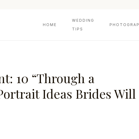
WEDDING
HOME
PHOTOGRAP
TIPS
t: 10 “Through a
rtrait Ideas Brides Will