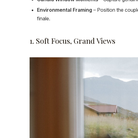
Environmental Framing
– Position the coupl
finale.
1. Soft Focus, Grand Views