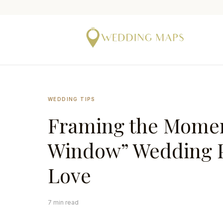
WEDDING TIPS
Framing the Momen
Window” Wedding Po
Love
7 min read