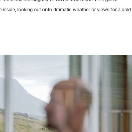
e inside, looking out onto dramatic weather or views for a bold