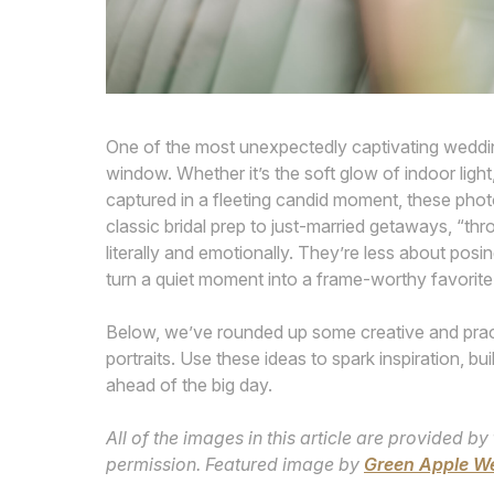
One of the most unexpectedly captivating weddin
window. Whether it’s the soft glow of indoor light
captured in a fleeting candid moment, these photo
classic bridal prep to just-married getaways, “th
literally and emotionally. They’re less about po
turn a quiet moment into a frame-worthy favorite
Below, we’ve rounded up some creative and pract
portraits. Use these ideas to spark inspiration, 
ahead of the big day.
All of the images in this article are provided
permission. Featured image by
Green Apple W