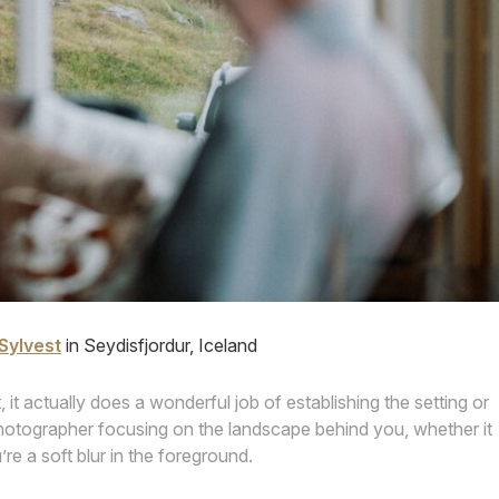
Sylvest
in Seydisfjordur, Iceland
, it actually does a wonderful job of establishing the setting or
photographer focusing on the landscape behind you, whether it
’re a soft blur in the foreground.