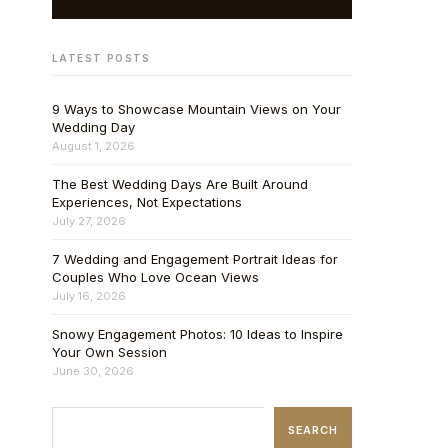
LATEST POSTS
9 Ways to Showcase Mountain Views on Your
Wedding Day
August 1, 2026
The Best Wedding Days Are Built Around
Experiences, Not Expectations
July 27, 2026
7 Wedding and Engagement Portrait Ideas for
Couples Who Love Ocean Views
July 16, 2026
Snowy Engagement Photos: 10 Ideas to Inspire
Your Own Session
June 30, 2026
SEARCH