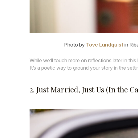
Photo by
Tove Lundquist
in Rib
While we’ll touch more on reflections later in this 
It’s a poetic way to ground your story in the setti
2. Just Married, Just Us (In the Ca