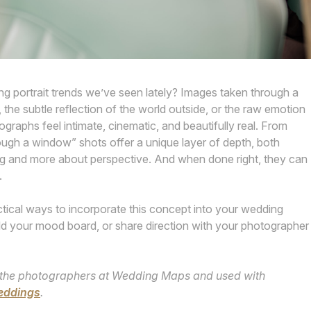
g portrait trends we’ve seen lately? Images taken through a
, the subtle reflection of the world outside, or the raw emotion
graphs feel intimate, cinematic, and beautifully real. From
rough a window” shots offer a unique layer of depth, both
sing and more about perspective. And when done right, they can
.
ical ways to incorporate this concept into your wedding
build your mood board, or share direction with your photographer
 by the photographers at Wedding Maps and used with
eddings
.