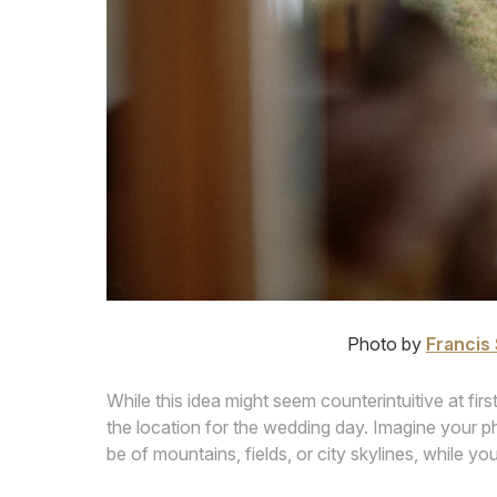
Photo by
Francis 
While this idea might seem counterintuitive at first
the location for the wedding day. Imagine your 
be of mountains, fields, or city skylines, while you