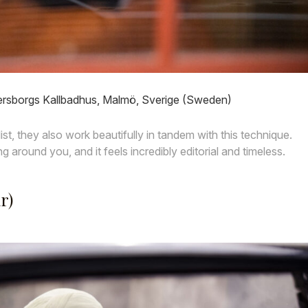
ersborgs Kallbadhus, Malmö, Sverige (Sweden)
list, they also work beautifully in tandem with this technique.
ng around you, and it feels incredibly editorial and timeless.
r)