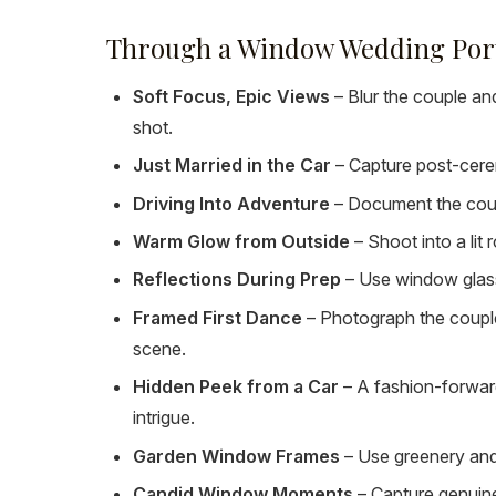
Through a Window Wedding Portr
Soft Focus, Epic Views
– Blur the couple and
shot.
Just Married in the Car
– Capture post-cerem
Driving Into Adventure
– Document the coupl
Warm Glow from Outside
– Shoot into a lit
Reflections During Prep
– Use window glass
Framed First Dance
– Photograph the couple
scene.
Hidden Peek from a Car
– A fashion-forwar
intrigue.
Garden Window Frames
– Use greenery and 
Candid Window Moments
– Capture genuine