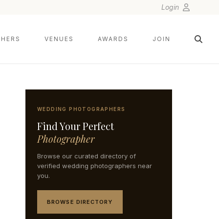
Login
HERS
VENUES
AWARDS
JOIN
WEDDING PHOTOGRAPHERS
Find Your Perfect
Photographer
Browse our curated directory of
verified wedding photographers near
you.
BROWSE DIRECTORY