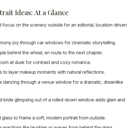
ait Ideas: At a Glance
 focus on the scenery outside for an editorial, location-driven
ony joy through car windows for cinematic storytelling.
e behind the wheel, en route to the next chapter.
 room at dusk for contrast and cozy romance.
 to layer makeup moments with natural reflections.
 dancing through a venue window for a dramatic, dreamlike
d bride glimpsing out of a rolled-down window adds glam and
glass to frame a soft, modern portrait from outside.
 reactions like laughter or waves from behind the glass.