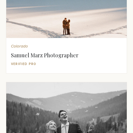
Colorado
Samuel Marz Photographer
VERIFIED PRO