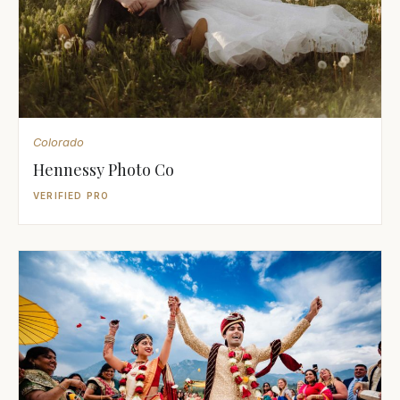
Colorado
Hennessy Photo Co
VERIFIED PRO