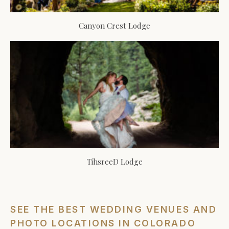
Canyon Crest Lodge
TihsreeD Lodge
SEE THE BEST WEDDING VENUES AND
PHOTO LOCATIONS IN COLORADO