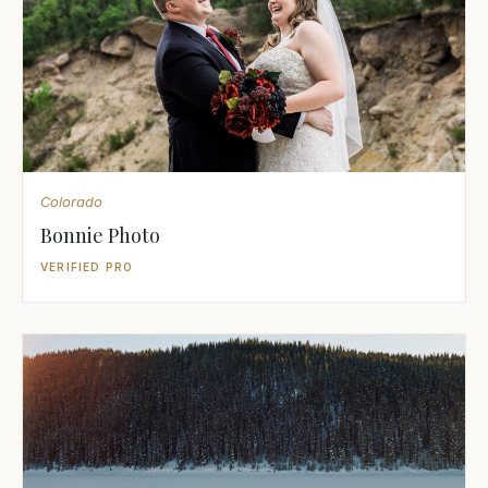
Colorado
Bonnie Photo
VERIFIED PRO