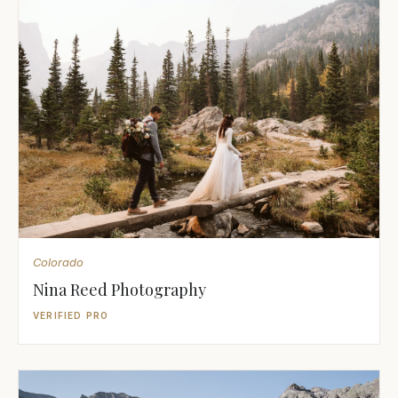
Colorado
Nina Reed Photography
VERIFIED PRO