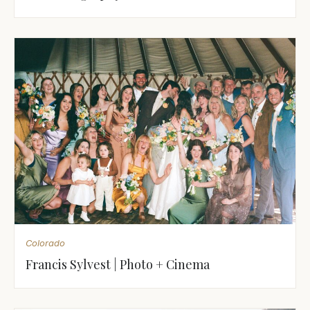
Colorado
Francis Sylvest | Photo + Cinema