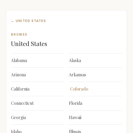
← UNITED STATES
BROWSE
United States
Alabama
Alaska
Arizona
Arkansas
California
Colorado
Connecticut
Florida
Georgia
Hawaii
Idaho
Illinois