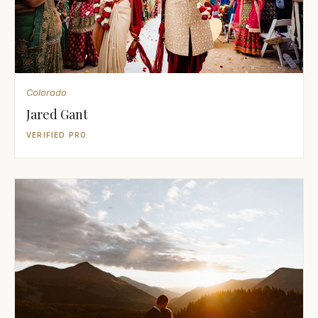
Colorado
Jared Gant
VERIFIED PRO