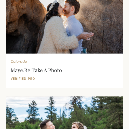
Colorado
Maye.Be Take A Photo
VERIFIED PRO