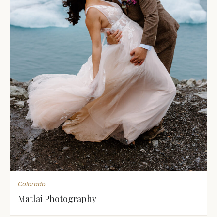
Colorado
Matlai Photography