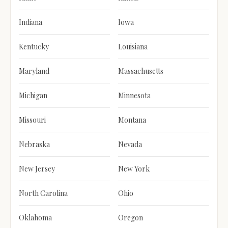
Indiana
Iowa
Kentucky
Louisiana
Maryland
Massachusetts
Michigan
Minnesota
Missouri
Montana
Nebraska
Nevada
New Jersey
New York
North Carolina
Ohio
Oklahoma
Oregon