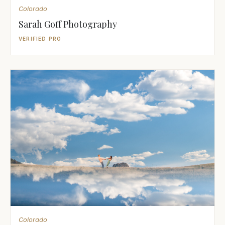
Colorado
Sarah Goff Photography
VERIFIED PRO
Colorado