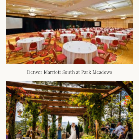
Denver Marriott South at Park Meadows