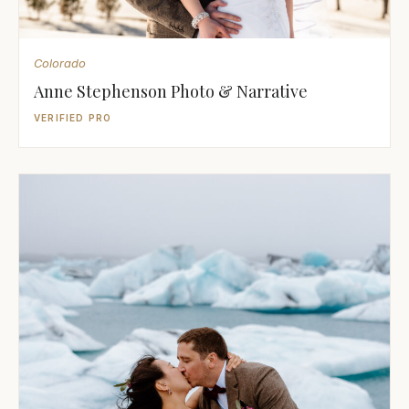
Colorado
Anne Stephenson Photo & Narrative
VERIFIED PRO