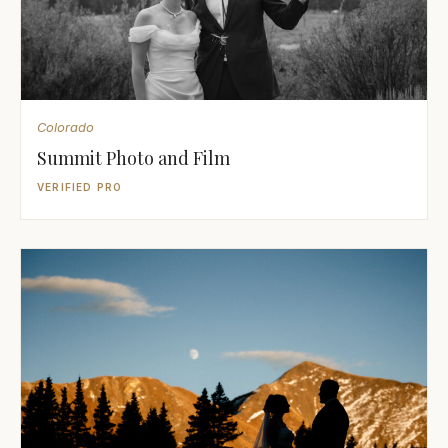
Colorado
Summit Photo and Film
VERIFIED PRO