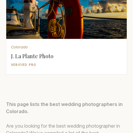
Colorado
J. La Plante Photo
VERIFIED PRO
This page lists the best wedding photographers in
Colorado.
Are you looking for the best wedding photographer in