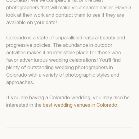
Colorado? We’ve compiled a list of the best
photographers that will make your search easier. Have a
look at their work and contact them to see if they are
available on your date!
Colorado is a state of unparalleled natural beauty and
progressive policies. The abundance in outdoor
activities makes it an irresistible place for those who
favor adventurous wedding celebrations! You’ll find
plenty of outstanding wedding photographers in
Colorado with a variety of photographic styles and
approaches.
If you are having a Colorado wedding, you may also be
interested in the
best wedding venues in Colorado
.