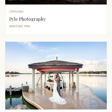
Colorado
Pyle Photography
VERIFIED PRO