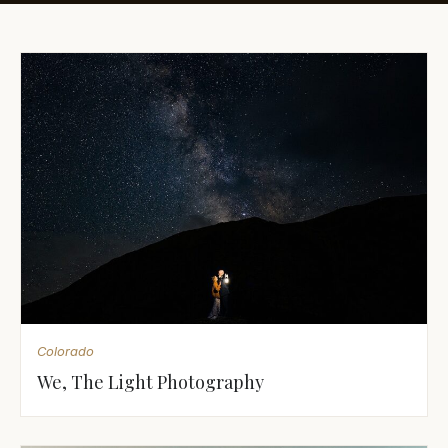
Awards
Join
Colorado
We, The Light Photography