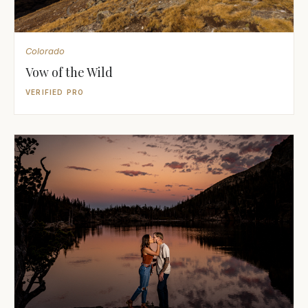
Colorado
Vow of the Wild
VERIFIED PRO