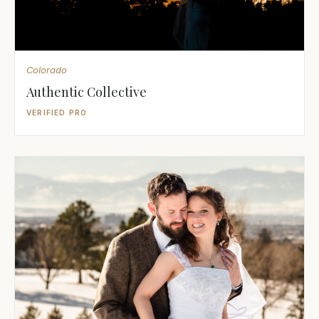
Colorado
Authentic Collective
VERIFIED PRO