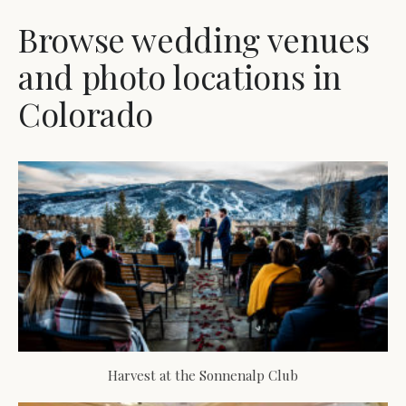
Browse wedding venues
and photo locations in
Colorado
Harvest at the Sonnenalp Club