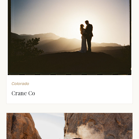
Colorado
Crane Co