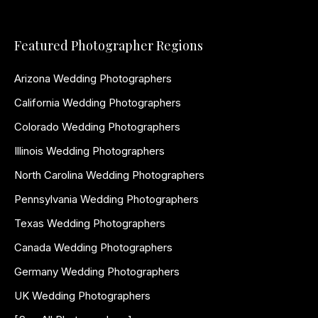
Featured Photographer Regions
Arizona Wedding Photographers
California Wedding Photographers
Colorado Wedding Photographers
Illinois Wedding Photographers
North Carolina Wedding Photographers
Pennsylvania Wedding Photographers
Texas Wedding Photographers
Canada Wedding Photographers
Germany Wedding Photographers
UK Wedding Photographers