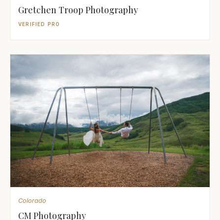
Gretchen Troop Photography
VERIFIED PRO
Colorado
CM Photography