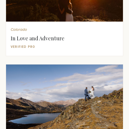
Colorado
In Love and Adventure
VERIFIED PRO