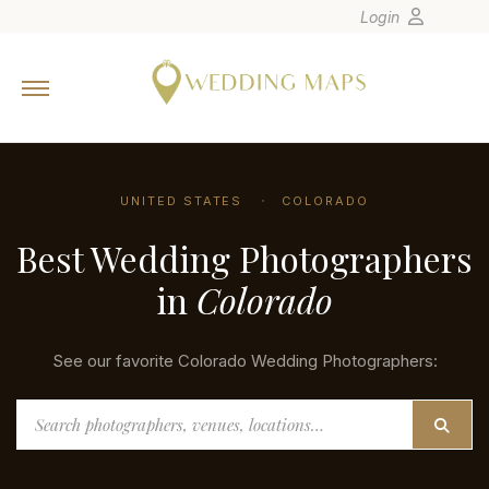
Login
Home
Wedding Tips
Photographers
UNITED STATES
COLORADO
United States
Best Wedding Photographers
Europe
Carribean
in
Colorado
Canada
Latin America
See our favorite Colorado Wedding Photographers:
Oceania
Search
Asia
Venues