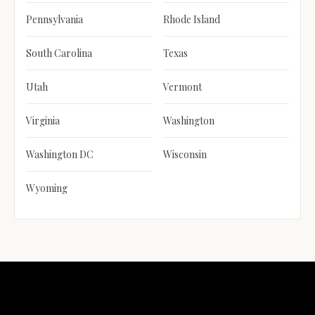
Pennsylvania
Rhode Island
South Carolina
Texas
Utah
Vermont
Virginia
Washington
Washington DC
Wisconsin
Wyoming