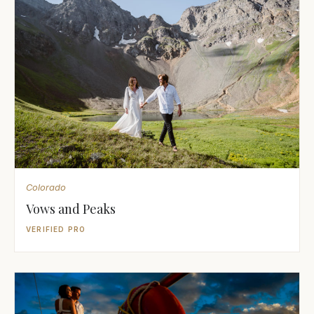
Colorado
Vows and Peaks
VERIFIED PRO