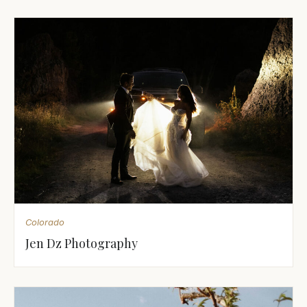
Colorado
Jen Dz Photography