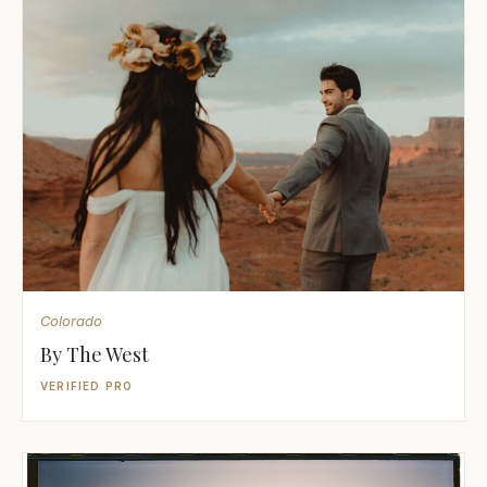
Colorado
By The West
VERIFIED PRO