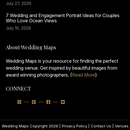
July 27, 2026
7 Wedding and Engagement Portrait Ideas for Couples
Who Love Ocean Views
July 16, 2026
About Wedding Maps
Wedding Maps is your resource for finding the perfect
wedding venue. Get inspired by beautiful images from
award winning photographers. (
Read More
)
CONNECT
Wedding Maps Copyright 2026 |
Privacy Policy
|
Contact Us
|
Venues