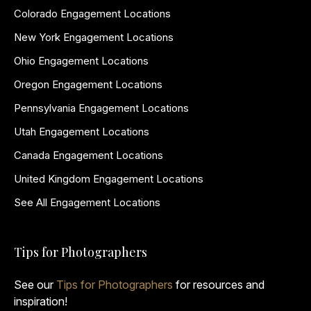
Colorado Engagement Locations
New York Engagement Locations
Ohio Engagement Locations
Oregon Engagement Locations
Pennsylvania Engagement Locations
Utah Engagement Locations
Canada Engagement Locations
United Kingdom Engagement Locations
See All Engagement Locations
Tips for Photographers
See our
Tips for Photographers
for resources and
inspiration!