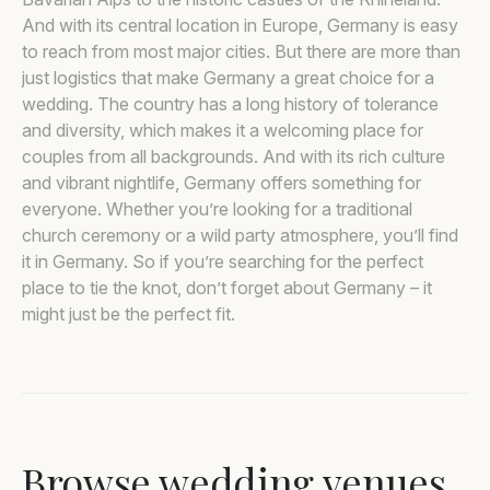
And with its central location in Europe, Germany is easy
to reach from most major cities. But there are more than
just logistics that make Germany a great choice for a
wedding. The country has a long history of tolerance
and diversity, which makes it a welcoming place for
couples from all backgrounds. And with its rich culture
and vibrant nightlife, Germany offers something for
everyone. Whether you’re looking for a traditional
church ceremony or a wild party atmosphere, you’ll find
it in Germany. So if you’re searching for the perfect
place to tie the knot, don’t forget about Germany – it
might just be the perfect fit.
Browse wedding venues