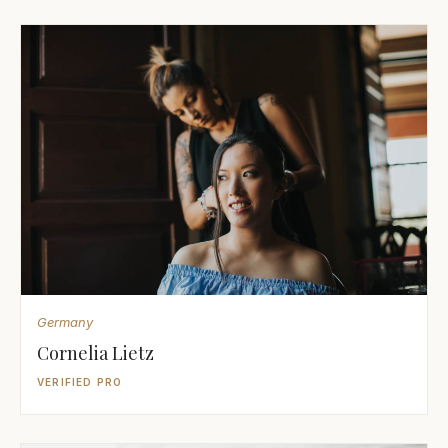
Germany
Cornelia Lietz
VERIFIED PRO