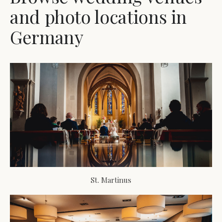
and photo locations in
Germany
St. Martinus