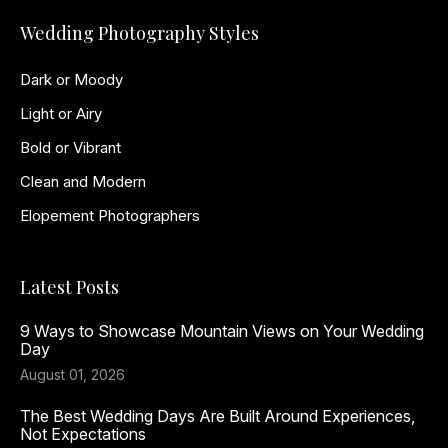
Wedding Photography Styles
Dark or Moody
Light or Airy
Bold or Vibrant
Clean and Modern
Elopement Photographers
Latest Posts
9 Ways to Showcase Mountain Views on Your Wedding
Day
August 01, 2026
The Best Wedding Days Are Built Around Experiences,
Not Expectations