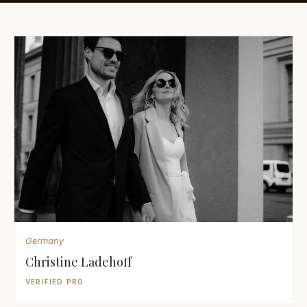
Awards
Join
Germany
Christine Ladehoff
VERIFIED PRO