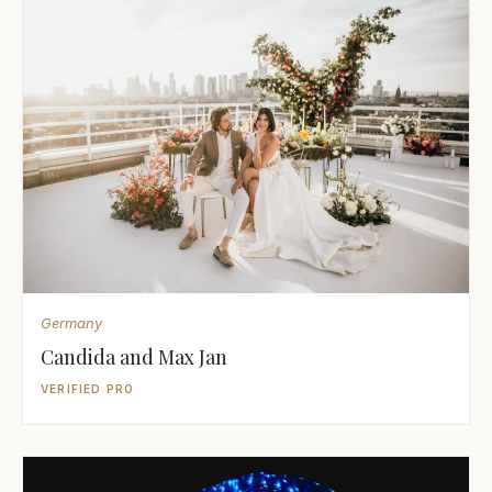
Germany
Candida and Max Jan
VERIFIED PRO