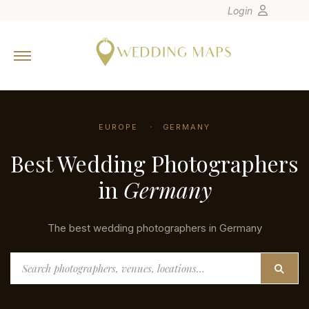
Login
Home
Wedding Tips
Photographers
EUROPE
GERMANY
United States
Best Wedding Photographers
Europe
Carribean
in
Germany
Canada
Latin America
The best wedding photographers in Germany
Oceania
Search
Asia
Venues