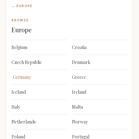
← EUROPE
BROWSE
Europe
Belgium
Croatia
Czech Republic
Denmark
Germany
Greece
Iceland
Ireland
Italy
Malta
Netherlands
Norway
Poland
Portugal