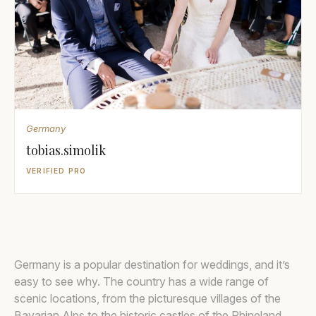
Germany
tobias.simolik
VERIFIED PRO
Germany is a popular destination for weddings, and it’s
easy to see why. The country has a wide range of
scenic locations, from the picturesque villages of the
Bavarian Alps to the historic castles of the Rhineland.