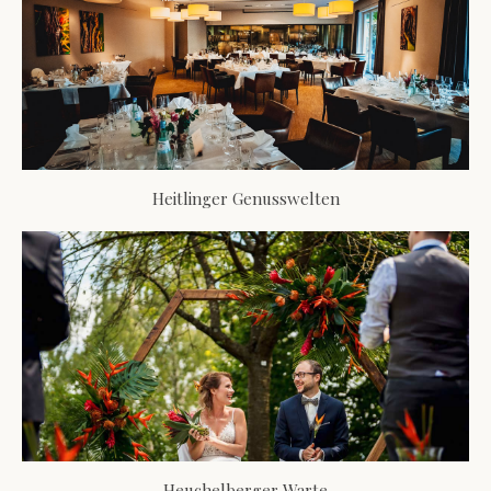
Heitlinger Genusswelten
Heuchelberger Warte