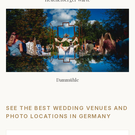
Dammühle
SEE THE BEST WEDDING VENUES AND
PHOTO LOCATIONS IN GERMANY