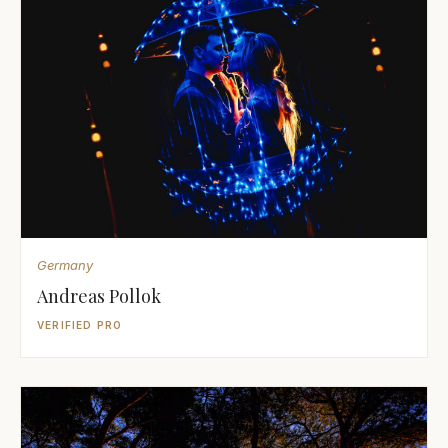
Germany
Andreas Pollok
VERIFIED PRO