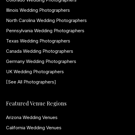
Illinois Wedding Photographers
North Carolina Wedding Photographers
Pennsylvania Wedding Photographers
Texas Wedding Photographers
Canada Wedding Photographers
Germany Wedding Photographers
UK Wedding Photographers
[See All Photographers]
Featured Venue Regions
Arizona Wedding Venues
California Wedding Venues