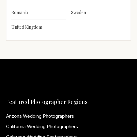
Romania
Sweden
United Kingdom
Featured Photographer Regions
Arizona Wedding Photographers
California Wedding Photographers
Colorado Wedding Photographers