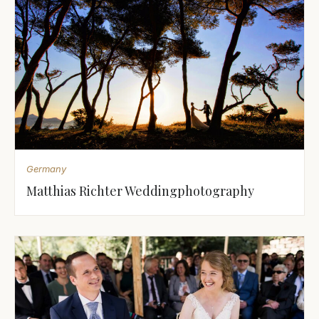
Germany
Matthias Richter Weddingphotography