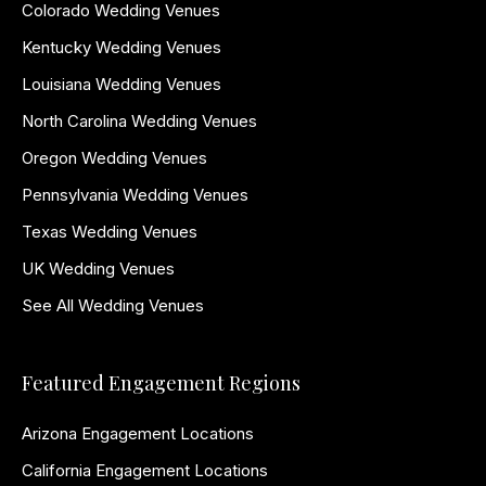
Colorado Wedding Venues
Kentucky Wedding Venues
Louisiana Wedding Venues
North Carolina Wedding Venues
Oregon Wedding Venues
Pennsylvania Wedding Venues
Texas Wedding Venues
UK Wedding Venues
See All Wedding Venues
Featured Engagement Regions
Arizona Engagement Locations
California Engagement Locations