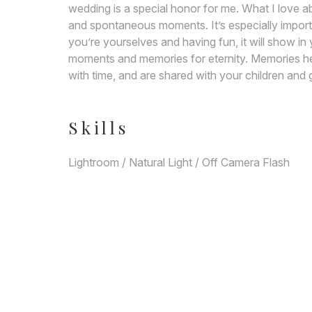
wedding is a special honor for me. What I love 
and spontaneous moments. It’s especially importa
you’re yourselves and having fun, it will show in
moments and memories for eternity. Memories he
with time, and are shared with your children and 
Skills
Lightroom / Natural Light / Off Camera Flash