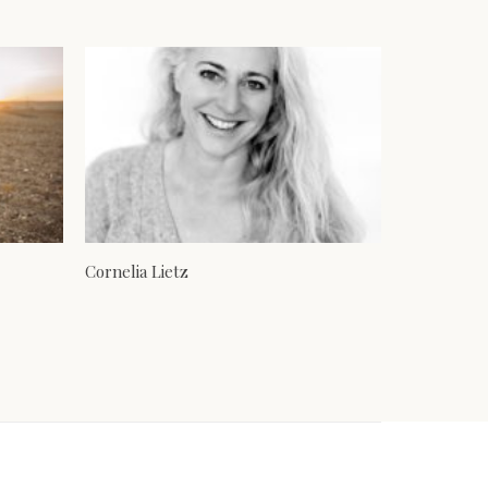
Cornelia Lietz