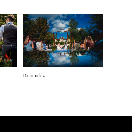
Dammühle