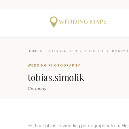
HOME
»
PHOTOGRAPHERS
»
EUROPE
»
GERMANY
WEDDING PHOTOGRAPHY
tobias.simolik
Germany
Hi, I’m Tobias, a wedding photographer from He