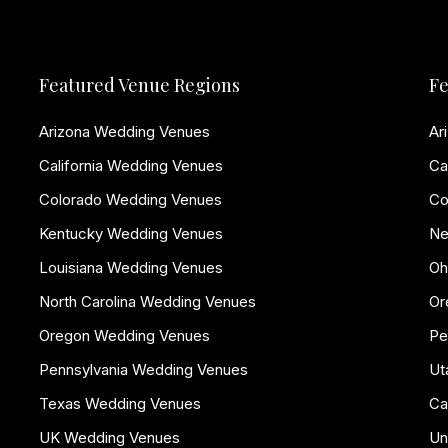
Featured Venue Regions
Fe
Arizona Wedding Venues
Ar
California Wedding Venues
Ca
Colorado Wedding Venues
Co
Kentucky Wedding Venues
Ne
Louisiana Wedding Venues
Oh
North Carolina Wedding Venues
Or
Oregon Wedding Venues
Pe
Pennsylvania Wedding Venues
Ut
Texas Wedding Venues
Ca
UK Wedding Venues
Un