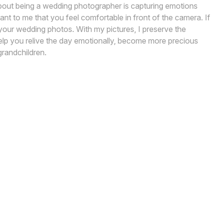
about being a wedding photographer is capturing emotions
nt to me that you feel comfortable in front of the camera. If
 your wedding photos. With my pictures, I preserve the
lp you relive the day emotionally, become more precious
grandchildren.