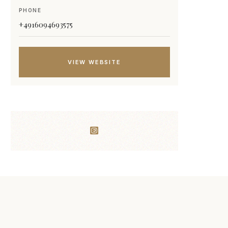
PHONE
+4916094693575
VIEW WEBSITE