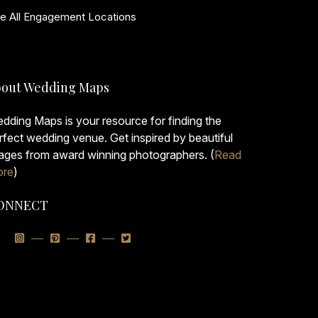
e All Engagement Locations
out Wedding Maps
dding Maps is your resource for finding the
rfect wedding venue. Get inspired by beautiful
ages from award winning photographers. (
Read
re
)
ONNECT