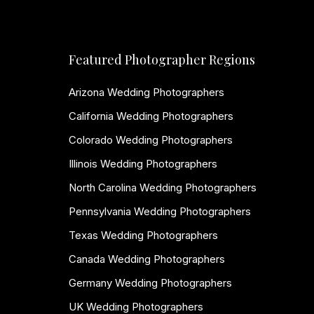
Featured Photographer Regions
Arizona Wedding Photographers
California Wedding Photographers
Colorado Wedding Photographers
Illinois Wedding Photographers
North Carolina Wedding Photographers
Pennsylvania Wedding Photographers
Texas Wedding Photographers
Canada Wedding Photographers
Germany Wedding Photographers
UK Wedding Photographers