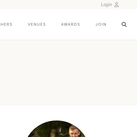
Login
HERS
VENUES
AWARDS
JOIN