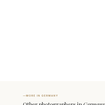
—
MORE IN GERMANY
Other photographers in
German