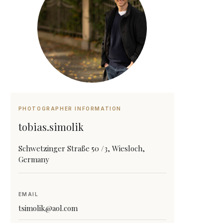
PHOTOGRAPHER INFORMATION
tobias.simolik
Schwetzinger Straße 50 /3, Wiesloch,
Germany
EMAIL
tsimolik@aol.com