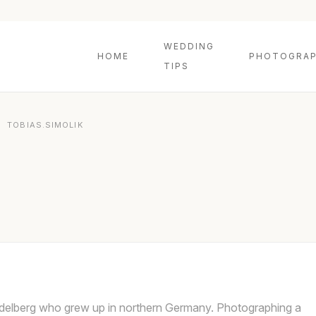
WEDDING
HOME
PHOTOGRAP
TIPS
»
TOBIAS.SIMOLIK
idelberg who grew up in northern Germany. Photographing a