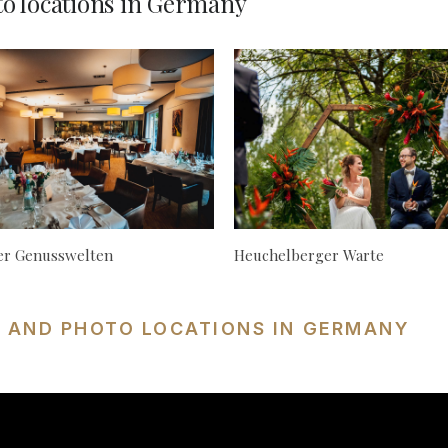
o locations in Germany
ger Genusswelten
Heuchelberger Warte
S AND PHOTO LOCATIONS IN GERMANY