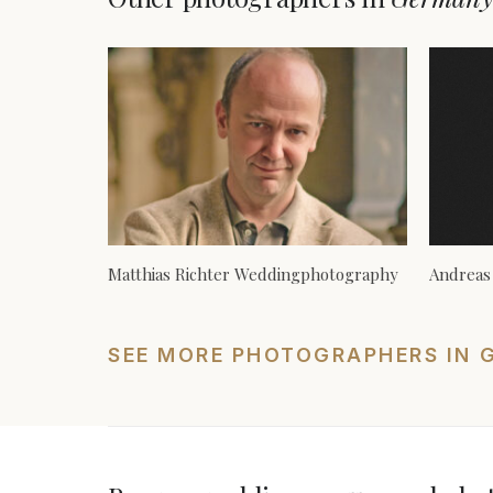
Matthias Richter Weddingphotography
Andreas
SEE MORE PHOTOGRAPHERS IN 