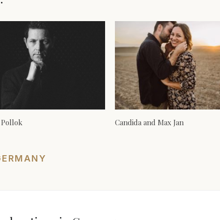
 Pollok
Candida and Max Jan
GERMANY