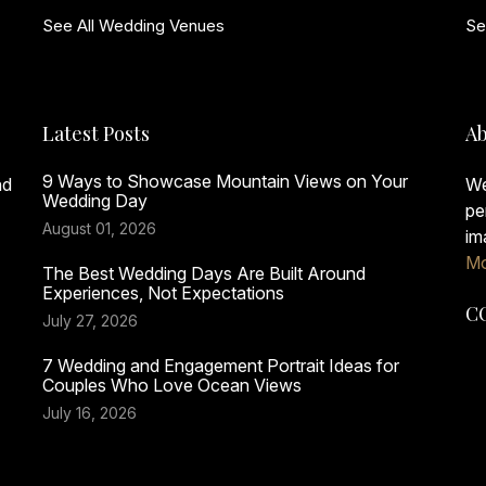
See All Wedding Venues
Se
Latest Posts
Ab
9 Ways to Showcase Mountain Views on Your
nd
We
Wedding Day
pe
August 01, 2026
im
Mo
The Best Wedding Days Are Built Around
Experiences, Not Expectations
C
July 27, 2026
7 Wedding and Engagement Portrait Ideas for
Couples Who Love Ocean Views
July 16, 2026