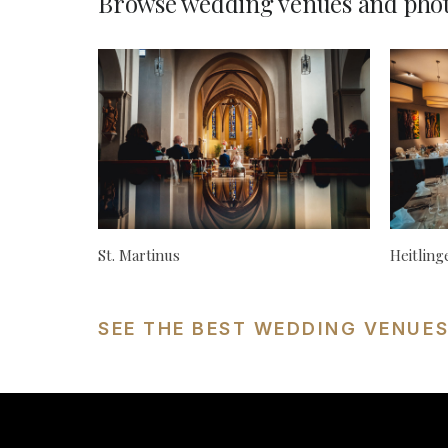
Browse wedding venues and phot
St. Martinus
Heitlin
SEE THE BEST WEDDING VENUE