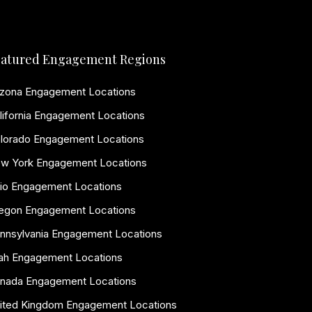
atured Engagement Regions
izona Engagement Locations
lifornia Engagement Locations
lorado Engagement Locations
w York Engagement Locations
io Engagement Locations
egon Engagement Locations
nnsylvania Engagement Locations
ah Engagement Locations
nada Engagement Locations
ited Kingdom Engagement Locations