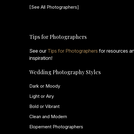
[See All Photographers]
Tips for Photographers
See our
Tips for Photographers
for resources a
inspiration!
Wedding Photography Styles
Dark or Moody
Light or Airy
Bold or Vibrant
Clean and Modern
Elopement Photographers