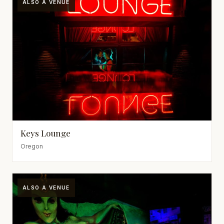
ALSO A VENUE
Keys Lounge
Oregon
ALSO A VENUE