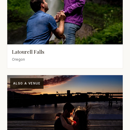
Latourell Falls
Oregon
ALSO A VENUE