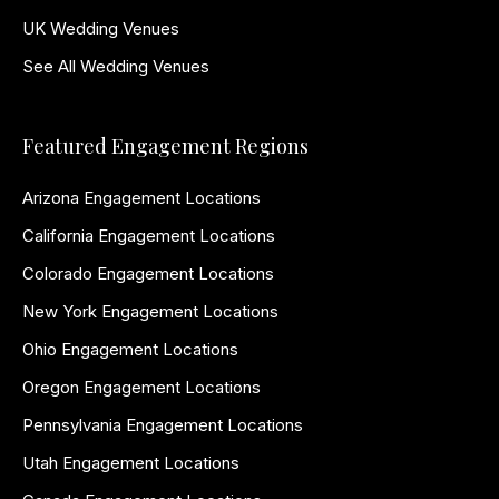
UK Wedding Venues
See All Wedding Venues
Featured Engagement Regions
Arizona Engagement Locations
California Engagement Locations
Colorado Engagement Locations
New York Engagement Locations
Ohio Engagement Locations
Oregon Engagement Locations
Pennsylvania Engagement Locations
Utah Engagement Locations