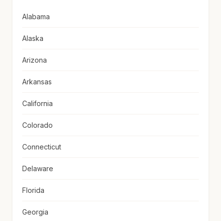
Alabama
Alaska
Arizona
Arkansas
California
Colorado
Connecticut
Delaware
Florida
Georgia