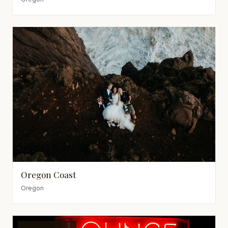
Oregon Coast
Oregon