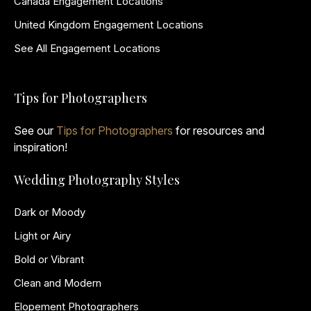
Canada Engagement Locations
United Kingdom Engagement Locations
See All Engagement Locations
Tips for Photographers
See our
Tips for Photographers
for resources and
inspiration!
Wedding Photography Styles
Dark or Moody
Light or Airy
Bold or Vibrant
Clean and Modern
Elopement Photographers