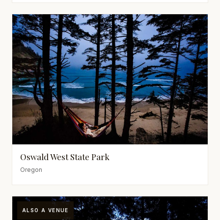
Oswald West State Park
Oregon
ALSO A VENUE