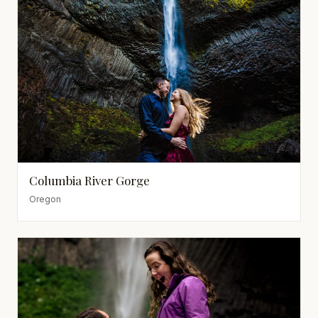
Columbia River Gorge
Oregon