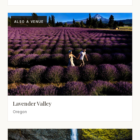
ALSO A VENUE
Lavender Valley
Oregon