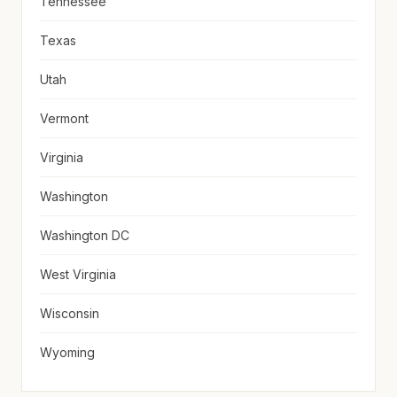
Tennessee
Texas
Utah
Vermont
Virginia
Washington
Washington DC
West Virginia
Wisconsin
Wyoming