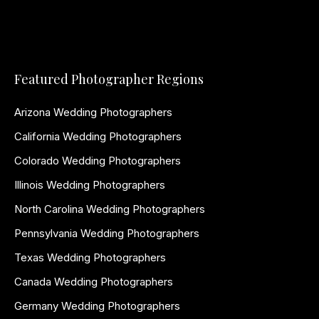
Featured Photographer Regions
Arizona Wedding Photographers
California Wedding Photographers
Colorado Wedding Photographers
Illinois Wedding Photographers
North Carolina Wedding Photographers
Pennsylvania Wedding Photographers
Texas Wedding Photographers
Canada Wedding Photographers
Germany Wedding Photographers