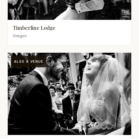
Timberline Lodge
Oregon
ALSO A VENUE