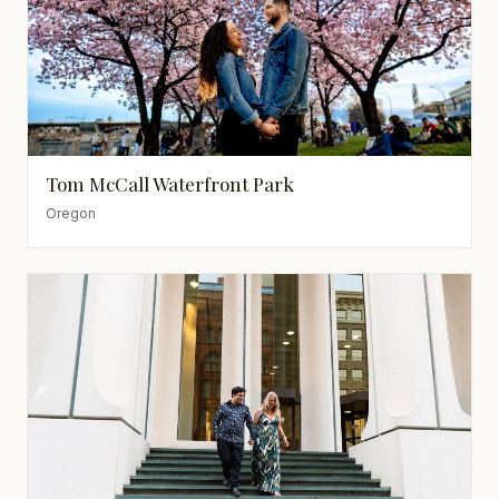
Tom McCall Waterfront Park
Oregon