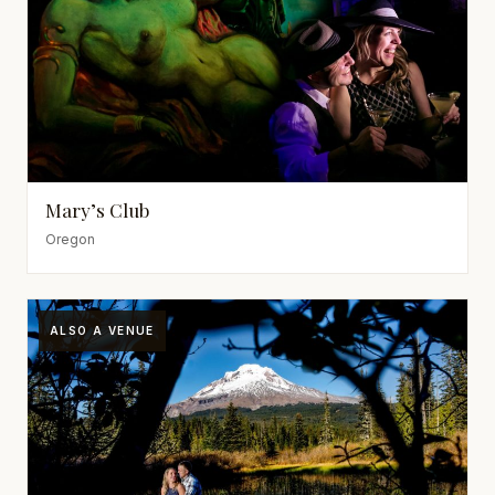
Mary’s Club
Oregon
ALSO A VENUE