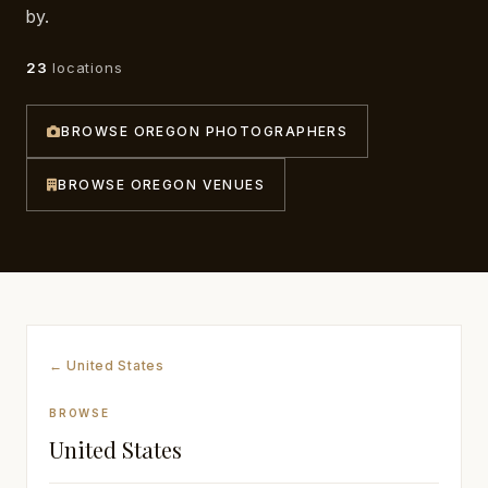
by.
Awards
23
locations
Join
BROWSE OREGON PHOTOGRAPHERS
BROWSE OREGON VENUES
← United States
BROWSE
United States