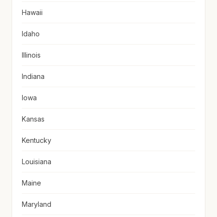
Hawaii
Idaho
Illinois
Indiana
Iowa
Kansas
Kentucky
Louisiana
Maine
Maryland