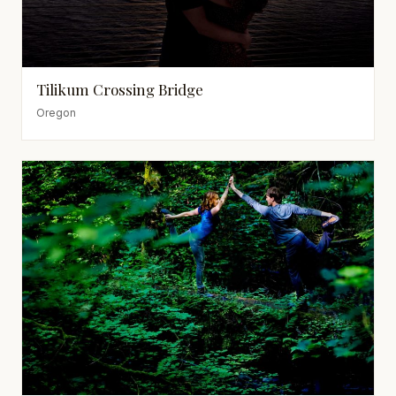
Tilikum Crossing Bridge
Oregon