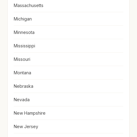
Massachusetts
Michigan
Minnesota
Mississippi
Missouri
Montana
Nebraska
Nevada
New Hampshire
New Jersey