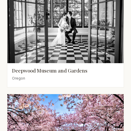
Deepwood Museum and Gardens
Oregon