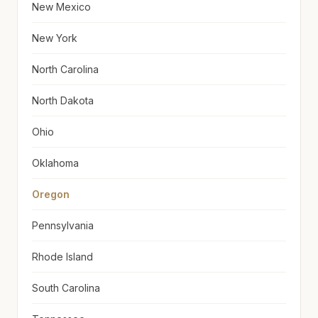
New Mexico
New York
North Carolina
North Dakota
Ohio
Oklahoma
Oregon
Pennsylvania
Rhode Island
South Carolina