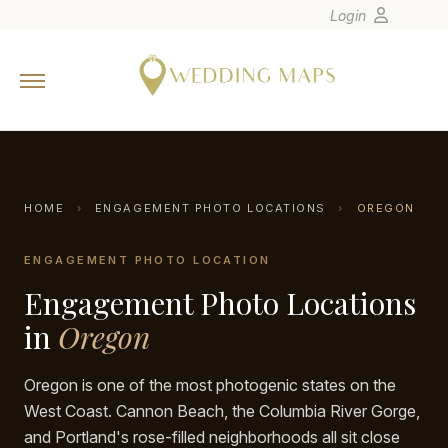
Login
Home
Wedding Tips
Photographers
United States
HOME
›
ENGAGEMENT PHOTO LOCATIONS
›
OREGON
Europe
ENGAGEMENT PHOTO LOCATION
Carribean
Engagement Photo Locations
Canada
Latin America
in
Oregon
Oceania
Oregon is one of the most photogenic states on the
Asia
West Coast. Cannon Beach, the Columbia River Gorge,
Venues
and Portland's rose-filled neighborhoods all sit close