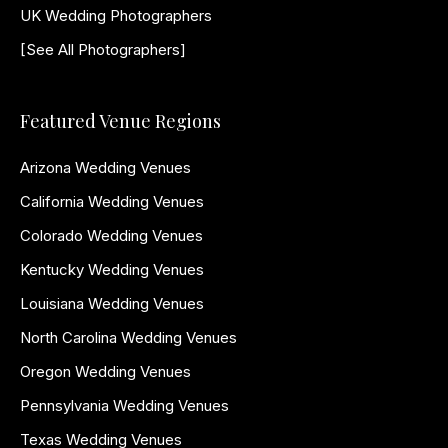
UK Wedding Photographers
[See All Photographers]
Featured Venue Regions
Arizona Wedding Venues
California Wedding Venues
Colorado Wedding Venues
Kentucky Wedding Venues
Louisiana Wedding Venues
North Carolina Wedding Venues
Oregon Wedding Venues
Pennsylvania Wedding Venues
Texas Wedding Venues