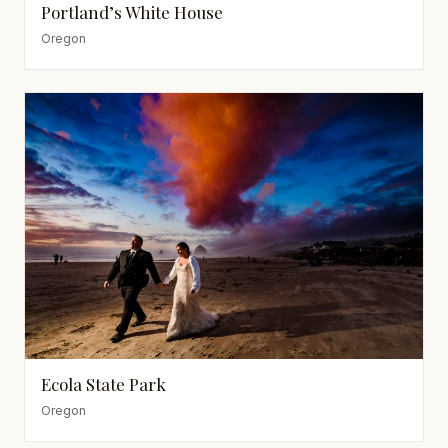
Portland’s White House
Oregon
Ecola State Park
Oregon