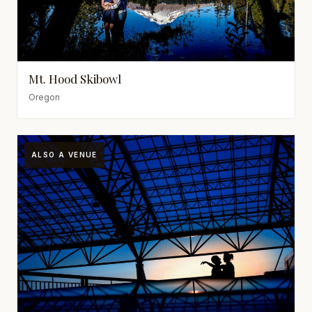
Mt. Hood Skibowl
Oregon
ALSO A VENUE