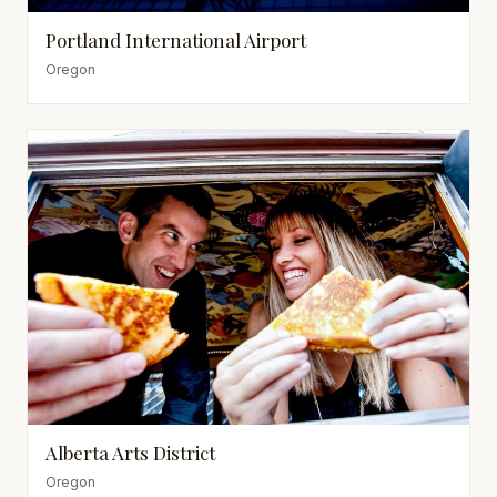
Portland International Airport
Oregon
Alberta Arts District
Oregon