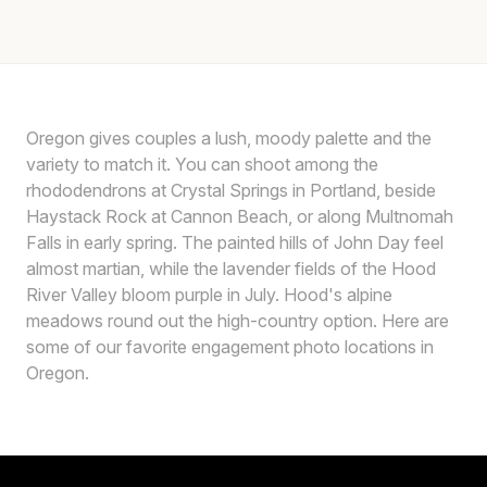
Oregon gives couples a lush, moody palette and the
variety to match it. You can shoot among the
rhododendrons at Crystal Springs in Portland, beside
Haystack Rock at Cannon Beach, or along Multnomah
Falls in early spring. The painted hills of John Day feel
almost martian, while the lavender fields of the Hood
River Valley bloom purple in July. Hood's alpine
meadows round out the high-country option. Here are
some of our favorite engagement photo locations in
Oregon.