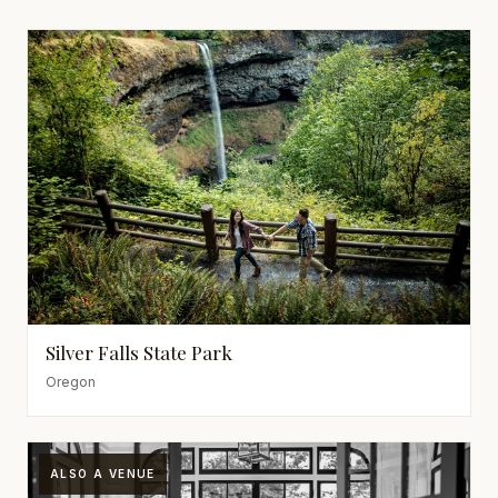
Silver Falls State Park
Oregon
ALSO A VENUE