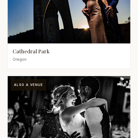
Cathedral Park
Oregon
ALSO A VENUE