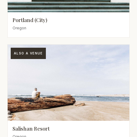
Portland (City)
Oregon
ALSO A VENUE
Salishan Resort
Oregon