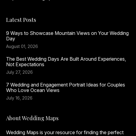
Latest Posts
9 Ways to Showcase Mountain Views on Your Wedding
Day
August 01, 2026
The Best Wedding Days Are Built Around Experiences,
Not Expectations
July 27, 2026
7 Wedding and Engagement Portrait Ideas for Couples
Who Love Ocean Views
July 16, 2026
About Wedding Maps
Wedding Maps is your resource for finding the perfect