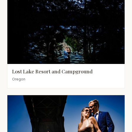
Lost Lake Resort and Campground
Oregon