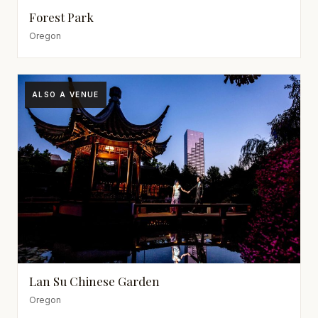
Forest Park
Oregon
ALSO A VENUE
Lan Su Chinese Garden
Oregon