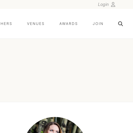
Login
HERS
VENUES
AWARDS
JOIN