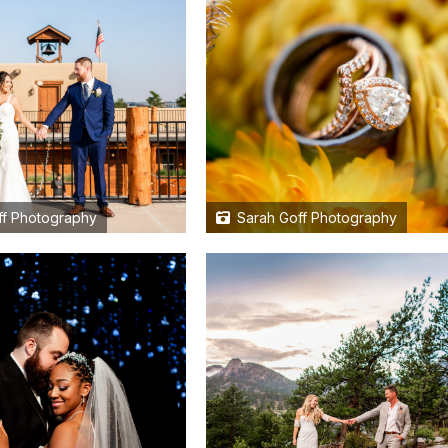
f Photography
Sarah Goff Photography