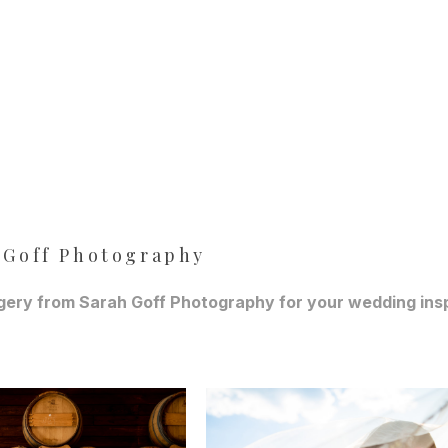
 Goff Photography
ery from Sarah Goff Photography for your wedding inspir