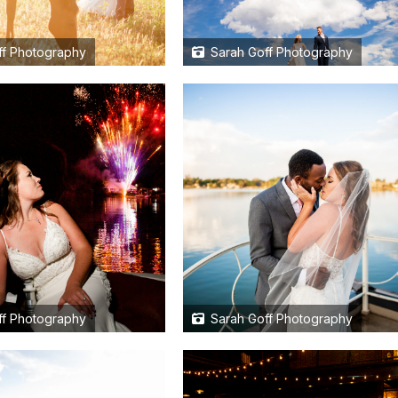
f Photography
Sarah Goff Photography
f Photography
Sarah Goff Photography