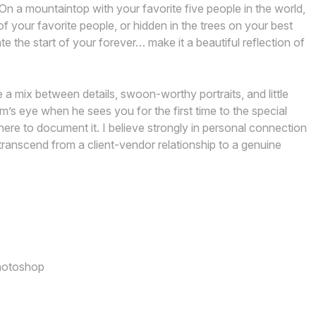
On a mountaintop with your favorite five people in the world,
your favorite people, or hidden in the trees on your best
e the start of your forever… make it a beautiful reflection of
 a mix between details, swoon-worthy portraits, and little
s eye when he sees you for the first time to the special
here to document it. I believe strongly in personal connection
ranscend from a client-vendor relationship to a genuine
Photoshop