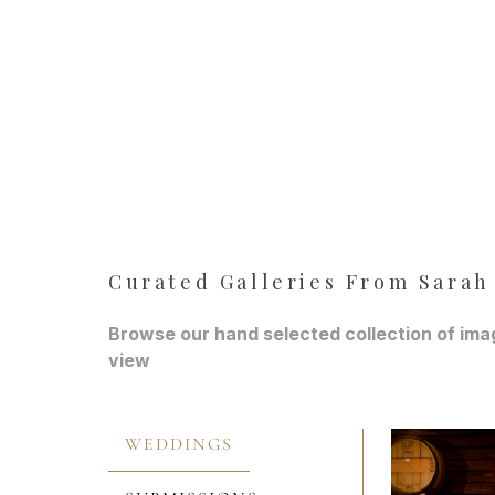
Curated Galleries From Sarah
Browse our hand selected collection of imag
view
WEDDINGS