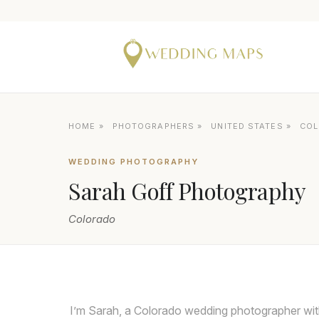
HOME
»
PHOTOGRAPHERS
»
UNITED STATES
»
CO
WEDDING PHOTOGRAPHY
Sarah Goff Photography
Colorado
I’m Sarah, a Colorado wedding photographer with