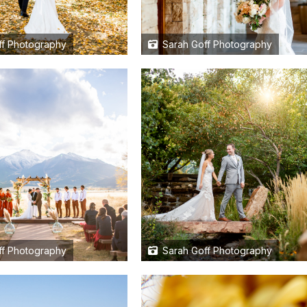
f Photography
Sarah Goff Photography
f Photography
Sarah Goff Photography