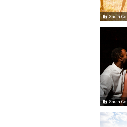
Sarah Gof
Sarah Gof