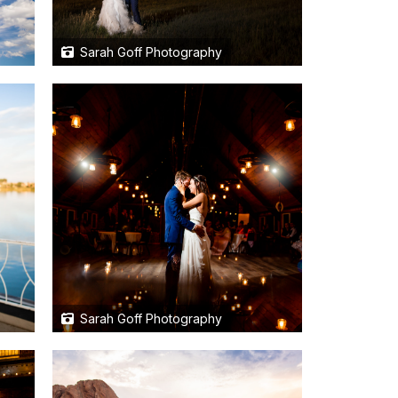
Sarah Goff Photography
Sarah Goff Photography