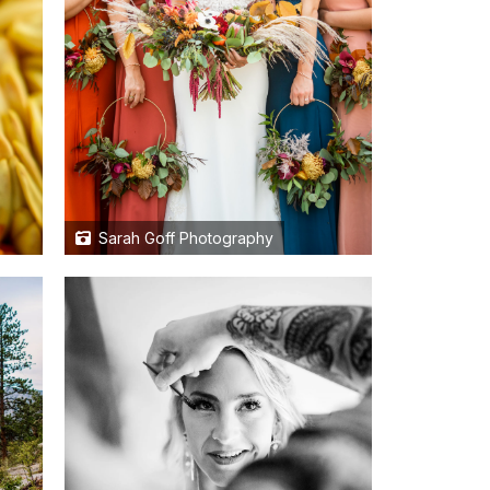
Sarah Goff Photography