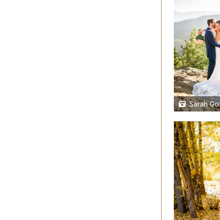
Sarah Gof