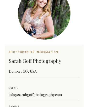
PHOTOGRAPHER INFORMATION
Sarah Goff Photography
Denver, CO, USA
EMAIL
info@sarahgoffphotography.com
PHONE