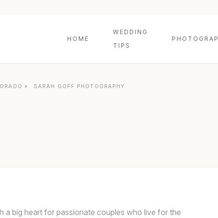
WEDDING
HOME
PHOTOGRAP
TIPS
LORADO
»
SARAH GOFF PHOTOGRAPHY
 a big heart for passionate couples who live for the