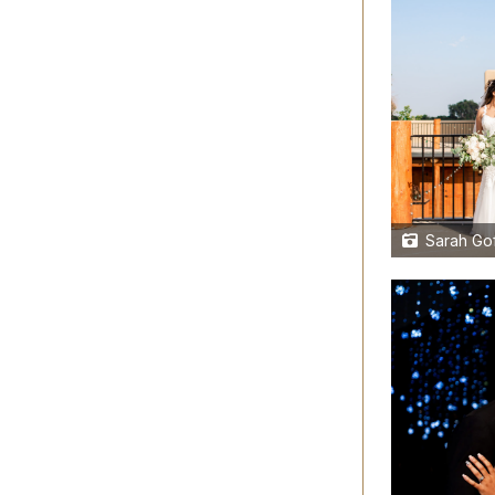
Sarah Gof