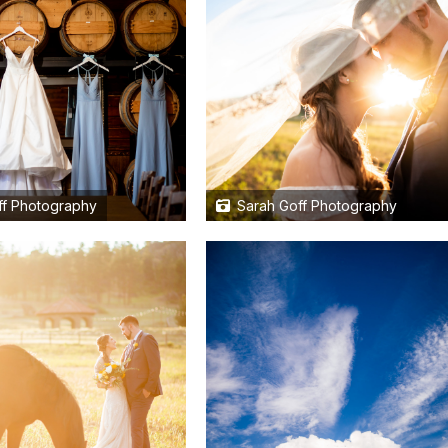
f Photography
Sarah Goff Photography