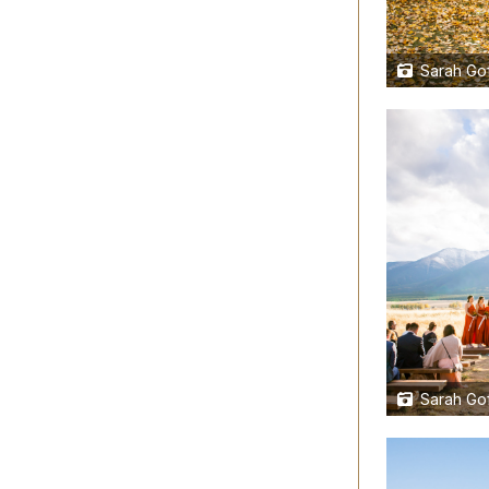
Sarah Gof
Sarah Gof