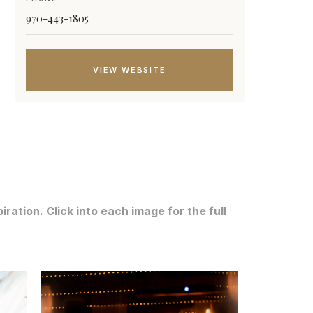
970-443-1805
VIEW WEBSITE
ation. Click into each image for the full