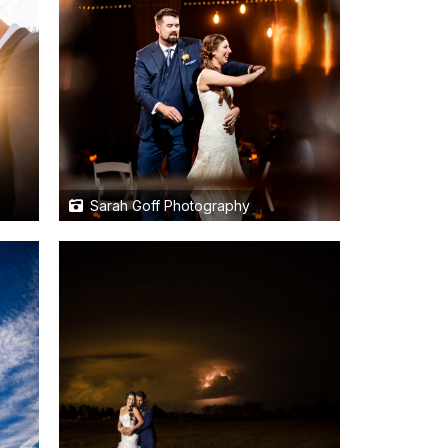
Sarah Goff Photography