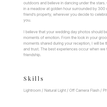
outdoors and believe in dancing under the stars. 
in a meadow at golden hour surrounded by 300 of 
friend’s property, wherever you decide to celebrat
you.
I believe that your wedding day photos should be
moments of emotion. From the look in your groom’
moments shared during your reception, I will be t
and trust. The best experiences occur when we t
friendship.
Skills
Lightroom / Natural Light / Off Camera Flash / 