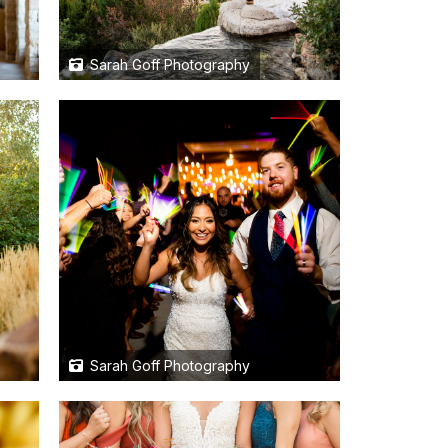
Sarah Goff Photography
Sarah Goff Photography