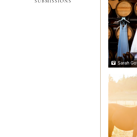
SUBMISSIONS
Sarah Gof