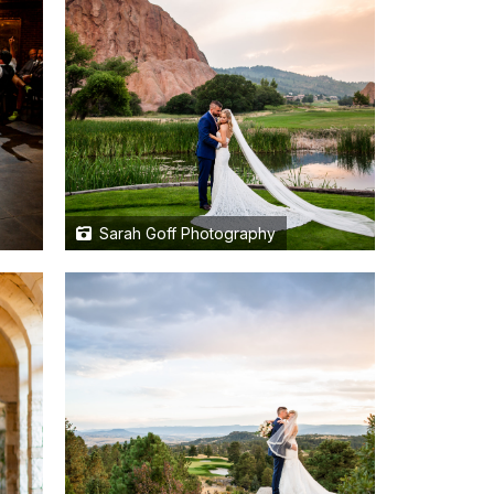
Sarah Goff Photography