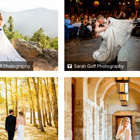
f Photography
Sarah Goff Photography