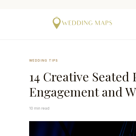
WEDDING TIPS
14 Creative Seated 
Engagement and W
10 min read