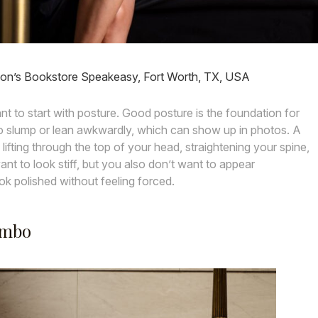
n’s Bookstore Speakeasy, Fort Worth, TX, USA
tant to start with posture. Good posture is the foundation for
to slump or lean awkwardly, which can show up in photos. A
 lifting through the top of your head, straightening your spine,
nt to look stiff, but you also don’t want to appear
k polished without feeling forced.
ombo