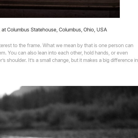
s
at Columbus Statehouse, Columbus, Ohio, USA
nterest to the frame. What we mean by that is one person can
hem. You can also lean into each other, hold hands, or even
s shoulder. It’s a small change, but it makes a big difference in