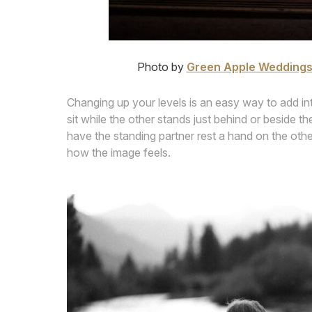
Photo by
Green Apple Wedding
Changing up your levels is an easy way to add i
sit while the other stands just behind or beside t
have the standing partner rest a hand on the other’
how the image feels.