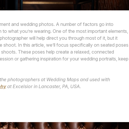
gement and wedding photos. A number of factors go into
on to what you’re wearing. One of the most important elements,
otographer will help direct you through most of it, but it
 shoot. In this article, we’ll focus specifically on seated poses
 shoots. These poses help create a relaxed, connected
ession or gathering inspiration for your wedding portraits, keep
 by the photographers at Wedding Maps and used with
phy
at Excelsior in Lancaster, PA, USA.