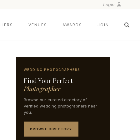
Login
HERS
VENUES
AWARDS
JOIN
WEDDING PHOTOGRAPHERS
Find Your Perfect
Photographer
Browse our curated directory of
verified wedding photographers near
you.
BROWSE DIRECTORY