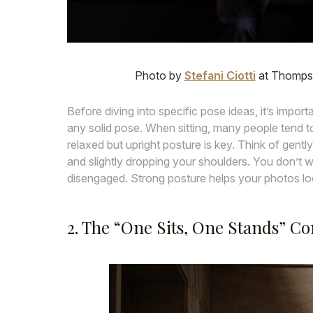
Photo by
Stefani Ciotti
at Thompso
Before diving into specific pose ideas, it’s impor
any solid pose. When sitting, many people tend 
relaxed but upright posture is key. Think of gently
and slightly dropping your shoulders. You don’t wa
disengaged. Strong posture helps your photos loo
2. The “One Sits, One Stands” C