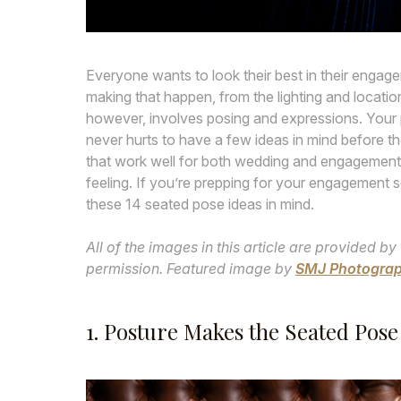
Everyone wants to look their best in their enga
making that happen, from the lighting and locati
however, involves posing and expressions. Your ph
never hurts to have a few ideas in mind before the
that work well for both wedding and engagement
feeling. If you’re prepping for your engagement s
these 14 seated pose ideas in mind.
All of the images in this article are provided
permission. Featured image by
SMJ Photogra
1. Posture Makes the Seated Pose