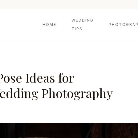
WEDDING
HOME
PHOTOGRAP
TIPS
Pose Ideas for
edding Photography