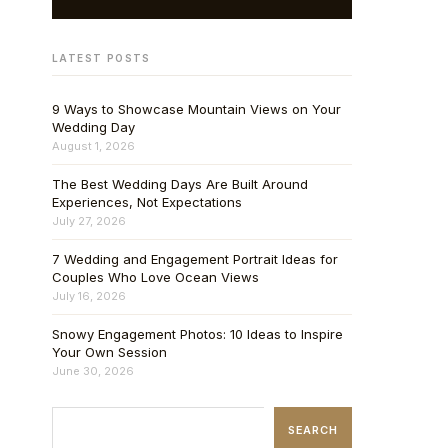
LATEST POSTS
9 Ways to Showcase Mountain Views on Your
Wedding Day
August 1, 2026
The Best Wedding Days Are Built Around
Experiences, Not Expectations
July 27, 2026
7 Wedding and Engagement Portrait Ideas for
Couples Who Love Ocean Views
July 16, 2026
Snowy Engagement Photos: 10 Ideas to Inspire
Your Own Session
June 30, 2026
SEARCH