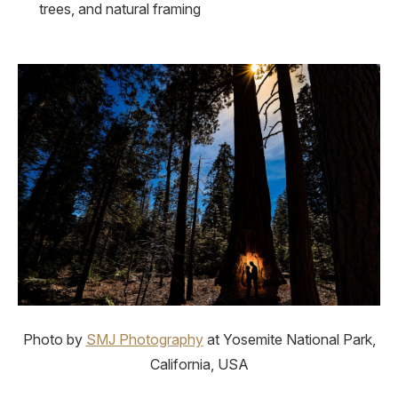
trees, and natural framing
Photo by
SMJ Photography
at Yosemite National Park,
California, USA