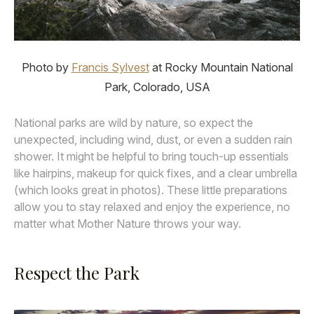
Photo by
Francis Sylvest
at Rocky Mountain National
Park, Colorado, USA
National parks are wild by nature, so expect the
unexpected, including wind, dust, or even a sudden rain
shower. It might be helpful to bring touch-up essentials
like hairpins, makeup for quick fixes, and a clear umbrella
(which looks great in photos). These little preparations
allow you to stay relaxed and enjoy the experience, no
matter what Mother Nature throws your way.
Respect the Park