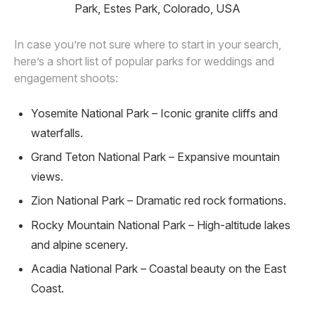
Park, Estes Park, Colorado, USA
In case you’re not sure where to start in your search,
here’s a short list of popular parks for weddings and
engagement shoots:
Yosemite National Park – Iconic granite cliffs and
waterfalls.
Grand Teton National Park – Expansive mountain
views.
Zion National Park – Dramatic red rock formations.
Rocky Mountain National Park – High-altitude lakes
and alpine scenery.
Acadia National Park – Coastal beauty on the East
Coast.