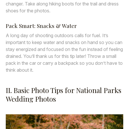
changer. Take along hiking boots for the trail and dress
shoes for the photos.
Pack Smart: Snacks & Water
A long day of shooting outdoors calls for fuel. It’s
important to keep water and snacks on hand so you can
stay energized and focused on the fun instead of feeling
drained. You’ll thank us for this tip later! Throw a small
pack in the car or carry a backpack so you don’t have to
think about it.
II. Basic Photo Tips for National Parks
Wedding Photos