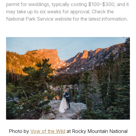
permit for weddings, typically costing $100–$300, and it
may take up to six weeks for approval. Check the
National Park Service website for the latest information.
Photo by
Vow of the Wild
at Rocky Mountain National