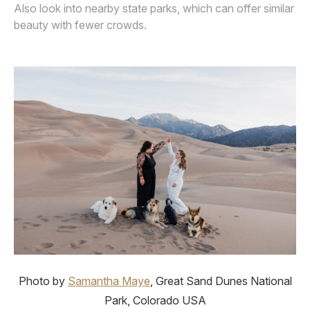
Also look into nearby state parks, which can offer similar
beauty with fewer crowds.
Photo by
Samantha Maye
, Great Sand Dunes National
Park, Colorado USA