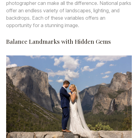
photographer can make all the difference. National parks
offer an endless variety of landscapes, lighting, and
backdrops. Each of these variables offers an
opportunity for a stunning image.
Balance Landmarks with Hidden Gems