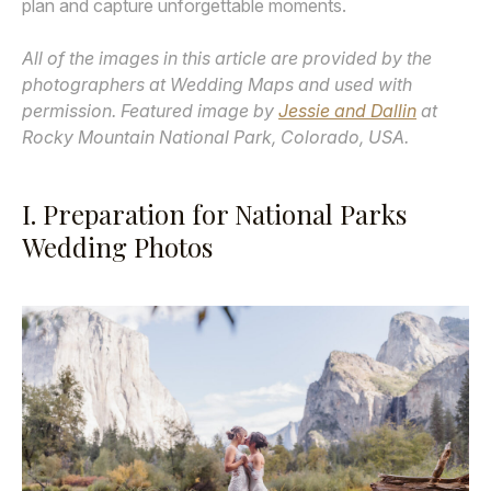
plan and capture unforgettable moments.
All of the images in this article are provided by the
photographers at Wedding Maps and used with
permission. Featured image by
Jessie and Dallin
at
Rocky Mountain National Park, Colorado, USA.
I. Preparation for National Parks
Wedding Photos