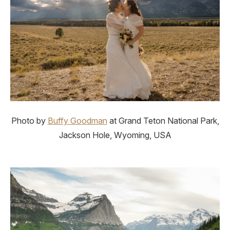
Photo by
Buffy Goodman
at Grand Teton National Park,
Jackson Hole, Wyoming, USA