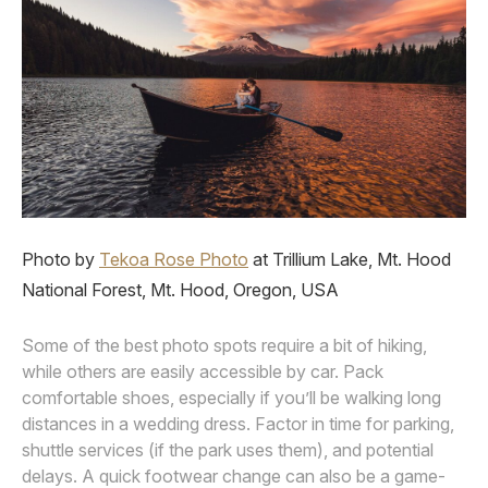
Photo by
Tekoa Rose Photo
at Trillium Lake, Mt. Hood
National Forest, Mt. Hood, Oregon, USA
Some of the best photo spots require a bit of hiking,
while others are easily accessible by car. Pack
comfortable shoes, especially if you’ll be walking long
distances in a wedding dress. Factor in time for parking,
shuttle services (if the park uses them), and potential
delays. A quick footwear change can also be a game-