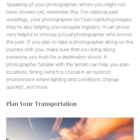
Speaking of your photographer, whom you might not
have chosen yet, remember this. For national park
weddings, your photographer isn’t just capturing images;
they’re also helping you navigate logistics. It can prove
very helpful to choose a local photographer who knows
the park. If you plan to take a photographer along on the
journey with you, make sure that you bring along
someone you trust for a destination shoot. A
photographer familiar with the terrain can help you plan
locations, timing (which is crucial in an outdoor
environment where lighting and conditions change
quickly), and more.
Plan Your Transportation