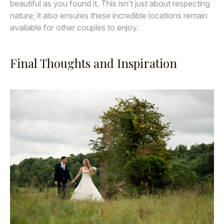
beautiful as you found it. This isn’t just about respecting
nature; it also ensures these incredible locations remain
available for other couples to enjoy.
Final Thoughts and Inspiration