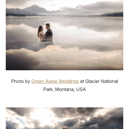
Photo by
Green Apple Weddings
at Glacier National
Park, Montana, USA