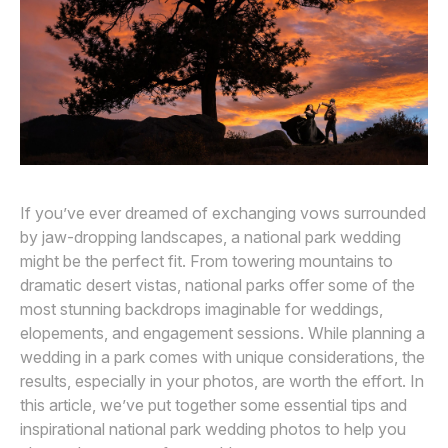
Awards
Join
If you’ve ever dreamed of exchanging vows surrounded
by jaw-dropping landscapes, a national park wedding
might be the perfect fit. From towering mountains to
dramatic desert vistas, national parks offer some of the
most stunning backdrops imaginable for weddings,
elopements, and engagement sessions. While planning a
wedding in a park comes with unique considerations, the
results, especially in your photos, are worth the effort. In
this article, we’ve put together some essential tips and
inspirational national park wedding photos to help you