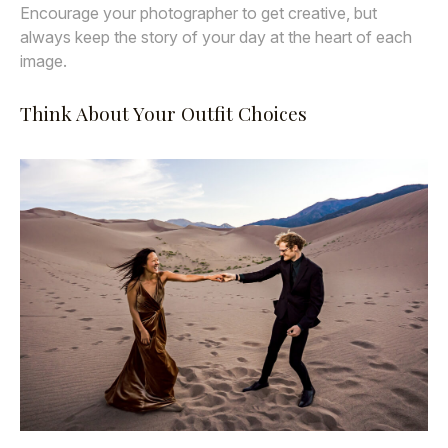
Encourage your photographer to get creative, but
always keep the story of your day at the heart of each
image.
Think About Your Outfit Choices