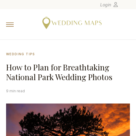
Login
Home
Wedding Tips
Photographers
WEDDING TIPS
United States
How to Plan for Breathtaking
Europe
National Park Wedding Photos
Carribean
Canada
9 min read
Latin America
Oceania
Asia
Venues