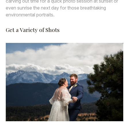
carving out time for a quick photo session at sunset or
even sunrise the next day for those breathtaking
environmental portraits.
Get a Variety of Shots