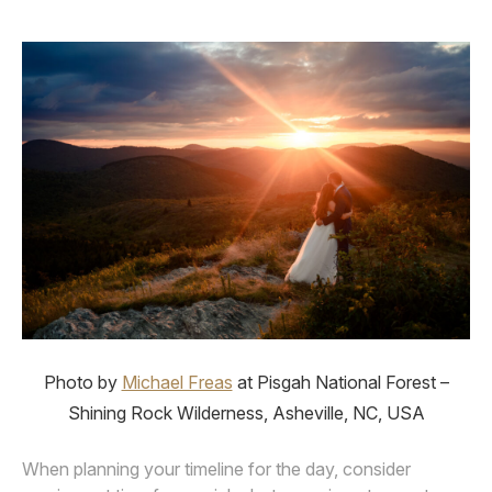
Photo by
Michael Freas
at Pisgah National Forest –
Shining Rock Wilderness, Asheville, NC, USA
When planning your timeline for the day, consider