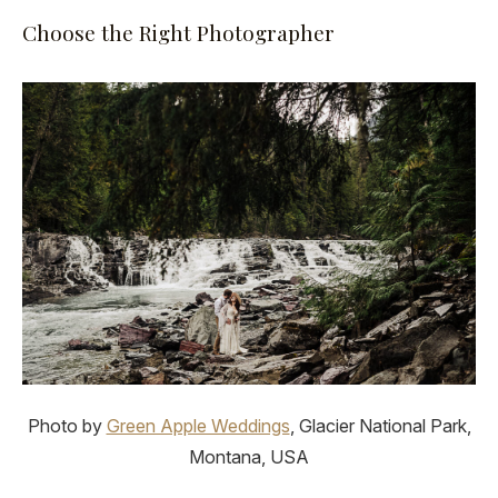
Choose the Right Photographer
Photo by
Green Apple Weddings
, Glacier National Park,
Montana, USA