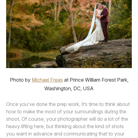
Photo by
Michael Freas
at Prince William Forest Park,
Washington, DC, USA
Once you’ve done the prep work, it’s time to think about
how to make the most of your surroundings during the
shoot. Of course, your photographer will do a lot of the
heavy lifting here, but thinking about the kind of shots
you want in advance and communicating that to your