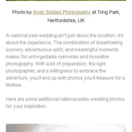
Photo by
Andy Sidders Photography
at Tring Park,
Hertfordshire, UK
A national park wedding isn’t just about the location. It’s
about the experience. The combination of breathtaking
scenery, adventurous spirit, and meaningful moments
makes for unforgettable memories and incredible
photography. With a bit of preparation, the right
photographer, and a willingness to embrace the
adventure, you’ll end up with photos you’ll treasure for a
lifetime.
Here are some additional national parks wedding photos
for your inspiration.