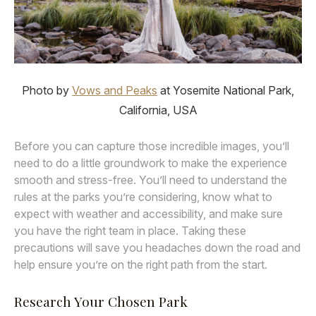
Photo by
Vows and Peaks
at Yosemite National Park,
California, USA
Before you can capture those incredible images, you’ll
need to do a little groundwork to make the experience
smooth and stress-free. You’ll need to understand the
rules at the parks you’re considering, know what to
expect with weather and accessibility, and make sure
you have the right team in place. Taking these
precautions will save you headaches down the road and
help ensure you’re on the right path from the start.
Research Your Chosen Park