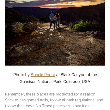
Photo by
Bonnie Photo
at Black Canyon of the
Gunnison National Park, Colorado, USA
Remember, these places are protected for a reason.
Stick to designated trails, follow all park regulations, and
follow the Leave No Trace principles: leave it as