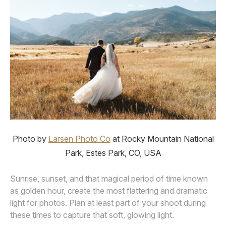
Photo by
Larsen Photo Co
at Rocky Mountain National
Park, Estes Park, CO, USA
Sunrise, sunset, and that magical period of time known
as golden hour, create the most flattering and dramatic
light for photos. Plan at least part of your shoot during
these times to capture that soft, glowing light.