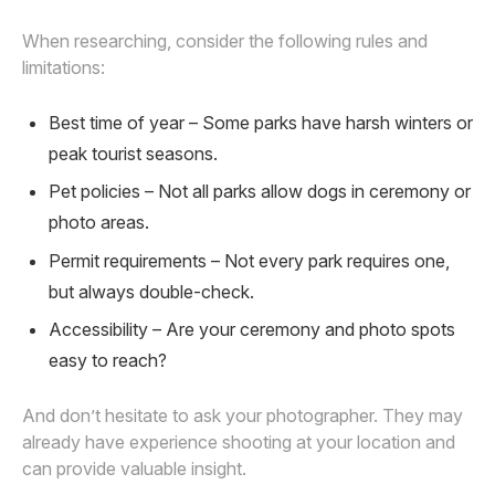
When researching, consider the following rules and
limitations:
Best time of year – Some parks have harsh winters or
peak tourist seasons.
Pet policies – Not all parks allow dogs in ceremony or
photo areas.
Permit requirements – Not every park requires one,
but always double-check.
Accessibility – Are your ceremony and photo spots
easy to reach?
And don’t hesitate to ask your photographer. They may
already have experience shooting at your location and
can provide valuable insight.