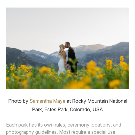
Photo by
Samantha Maye
at Rocky Mountain National
Park, Estes Park, Colorado, USA
Each park has its own rules, ceremony locations, and
photography guidelines. Most require a special use