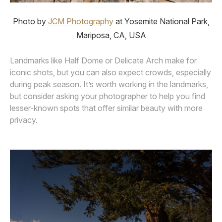
Photo by
JCM Photography
at Yosemite National Park,
Mariposa, CA, USA
Landmarks like Half Dome or Delicate Arch make for
iconic shots, but you can also expect crowds, especially
during peak season. It’s worth working in the landmarks,
but consider asking your photographer to help you find
lesser-known spots that offer similar beauty with more
privacy.