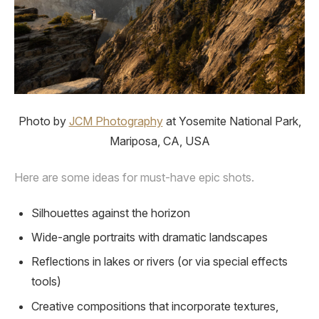
Photo by
JCM Photography
at Yosemite National Park,
Mariposa, CA, USA
Here are some ideas for must-have epic shots.
Silhouettes against the horizon
Wide-angle portraits with dramatic landscapes
Reflections in lakes or rivers (or via special effects
tools)
Creative compositions that incorporate textures,