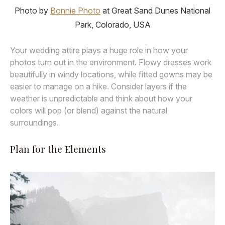
Photo by
Bonnie Photo
at Great Sand Dunes National
Park, Colorado, USA
Your wedding attire plays a huge role in how your
photos turn out in the environment. Flowy dresses work
beautifully in windy locations, while fitted gowns may be
easier to manage on a hike. Consider layers if the
weather is unpredictable and think about how your
colors will pop (or blend) against the natural
surroundings.
Plan for the Elements