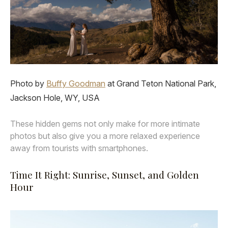
Photo by
Buffy Goodman
at Grand Teton National Park,
Jackson Hole, WY, USA
These hidden gems not only make for more intimate
photos but also give you a more relaxed experience
away from tourists with smartphones.
Time It Right: Sunrise, Sunset, and Golden
Hour