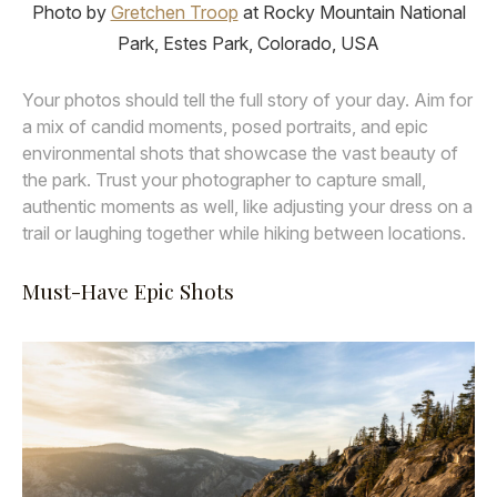
Photo by
Gretchen Troop
at Rocky Mountain National
Park, Estes Park, Colorado, USA
Your photos should tell the full story of your day. Aim for
a mix of candid moments, posed portraits, and epic
environmental shots that showcase the vast beauty of
the park. Trust your photographer to capture small,
authentic moments as well, like adjusting your dress on a
trail or laughing together while hiking between locations.
Must-Have Epic Shots