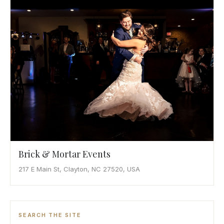
Awards
Join
Brick & Mortar Events
217 E Main St, Clayton, NC 27520, USA
SEARCH THE SITE