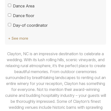
Dance Area
Dance floor
Day-of coordinator
+ See more
Clayton, NC is an impressive destination to celebrate a
wedding. With its lush rolling hills, scenic vineyards, and
relaxing rural atmosphere, it’s the perfect place to create
beautiful memories. From outdoor ceremonies
surrounded by breathtaking landscapes to renting out an
entire winery for your reception, Clayton has something
for everyone. Not to mention their award-winning
cuisine and budding hospitality industry – your guests will
be thoroughly impressed. Some of Clayton’s finest
wedding venues include historic barns with sprawling