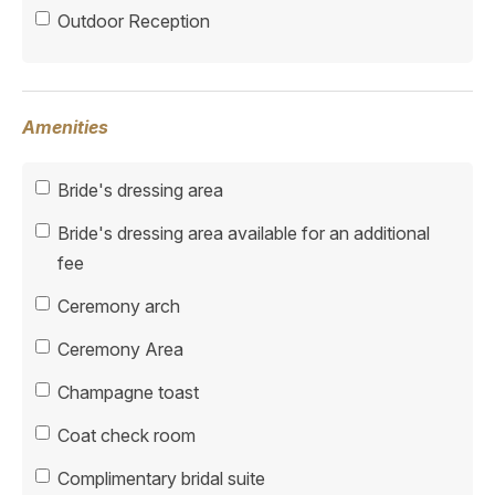
Outdoor Reception
Amenities
Bride's dressing area
Bride's dressing area available for an additional
fee
Ceremony arch
Ceremony Area
Champagne toast
Coat check room
Complimentary bridal suite