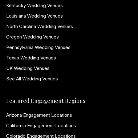
Kentucky Wedding Venues
Louisiana Wedding Venues
North Carolina Wedding Venues
Oregon Wedding Venues
Pennsylvania Wedding Venues
Texas Wedding Venues
UK Wedding Venues
See All Wedding Venues
Featured Engagement Regions
Arizona Engagement Locations
California Engagement Locations
Colorado Engagement Locations