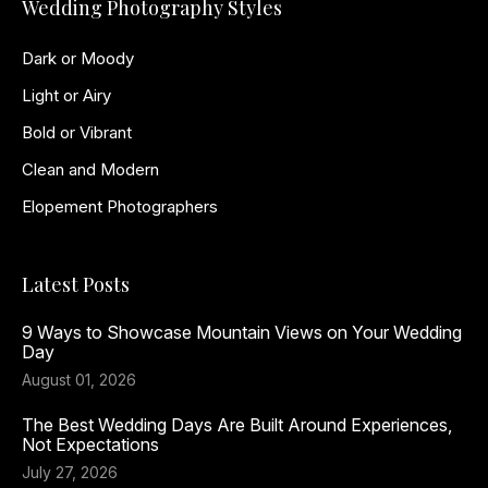
Wedding Photography Styles
Dark or Moody
Light or Airy
Bold or Vibrant
Clean and Modern
Elopement Photographers
Latest Posts
9 Ways to Showcase Mountain Views on Your Wedding
Day
August 01, 2026
The Best Wedding Days Are Built Around Experiences,
Not Expectations
July 27, 2026