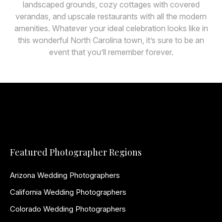
landscaped grounds, cozy cottages with covered
verandas, and upscale restaurants with all the modern
amenities. Whatever your ideal celebration looks like in
this wonderful North Carolina town, it’s sure to be an
event that you’ll remember forever.
Featured Photographer Regions
Arizona Wedding Photographers
California Wedding Photographers
Colorado Wedding Photographers