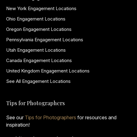
New York Engagement Locations
Ohio Engagement Locations
Oregon Engagement Locations
Pennsylvania Engagement Locations
Utah Engagement Locations
Canada Engagement Locations
United Kingdom Engagement Locations
See All Engagement Locations
Tips for Photographers
See our
Tips for Photographers
for resources and
inspiration!