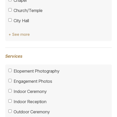
Chapel
Church/Temple
City Hall
+ See more
Services
Elopement Photography
Engagement Photos
Indoor Ceremony
Indoor Reception
Outdoor Ceremony