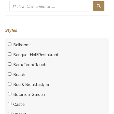
Search
Styles
Ballrooms
Banquet Hall/Restaurant
Barn/Farm/Ranch
Beach
Bed & Breakfast/Inn
Botanical Garden
Castle