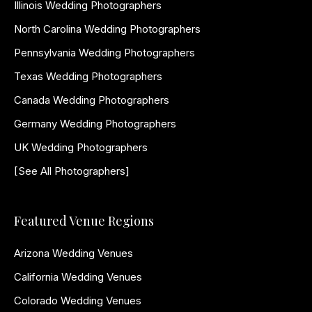
Illinois Wedding Photographers
North Carolina Wedding Photographers
Pennsylvania Wedding Photographers
Texas Wedding Photographers
Canada Wedding Photographers
Germany Wedding Photographers
UK Wedding Photographers
[See All Photographers]
Featured Venue Regions
Arizona Wedding Venues
California Wedding Venues
Colorado Wedding Venues