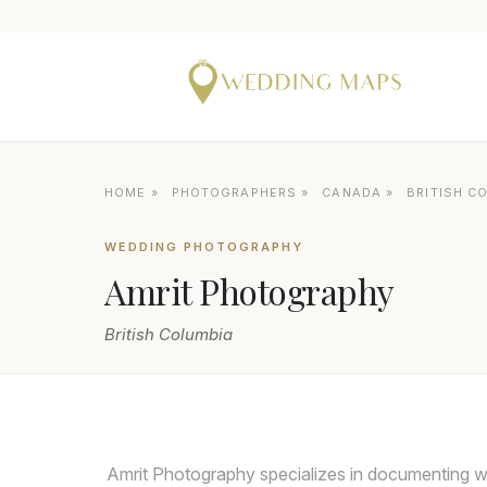
HOME
»
PHOTOGRAPHERS
»
CANADA
»
BRITISH C
WEDDING PHOTOGRAPHY
Amrit Photography
British Columbia
Amrit Photography specializes in documenting w