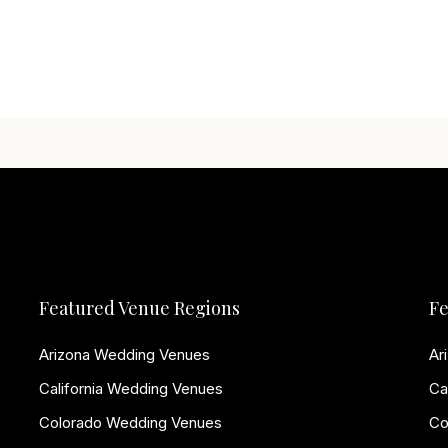
Featured Venue Regions
Fe
Arizona Wedding Venues
Ar
California Wedding Venues
Ca
Colorado Wedding Venues
Co