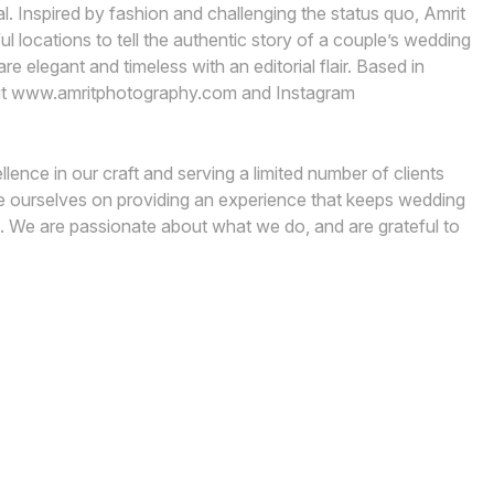
l. Inspired by fashion and challenging the status quo, Amrit
 locations to tell the authentic story of a couple’s wedding
 elegant and timeless with an editorial flair. Based in
sit www.amritphotography.com and Instagram
ence in our craft and serving a limited number of clients
ride ourselves on providing an experience that keeps wedding
 We are passionate about what we do, and are grateful to