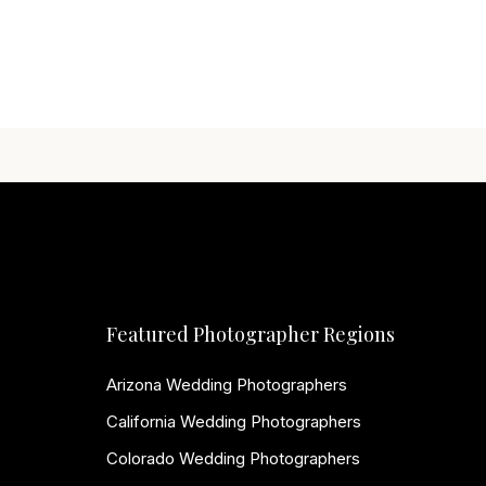
Featured Photographer Regions
Arizona Wedding Photographers
California Wedding Photographers
Colorado Wedding Photographers