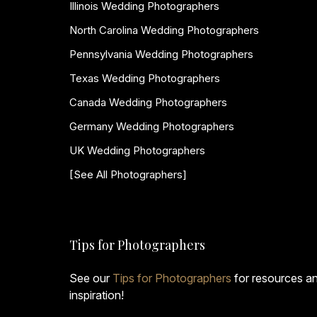
Illinois Wedding Photographers
North Carolina Wedding Photographers
Pennsylvania Wedding Photographers
Texas Wedding Photographers
Canada Wedding Photographers
Germany Wedding Photographers
UK Wedding Photographers
[See All Photographers]
Tips for Photographers
See our
Tips for Photographers
for resources a
inspiration!