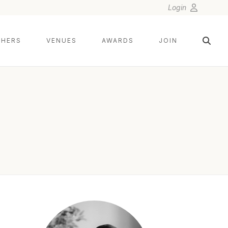
Login
HERS
VENUES
AWARDS
JOIN