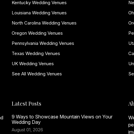
Kentucky Wedding Venues
Ne
Louisiana Wedding Venues
Oh
North Carolina Wedding Venues
Or
Oregon Wedding Venues
Pe
Pennsylvania Wedding Venues
Ut
Texas Wedding Venues
Ca
UK Wedding Venues
Un
See All Wedding Venues
Se
Latest Posts
Ab
9 Ways to Showcase Mountain Views on Your
nd
We
Wedding Day
pe
August 01, 2026
im