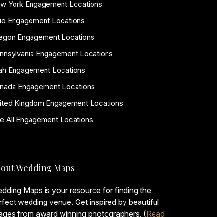
w York Engagement Locations
io Engagement Locations
egon Engagement Locations
nnsylvania Engagement Locations
ah Engagement Locations
nada Engagement Locations
ited Kingdom Engagement Locations
e All Engagement Locations
out Wedding Maps
dding Maps is your resource for finding the
rfect wedding venue. Get inspired by beautiful
ages from award winning photographers. (
Read