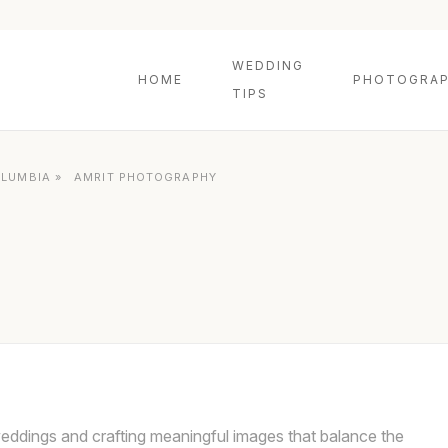
WEDDING
HOME
PHOTOGRAP
TIPS
OLUMBIA
»
AMRIT PHOTOGRAPHY
eddings and crafting meaningful images that balance the