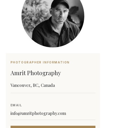
PHOTOGRAPHER INFORMATION
Amrit Photography
Vancouver, BC, Canada
EMAIL
info@amritphotography.com