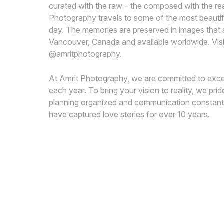
curated with the raw – the composed with the rea
Photography travels to some of the most beautiful
day. The memories are preserved in images that are
Vancouver, Canada and available worldwide. Vi
@amritphotography.
At Amrit Photography, we are committed to excell
each year. To bring your vision to reality, we p
planning organized and communication constant.
have captured love stories for over 10 years.