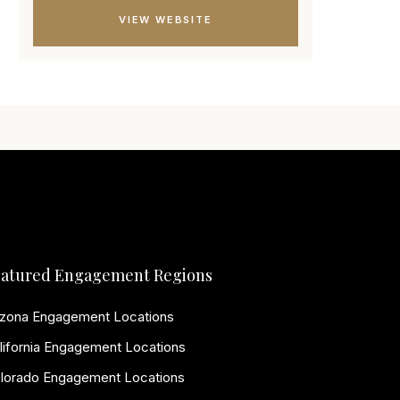
VIEW WEBSITE
atured Engagement Regions
izona Engagement Locations
lifornia Engagement Locations
lorado Engagement Locations