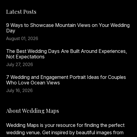
Latest Posts
9 Ways to Showcase Mountain Views on Your Wedding
Day
August 01, 2026
The Best Wedding Days Are Built Around Experiences,
Not Expectations
July 27, 2026
7 Wedding and Engagement Portrait Ideas for Couples
Who Love Ocean Views
July 16, 2026
About Wedding Maps
Wedding Maps is your resource for finding the perfect
wedding venue. Get inspired by beautiful images from