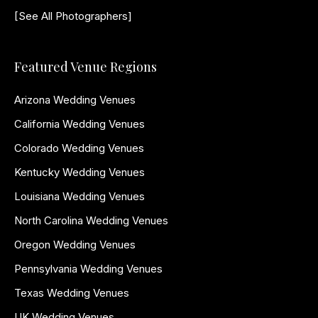
[See All Photographers]
Featured Venue Regions
Arizona Wedding Venues
California Wedding Venues
Colorado Wedding Venues
Kentucky Wedding Venues
Louisiana Wedding Venues
North Carolina Wedding Venues
Oregon Wedding Venues
Pennsylvania Wedding Venues
Texas Wedding Venues
UK Wedding Venues