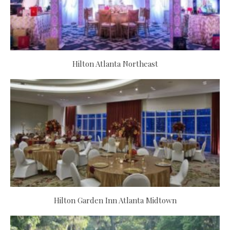
Hilton Atlanta Northeast
Hilton Garden Inn Atlanta Midtown