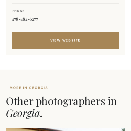
PHONE
478-484-6277
VIEW WEBSITE
—
MORE IN GEORGIA
Other photographers in
Georgia
.