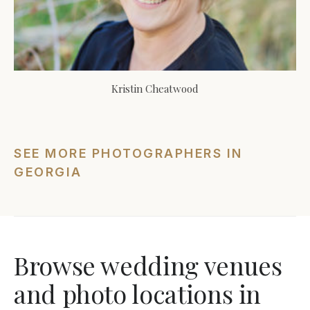
Kristin Cheatwood
SEE MORE PHOTOGRAPHERS IN
GEORGIA
Browse wedding venues
and photo locations in