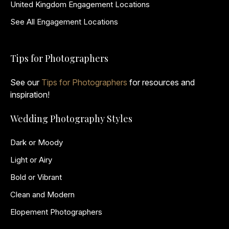
United Kingdom Engagement Locations
See All Engagement Locations
Tips for Photographers
See our
Tips for Photographers
for resources and
inspiration!
Wedding Photography Styles
Dark or Moody
Light or Airy
Bold or Vibrant
Clean and Modern
Elopement Photographers