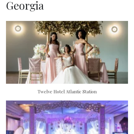
Georgia
Twelve Hotel Atlantic Station