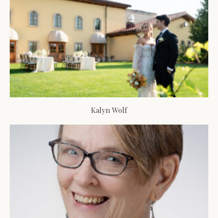
Kalyn Wolf