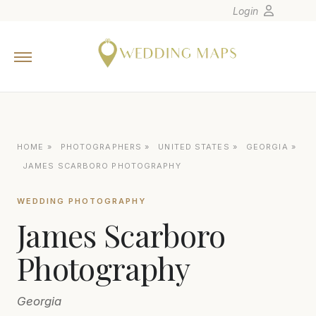
Login
Home
Wedding Tips
Photographers
United States
HOME
»
PHOTOGRAPHERS
»
UNITED STATES
»
GEORGIA
»
Europe
JAMES SCARBORO PHOTOGRAPHY
Carribean
WEDDING PHOTOGRAPHY
Canada
James Scarboro
Latin America
Oceania
Photography
Asia
Georgia
Venues