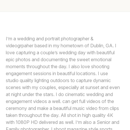
Awards
Join
I’m a wedding and portrait photographer &
videogrpaher based in my hometown of Dublin, GA. I
love capturing a couple’s wedding day with beautiful
epic photos and documenting the sweet emotional
moments throughout the day. I also love shooting
engagement sessions in beautiful locations. I use
studio quality lighting outdoors to capture dynamic
scenes with my couples, especially at sunset and even
at night under the stars. I do cinematic wedding and
engagement videos a well. can get full videos of the
ceremony and make a beautiful music video from clips
taken throughout the day. All shot in high quality 4K
with 1080P HD delivered as well. I’m also a Senior and
Family photographer. I shoot magazine style sports