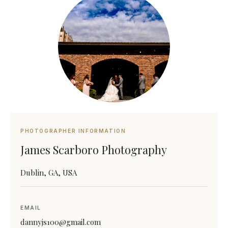
PHOTOGRAPHER INFORMATION
James Scarboro Photography
Dublin, GA, USA
EMAIL
dannyjs100@gmail.com