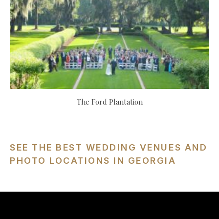
The Ford Plantation
SEE THE BEST WEDDING VENUES AND
PHOTO LOCATIONS IN GEORGIA