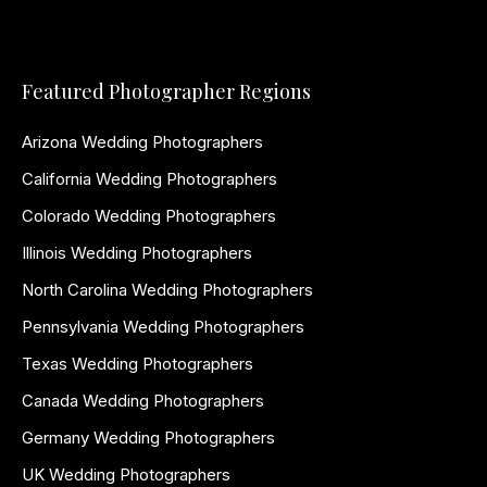
Featured Photographer Regions
Arizona Wedding Photographers
California Wedding Photographers
Colorado Wedding Photographers
Illinois Wedding Photographers
North Carolina Wedding Photographers
Pennsylvania Wedding Photographers
Texas Wedding Photographers
Canada Wedding Photographers
Germany Wedding Photographers
UK Wedding Photographers