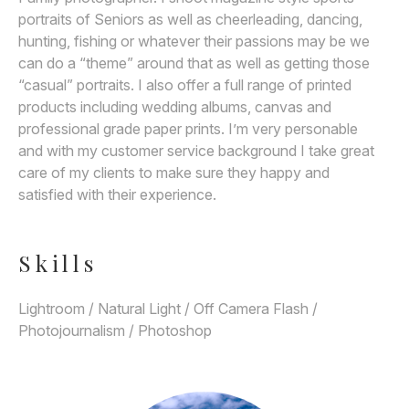
portraits of Seniors as well as cheerleading, dancing,
hunting, fishing or whatever their passions may be we
can do a “theme” around that as well as getting those
“casual” portraits. I also offer a full range of printed
products including wedding albums, canvas and
professional grade paper prints. I’m very personable
and with my customer service background I take great
care of my clients to make sure they happy and
satisfied with their experience.
Skills
Lightroom / Natural Light / Off Camera Flash /
Photojournalism / Photoshop