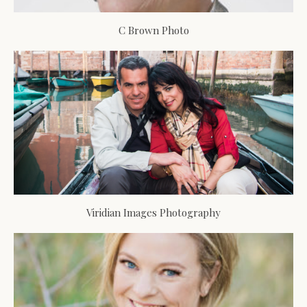
C Brown Photo
Viridian Images Photography