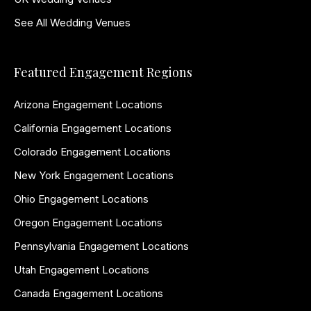
See All Wedding Venues
Featured Engagement Regions
Arizona Engagement Locations
California Engagement Locations
Colorado Engagement Locations
New York Engagement Locations
Ohio Engagement Locations
Oregon Engagement Locations
Pennsylvania Engagement Locations
Utah Engagement Locations
Canada Engagement Locations