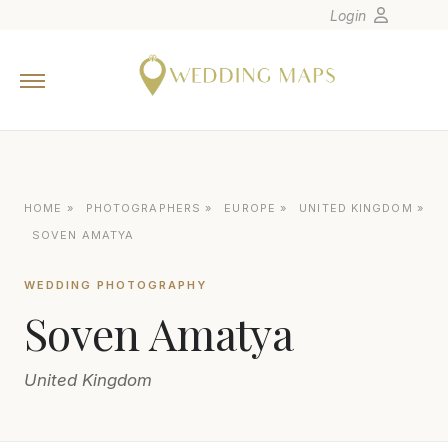
Login
Home
Wedding Tips
Photographers
United States
HOME
»
PHOTOGRAPHERS
»
EUROPE
»
UNITED KINGDOM
»
Europe
SOVEN AMATYA
Carribean
WEDDING PHOTOGRAPHY
Canada
Soven Amatya
Latin America
Oceania
United Kingdom
Asia
Venues