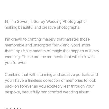
Awards
Join
Hi, I’m Soven, a Surrey Wedding Photographer,
making beautiful and creative photographs.
I’m drawn to crafting imagery that narrates those
memorable and unscripted “blink-and-you’ll-miss-
them” special moments of magic that happen at every
wedding. These are the moments that will stick with
you forever.
Combine that with stunning and creative portraits and
you’ll have a timeless collection of memories to look
back on forever as you excitedly leaf through your
bespoke, beautifully handcrafted wedding album.