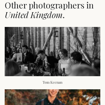
Other photographers in
United Kingdom
.
Tom Keenan