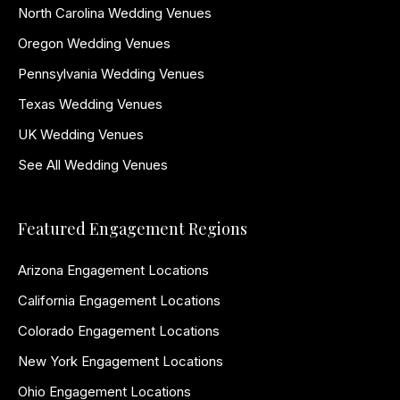
North Carolina Wedding Venues
Oregon Wedding Venues
Pennsylvania Wedding Venues
Texas Wedding Venues
UK Wedding Venues
See All Wedding Venues
Featured Engagement Regions
Arizona Engagement Locations
California Engagement Locations
Colorado Engagement Locations
New York Engagement Locations
Ohio Engagement Locations