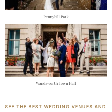
Pennyhill Park
Wandsworth Town Hall
SEE THE BEST WEDDING VENUES AND