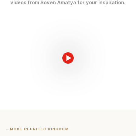
videos from Soven Amatya for your inspiration.
—
MORE IN UNITED KINGDOM