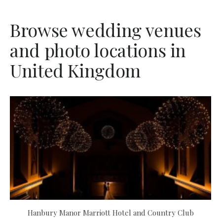
Browse wedding venues
and photo locations in
United Kingdom
Hanbury Manor Marriott Hotel and Country Club