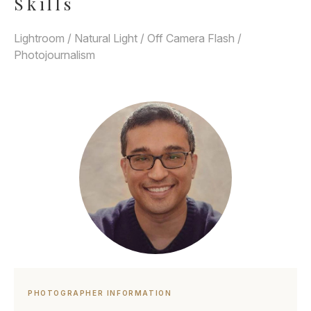
Skills
Lightroom / Natural Light / Off Camera Flash /
Photojournalism
PHOTOGRAPHER INFORMATION