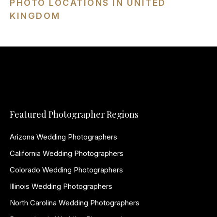
PHOTO LOCATIONS IN UNITED
KINGDOM
Featured Photographer Regions
Arizona Wedding Photographers
California Wedding Photographers
Colorado Wedding Photographers
Illinois Wedding Photographers
North Carolina Wedding Photographers