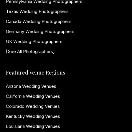
Pennsylvania Wedding Photographers
Texas Wedding Photographers
Canada Wedding Photographers
Germany Wedding Photographers
UK Wedding Photographers
[See All Photographers]
Featured Venue Regions
Arizona Wedding Venues
California Wedding Venues
Colorado Wedding Venues
Kentucky Wedding Venues
Louisiana Wedding Venues