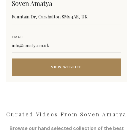
Soven Amatya
Fountain Dr, Carshalton SM5 4AE, UK
EMAIL
info@amatya.co.uk
VIEW WEBSITE
Curated Videos From Soven Amatya
Browse our hand selected collection of the best