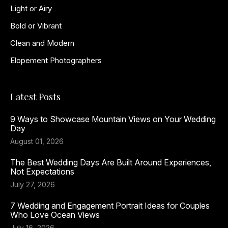
Light or Airy
Bold or Vibrant
Clean and Modern
Elopement Photographers
Latest Posts
9 Ways to Showcase Mountain Views on Your Wedding
Day
August 01, 2026
The Best Wedding Days Are Built Around Experiences,
Not Expectations
July 27, 2026
7 Wedding and Engagement Portrait Ideas for Couples
Who Love Ocean Views
July 16, 2026