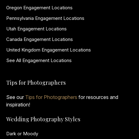
Oregon Engagement Locations
Pennsylvania Engagement Locations
Utah Engagement Locations
Canada Engagement Locations
United Kingdom Engagement Locations
See All Engagement Locations
Tips for Photographers
See our
Tips for Photographers
for resources and
inspiration!
Wedding Photography Styles
Dark or Moody