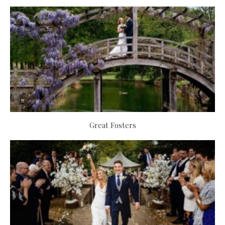
Great Fosters