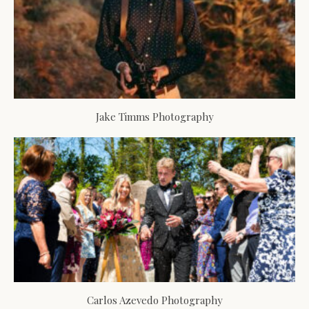
Jake Timms Photography
Carlos Azevedo Photography