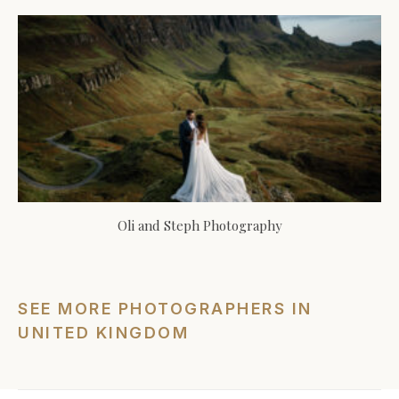
Oli and Steph Photography
SEE MORE PHOTOGRAPHERS IN
UNITED KINGDOM