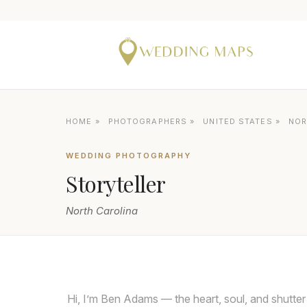
HOME
»
PHOTOGRAPHERS
»
UNITED STATES
»
NOR
WEDDING PHOTOGRAPHY
Storyteller
North Carolina
Hi, I’m Ben Adams — the heart, soul, and shutter