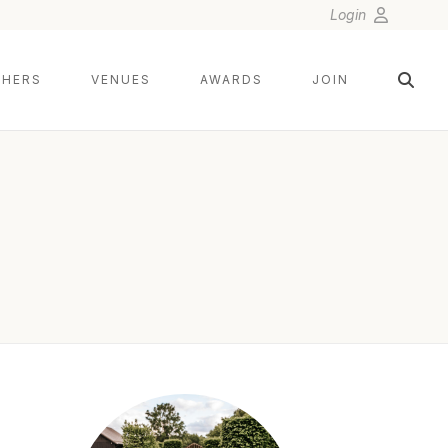
Login
HERS
VENUES
AWARDS
JOIN