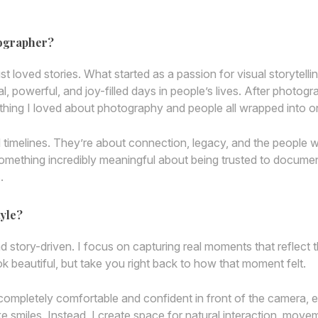
tographer?
ust loved stories. What started as a passion for visual storytelli
 powerful, and joy-filled days in people’s lives. After photog
ything I loved about photography and people all wrapped into o
nd timelines. They’re about connection, legacy, and the people
omething incredibly meaningful about being trusted to docume
.
yle?
nd story-driven. I focus on capturing real moments that refle
ok beautiful, but take you right back to how that moment felt.
completely comfortable and confident in front of the camera, ev
ke smiles. Instead, I create space for natural interaction, movem