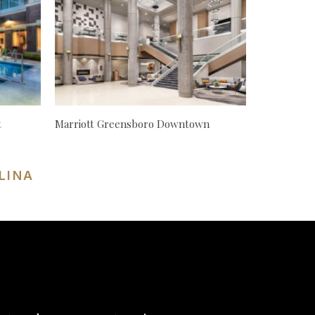
t
Marriott Greensboro Downtown
LINA