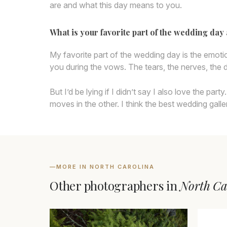
are and what this day means to you.
What is your favorite part of the wedding da
My favorite part of the wedding day is the emot
you during the vows. The tears, the nerves, the d
But I’d be lying if I didn’t say I also love the 
moves in the other. I think the best wedding galle
—
MORE IN NORTH CAROLINA
Other photographers in
North Ca