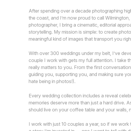
After spending over a decade photographing hig
the coast, and I’m now proud to call Wilmington
photographer, I bring a cinematic, editorial appr
storytelling. My mission is simple: to create phot
meaningful kind of images that transport you rig
With over 300 weddings under my belt, I’ve develo
couple I work with gets my full attention. I take 
really matters to you. From the first conversatio
guiding you, supporting you, and making sure you
hate being in photos!).
Every wedding collection includes a reveal cel
memories deserve more than just a hard drive. A
should live on your coffee table and your walls, n
I work with just 10 couples a year, so if we work 