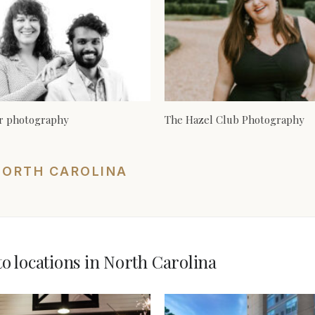
er photography
The Hazel Club Photography
NORTH CAROLINA
 locations in North Carolina