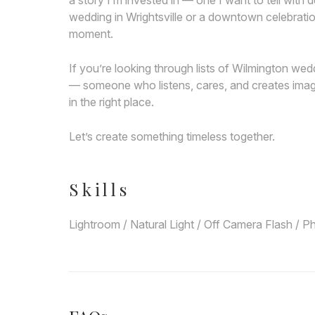
a story I’m invested in — one I want to tell wit
wedding in Wrightsville or a downtown celebratio
moment.
If you’re looking through lists of Wilmington w
— someone who listens, cares, and creates imag
in the right place.
Let’s create something timeless together.
Skills
Lightroom / Natural Light / Off Camera Flash / P