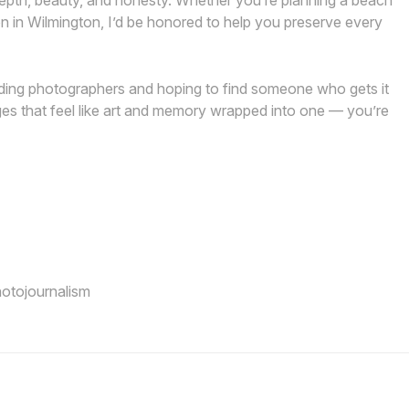
h depth, beauty, and honesty. Whether you’re planning a beach
n in Wilmington, I’d be honored to help you preserve every
edding photographers and hoping to find someone who gets it
es that feel like art and memory wrapped into one — you’re
hotojournalism