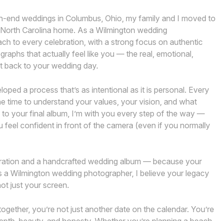
h-end weddings in Columbus, Ohio, my family and I moved to
, North Carolina home. As a Wilmington wedding
oach to every celebration, with a strong focus on authentic
ographs that actually feel like you — the real, emotional,
ht back to your wedding day.
ped a process that’s as intentional as it is personal. Every
the time to understand your values, your vision, and what
n to your final album, I’m with you every step of the way —
 feel confident in front of the camera (even if you normally
ebration and a handcrafted wedding album — because your
s a Wilmington wedding photographer, I believe your legacy
ot just your screen.
together, you’re not just another date on the calendar. You’re