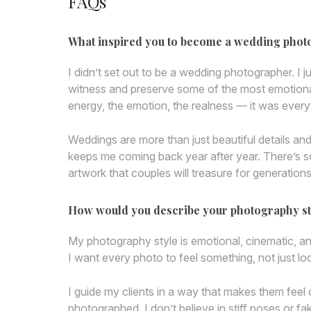
FAQs
What inspired you to become a wedding pho
I didn’t set out to be a wedding photographer. I j
witness and preserve some of the most emotional,
energy, the emotion, the realness — it was ever
Weddings are more than just beautiful details a
keeps me coming back year after year. There’s s
artwork that couples will treasure for generations
How would you describe your photography st
My photography style is emotional, cinematic, a
I want every photo to feel something, not just lo
I guide my clients in a way that makes them feel 
photographed. I don’t believe in stiff poses or fa