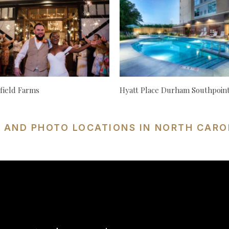
ield Farms
Hyatt Place Durham Southpoin
S AND PHOTO LOCATIONS IN NORTH CARO