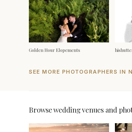
Golden Hour Elopements
hishutt
SEE MORE PHOTOGRAPHERS IN 
Browse wedding venues and photo