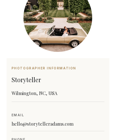
PHOTOGRAPHER INFORMATION
Storyteller
Wilmington, NC, USA
EMAIL
hello@storytelleradams.com
PHONE