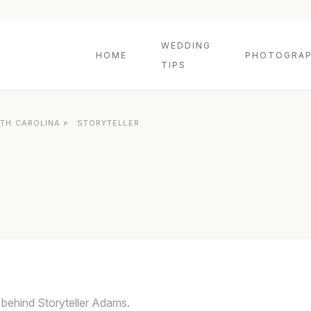
WEDDING
HOME
PHOTOGRAP
TIPS
TH CAROLINA
»
STORYTELLER
 behind Storyteller Adams.