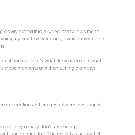
ng slowly turned into a career that allows me to
raphing my first few weddings, I was hooked. The
ne.
 who shape us. That’s what drew me in and what
nt those moments and then turning them into
ct the connection and energy between my couples.
en if they usually don’t love being
ent, and connection. The result is a gallery full