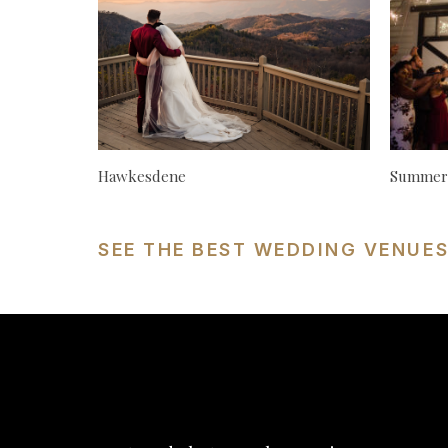
Hawkesdene
Summerf
SEE THE BEST WEDDING VENUE