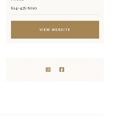
614-425-5010
VIEW WEBSITE