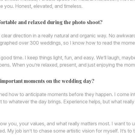
like you. Honest, elevated, and timeless.
fortable and relaxed during the photo shoot?
 clear direction in a really natural and organic way. No awkwa
tographed over 300 weddings, so I know how to read the moment 
od time. I keep things light, fun, and easy. We’ll laugh, maybe 
ens. When you’re relaxed, present, and just enjoying the mom
he important moments on the wedding day?
ed how to anticipate moments before they happen. I come into
apt to whatever the day brings. Experience helps, but what really
know you, your values, and what really matters most. I want 
 My job isn’t to chase some artistic vision for myself. It’s to t