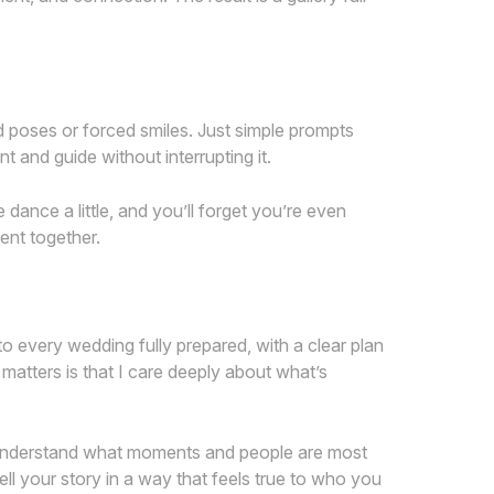
rd poses or forced smiles. Just simple prompts
and guide without interrupting it.
dance a little, and you’ll forget you’re even
ent together.
 every wedding fully prepared, with a clear plan
 matters is that I care deeply about what’s
to understand what moments and people are most
ell your story in a way that feels true to who you