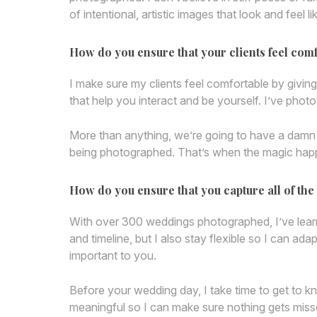
of intentional, artistic images that look and feel 
How do you ensure that your clients feel com
I make sure my clients feel comfortable by giving
that help you interact and be yourself. I’ve pho
More than anything, we’re going to have a damn go
being photographed. That’s when the magic happ
How do you ensure that you capture all of t
With over 300 weddings photographed, I’ve learn
and timeline, but I also stay flexible so I can ad
important to you.
Before your wedding day, I take time to get to 
meaningful so I can make sure nothing gets missed.