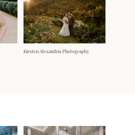
Kirsten Alexandria Photography