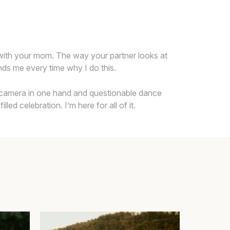
 with your mom. The way your partner looks at
inds me every time why I do this.
h a camera in one hand and questionable dance
ed celebration. I’m here for all of it.