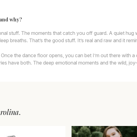
y and why?
ional stuff. The moments that catch you off guard. A quiet hug
eep breaths. That’s the good stuff. It’s real and raw and it rem
party. Once the dance floor opens, you can bet I’m out there wit
ries have both. The deep emotional moments and the wild, joy-fill
rolina
.