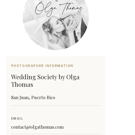
PHOTOGRAPHER INFORMATION
Wedding Society by Olga
Thomas
San Juan, Puerto Rico
EMAIL
contact@olgathomas.com