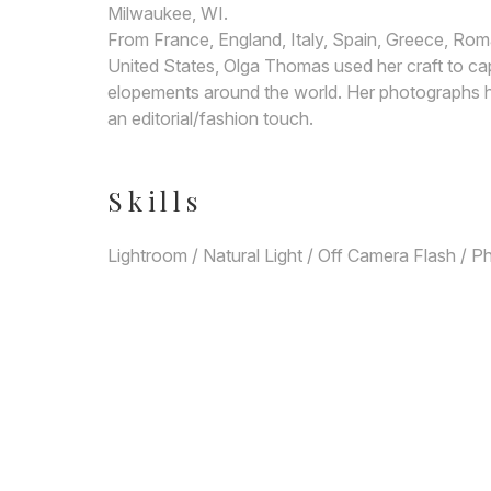
Milwaukee, WI.
From France, England, Italy, Spain, Greece, Roma
United States, Olga Thomas used her craft to ca
elopements around the world. Her photographs ha
an editorial/fashion touch.
Skills
Lightroom / Natural Light / Off Camera Flash / 