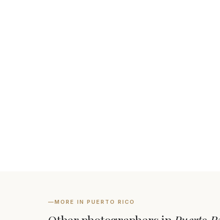
—
MORE IN PUERTO RICO