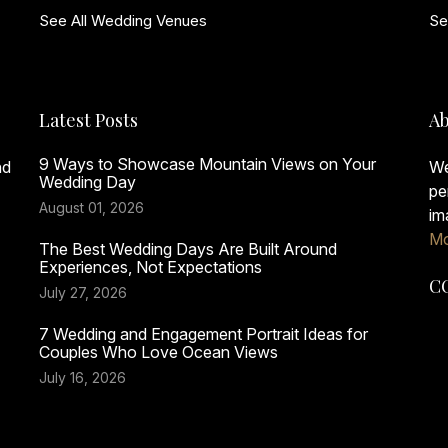
See All Wedding Venues
Se
Latest Posts
Ab
9 Ways to Showcase Mountain Views on Your
nd
We
Wedding Day
pe
August 01, 2026
im
Mo
The Best Wedding Days Are Built Around
Experiences, Not Expectations
C
July 27, 2026
7 Wedding and Engagement Portrait Ideas for
Couples Who Love Ocean Views
July 16, 2026