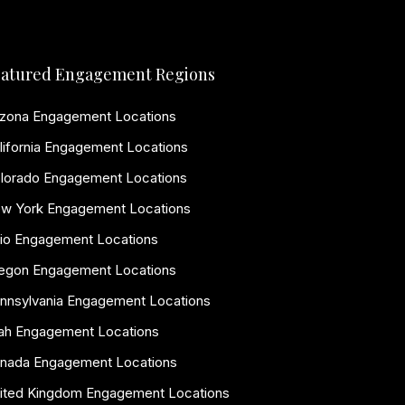
atured Engagement Regions
izona Engagement Locations
lifornia Engagement Locations
lorado Engagement Locations
w York Engagement Locations
io Engagement Locations
egon Engagement Locations
nnsylvania Engagement Locations
ah Engagement Locations
nada Engagement Locations
ited Kingdom Engagement Locations