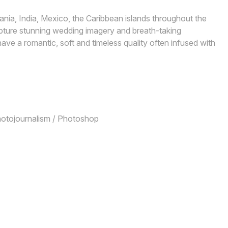
nia, India, Mexico, the Caribbean islands throughout the
pture stunning wedding imagery and breath-taking
ve a romantic, soft and timeless quality often infused with
Photojournalism / Photoshop