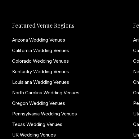
Featured Venue Regions
Fe
Arizona Wedding Venues
Ar
California Wedding Venues
Ca
Colorado Wedding Venues
Co
Kentucky Wedding Venues
Ne
Louisiana Wedding Venues
Oh
North Carolina Wedding Venues
Or
Oregon Wedding Venues
Pe
Pennsylvania Wedding Venues
Ut
Texas Wedding Venues
Ca
UK Wedding Venues
Un