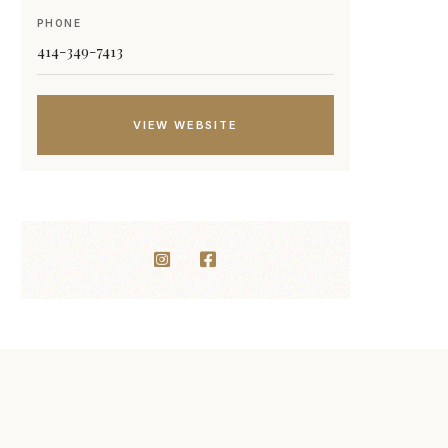
PHONE
414-349-7413
VIEW WEBSITE