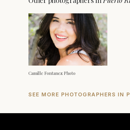
Other photographers in
Puerto R
Camille Fontanez Photo
SEE MORE PHOTOGRAPHERS IN 