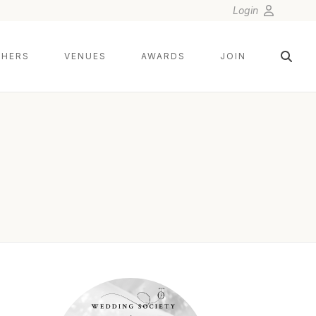
Login
HERS
VENUES
AWARDS
JOIN