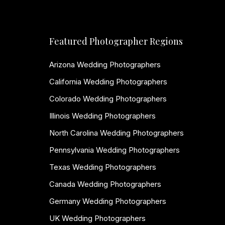
Featured Photographer Regions
Arizona Wedding Photographers
California Wedding Photographers
Colorado Wedding Photographers
Illinois Wedding Photographers
North Carolina Wedding Photographers
Pennsylvania Wedding Photographers
Texas Wedding Photographers
Canada Wedding Photographers
Germany Wedding Photographers
UK Wedding Photographers