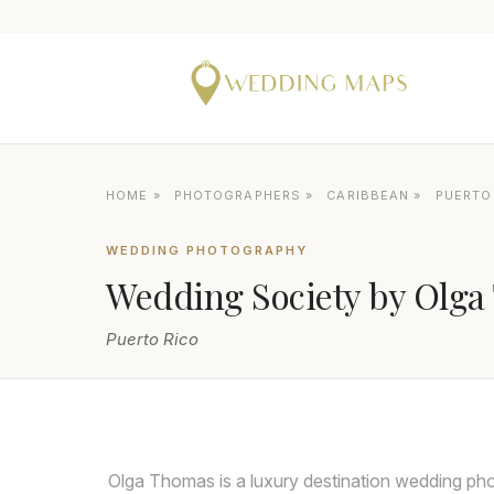
HOME
»
PHOTOGRAPHERS
»
CARIBBEAN
»
PUERTO
WEDDING PHOTOGRAPHY
Wedding Society by Olg
Puerto Rico
Olga Thomas is a luxury destination wedding ph