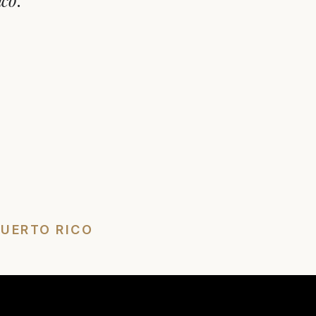
ico
.
PUERTO RICO