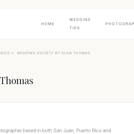
WEDDING
HOME
PHOTOGRAP
TIPS
 RICO
»
WEDDING SOCIETY BY OLGA THOMAS
a Thomas
otographer based in both San Juan, Puerto Rico and