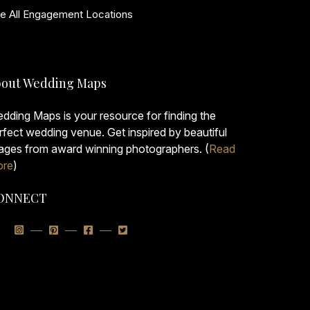
e All Engagement Locations
out Wedding Maps
dding Maps is your resource for finding the
rfect wedding venue. Get inspired by beautiful
ages from award winning photographers. (
Read
re
)
ONNECT