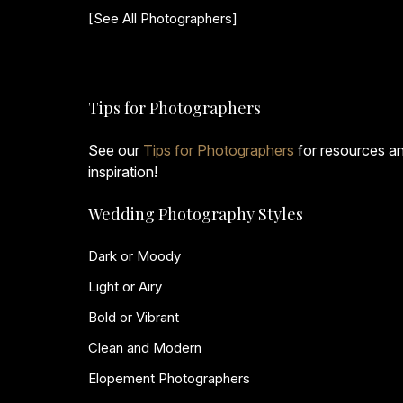
[See All Photographers]
Tips for Photographers
See our
Tips for Photographers
for resources a
inspiration!
Wedding Photography Styles
Dark or Moody
Light or Airy
Bold or Vibrant
Clean and Modern
Elopement Photographers