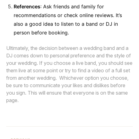
References
: Ask friends and family for
recommendations or check online reviews. It’s
also a good idea to listen to a band or DJ in
person before booking.
Ultimately, the decision between a wedding band and a
DJ comes down to personal preference and the style of
your wedding. If you choose a live band, you should see
them live at some point or try to find a video of a full set
from another wedding. Whichever option you choose,
be sure to communicate your likes and dislikes before
you sign. This will ensure that everyone is on the same
page.