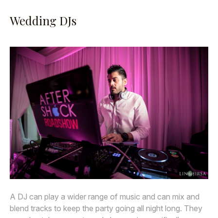
Wedding DJs
A DJ can play a wider range of music and can mix and
blend tracks to keep the party going all night long. They