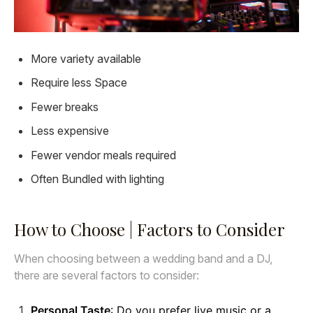
More variety available
Require less Space
Fewer breaks
Less expensive
Fewer vendor meals required
Often Bundled with lighting
How to Choose | Factors to Consider
When choosing between a wedding band and a DJ,
there are several factors to consider:
Personal Taste
: Do you prefer live music or a