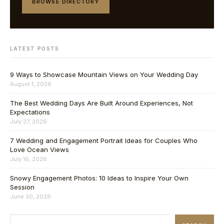
BROWSE DIRECTORY
LATEST POSTS
9 Ways to Showcase Mountain Views on Your Wedding Day
August 1, 2026
The Best Wedding Days Are Built Around Experiences, Not
Expectations
July 27, 2026
7 Wedding and Engagement Portrait Ideas for Couples Who
Love Ocean Views
July 16, 2026
Snowy Engagement Photos: 10 Ideas to Inspire Your Own
Session
June 30, 2026