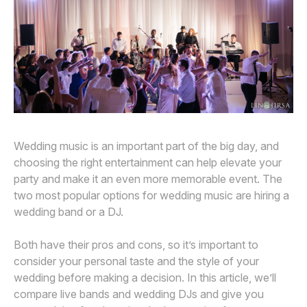
Awards
Join
Wedding music is an important part of the big day, and
choosing the right entertainment can help elevate your
party and make it an even more memorable event. The
two most popular options for wedding music are hiring a
wedding band or a DJ.
Both have their pros and cons, so it’s important to
consider your personal taste and the style of your
wedding before making a decision. In this article, we’ll
compare live bands and wedding DJs and give you