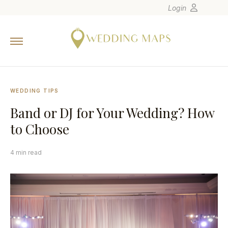
Login
Home
Wedding Tips
Photographers
WEDDING TIPS
United States
Band or DJ for Your Wedding? How
Europe
to Choose
Carribean
Canada
4 min read
Latin America
Oceania
Asia
Venues