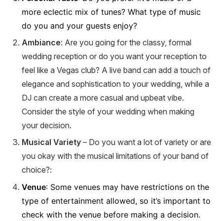
more eclectic mix of tunes? What type of music
do you and your guests enjoy?
Ambiance
: Are you going for the classy, formal
wedding reception or do you want your reception to
feel like a Vegas club? A live band can add a touch of
elegance and sophistication to your wedding, while a
DJ can create a more casual and upbeat vibe.
Consider the style of your wedding when making
your decision.
Musical Variety
– Do you want a lot of variety or are
you okay with the musical limitations of your band of
choice?
:
Venue
: Some venues may have restrictions on the
type of entertainment allowed, so it’s important to
check with the venue before making a decision.