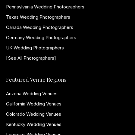
Pennsylvania Wedding Photographers
Texas Wedding Photographers
Canada Wedding Photographers
Germany Wedding Photographers
UK Wedding Photographers
[See All Photographers]
Featured Venue Regions
Arizona Wedding Venues
California Wedding Venues
Colorado Wedding Venues
Kentucky Wedding Venues
Louisiana Wedding Venues