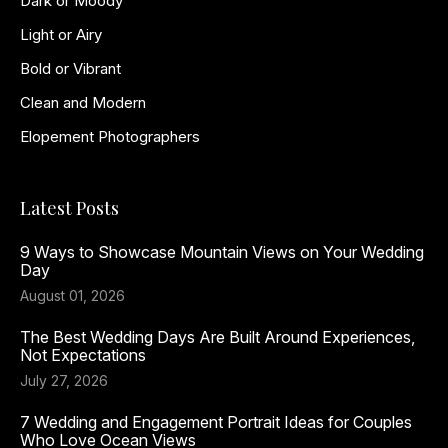
Dark or Moody
Light or Airy
Bold or Vibrant
Clean and Modern
Elopement Photographers
Latest Posts
9 Ways to Showcase Mountain Views on Your Wedding
Day
August 01, 2026
The Best Wedding Days Are Built Around Experiences,
Not Expectations
July 27, 2026
7 Wedding and Engagement Portrait Ideas for Couples
Who Love Ocean Views