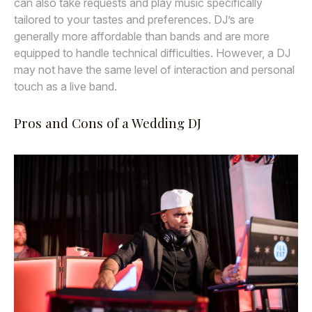
can also take requests and play music specifically
tailored to your tastes and preferences. DJ’s are
generally more affordable than bands and are more
equipped to handle technical difficulties. However, a DJ
may not have the same level of interaction and personal
touch as a live band.
Pros and Cons of a Wedding DJ