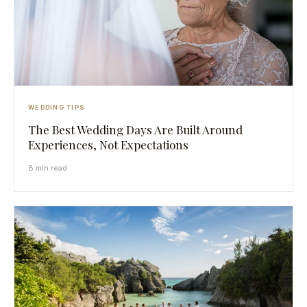
WEDDING TIPS
The Best Wedding Days Are Built Around
Experiences, Not Expectations
8 min read