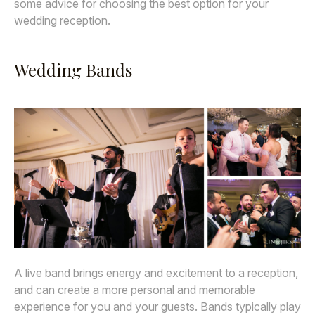
some advice for choosing the best option for your
wedding reception.
Wedding Bands
A live band brings energy and excitement to a reception,
and can create a more personal and memorable
experience for you and your guests. Bands typically play