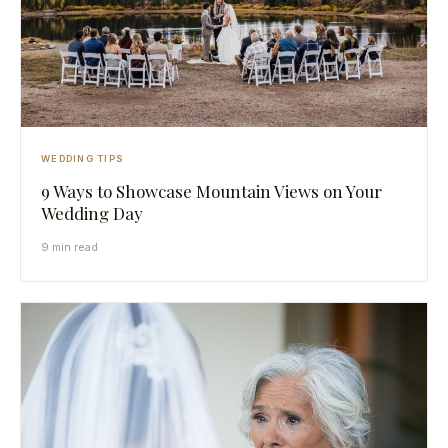
WEDDING TIPS
9 Ways to Showcase Mountain Views on Your
Wedding Day
9 min read