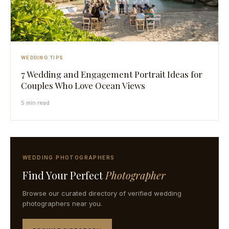
WEDDING TIPS
7 Wedding and Engagement Portrait Ideas for
Couples Who Love Ocean Views
5 min read
WEDDING PHOTOGRAPHERS
Find Your Perfect
Photographer
Browse our curated directory of verified wedding
photographers near you.