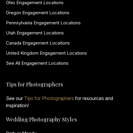
Ohio Engagement Locations
Oregon Engagement Locations
Pennsylvania Engagement Locations
Utah Engagement Locations
Canada Engagement Locations
United Kingdom Engagement Locations
See All Engagement Locations
Tips for Photographers
See our
Tips for Photographers
for resources and
inspiration!
Wedding Photography Styles