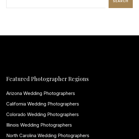
SEARCH
Featured Photographer Regions
Arizona Wedding Photographers
California Wedding Photographers
Colorado Wedding Photographers
Illinois Wedding Photographers
North Carolina Wedding Photographers