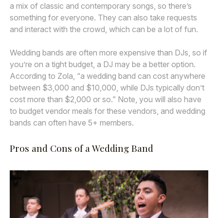
a mix of classic and contemporary songs, so there’s
something for everyone. They can also take requests
and interact with the crowd, which can be a lot of fun.
Wedding bands are often more expensive than DJs, so if
you’re on a tight budget, a DJ may be a better option.
According to Zola, “a wedding band can cost anywhere
between $3,000 and $10,000, while DJs typically don’t
cost more than $2,000 or so.” Note, you will also have
to budget vendor meals for these vendors, and wedding
bands can often have 5+ members.
Pros and Cons of a Wedding Band