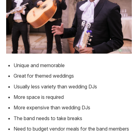
Unique and memorable
Great for themed weddings
Usually less variety than wedding DJs
More space is required
More expensive than wedding DJs
The band needs to take breaks
Need to budget vendor meals for the band members