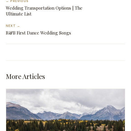
← PREVIOUS
Wedding Transportation Options | The
Ultimate List
NEXT →
R&B First Dance Wedding Songs
More Articles