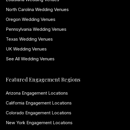
North Carolina Wedding Venues
Oregon Wedding Venues
Pennsylvania Wedding Venues
Texas Wedding Venues
UK Wedding Venues
See All Wedding Venues
Featured Engagement Regions
Arizona Engagement Locations
California Engagement Locations
Colorado Engagement Locations
New York Engagement Locations