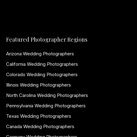
Featured Photographer Regions
Arizona Wedding Photographers
California Wedding Photographers
Colorado Wedding Photographers
Illinois Wedding Photographers
North Carolina Wedding Photographers
Pennsylvania Wedding Photographers
Texas Wedding Photographers
Canada Wedding Photographers
Germany Wedding Photographers