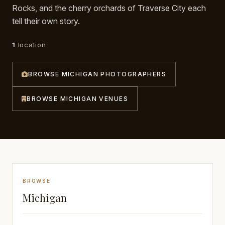
Rocks, and the cherry orchards of Traverse City each
Awards
tell their own story.
Join
1
location
BROWSE MICHIGAN PHOTOGRAPHERS
BROWSE MICHIGAN VENUES
BROWSE
Michigan