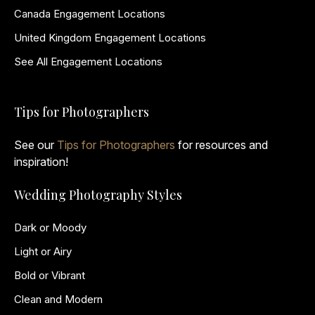
Canada Engagement Locations
United Kingdom Engagement Locations
See All Engagement Locations
Tips for Photographers
See our
Tips for Photographers
for resources and
inspiration!
Wedding Photography Styles
Dark or Moody
Light or Airy
Bold or Vibrant
Clean and Modern