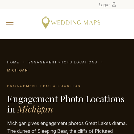
Login
Home
Wedding Tips
Photographers
United States
HOME
›
ENGAGEMENT PHOTO LOCATIONS
›
Europe
MICHIGAN
Carribean
ENGAGEMENT PHOTO LOCATION
Canada
Engagement Photo Locations
Latin America
in
Michigan
Oceania
Asia
Michigan gives engagement photos Great Lakes drama.
Venues
The dunes of Sleeping Bear, the cliffs of Pictured