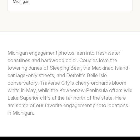
Michigan
Michigan engagement photos lean into freshwater
coastlines and hardwood color. Couples love the
towering dunes of Sleeping Bear, the Mackinac Island
carriage-only streets, and Detroit's Belle Isle
conservatory. Traverse City's cherry orchards bloom
white in May, while the Keweenaw Peninsula offers wild
Lake Superior cliffs at the far north of the state. Here
are some of our favorite engagement photo locations
in Michigan.