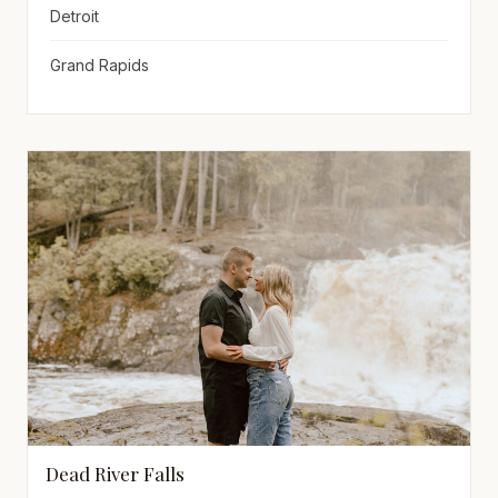
Detroit
Grand Rapids
Dead River Falls