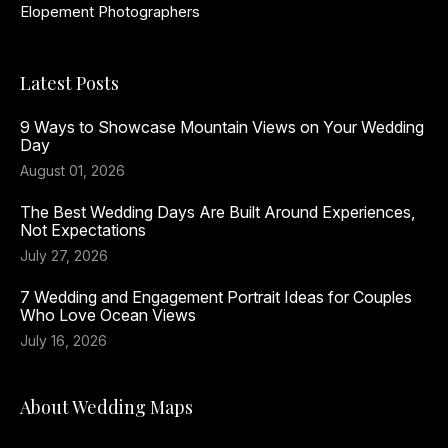
Elopement Photographers
Latest Posts
9 Ways to Showcase Mountain Views on Your Wedding
Day
August 01, 2026
The Best Wedding Days Are Built Around Experiences,
Not Expectations
July 27, 2026
7 Wedding and Engagement Portrait Ideas for Couples
Who Love Ocean Views
July 16, 2026
About Wedding Maps