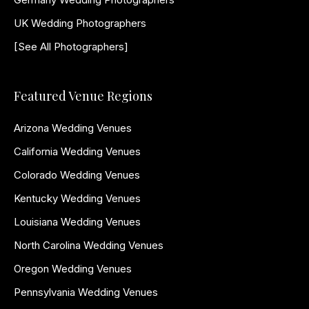
UK Wedding Photographers
[See All Photographers]
Featured Venue Regions
Arizona Wedding Venues
California Wedding Venues
Colorado Wedding Venues
Kentucky Wedding Venues
Louisiana Wedding Venues
North Carolina Wedding Venues
Oregon Wedding Venues
Pennsylvania Wedding Venues