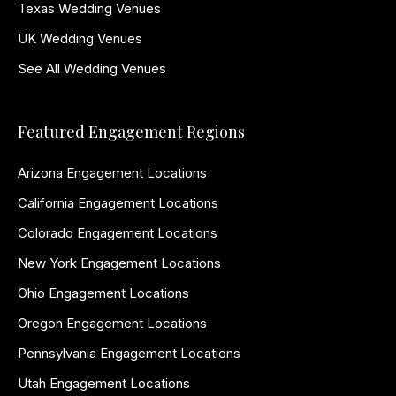
Texas Wedding Venues
UK Wedding Venues
See All Wedding Venues
Featured Engagement Regions
Arizona Engagement Locations
California Engagement Locations
Colorado Engagement Locations
New York Engagement Locations
Ohio Engagement Locations
Oregon Engagement Locations
Pennsylvania Engagement Locations
Utah Engagement Locations