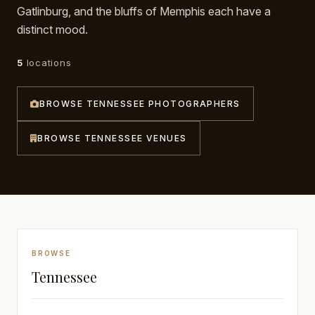
Gatlinburg, and the bluffs of Memphis each have a
Awards
distinct mood.
Join
5
locations
BROWSE TENNESSEE PHOTOGRAPHERS
BROWSE TENNESSEE VENUES
BROWSE
Tennessee