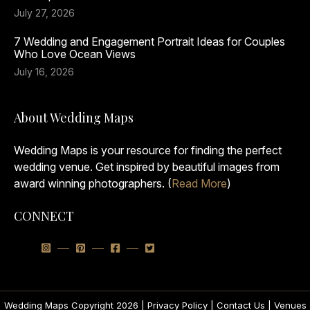
July 27, 2026
7 Wedding and Engagement Portrait Ideas for Couples
Who Love Ocean Views
July 16, 2026
About Wedding Maps
Wedding Maps is your resource for finding the perfect
wedding venue. Get inspired by beautiful images from
award winning photographers. (
Read More
)
CONNECT
Wedding Maps Copyright 2026 |
Privacy Policy
|
Contact Us
|
Venues