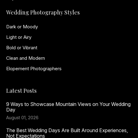
Wedding Photography Styles
Dark or Moody
Light or Airy
Bold or Vibrant
Clean and Modern
Elopement Photographers
Latest Posts
9 Ways to Showcase Mountain Views on Your Wedding
Day
August 01, 2026
The Best Wedding Days Are Built Around Experiences,
Not Expectations