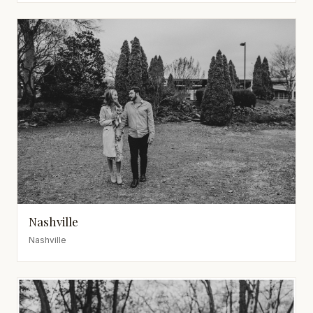
Nashville
Nashville