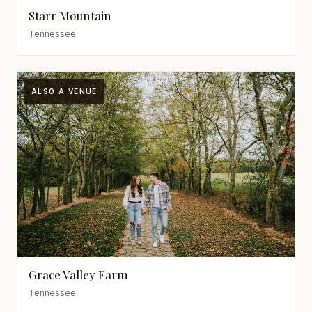
Starr Mountain
Tennessee
ALSO A VENUE
Grace Valley Farm
Tennessee