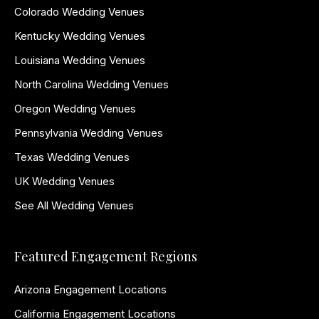
Colorado Wedding Venues
Kentucky Wedding Venues
Louisiana Wedding Venues
North Carolina Wedding Venues
Oregon Wedding Venues
Pennsylvania Wedding Venues
Texas Wedding Venues
UK Wedding Venues
See All Wedding Venues
Featured Engagement Regions
Arizona Engagement Locations
California Engagement Locations