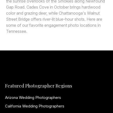
the sunrise overlooks of the Smokies along Newfound
Gap Road. Cades Cove in October brings hardwood
color and grazing deer, while Chattanooga's Walnut
Street Bridge offers river-lit blue-hour shots. Here are
some of our favorite engagement photo locations in
Tennessee.
Featured Photographer Regions
Arizona Wedding Photographers
California Wedding Photographers