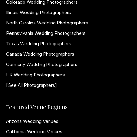
Colorado Wedding Photographers
Illinois Wedding Photographers
North Carolina Wedding Photographers
Pennsylvania Wedding Photographers
Texas Wedding Photographers
Canada Wedding Photographers
Germany Wedding Photographers
UK Wedding Photographers
[See All Photographers]
Featured Venue Regions
Arizona Wedding Venues
California Wedding Venues