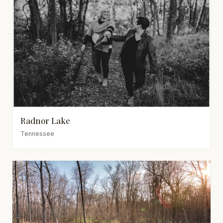
Radnor Lake
Tennessee