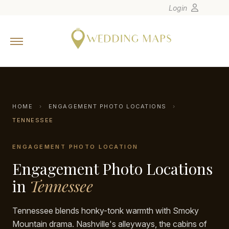
Login
Home
Wedding Tips
Photographers
United States
HOME
›
ENGAGEMENT PHOTO LOCATIONS
›
Europe
TENNESSEE
Carribean
ENGAGEMENT PHOTO LOCATION
Canada
Engagement Photo Locations
Latin America
in
Tennessee
Oceania
Asia
Tennessee blends honky-tonk warmth with Smoky
Venues
Mountain drama. Nashville's alleyways, the cabins of