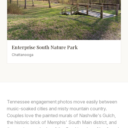
Enterprise South Nature Park
Chattanooga
Tennessee engagement photos move easily between
music-soaked cities and misty mountain country.
Couples love the painted murals of Nashville's Gulch,
the historic brick of Memphis' South Main district, and