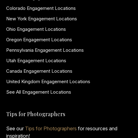
Colorado Engagement Locations
New York Engagement Locations
Ohio Engagement Locations
Oregon Engagement Locations
Pennsylvania Engagement Locations
Utah Engagement Locations
Canada Engagement Locations
United Kingdom Engagement Locations
See All Engagement Locations
Tips for Photographers
See our
Tips for Photographers
for resources and
inspiration!