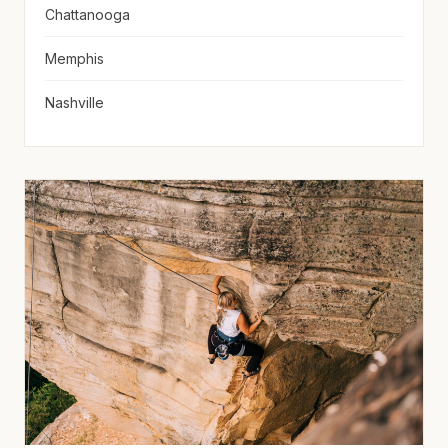
Chattanooga
Memphis
Nashville