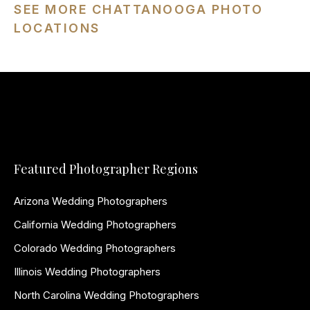
SEE MORE CHATTANOOGA PHOTO
LOCATIONS
Featured Photographer Regions
Arizona Wedding Photographers
California Wedding Photographers
Colorado Wedding Photographers
Illinois Wedding Photographers
North Carolina Wedding Photographers