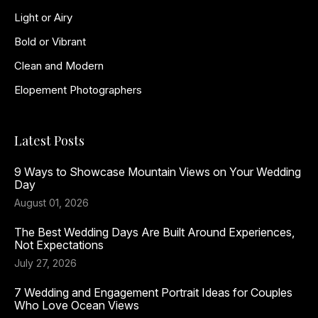
Light or Airy
Bold or Vibrant
Clean and Modern
Elopement Photographers
Latest Posts
9 Ways to Showcase Mountain Views on Your Wedding
Day
August 01, 2026
The Best Wedding Days Are Built Around Experiences,
Not Expectations
July 27, 2026
7 Wedding and Engagement Portrait Ideas for Couples
Who Love Ocean Views