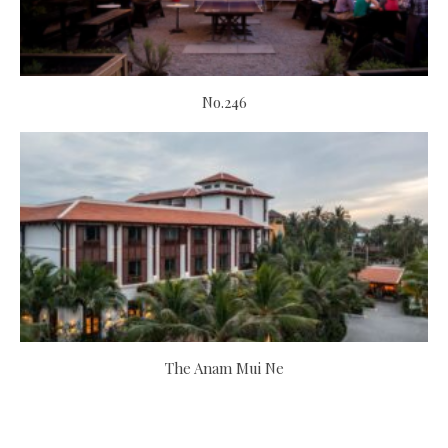
No.246
The Anam Mui Ne