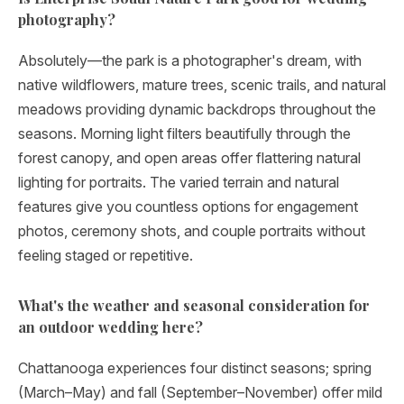
photography?
Absolutely—the park is a photographer's dream, with
native wildflowers, mature trees, scenic trails, and natural
meadows providing dynamic backdrops throughout the
seasons. Morning light filters beautifully through the
forest canopy, and open areas offer flattering natural
lighting for portraits. The varied terrain and natural
features give you countless options for engagement
photos, ceremony shots, and couple portraits without
feeling staged or repetitive.
What's the weather and seasonal consideration for
an outdoor wedding here?
Chattanooga experiences four distinct seasons; spring
(March–May) and fall (September–November) offer mild