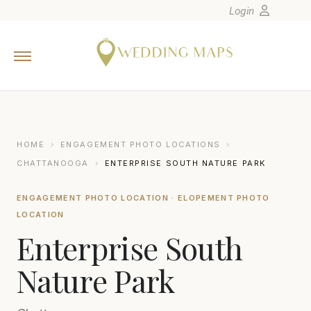
Login
Home
Wedding Tips
Photographers
United States
HOME
›
ENGAGEMENT PHOTO LOCATIONS
›
Europe
CHATTANOOGA
›
ENTERPRISE SOUTH NATURE PARK
Carribean
ENGAGEMENT PHOTO LOCATION · ELOPEMENT PHOTO
Canada
LOCATION
Latin America
Enterprise South
Oceania
Nature Park
Asia
Venues