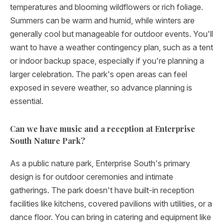
temperatures and blooming wildflowers or rich foliage.
Summers can be warm and humid, while winters are
generally cool but manageable for outdoor events. You'll
want to have a weather contingency plan, such as a tent
or indoor backup space, especially if you're planning a
larger celebration. The park's open areas can feel
exposed in severe weather, so advance planning is
essential.
Can we have music and a reception at Enterprise
South Nature Park?
As a public nature park, Enterprise South's primary
design is for outdoor ceremonies and intimate
gatherings. The park doesn't have built-in reception
facilities like kitchens, covered pavilions with utilities, or a
dance floor. You can bring in catering and equipment like