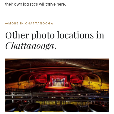
their own logistics will thrive here.
—
MORE IN CHATTANOOGA
Other photo locations in
Chattanooga
.