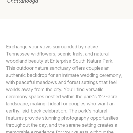
Chattanooga
Awards
Join
Exchange your vows surrounded by native
Tennessee wildflowers, scenic trails, and natural
woodland beauty at Enterprise South Nature Park.
This outdoor nature sanctuary offers couples an
authentic backdrop for an intimate wedding ceremony,
with peaceful meadows and forest settings that feel
worlds away from the city. You'll find versatile
ceremony spaces nestled within the park's 127-acre
landscape, making it ideal for couples who want an
earthy, laid-back celebration. The park's natural
features provide stunning photography opportunities
throughout the day, and the serene setting creates a
memorable experience for your guests without the