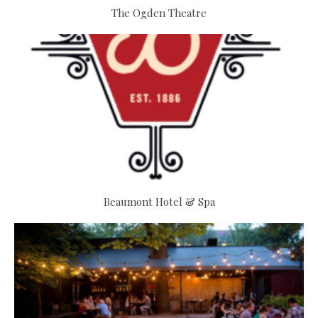
The Ogden Theatre
Beaumont Hotel & Spa