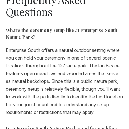
Questions
What's the ceremony setup like at Enterprise South
Nature Park?
Enterprise South offers a natural outdoor setting where
you can hold your ceremony in one of several scenic
locations throughout the 127-acre park. The landscape
features open meadows and wooded areas that serve
as natural backdrops. Since this is a public nature park,
ceremony setup is relatively flexible, though you'll want
to work with the park directly to identify the best location
for your guest count and to understand any setup
requirements or restrictions that may apply.
Is Enterprise South Nature Park good for wedding