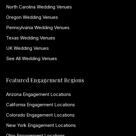
North Carolina Wedding Venues
Oregon Wedding Venues
Pennsylvania Wedding Venues
Texas Wedding Venues
UK Wedding Venues
See All Wedding Venues
Featured Engagement Regions
Arizona Engagement Locations
California Engagement Locations
Colorado Engagement Locations
New York Engagement Locations
Ohio Engagement Locations