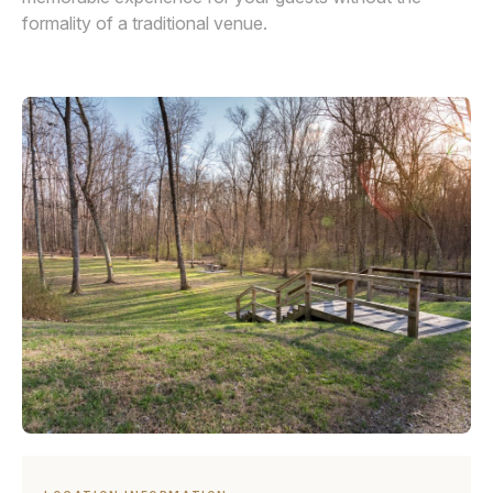
formality of a traditional venue.