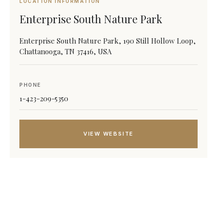
LOCATION INFORMATION
Enterprise South Nature Park
Enterprise South Nature Park, 190 Still Hollow Loop,
Chattanooga, TN 37416, USA
PHONE
1-423-209-5350
VIEW WEBSITE