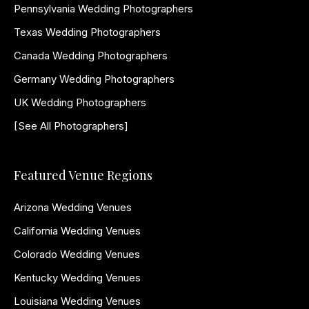
Pennsylvania Wedding Photographers
Texas Wedding Photographers
Canada Wedding Photographers
Germany Wedding Photographers
UK Wedding Photographers
[See All Photographers]
Featured Venue Regions
Arizona Wedding Venues
California Wedding Venues
Colorado Wedding Venues
Kentucky Wedding Venues
Louisiana Wedding Venues