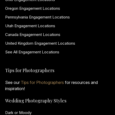
Oregon Engagement Locations
Pennsylvania Engagement Locations
Utah Engagement Locations
Canada Engagement Locations
United Kingdom Engagement Locations
See All Engagement Locations
Tips for Photographers
See our
Tips for Photographers
for resources and
inspiration!
Wedding Photography Styles
Dark or Moody