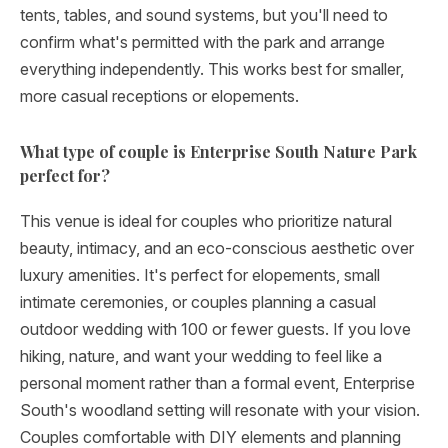
tents, tables, and sound systems, but you'll need to
confirm what's permitted with the park and arrange
everything independently. This works best for smaller,
more casual receptions or elopements.
What type of couple is Enterprise South Nature Park
perfect for?
This venue is ideal for couples who prioritize natural
beauty, intimacy, and an eco-conscious aesthetic over
luxury amenities. It's perfect for elopements, small
intimate ceremonies, or couples planning a casual
outdoor wedding with 100 or fewer guests. If you love
hiking, nature, and want your wedding to feel like a
personal moment rather than a formal event, Enterprise
South's woodland setting will resonate with your vision.
Couples comfortable with DIY elements and planning