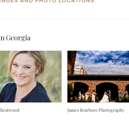
ENUES AND PHOTO LOCATIONS
in Georgia
 Cheatwood
James Scarboro Photography