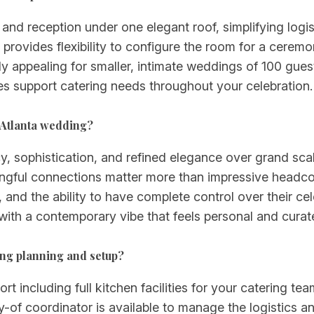
nd reception under one elegant roof, simplifying logis
rovides flexibility to configure the room for a ceremo
arly appealing for smaller, intimate weddings of 100 gu
ies support catering needs throughout your celebration.
 Atlanta wedding?
 sophistication, and refined elegance over grand scale.
gful connections matter more than impressive headcou
, and the ability to have complete control over their cel
ith a contemporary vibe that feels personal and curat
ing planning and setup?
 including full kitchen facilities for your catering te
-of coordinator is available to manage the logistics an