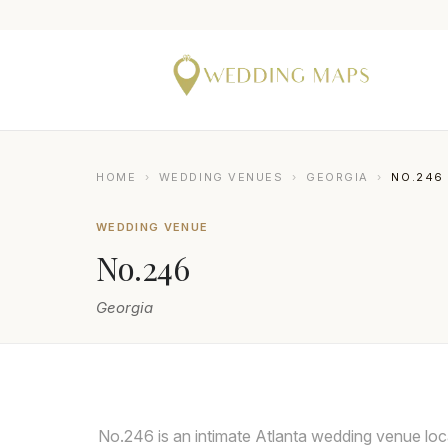
HOME
›
WEDDING VENUES
›
GEORGIA
›
NO.246
WEDDING VENUE
No.246
Georgia
No.246 is an intimate Atlanta wedding venue loc