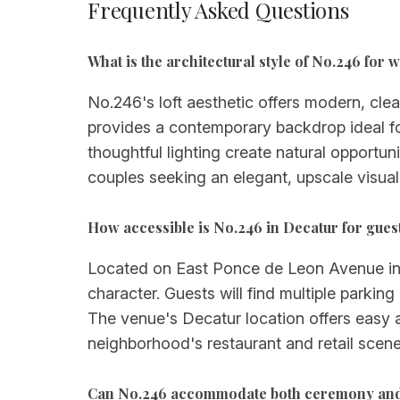
Frequently Asked Questions
What is the architectural style of No.246 for
No.246's loft aesthetic offers modern, clea
provides a contemporary backdrop ideal fo
thoughtful lighting create natural opportun
couples seeking an elegant, upscale visual
How accessible is No.246 in Decatur for guest
Located on East Ponce de Leon Avenue in t
character. Guests will find multiple parkin
The venue's Decatur location offers easy a
neighborhood's restaurant and retail scene
Can No.246 accommodate both ceremony and 