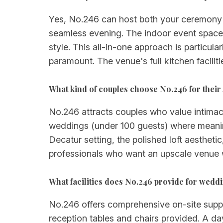
Yes, No.246 can host both your ceremony a
seamless evening. The indoor event space p
style. This all-in-one approach is particul
paramount. The venue's full kitchen facilit
What kind of couples choose No.246 for their
No.246 attracts couples who value intimacy,
weddings (under 100 guests) where meanin
Decatur setting, the polished loft aesthetic
professionals who want an upscale venue w
What facilities does No.246 provide for wedd
No.246 offers comprehensive on-site support
reception tables and chairs provided. A day