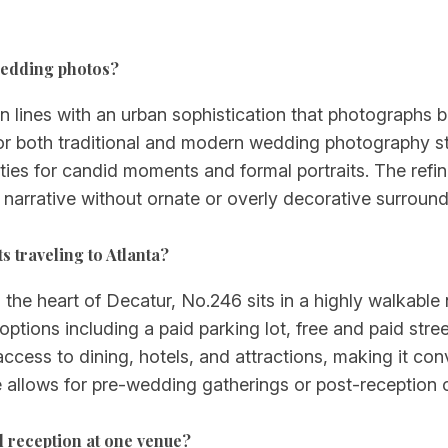
 wedding photos?
n lines with an urban sophistication that photographs be
r both traditional and modern wedding photography st
ities for candid moments and formal portraits. The refin
 narrative without ornate or overly decorative surround
s traveling to Atlanta?
he heart of Decatur, No.246 sits in a highly walkable 
g options including a paid parking lot, free and paid str
ccess to dining, hotels, and attractions, making it co
 allows for pre-wedding gatherings or post-reception 
reception at one venue?