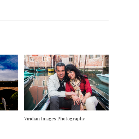
Viridian Images Photography