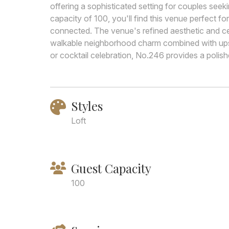
offering a sophisticated setting for couples see
capacity of 100, you'll find this venue perfect f
connected. The venue's refined aesthetic and ce
walkable neighborhood charm combined with upsc
or cocktail celebration, No.246 provides a polis
Styles
Loft
Guest Capacity
100