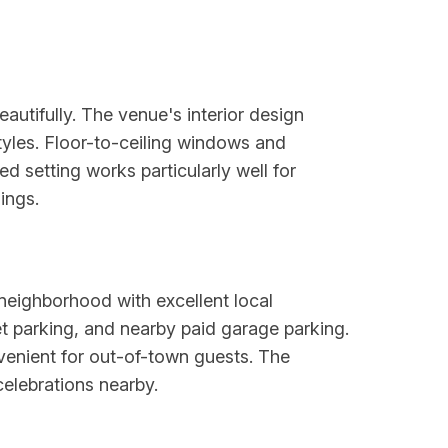
autifully. The venue's interior design
yles. Floor-to-ceiling windows and
ed setting works particularly well for
ings.
neighborhood with excellent local
eet parking, and nearby paid garage parking.
nvenient for out-of-town guests. The
celebrations nearby.