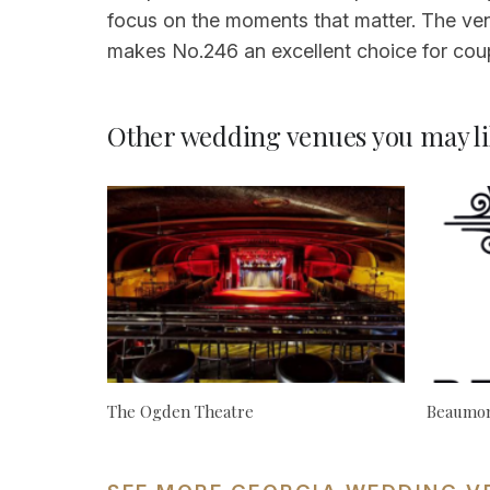
focus on the moments that matter. The ven
makes No.246 an excellent choice for coup
Other wedding venues you may li
The Ogden Theatre
Beaumon