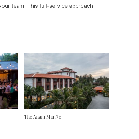
our team. This full-service approach
The Anam Mui Ne