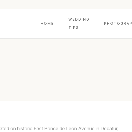
WEDDING
HOME
PHOTOGRAP
TIPS
ated on historic East Ponce de Leon Avenue in Decatur,