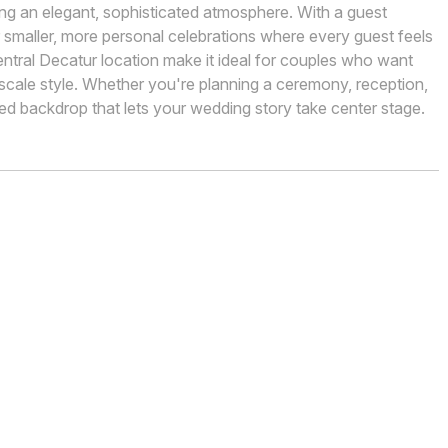
king an elegant, sophisticated atmosphere. With a guest
or smaller, more personal celebrations where every guest feels
ntral Decatur location make it ideal for couples who want
ale style. Whether you're planning a ceremony, reception,
hed backdrop that lets your wedding story take center stage.