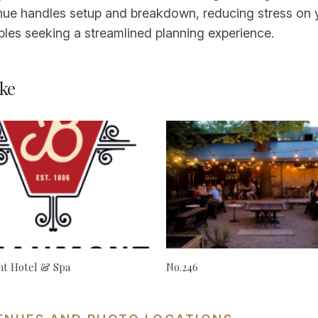
ue handles setup and breakdown, reducing stress on y
les seeking a streamlined planning experience.
ke
t Hotel & Spa
No.246