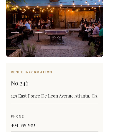
VENUE INFORMATION
No.246
129 East Ponce De Leon Avenue Atlanta, GA
PHONE
404-355-5311