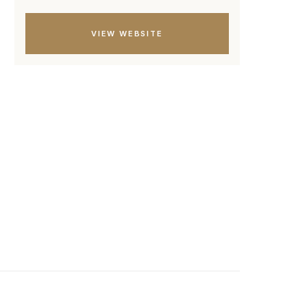
VIEW WEBSITE