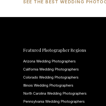
SEE THE BEST WEDDING PHOTO
Featured Photographer Regions
Arizona Wedding Photographers
California Wedding Photographers
Colorado Wedding Photographers
Illinois Wedding Photographers
North Carolina Wedding Photographers
Pennsylvania Wedding Photographers