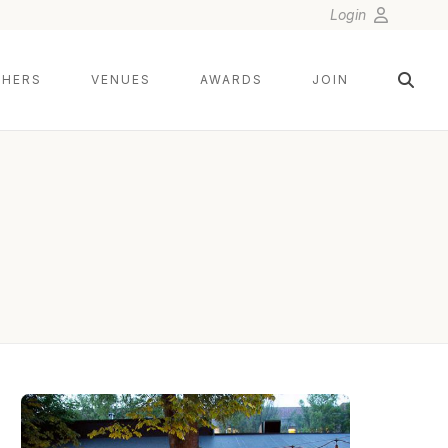
Login
HERS
VENUES
AWARDS
JOIN