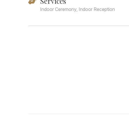
Services
Indoor Ceremony, Indoor Reception