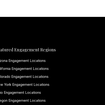
atured Engagement Regions
izona Engagement Locations
lifornia Engagement Locations
lorado Engagement Locations
w York Engagement Locations
io Engagement Locations
egon Engagement Locations