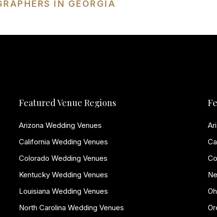
GRAPHERS IN GEORGIA
Featured Venue Regions
Fe
Arizona Wedding Venues
Ar
California Wedding Venues
Ca
Colorado Wedding Venues
Co
Kentucky Wedding Venues
Ne
Louisiana Wedding Venues
Oh
North Carolina Wedding Venues
Or