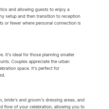
tics and allowing guests to enjoy a
ny setup and then transition to reception
ests or fewer where personal connection is
 It's ideal for those planning smaller
nts. Couples appreciate the urban
ebration space. It's perfect for
ed.
am, bride's and groom's dressing areas, and
d flow of your celebration, allowing you to