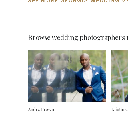
SEE MORE GEORGIA WEDDING V
Browse wedding photographers 
Andre Brown
Kristin