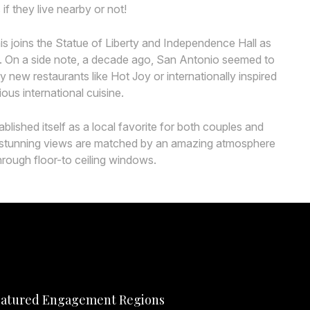
f they live nearby or not!
s joins the Statue of Liberty and Independence Hall as
ks. On a side note, a decade ago, San Antonio seemed to
 new restaurants like Hot Joy or internationally inspired
ous international cuisine.
ished itself as a local favorite for both couples and
 its stunning views are matched by an amazing atmosphere
hrough floor-to ceiling windows.
atured Engagement Regions