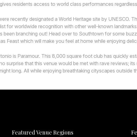
gives residents access to world class performances regardless i
ere recently designated a World Heritage site by UNESCO. Thi
’ list for worldwide recognition with other well-known landmar
 has been branching out! Head over to Southtown for some buzzy
 as Feast which will make you feel at home while enjoying delici
io is Paramour. This 8,000 square foot club has quickly establ
’s no surprise that this venue would be met with rave reviews;
night long. All while enjoying breathtaking cityscapes outside t
Featured Venue Regions
Fe