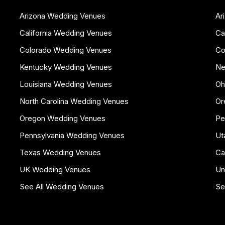
Arizona Wedding Venues
Ar
California Wedding Venues
Ca
Colorado Wedding Venues
Co
Kentucky Wedding Venues
Ne
Louisiana Wedding Venues
Oh
North Carolina Wedding Venues
Or
Oregon Wedding Venues
Pe
Pennsylvania Wedding Venues
Ut
Texas Wedding Venues
Ca
UK Wedding Venues
Un
See All Wedding Venues
Se