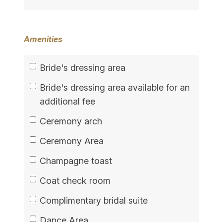
Amenities
Bride's dressing area
Bride's dressing area available for an
additional fee
Ceremony arch
Ceremony Area
Champagne toast
Coat check room
Complimentary bridal suite
Dance Area