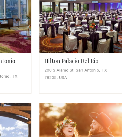
ntonio
Hilton Palacio Del Rio
200 S Alamo St, San Antonio, TX
tonio, TX
78205, USA