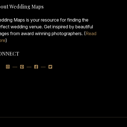
out Wedding Maps
dding Maps is your resource for finding the
rfect wedding venue. Get inspired by beautiful
ages from award winning photographers. (
Read
re
)
ONNECT