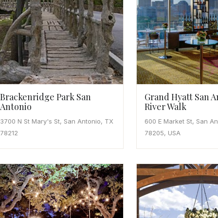
Brackenridge Park San
Grand Hyatt San A
Antonio
River Walk
3700 N St Mary's St, San Antonio, TX
600 E Market St, San An
78212
78205, USA