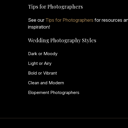
Tips for Photographers
See our
Tips for Photographers
for resources a
inspiration!
Wedding Photography Styles
Dark or Moody
Light or Airy
Bold or Vibrant
Clean and Modern
Elopement Photographers