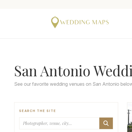
San Antonio Wedd
See our favorite wedding venues on San Antonio belo
SEARCH THE SITE
Search