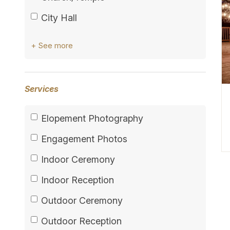
City Hall
+ See more
Services
Elopement Photography
Engagement Photos
Indoor Ceremony
Indoor Reception
Outdoor Ceremony
Outdoor Reception