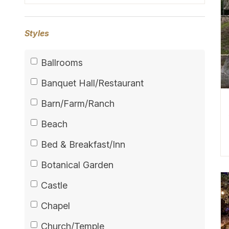
Styles
Ballrooms
Banquet Hall/Restaurant
Barn/Farm/Ranch
Beach
Bed & Breakfast/Inn
Botanical Garden
Castle
Chapel
Church/Temple