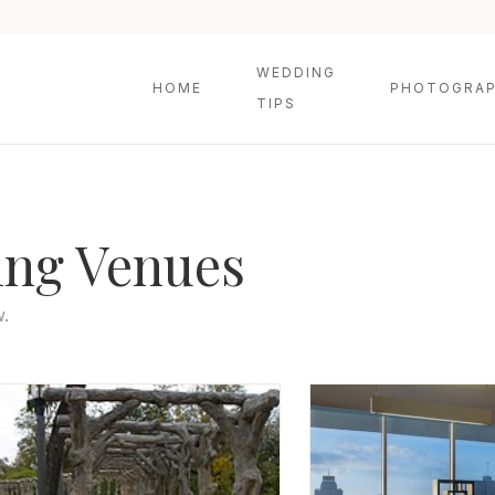
WEDDING
HOME
PHOTOGRAP
TIPS
ing Venues
w.