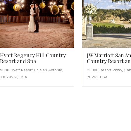
Hyatt Regency Hill Country
JW Marriott San An
Resort and Spa
Country Resort an
9800 Hyatt Resort Dr, San Antonio,
23808 Resort Pkwy, San
TX 78251, USA
78261, USA