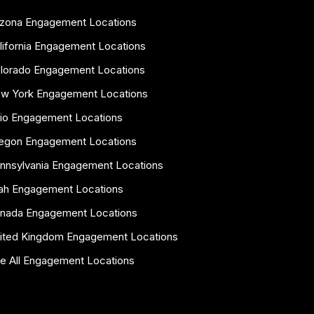
izona Engagement Locations
lifornia Engagement Locations
lorado Engagement Locations
w York Engagement Locations
io Engagement Locations
egon Engagement Locations
nnsylvania Engagement Locations
ah Engagement Locations
nada Engagement Locations
ited Kingdom Engagement Locations
e All Engagement Locations