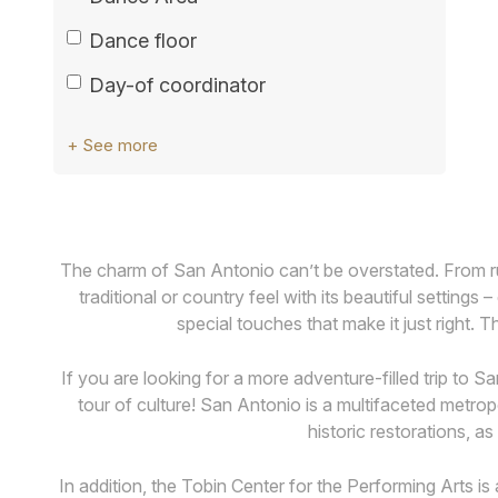
Dance floor
Day-of coordinator
+ See more
The charm of San Antonio can’t be overstated. From ru
traditional or country feel with its beautiful settin
special touches that make it just right. 
If you are looking for a more adventure-filled trip to 
tour of culture! San Antonio is a multifaceted metropo
historic restorations, a
In addition, the Tobin Center for the Performing Arts is