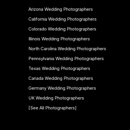
Arizona Wedding Photographers
California Wedding Photographers
Colorado Wedding Photographers
Illinois Wedding Photographers
North Carolina Wedding Photographers
Pennsylvania Wedding Photographers
Texas Wedding Photographers
Canada Wedding Photographers
Germany Wedding Photographers
UK Wedding Photographers
[See All Photographers]