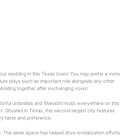
your wedding in this Texas town! You may prefer a more
ature plays such an important role alongside any other
elebrating together after exchanging vows!
colorful umbrellas and Mariachi music everywhere on this
t. Situated in Texas, this second largest city features
ery taste and preference.
. The sleek space has helped drive revitalization efforts