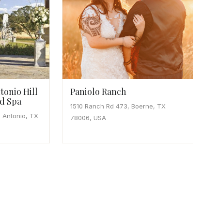
tonio Hill
Paniolo Ranch
d Spa
1510 Ranch Rd 473, Boerne, TX
 Antonio, TX
78006, USA