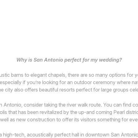
Why is San Antonio perfect for my wedding?
stic barns to elegant chapels, there are so many options for 
gs – especially if you’re looking for an outdoor ceremony where n
The city also offers beautiful resorts perfect for large groups c
San Antonio, consider taking the river walk route. You can find 
lis that has been revitalized by the up-and coming Pearl distric
s well as new construction to offer its visitors something for ev
 a high-tech, acoustically perfect hall in downtown San Antonio