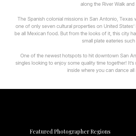
along the River Walk and 
The Spanish colonial missions in San Antonio, Texas w
one of only seven cultural properties on United States
be all Mexican food. But from the looks of it, this city
small plate eateries such
One of the newest hotspots to hit downtown San Anton
singles looking to enjoy some quality time together! It
inside where you can dance all 
Featured Photographer Regions