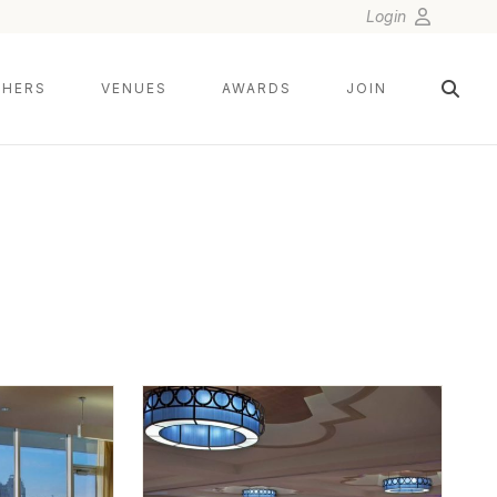
Login
HERS
VENUES
AWARDS
JOIN