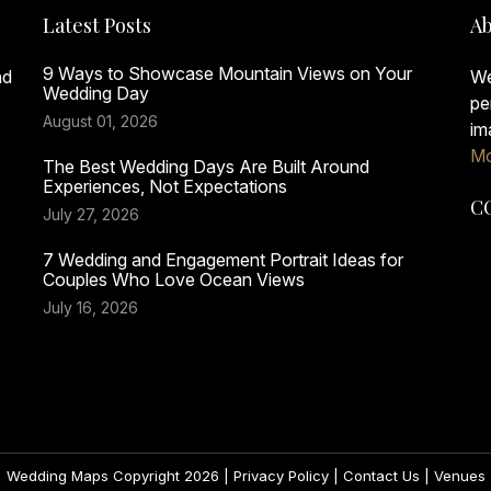
Latest Posts
Ab
9 Ways to Showcase Mountain Views on Your
nd
We
Wedding Day
pe
August 01, 2026
im
Mo
The Best Wedding Days Are Built Around
Experiences, Not Expectations
C
July 27, 2026
7 Wedding and Engagement Portrait Ideas for
Couples Who Love Ocean Views
July 16, 2026
Wedding Maps Copyright 2026 |
Privacy Policy
|
Contact Us
|
Venues