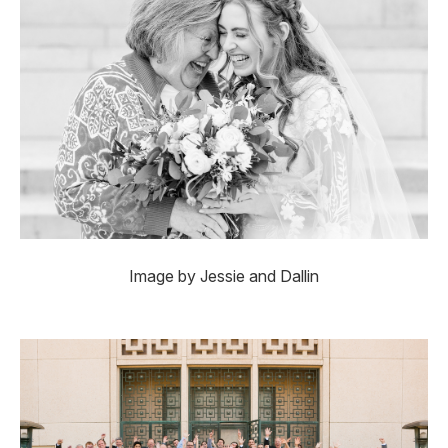
Image by Jessie and Dallin