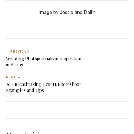
Image by Jessie and Dallin
← PREVIOUS
Wedding Photojournalism Inspiration
and Tips
NEXT →
20+ Breathtaking Desert Photoshoot
Examples and Tips