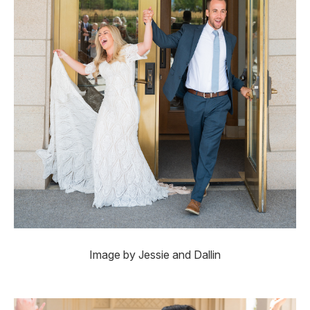
Image by Jessie and Dallin