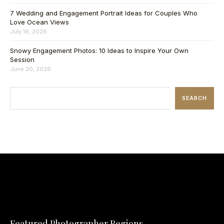
7 Wedding and Engagement Portrait Ideas for Couples Who
Love Ocean Views
July 16, 2026
Snowy Engagement Photos: 10 Ideas to Inspire Your Own
Session
June 30, 2026
SEARCH
Featured Photographer Regions