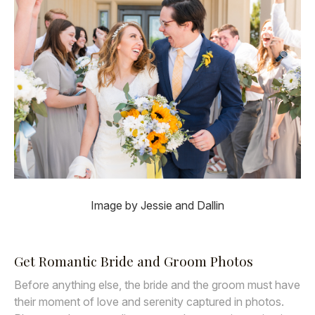
Image by Jessie and Dallin
Get Romantic Bride and Groom Photos
Before anything else, the bride and the groom must have
their moment of love and serenity captured in photos.