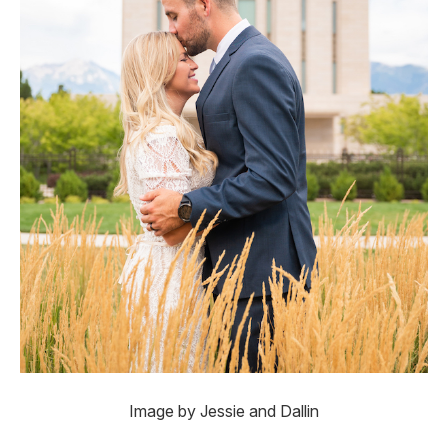
Image by Jessie and Dallin