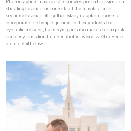
Photographers may direct a couples portrait session in a
shooting location just outside of the temple or in a
separate location altogether. Many couples choose to
incorporate the temple grounds in their portraits for
symbolic reasons, but staying put also makes for a quick
and easy transition to other photos, which we’ll cover in
more detail below.