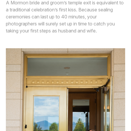
A Mormon bride and groom’s temple exit is equivalent to
a traditional celebration’s first kiss. Because sealing
ceremonies can last up to 40 minutes, your
photographers will surely set up in time to catch you
taking your first steps as husband and wife.