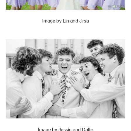
Image by Lin and Jirsa
Image by Jessie and Dallin