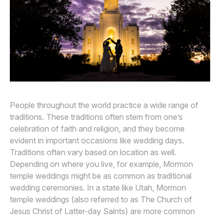
Awards
Join
People throughout the world practice a wide range of
traditions. These traditions often stem from one’s
celebration of faith and religion, and they become
evident in important occasions like wedding days.
Traditions often vary based on location as well.
Depending on where you live, for example, Mormon
temple weddings might be as common as traditional
wedding ceremonies. In a state like Utah, Mormon
temple weddings (also referred to as The Church of
Jesus Christ of Latter-day Saints) are more common