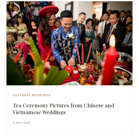
CULTURAL WEDDINGS
Tea Ceremony Pictures from Chinese and
Vietnamese Weddings
2 min read