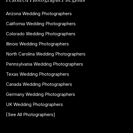
Arizona Wedding Photographers
California Wedding Photographers
Colorado Wedding Photographers
Illinois Wedding Photographers
North Carolina Wedding Photographers
Pennsylvania Wedding Photographers
Texas Wedding Photographers
Canada Wedding Photographers
Germany Wedding Photographers
UK Wedding Photographers
[See All Photographers]