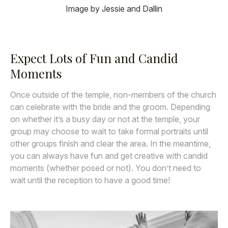
Image by Jessie and Dallin
Expect Lots of Fun and Candid
Moments
Once outside of the temple, non-members of the church
can celebrate with the bride and the groom. Depending
on whether it’s a busy day or not at the temple, your
group may choose to wait to take formal portraits until
other groups finish and clear the area. In the meantime,
you can always have fun and get creative with candid
moments (whether posed or not). You don’t need to
wait until the reception to have a good time!