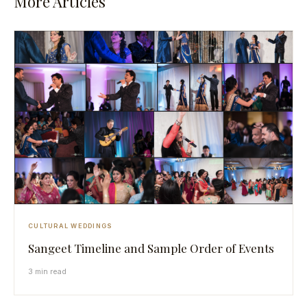
More Articles
CULTURAL WEDDINGS
Sangeet Timeline and Sample Order of Events
3 min read