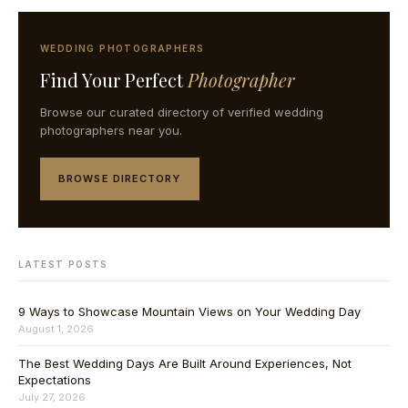
WEDDING PHOTOGRAPHERS
Find Your Perfect
Photographer
Browse our curated directory of verified wedding
photographers near you.
BROWSE DIRECTORY
LATEST POSTS
9 Ways to Showcase Mountain Views on Your Wedding Day
August 1, 2026
The Best Wedding Days Are Built Around Experiences, Not
Expectations
July 27, 2026