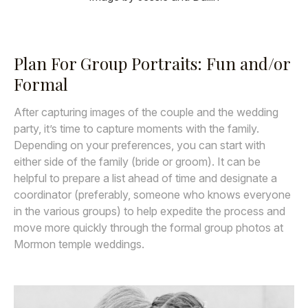
Plan For Group Portraits: Fun and/or
Formal
After capturing images of the couple and the wedding
party, it’s time to capture moments with the family.
Depending on your preferences, you can start with
either side of the family (bride or groom). It can be
helpful to prepare a list ahead of time and designate a
coordinator (preferably, someone who knows everyone
in the various groups) to help expedite the process and
move more quickly through the formal group photos at
Mormon temple weddings.