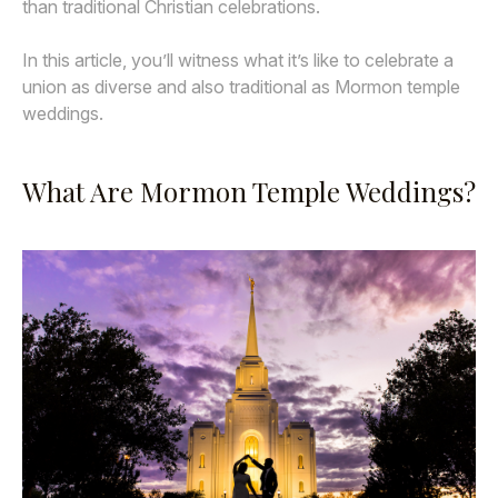
than traditional Christian celebrations.
In this article, you’ll witness what it’s like to celebrate a
union as diverse and also traditional as Mormon temple
weddings.
What Are Mormon Temple Weddings?