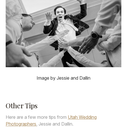
Image by Jessie and Dallin
Other Tips
Here are a few more tips from
Utah Wedding
Photographers
, Jessie and Dallin.