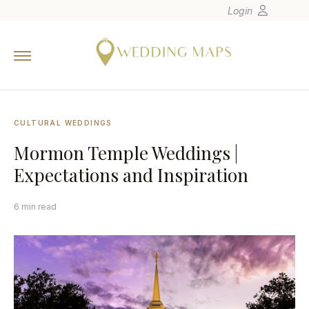
Login
Home
Wedding Tips
Photographers
CULTURAL WEDDINGS
United States
Mormon Temple Weddings |
Europe
Expectations and Inspiration
Carribean
Canada
6 min read
Latin America
Oceania
Asia
Venues