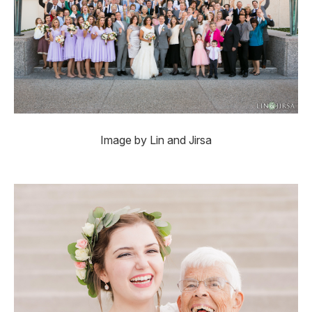
Image by Lin and Jirsa