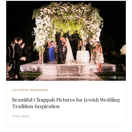
CULTURAL WEDDINGS
Beautiful Chuppah Pictures for Jewish Wedding
Tradition Inspiration
2 min read