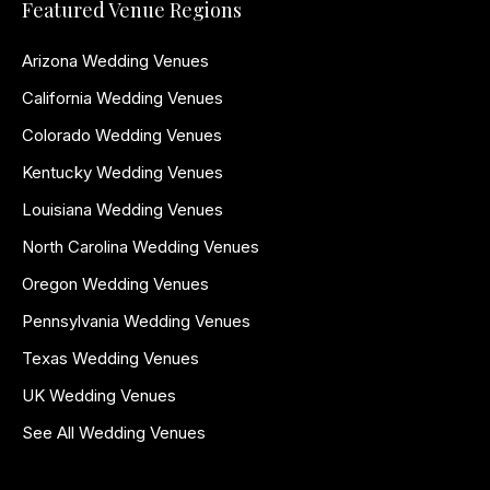
Featured Venue Regions
Arizona Wedding Venues
California Wedding Venues
Colorado Wedding Venues
Kentucky Wedding Venues
Louisiana Wedding Venues
North Carolina Wedding Venues
Oregon Wedding Venues
Pennsylvania Wedding Venues
Texas Wedding Venues
UK Wedding Venues
See All Wedding Venues