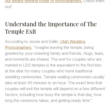
our award-winning roster of photographers.
Check them
out!
Understand the Importance of The
Temple Exit
According to Jessie and Dallin,
Utah Wedding
Photographers
, “Imagine leaving the temple, being
greeted by your cheering family and friends. Hugs, tears,
and moments are shared. The exit for couples who are
married in LDS temples is the equivalent to the first kiss
at the altar for many couples who have traditional
wedding ceremonies. Temple sealing ceremonies usually
take at least 45 minutes to an hour. The exact time that
couples will exit the temple will depend on a few different
factors, including how busy the temple is that day, how
long the ceremony takes, and getting ready time.”