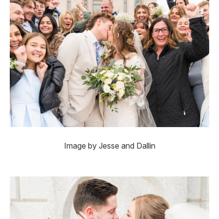
Image by Jesse and Dallin