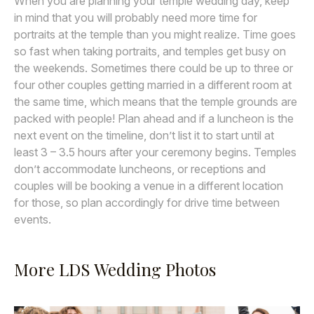
When you are planning your temple wedding day, keep
in mind that you will probably need more time for
portraits at the temple than you might realize. Time goes
so fast when taking portraits, and temples get busy on
the weekends. Sometimes there could be up to three or
four other couples getting married in a different room at
the same time, which means that the temple grounds are
packed with people! Plan ahead and if a luncheon is the
next event on the timeline, don’t list it to start until at
least 3 – 3.5 hours after your ceremony begins. Temples
don’t accommodate luncheons, or receptions and
couples will be booking a venue in a different location
for those, so plan accordingly for drive time between
events.
More LDS Wedding Photos