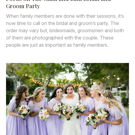
Groom Party
When family members are done with their sessions, it’s
now time to call on the bridal and groom’s party. The
order may vary but, bridesmaids, groomsmen and both
of them are photographed with the couple. These
people are just as important as family members.