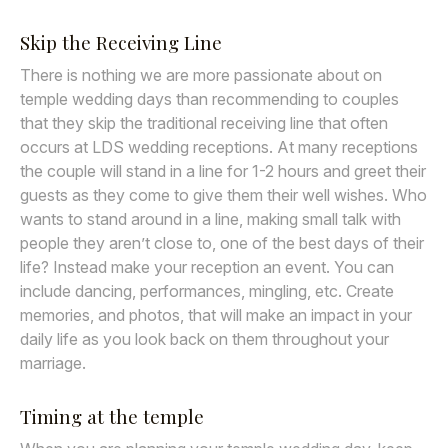
Skip the Receiving Line
There is nothing we are more passionate about on
temple wedding days than recommending to couples
that they skip the traditional receiving line that often
occurs at LDS wedding receptions. At many receptions
the couple will stand in a line for 1-2 hours and greet their
guests as they come to give them their well wishes. Who
wants to stand around in a line, making small talk with
people they aren’t close to, one of the best days of their
life? Instead make your reception an event. You can
include dancing, performances, mingling, etc. Create
memories, and photos, that will make an impact in your
daily life as you look back on them throughout your
marriage.
Timing at the temple