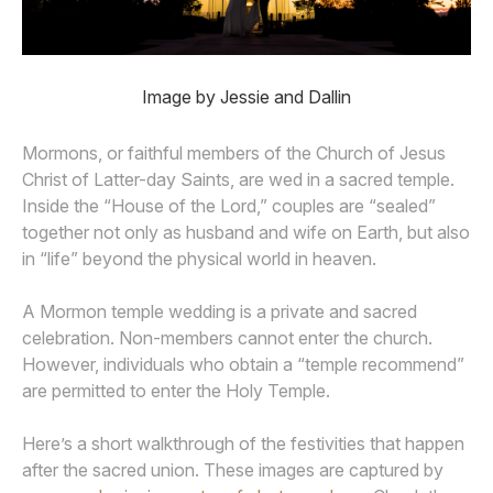
Image by Jessie and Dallin
Mormons, or faithful members of the Church of Jesus
Christ of Latter-day Saints, are wed in a sacred temple.
Inside the “House of the Lord,” couples are “sealed”
together not only as husband and wife on Earth, but also
in “life” beyond the physical world in heaven.
A Mormon temple wedding is a private and sacred
celebration. Non-members cannot enter the church.
However, individuals who obtain a “temple recommend”
are permitted to enter the Holy Temple.
Here’s a short walkthrough of the festivities that happen
after the sacred union. These images are captured by