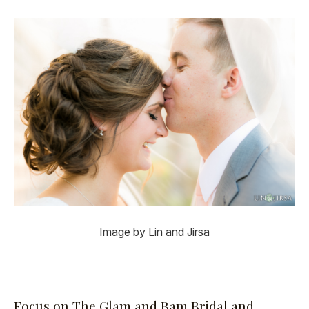
Image by Lin and Jirsa
Focus on The Glam and Bam Bridal and