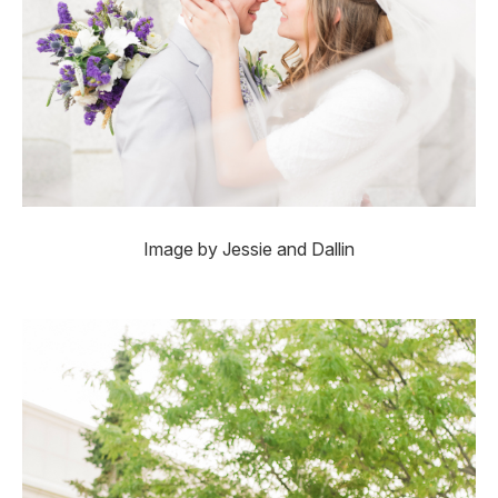
Image by Jessie and Dallin