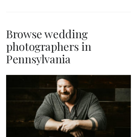
Browse wedding
photographers in
Pennsylvania