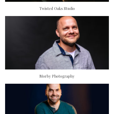
Twisted Oaks Studio
Morby Photography