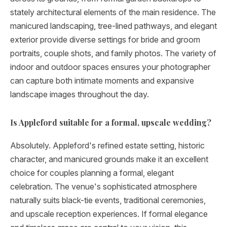
stately architectural elements of the main residence. The
manicured landscaping, tree-lined pathways, and elegant
exterior provide diverse settings for bride and groom
portraits, couple shots, and family photos. The variety of
indoor and outdoor spaces ensures your photographer
can capture both intimate moments and expansive
landscape images throughout the day.
Is Appleford suitable for a formal, upscale wedding?
Absolutely. Appleford's refined estate setting, historic
character, and manicured grounds make it an excellent
choice for couples planning a formal, elegant
celebration. The venue's sophisticated atmosphere
naturally suits black-tie events, traditional ceremonies,
and upscale reception experiences. If formal elegance