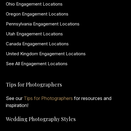
Ohio Engagement Locations
Oregon Engagement Locations
Pennsylvania Engagement Locations
Utah Engagement Locations
Canada Engagement Locations
United Kingdom Engagement Locations
See All Engagement Locations
Tips for Photographers
See our
Tips for Photographers
for resources and
inspiration!
Wedding Photography Styles