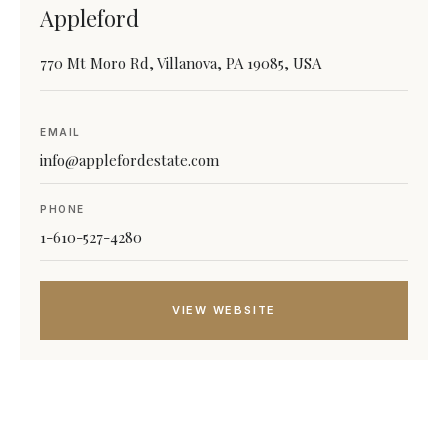
Appleford
770 Mt Moro Rd, Villanova, PA 19085, USA
EMAIL
info@applefordestate.com
PHONE
1-610-527-4280
VIEW WEBSITE