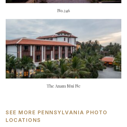
No.246
The Anam Mui Ne
SEE MORE PENNSYLVANIA PHOTO
LOCATIONS