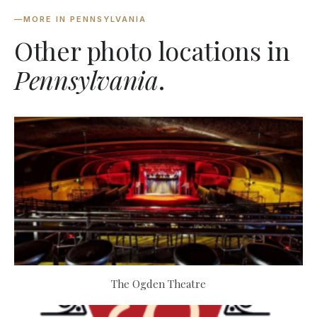
—
MORE IN PENNSYLVANIA
Other photo locations in
Pennsylvania
.
The Ogden Theatre