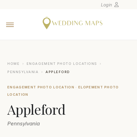
Login
Home
Wedding Tips
Photographers
United States
HOME
›
ENGAGEMENT PHOTO LOCATIONS
›
Europe
PENNSYLVANIA
›
APPLEFORD
Carribean
ENGAGEMENT PHOTO LOCATION · ELOPEMENT PHOTO
Canada
LOCATION
Latin America
Appleford
Oceania
Asia
Pennsylvania
Venues