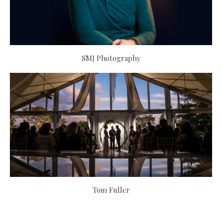
SMJ Photography
Tom Fuller