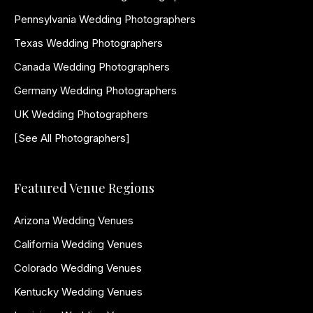
Pennsylvania Wedding Photographers
Texas Wedding Photographers
Canada Wedding Photographers
Germany Wedding Photographers
UK Wedding Photographers
[See All Photographers]
Featured Venue Regions
Arizona Wedding Venues
California Wedding Venues
Colorado Wedding Venues
Kentucky Wedding Venues