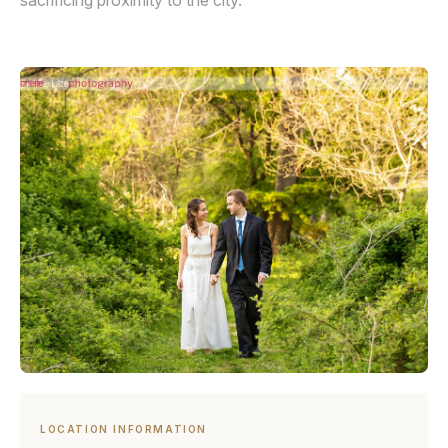
sacrificing proximity to the city.
LOCATION INFORMATION