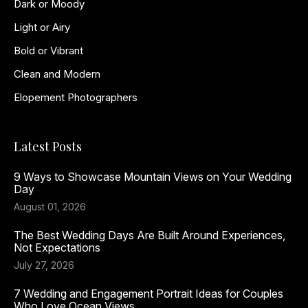
Dark or Moody
Light or Airy
Bold or Vibrant
Clean and Modern
Elopement Photographers
Latest Posts
9 Ways to Showcase Mountain Views on Your Wedding
Day
August 01, 2026
The Best Wedding Days Are Built Around Experiences,
Not Expectations
July 27, 2026
7 Wedding and Engagement Portrait Ideas for Couples
Who Love Ocean Views