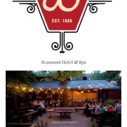
Beaumont Hotel & Spa