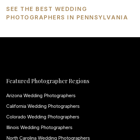
SEE THE BEST WEDDING
PHOTOGRAPHERS IN PENNSYLVANIA
Featured Photographer Regions
Arizona Wedding Photographers
California Wedding Photographers
Colorado Wedding Photographers
Illinois Wedding Photographers
North Carolina Wedding Photographers