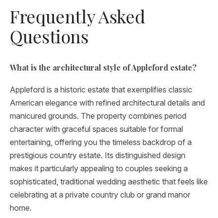
Frequently Asked
Questions
What is the architectural style of Appleford estate?
Appleford is a historic estate that exemplifies classic
American elegance with refined architectural details and
manicured grounds. The property combines period
character with graceful spaces suitable for formal
entertaining, offering you the timeless backdrop of a
prestigious country estate. Its distinguished design
makes it particularly appealing to couples seeking a
sophisticated, traditional wedding aesthetic that feels like
celebrating at a private country club or grand manor
home.