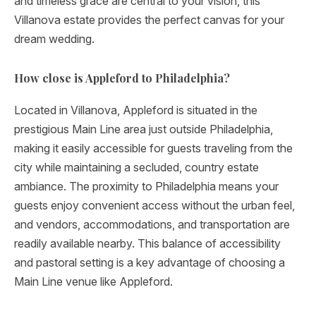
and timeless grace are central to your vision, this
Villanova estate provides the perfect canvas for your
dream wedding.
How close is Appleford to Philadelphia?
Located in Villanova, Appleford is situated in the
prestigious Main Line area just outside Philadelphia,
making it easily accessible for guests traveling from the
city while maintaining a secluded, country estate
ambiance. The proximity to Philadelphia means your
guests enjoy convenient access without the urban feel,
and vendors, accommodations, and transportation are
readily available nearby. This balance of accessibility
and pastoral setting is a key advantage of choosing a
Main Line venue like Appleford.