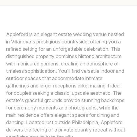
Awards
MICHELLE ARLOTTA
M
Join
Appleford is an elegant estate wedding venue nestled
in Villanova's prestigious countryside, offering you a
refined setting for an unforgettable celebration. This
distinguished property combines historic architecture
with manicured gardens, creating an atmosphere of
timeless sophistication. You'll find versatile indoor and
outdoor spaces that accommodate intimate
gatherings and larger receptions alike, making it ideal
for couples seeking a classic, upscale aesthetic. The
estate's graceful grounds provide stunning backdrops
for ceremony moments and photographs, while the
main residence offers elegant spaces for dining and
dancing. Located just outside Philadelphia, Appleford
delivers the feeling of a private country retreat without