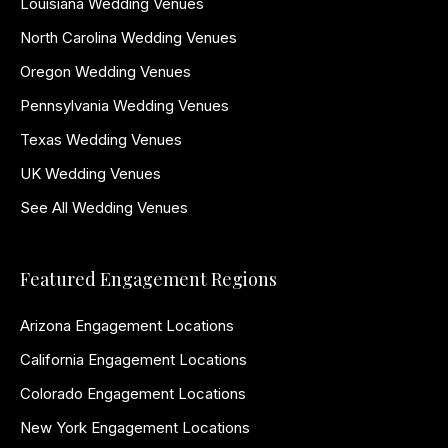
Louisiana Wedding Venues
North Carolina Wedding Venues
Oregon Wedding Venues
Pennsylvania Wedding Venues
Texas Wedding Venues
UK Wedding Venues
See All Wedding Venues
Featured Engagement Regions
Arizona Engagement Locations
California Engagement Locations
Colorado Engagement Locations
New York Engagement Locations