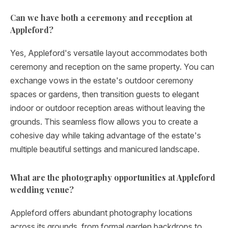
Can we have both a ceremony and reception at
Appleford?
Yes, Appleford's versatile layout accommodates both
ceremony and reception on the same property. You can
exchange vows in the estate's outdoor ceremony
spaces or gardens, then transition guests to elegant
indoor or outdoor reception areas without leaving the
grounds. This seamless flow allows you to create a
cohesive day while taking advantage of the estate's
multiple beautiful settings and manicured landscape.
What are the photography opportunities at Appleford
wedding venue?
Appleford offers abundant photography locations
across its grounds, from formal garden backdrops to