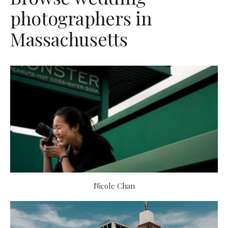
photographers in
Massachusetts
Nicole Chan