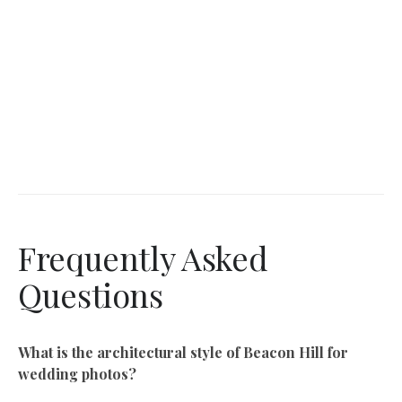
Frequently Asked
Questions
What is the architectural style of Beacon Hill for
wedding photos?