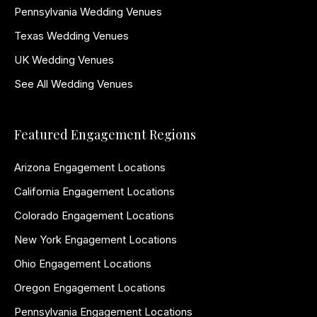
Pennsylvania Wedding Venues
Texas Wedding Venues
UK Wedding Venues
See All Wedding Venues
Featured Engagement Regions
Arizona Engagement Locations
California Engagement Locations
Colorado Engagement Locations
New York Engagement Locations
Ohio Engagement Locations
Oregon Engagement Locations
Pennsylvania Engagement Locations