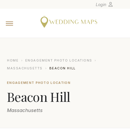
Login
Home
Wedding Tips
Photographers
United States
HOME
›
ENGAGEMENT PHOTO LOCATIONS
›
Europe
MASSACHUSETTS
›
BEACON HILL
Carribean
ENGAGEMENT PHOTO LOCATION
Canada
Beacon Hill
Latin America
Oceania
Massachusetts
Asia
Venues