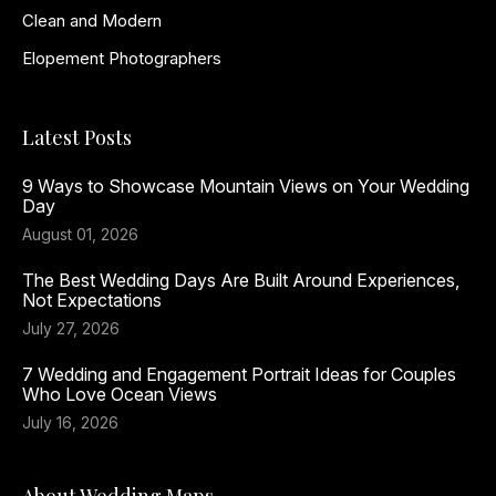
Clean and Modern
Elopement Photographers
Latest Posts
9 Ways to Showcase Mountain Views on Your Wedding
Day
August 01, 2026
The Best Wedding Days Are Built Around Experiences,
Not Expectations
July 27, 2026
7 Wedding and Engagement Portrait Ideas for Couples
Who Love Ocean Views
July 16, 2026