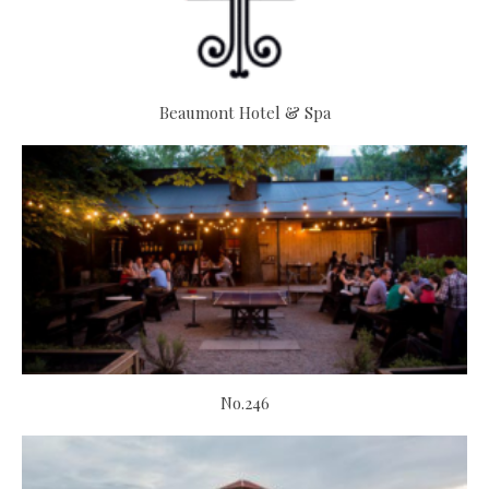
Beaumont Hotel & Spa
No.246