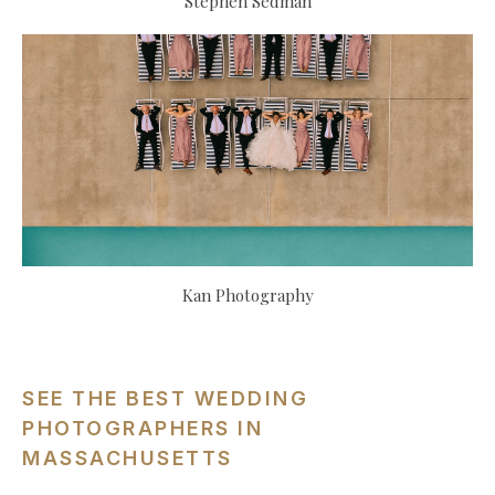
Stephen Sedman
Kan Photography
SEE THE BEST WEDDING
PHOTOGRAPHERS IN
MASSACHUSETTS