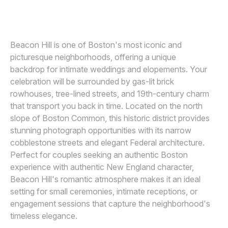
GREGORY HITCHCOCK PHOTOGRAPHY
Awards
Join
Beacon Hill is one of Boston's most iconic and
picturesque neighborhoods, offering a unique
backdrop for intimate weddings and elopements. Your
celebration will be surrounded by gas-lit brick
rowhouses, tree-lined streets, and 19th-century charm
that transport you back in time. Located on the north
slope of Boston Common, this historic district provides
stunning photograph opportunities with its narrow
cobblestone streets and elegant Federal architecture.
Perfect for couples seeking an authentic Boston
experience with authentic New England character,
Beacon Hill's romantic atmosphere makes it an ideal
setting for small ceremonies, intimate receptions, or
engagement sessions that capture the neighborhood's
timeless elegance.