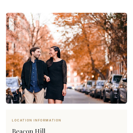
LOCATION INFORMATION
Beacon Hill