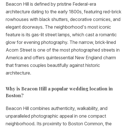
Beacon Hill is defined by pristine Federal-era
architecture dating to the early 1800s, featuring red-brick
rowhouses with black shutters, decorative cornices, and
elegant doorways. The neighborhood's most iconic
feature is its gas-lit street lamps, which cast a romantic
glow for evening photography. The narrow, brick-lined
Acorn Street is one of the most photographed streets in
America and offers quintessential New England charm
that frames couples beautifully against historic
architecture.
Why is Beacon Hill a popular wedding location in
Boston?
Beacon Hill combines authenticity, walkability, and
unparalleled photographic appeal in one compact
neighborhood. Its proximity to Boston Common, the