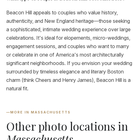
Beacon Hill appeals to couples who value history,
authenticity, and New England heritage—those seeking
a sophisticated, intimate wedding experience over large
celebrations. It's ideal for elopements, micro-weddings,
engagement sessions, and couples who want to marry
or celebrate in one of America's most architecturally
significant neighborhoods. If you envision your wedding
surrounded by timeless elegance and literary Boston
charm (think Cheers and Henry James), Beacon Hill is a
natural fit.
—
MORE IN MASSACHUSETTS
Other photo locations in
Massachusetts
.