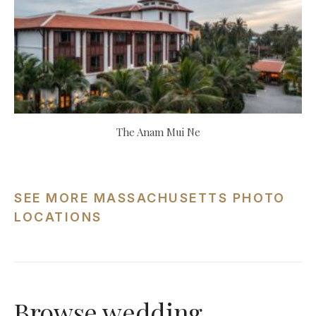
The Anam Mui Ne
SEE MORE MASSACHUSETTS PHOTO
LOCATIONS
Browse wedding