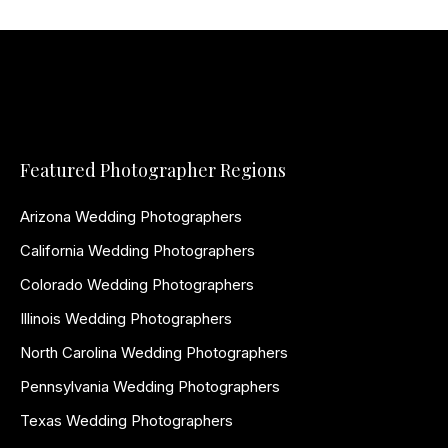
Featured Photographer Regions
Arizona Wedding Photographers
California Wedding Photographers
Colorado Wedding Photographers
Illinois Wedding Photographers
North Carolina Wedding Photographers
Pennsylvania Wedding Photographers
Texas Wedding Photographers