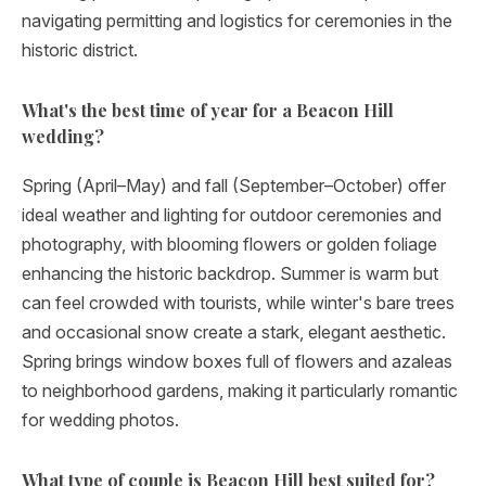
navigating permitting and logistics for ceremonies in the
historic district.
What's the best time of year for a Beacon Hill
wedding?
Spring (April–May) and fall (September–October) offer
ideal weather and lighting for outdoor ceremonies and
photography, with blooming flowers or golden foliage
enhancing the historic backdrop. Summer is warm but
can feel crowded with tourists, while winter's bare trees
and occasional snow create a stark, elegant aesthetic.
Spring brings window boxes full of flowers and azaleas
to neighborhood gardens, making it particularly romantic
for wedding photos.
What type of couple is Beacon Hill best suited for?