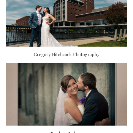
Gregory Hitchcock Photography