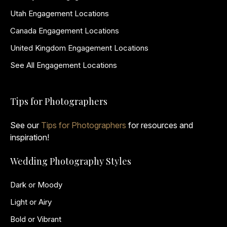
Utah Engagement Locations
Canada Engagement Locations
United Kingdom Engagement Locations
See All Engagement Locations
Tips for Photographers
See our
Tips for Photographers
for resources and
inspiration!
Wedding Photography Styles
Dark or Moody
Light or Airy
Bold or Vibrant