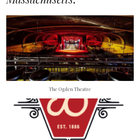
The Ogden Theatre