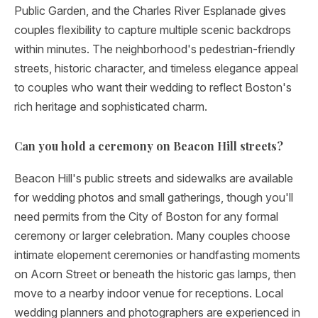
Public Garden, and the Charles River Esplanade gives
couples flexibility to capture multiple scenic backdrops
within minutes. The neighborhood's pedestrian-friendly
streets, historic character, and timeless elegance appeal
to couples who want their wedding to reflect Boston's
rich heritage and sophisticated charm.
Can you hold a ceremony on Beacon Hill streets?
Beacon Hill's public streets and sidewalks are available
for wedding photos and small gatherings, though you'll
need permits from the City of Boston for any formal
ceremony or larger celebration. Many couples choose
intimate elopement ceremonies or handfasting moments
on Acorn Street or beneath the historic gas lamps, then
move to a nearby indoor venue for receptions. Local
wedding planners and photographers are experienced in