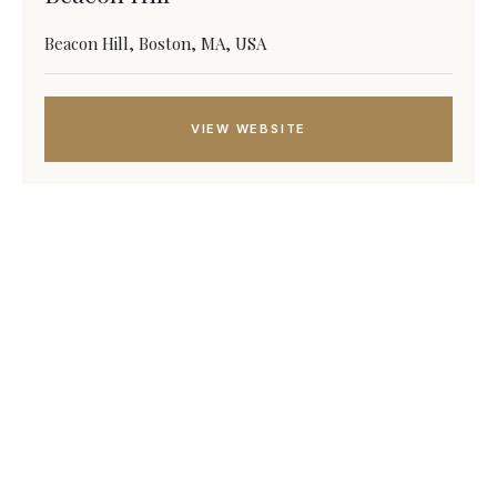
Beacon Hill, Boston, MA, USA
VIEW WEBSITE