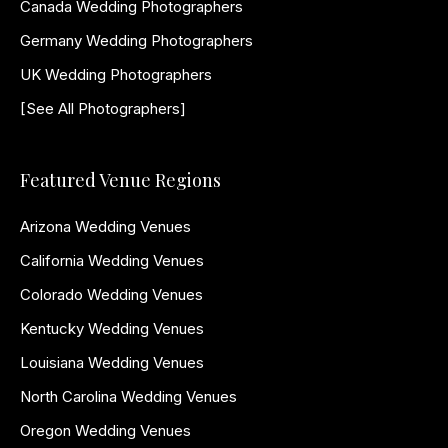
Canada Wedding Photographers
Germany Wedding Photographers
UK Wedding Photographers
[See All Photographers]
Featured Venue Regions
Arizona Wedding Venues
California Wedding Venues
Colorado Wedding Venues
Kentucky Wedding Venues
Louisiana Wedding Venues
North Carolina Wedding Venues
Oregon Wedding Venues