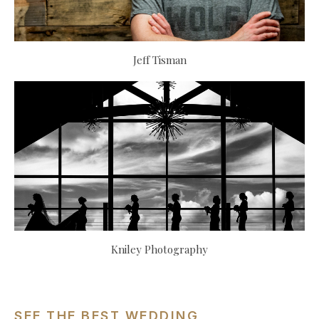
Jeff Tisman
Kniley Photography
SEE THE BEST WEDDING