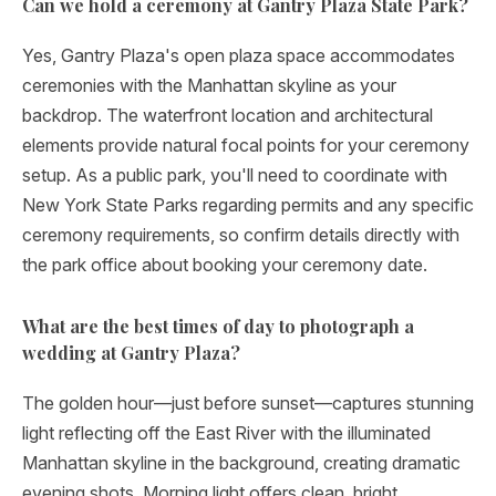
Can we hold a ceremony at Gantry Plaza State Park?
Yes, Gantry Plaza's open plaza space accommodates
ceremonies with the Manhattan skyline as your
backdrop. The waterfront location and architectural
elements provide natural focal points for your ceremony
setup. As a public park, you'll need to coordinate with
New York State Parks regarding permits and any specific
ceremony requirements, so confirm details directly with
the park office about booking your ceremony date.
What are the best times of day to photograph a
wedding at Gantry Plaza?
The golden hour—just before sunset—captures stunning
light reflecting off the East River with the illuminated
Manhattan skyline in the background, creating dramatic
evening shots. Morning light offers clean, bright