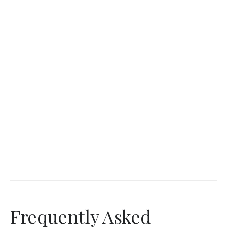
Frequently Asked