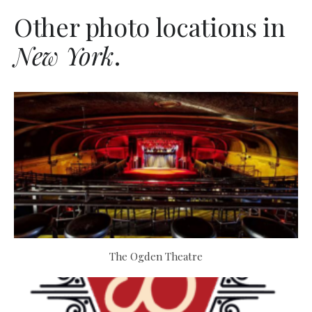
Other photo locations in
New York
.
The Ogden Theatre