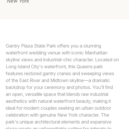
New York
Awards
Join
ANGELICA CRISCUOLO
A
Gantry Plaza State Park offers you a stunning
waterfront wedding venue with iconic Manhattan
skyline views and industrial-chic character. Located on
Long Island City's waterfront, this Queens park
features restored gantry cranes and sweeping views
of the East River and Midtown skyline—a dramatic
backdrop for your ceremony and photos. You'll find
an open, versatile space that blends raw industrial
aesthetics with natural waterfront beauty, making it
ideal for modern couples seeking an urban outdoor
celebration with genuine New York character. The
park's unique architectural elements and expansive
plaza create an unforgettable setting for intimate to