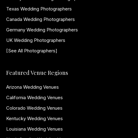
Texas Wedding Photographers
Canada Wedding Photographers
Germany Wedding Photographers
UK Wedding Photographers
[See All Photographers]
Featured Venue Regions
Arizona Wedding Venues
California Wedding Venues
Colorado Wedding Venues
Kentucky Wedding Venues
Louisiana Wedding Venues