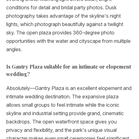
conditions for detail and bridal party photos. Dusk
photography takes advantage of the skyline's night
lights, which photograph beautifully against a twilight
sky. The open plaza provides 360-degree photo
opportunities with the water and cityscape from multiple
angles.
Is Gantry Plaza suitable for an intimate or elopement
wedding?
Absolutely—Gantry Plaza is an excellent elopement and
intimate wedding destination. The expansive plaza
allows small groups to feel intimate while the iconic
skyline and industrial setting provide grand, cinematic
backdrops. The open waterfront space gives you
privacy and flexibility, and the park's unique visual
character makes even small ceremonies feel significant