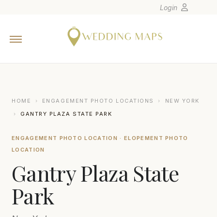
Login
Home
Wedding Tips
Photographers
United States
HOME
›
ENGAGEMENT PHOTO LOCATIONS
›
NEW YORK
Europe
›
GANTRY PLAZA STATE PARK
Carribean
ENGAGEMENT PHOTO LOCATION · ELOPEMENT PHOTO
Canada
LOCATION
Latin America
Gantry Plaza State
Oceania
Park
Asia
Venues