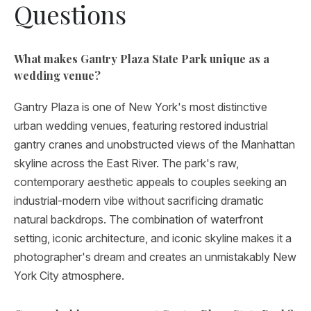
Questions
What makes Gantry Plaza State Park unique as a
wedding venue?
Gantry Plaza is one of New York's most distinctive
urban wedding venues, featuring restored industrial
gantry cranes and unobstructed views of the Manhattan
skyline across the East River. The park's raw,
contemporary aesthetic appeals to couples seeking an
industrial-modern vibe without sacrificing dramatic
natural backdrops. The combination of waterfront
setting, iconic architecture, and iconic skyline makes it a
photographer's dream and creates an unmistakably New
York City atmosphere.