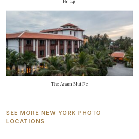
No.246
The Anam Mui Ne
SEE MORE NEW YORK PHOTO
LOCATIONS