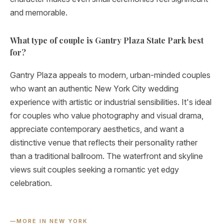
and memorable.
What type of couple is Gantry Plaza State Park best
for?
Gantry Plaza appeals to modern, urban-minded couples
who want an authentic New York City wedding
experience with artistic or industrial sensibilities. It's ideal
for couples who value photography and visual drama,
appreciate contemporary aesthetics, and want a
distinctive venue that reflects their personality rather
than a traditional ballroom. The waterfront and skyline
views suit couples seeking a romantic yet edgy
celebration.
—
MORE IN NEW YORK