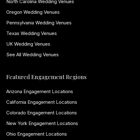
North Carolina Wedding Venues
Oregon Wedding Venues
Pennsylvania Wedding Venues
Texas Wedding Venues
UK Wedding Venues
See All Wedding Venues
Featured Engagement Regions
Arizona Engagement Locations
California Engagement Locations
Colorado Engagement Locations
New York Engagement Locations
Ohio Engagement Locations