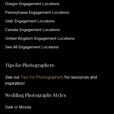
Oregon Engagement Locations
Pennsylvania Engagement Locations
Utah Engagement Locations
Canada Engagement Locations
United Kingdom Engagement Locations
See All Engagement Locations
Tips for Photographers
See our
Tips for Photographers
for resources and
inspiration!
Wedding Photography Styles
Dark or Moody