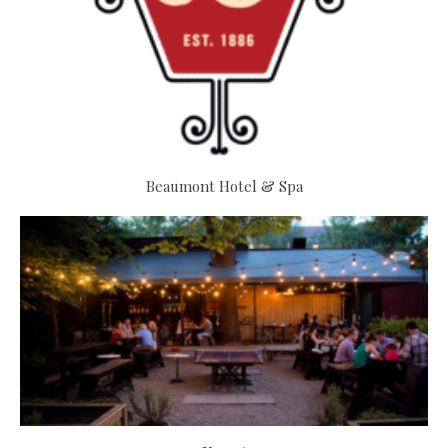
Beaumont Hotel & Spa