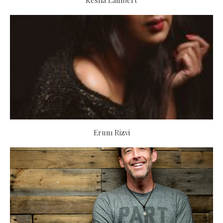
Kesha Lambert
Erum Rizvi