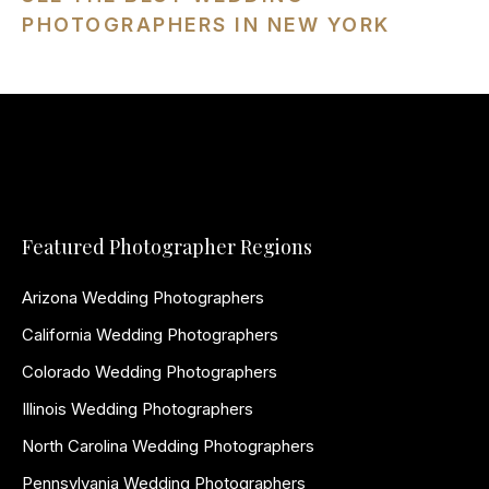
PHOTOGRAPHERS IN NEW YORK
Featured Photographer Regions
Arizona Wedding Photographers
California Wedding Photographers
Colorado Wedding Photographers
Illinois Wedding Photographers
North Carolina Wedding Photographers
Pennsylvania Wedding Photographers