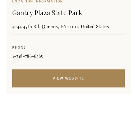
LOCATION INFORMATION
Gantry Plaza State Park
4-44 47th Rd, Queens, NY 11101, United States
PHONE
1-718-786-6385
VIEW WEBSITE