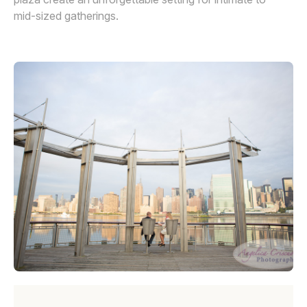
mid-sized gatherings.