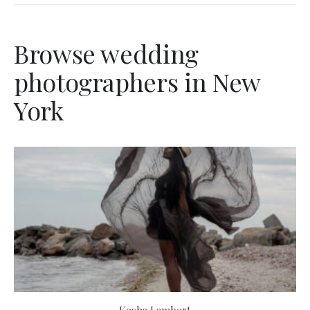
Browse wedding
photographers in New
York