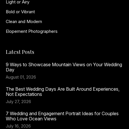
Light or Airy
Bold or Vibrant
Clean and Modern
Elopement Photographers
Latest Posts
9 Ways to Showcase Mountain Views on Your Wedding
Day
August 01, 2026
The Best Wedding Days Are Built Around Experiences,
Not Expectations
July 27, 2026
7 Wedding and Engagement Portrait Ideas for Couples
Who Love Ocean Views
July 16, 2026