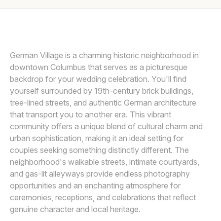
Awards
SETH AND BETH WEDDING PHOTOGRAPHY
S
Join
German Village is a charming historic neighborhood in
downtown Columbus that serves as a picturesque
backdrop for your wedding celebration. You'll find
yourself surrounded by 19th-century brick buildings,
tree-lined streets, and authentic German architecture
that transport you to another era. This vibrant
community offers a unique blend of cultural charm and
urban sophistication, making it an ideal setting for
couples seeking something distinctly different. The
neighborhood's walkable streets, intimate courtyards,
and gas-lit alleyways provide endless photography
opportunities and an enchanting atmosphere for
ceremonies, receptions, and celebrations that reflect
genuine character and local heritage.