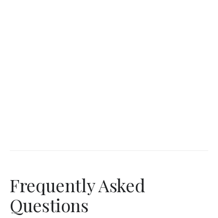
Frequently Asked
Questions