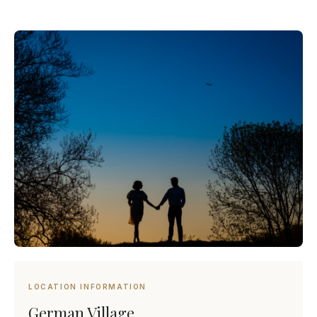
LOCATION INFORMATION
German Village