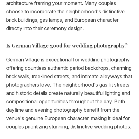
architecture framing your moment. Many couples
choose to incorporate the neighborhood's distinctive
brick buildings, gas lamps, and European character
directly into their ceremony design.
Is German Village good for wedding photography?
German Village is exceptional for wedding photography,
offering countless authentic period backdrops, charming
brick walls, tree-lined streets, and intimate alleyways that
photographers love. The neighborhood's gas-lit streets
and historic details create naturally beautiful lighting and
compositional opportunities throughout the day. Both
daytime and evening photography benefit from the
venue's genuine European character, making it ideal for
couples prioritizing stunning, distinctive wedding photos.