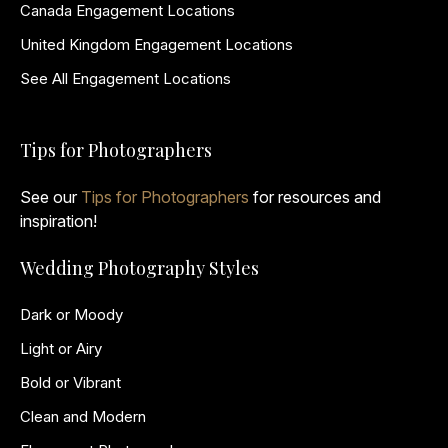
Canada Engagement Locations
United Kingdom Engagement Locations
See All Engagement Locations
Tips for Photographers
See our
Tips for Photographers
for resources and
inspiration!
Wedding Photography Styles
Dark or Moody
Light or Airy
Bold or Vibrant
Clean and Modern