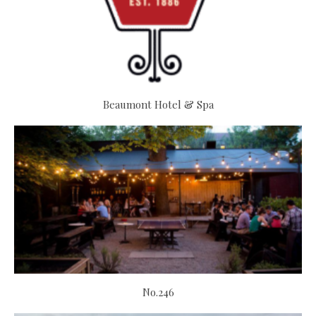
Beaumont Hotel & Spa
No.246