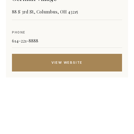
88 S 3rd St, Columbus, OH 43215
PHONE
614-221-8888
VIEW WEBSITE