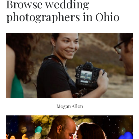
Browse wedding
photographers in Ohio
Megan Allen