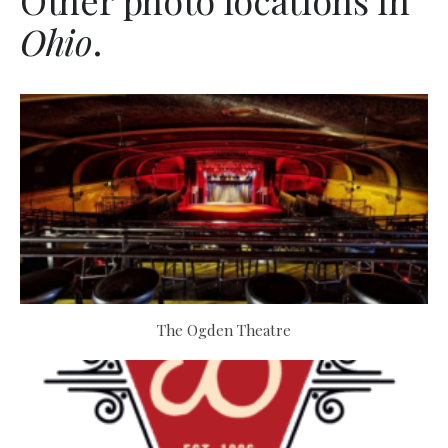
Other photo locations in
Ohio
.
The Ogden Theatre