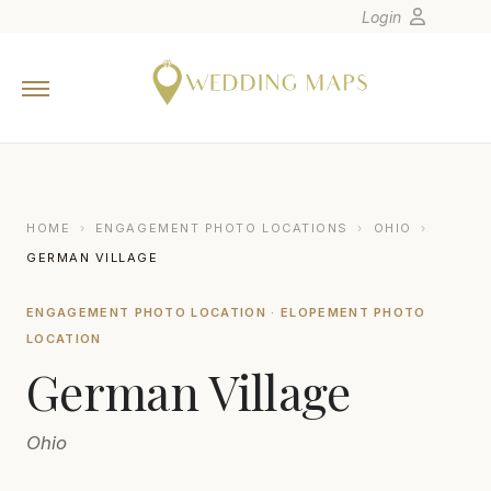
Login
Home
Wedding Tips
Photographers
United States
HOME
›
ENGAGEMENT PHOTO LOCATIONS
›
OHIO
›
Europe
GERMAN VILLAGE
Carribean
ENGAGEMENT PHOTO LOCATION · ELOPEMENT PHOTO
Canada
LOCATION
Latin America
German Village
Oceania
Asia
Ohio
Venues