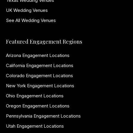
Texas Wedding Venues
UK Wedding Venues
See All Wedding Venues
Featured Engagement Regions
Arizona Engagement Locations
California Engagement Locations
Colorado Engagement Locations
New York Engagement Locations
Ohio Engagement Locations
Oregon Engagement Locations
Pennsylvania Engagement Locations
Utah Engagement Locations