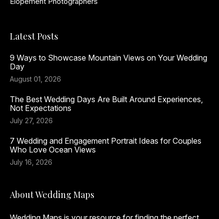
Elopement Photographers
Latest Posts
9 Ways to Showcase Mountain Views on Your Wedding
Day
August 01, 2026
The Best Wedding Days Are Built Around Experiences,
Not Expectations
July 27, 2026
7 Wedding and Engagement Portrait Ideas for Couples
Who Love Ocean Views
July 16, 2026
About Wedding Maps
Wedding Maps is your resource for finding the perfect