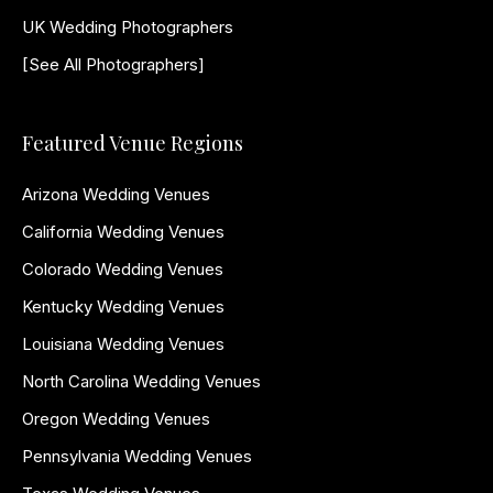
UK Wedding Photographers
[See All Photographers]
Featured Venue Regions
Arizona Wedding Venues
California Wedding Venues
Colorado Wedding Venues
Kentucky Wedding Venues
Louisiana Wedding Venues
North Carolina Wedding Venues
Oregon Wedding Venues
Pennsylvania Wedding Venues