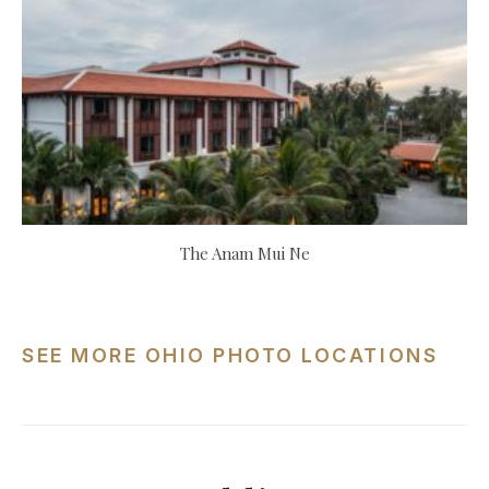
The Anam Mui Ne
SEE MORE OHIO PHOTO LOCATIONS