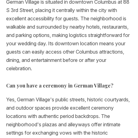
German Village is situated in downtown Columbus at 88
S 3rd Street, placing it centrally within the city with
excellent accessibility for guests. The neighborhood is
walkable and surrounded by nearby hotels, restaurants,
and parking options, making logistics straightforward for
your wedding day. Its downtown location means your
guests can easily access other Columbus attractions,
dining, and entertainment before or after your
celebration.
Can you have a ceremony in German Village?
Yes, German Village's public streets, historic courtyards,
and outdoor spaces provide excellent ceremony
locations with authentic period backdrops. The
neighborhood's plazas and alleyways offer intimate
settings for exchanging vows with the historic