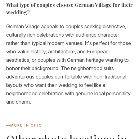
What type of couples choose German Village for their
wedding?
German Village appeals to couples seeking distinctive,
culturally rich celebrations with authentic character
rather than typical modern venues. It's perfect for those
who value history, architecture, and European
aesthetics, or couples with German heritage wanting to
honor their background. The neighborhood suits
adventurous couples comfortable with non-traditional
layouts who want their wedding to feel like a
neighborhood celebration with genuine local personality
and charm.
—
MORE IN OHIO