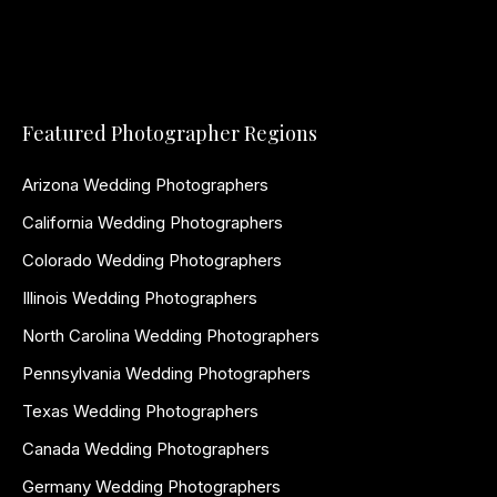
Featured Photographer Regions
Arizona Wedding Photographers
California Wedding Photographers
Colorado Wedding Photographers
Illinois Wedding Photographers
North Carolina Wedding Photographers
Pennsylvania Wedding Photographers
Texas Wedding Photographers
Canada Wedding Photographers
Germany Wedding Photographers