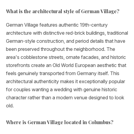
What is the architectural style of German Village?
German Village features authentic 19th-century
architecture with distinctive red-brick buildings, traditional
German-style construction, and period details that have
been preserved throughout the neighborhood. The
area's cobblestone streets, ornate facades, and historic
storefronts create an Old World European aesthetic that
feels genuinely transported from Germany itself. This
architectural authenticity makes it exceptionally popular
for couples wanting a wedding with genuine historic
character rather than a modern venue designed to look
old.
Where is German Village located in Columbus?