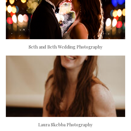
Seth and Beth Wedding Photography
Laura Skebba Photography