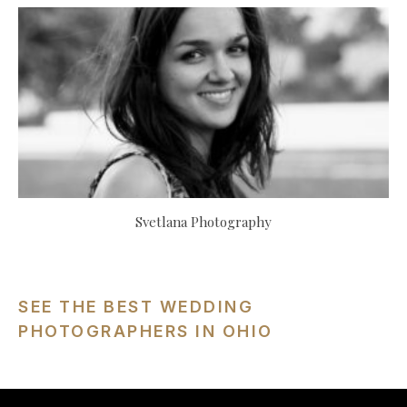
Svetlana Photography
SEE THE BEST WEDDING
PHOTOGRAPHERS IN OHIO