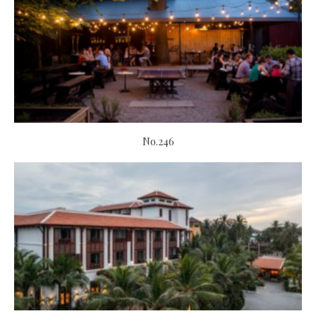
No.246