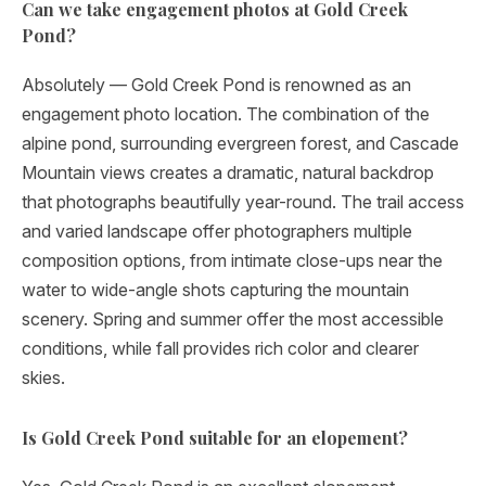
Can we take engagement photos at Gold Creek
Pond?
Absolutely — Gold Creek Pond is renowned as an
engagement photo location. The combination of the
alpine pond, surrounding evergreen forest, and Cascade
Mountain views creates a dramatic, natural backdrop
that photographs beautifully year-round. The trail access
and varied landscape offer photographers multiple
composition options, from intimate close-ups near the
water to wide-angle shots capturing the mountain
scenery. Spring and summer offer the most accessible
conditions, while fall provides rich color and clearer
skies.
Is Gold Creek Pond suitable for an elopement?