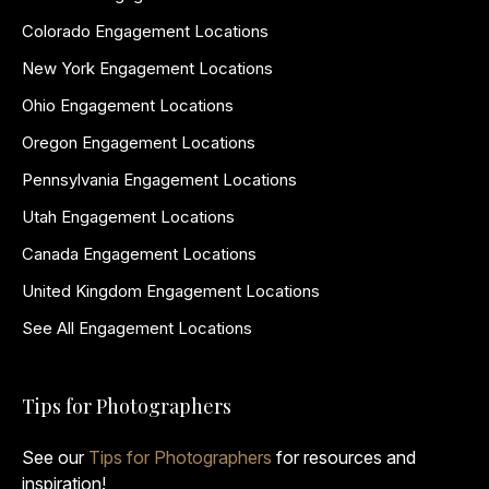
Colorado Engagement Locations
New York Engagement Locations
Ohio Engagement Locations
Oregon Engagement Locations
Pennsylvania Engagement Locations
Utah Engagement Locations
Canada Engagement Locations
United Kingdom Engagement Locations
See All Engagement Locations
Tips for Photographers
See our
Tips for Photographers
for resources and
inspiration!