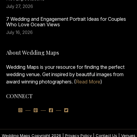
July 27, 2026
7 Wedding and Engagement Portrait Ideas for Couples
Who Love Ocean Views
July 16, 2026
About Wedding Maps
Wedding Maps is your resource for finding the perfect
wedding venue. Get inspired by beautiful images from
award winning photographers. (
Read More
)
CONNECT
Wedding Maps Copyright 2026 |
Privacy Policy
|
Contact Us
|
Venues