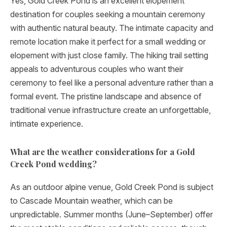
Yes, Gold Creek Pond is an excellent elopement
destination for couples seeking a mountain ceremony
with authentic natural beauty. The intimate capacity and
remote location make it perfect for a small wedding or
elopement with just close family. The hiking trail setting
appeals to adventurous couples who want their
ceremony to feel like a personal adventure rather than a
formal event. The pristine landscape and absence of
traditional venue infrastructure create an unforgettable,
intimate experience.
What are the weather considerations for a Gold
Creek Pond wedding?
As an outdoor alpine venue, Gold Creek Pond is subject
to Cascade Mountain weather, which can be
unpredictable. Summer months (June–September) offer