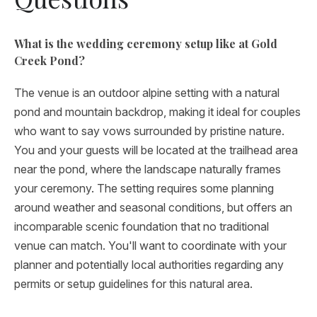
What is the wedding ceremony setup like at Gold
Creek Pond?
The venue is an outdoor alpine setting with a natural
pond and mountain backdrop, making it ideal for couples
who want to say vows surrounded by pristine nature.
You and your guests will be located at the trailhead area
near the pond, where the landscape naturally frames
your ceremony. The setting requires some planning
around weather and seasonal conditions, but offers an
incomparable scenic foundation that no traditional
venue can match. You'll want to coordinate with your
planner and potentially local authorities regarding any
permits or setup guidelines for this natural area.