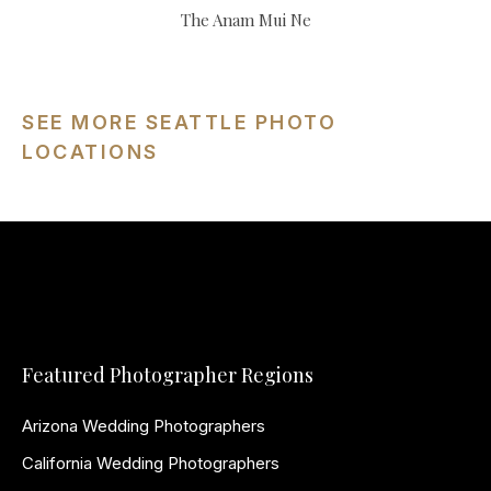
The Anam Mui Ne
SEE MORE SEATTLE PHOTO
LOCATIONS
Featured Photographer Regions
Arizona Wedding Photographers
California Wedding Photographers