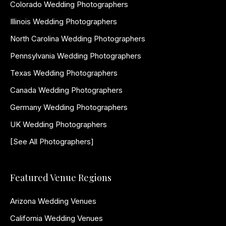
Colorado Wedding Photographers
Illinois Wedding Photographers
North Carolina Wedding Photographers
Pennsylvania Wedding Photographers
Texas Wedding Photographers
Canada Wedding Photographers
Germany Wedding Photographers
UK Wedding Photographers
[See All Photographers]
Featured Venue Regions
Arizona Wedding Venues
California Wedding Venues