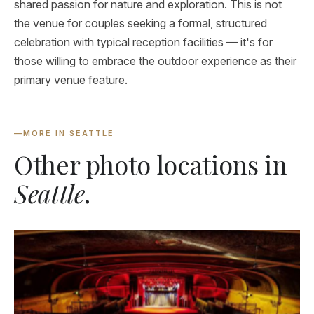
shared passion for nature and exploration. This is not
the venue for couples seeking a formal, structured
celebration with typical reception facilities — it's for
those willing to embrace the outdoor experience as their
primary venue feature.
—
MORE IN SEATTLE
Other photo locations in
Seattle
.