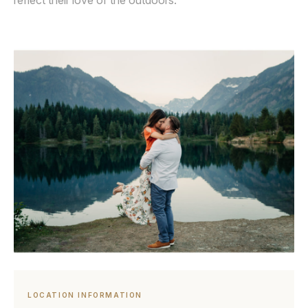
reflect their love of the outdoors.
LOCATION INFORMATION