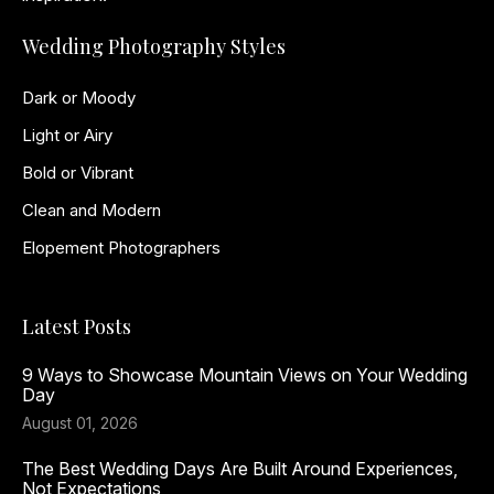
Wedding Photography Styles
Dark or Moody
Light or Airy
Bold or Vibrant
Clean and Modern
Elopement Photographers
Latest Posts
9 Ways to Showcase Mountain Views on Your Wedding
Day
August 01, 2026
The Best Wedding Days Are Built Around Experiences,
Not Expectations