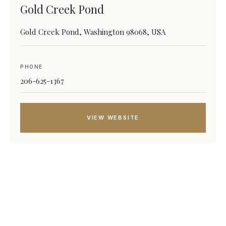
Gold Creek Pond
Gold Creek Pond, Washington 98068, USA
PHONE
206-625-1367
VIEW WEBSITE