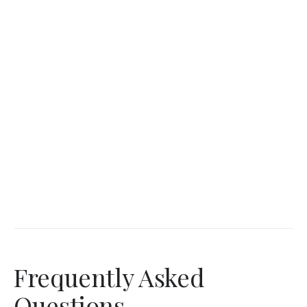
Frequently Asked
Questions