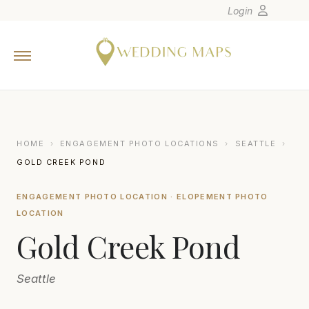
Login
Home
Wedding Tips
Photographers
United States
HOME
›
ENGAGEMENT PHOTO LOCATIONS
›
SEATTLE
›
Europe
GOLD CREEK POND
Carribean
ENGAGEMENT PHOTO LOCATION · ELOPEMENT PHOTO
Canada
LOCATION
Latin America
Gold Creek Pond
Oceania
Asia
Seattle
Venues