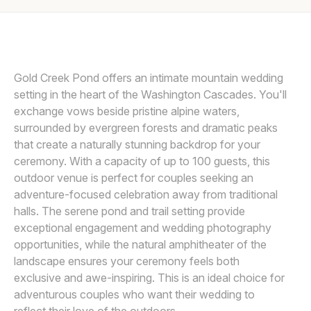
Awards
SASHA REIKO PHOTOGRAPHY LLC
S
Join
Gold Creek Pond offers an intimate mountain wedding
setting in the heart of the Washington Cascades. You'll
exchange vows beside pristine alpine waters,
surrounded by evergreen forests and dramatic peaks
that create a naturally stunning backdrop for your
ceremony. With a capacity of up to 100 guests, this
outdoor venue is perfect for couples seeking an
adventure-focused celebration away from traditional
halls. The serene pond and trail setting provide
exceptional engagement and wedding photography
opportunities, while the natural amphitheater of the
landscape ensures your ceremony feels both
exclusive and awe-inspiring. This is an ideal choice for
adventurous couples who want their wedding to