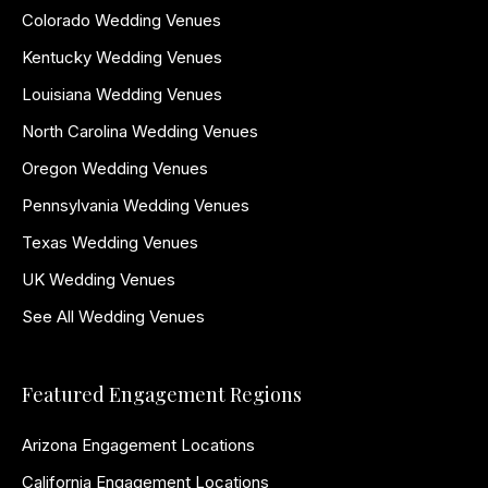
Colorado Wedding Venues
Kentucky Wedding Venues
Louisiana Wedding Venues
North Carolina Wedding Venues
Oregon Wedding Venues
Pennsylvania Wedding Venues
Texas Wedding Venues
UK Wedding Venues
See All Wedding Venues
Featured Engagement Regions
Arizona Engagement Locations
California Engagement Locations