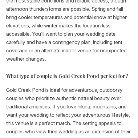
the most stable conditions and reliable access, though
afternoon thunderstorms are possible. Spring and fall
bring cooler temperatures and potential snow at higher
elevations, while winter makes the location less
accessible. You'll want to plan your wedding date
carefully and have a contingency plan, including tent
coverage or an alternate indoor venue for unexpected
weather changes.
What type of couple is Gold Creek Pond perfect for?
Gold Creek Pond is ideal for adventurous, outdoorsy
couples who prioritize authentic natural beauty over
traditional amenities. If you love hiking, mountains, and
want your wedding to reflect your adventurous lifestyle,
this venue is a perfect match. The setting appeals to
couples who view their wedding as an extension of their