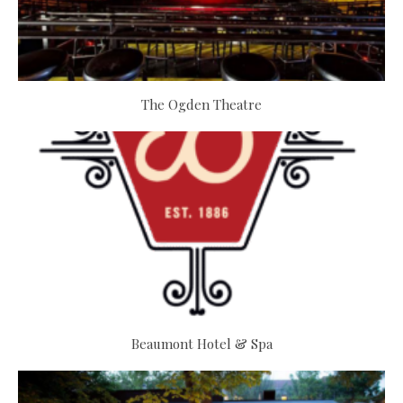
The Ogden Theatre
Beaumont Hotel & Spa