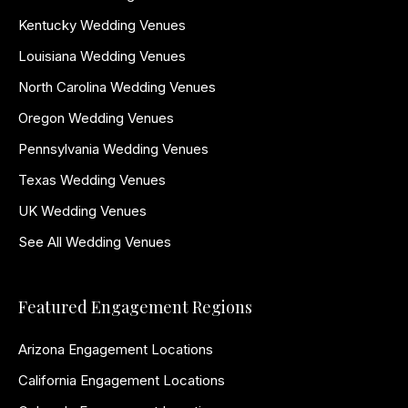
Kentucky Wedding Venues
Louisiana Wedding Venues
North Carolina Wedding Venues
Oregon Wedding Venues
Pennsylvania Wedding Venues
Texas Wedding Venues
UK Wedding Venues
See All Wedding Venues
Featured Engagement Regions
Arizona Engagement Locations
California Engagement Locations