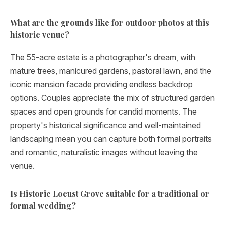
What are the grounds like for outdoor photos at this
historic venue?
The 55-acre estate is a photographer's dream, with
mature trees, manicured gardens, pastoral lawn, and the
iconic mansion facade providing endless backdrop
options. Couples appreciate the mix of structured garden
spaces and open grounds for candid moments. The
property's historical significance and well-maintained
landscaping mean you can capture both formal portraits
and romantic, naturalistic images without leaving the
venue.
Is Historic Locust Grove suitable for a traditional or
formal wedding?