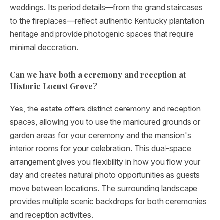
weddings. Its period details—from the grand staircases
to the fireplaces—reflect authentic Kentucky plantation
heritage and provide photogenic spaces that require
minimal decoration.
Can we have both a ceremony and reception at
Historic Locust Grove?
Yes, the estate offers distinct ceremony and reception
spaces, allowing you to use the manicured grounds or
garden areas for your ceremony and the mansion's
interior rooms for your celebration. This dual-space
arrangement gives you flexibility in how you flow your
day and creates natural photo opportunities as guests
move between locations. The surrounding landscape
provides multiple scenic backdrops for both ceremonies
and reception activities.