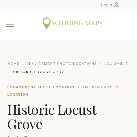
Login
Home
Wedding Tips
Photographers
United States
HOME
›
ENGAGEMENT PHOTO LOCATIONS
›
LOUISVILLE
Europe
›
HISTORIC LOCUST GROVE
Carribean
ENGAGEMENT PHOTO LOCATION · ELOPEMENT PHOTO
Canada
LOCATION
Latin America
Historic Locust
Oceania
Grove
Asia
Venues