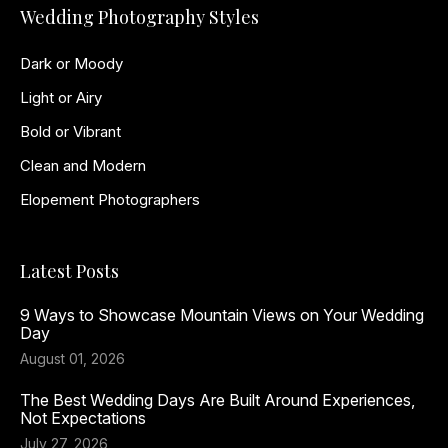
Wedding Photography Styles
Dark or Moody
Light or Airy
Bold or Vibrant
Clean and Modern
Elopement Photographers
Latest Posts
9 Ways to Showcase Mountain Views on Your Wedding
Day
August 01, 2026
The Best Wedding Days Are Built Around Experiences,
Not Expectations
July 27, 2026