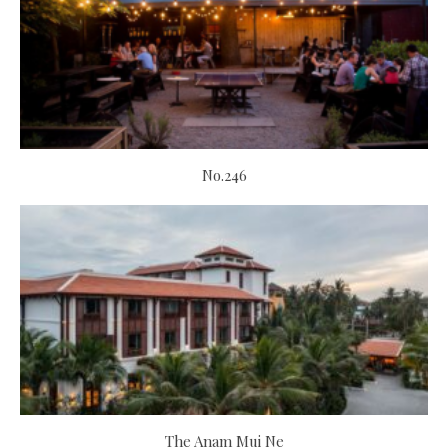
No.246
The Anam Mui Ne