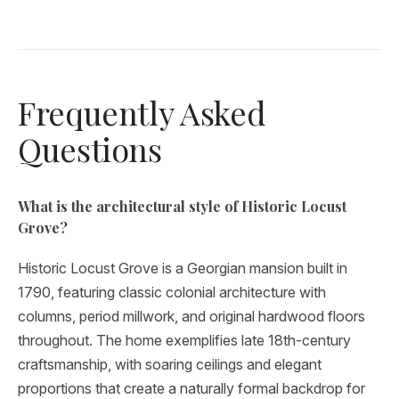
Frequently Asked
Questions
What is the architectural style of Historic Locust
Grove?
Historic Locust Grove is a Georgian mansion built in
1790, featuring classic colonial architecture with
columns, period millwork, and original hardwood floors
throughout. The home exemplifies late 18th-century
craftsmanship, with soaring ceilings and elegant
proportions that create a naturally formal backdrop for