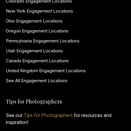
Colorado Engagement Locations
New York Engagement Locations
Ohio Engagement Locations
Oregon Engagement Locations
Pennsylvania Engagement Locations
Utah Engagement Locations
Canada Engagement Locations
United Kingdom Engagement Locations
See All Engagement Locations
Tips for Photographers
See our
Tips for Photographers
for resources and
inspiration!