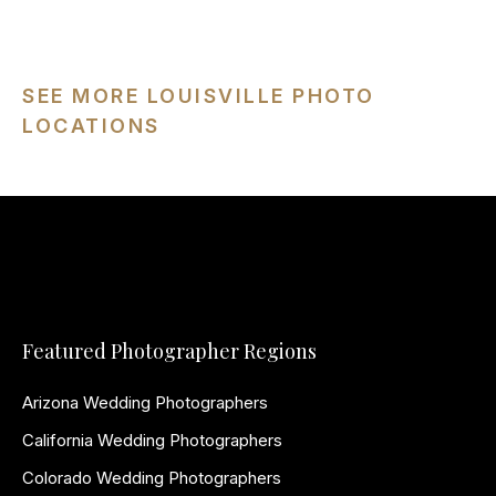
SEE MORE LOUISVILLE PHOTO
LOCATIONS
Featured Photographer Regions
Arizona Wedding Photographers
California Wedding Photographers
Colorado Wedding Photographers