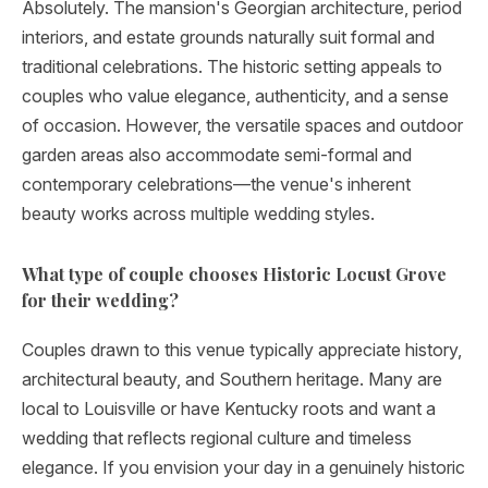
Absolutely. The mansion's Georgian architecture, period
interiors, and estate grounds naturally suit formal and
traditional celebrations. The historic setting appeals to
couples who value elegance, authenticity, and a sense
of occasion. However, the versatile spaces and outdoor
garden areas also accommodate semi-formal and
contemporary celebrations—the venue's inherent
beauty works across multiple wedding styles.
What type of couple chooses Historic Locust Grove
for their wedding?
Couples drawn to this venue typically appreciate history,
architectural beauty, and Southern heritage. Many are
local to Louisville or have Kentucky roots and want a
wedding that reflects regional culture and timeless
elegance. If you envision your day in a genuinely historic