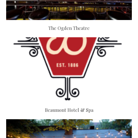
The Ogden Theatre
Beaumont Hotel & Spa