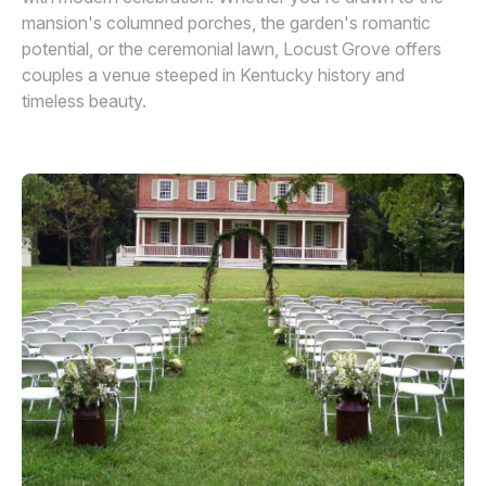
mansion's columned porches, the garden's romantic
potential, or the ceremonial lawn, Locust Grove offers
couples a venue steeped in Kentucky history and
timeless beauty.