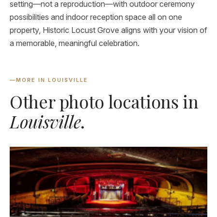
setting—not a reproduction—with outdoor ceremony
possibilities and indoor reception space all on one
property, Historic Locust Grove aligns with your vision of
a memorable, meaningful celebration.
—
MORE IN LOUISVILLE
Other photo locations in
Louisville
.