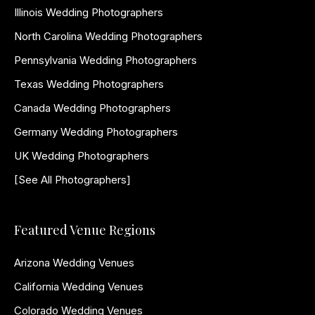
Illinois Wedding Photographers
North Carolina Wedding Photographers
Pennsylvania Wedding Photographers
Texas Wedding Photographers
Canada Wedding Photographers
Germany Wedding Photographers
UK Wedding Photographers
[See All Photographers]
Featured Venue Regions
Arizona Wedding Venues
California Wedding Venues
Colorado Wedding Venues