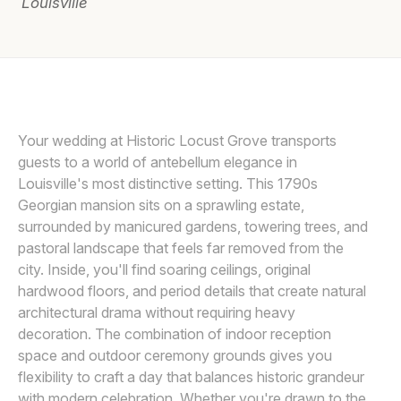
Louisville
Awards
Join
Your wedding at Historic Locust Grove transports
guests to a world of antebellum elegance in
Louisville's most distinctive setting. This 1790s
Georgian mansion sits on a sprawling estate,
surrounded by manicured gardens, towering trees, and
pastoral landscape that feels far removed from the
city. Inside, you'll find soaring ceilings, original
hardwood floors, and period details that create natural
architectural drama without requiring heavy
decoration. The combination of indoor reception
space and outdoor ceremony grounds gives you
flexibility to craft a day that balances historic grandeur
with modern celebration. Whether you're drawn to the