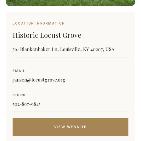
LOCATION INFORMATION
Historic Locust Grove
561 Blankenbaker Ln, Louisville, KY 40207, USA
EMAIL
jjansen@locustgrove.org
PHONE
502-897-9845
VIEW WEBSITE