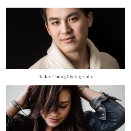
Roddy Chung Photography