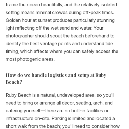
frame the ocean beautifully, and the relatively isolated
setting means minimal crowds during off-peak times.
Golden hour at sunset produces particularly stunning
light reflecting off the wet sand and water. Your
photographer should scout the beach beforehand to
identify the best vantage points and understand tide
timing, which affects where you can safely access the
most photogenic areas.
How do we handle logistics and setup at Ruby
Beach?
Ruby Beach is a natural, undeveloped area, so you'll
need to bring or arrange all décor, seating, arch, and
catering yourself—there are no built-in facilities or
infrastructure on-site. Parking is limited and located a
short walk from the beach; you'll need to consider how