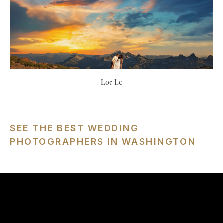
Loc Le
SEE THE BEST WEDDING
PHOTOGRAPHERS IN WASHINGTON