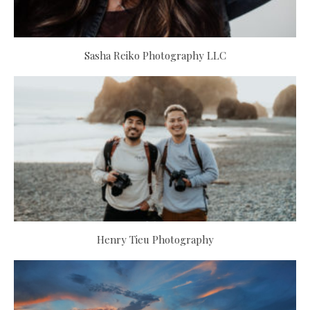
Sasha Reiko Photography LLC
Henry Tieu Photography