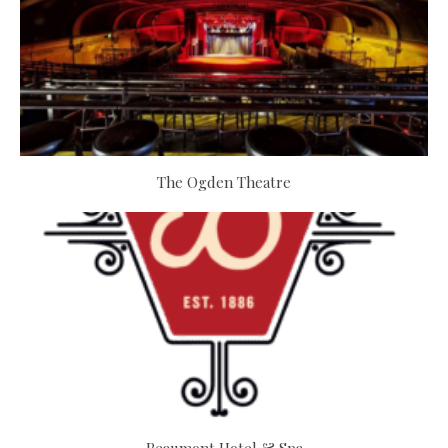
The Ogden Theatre