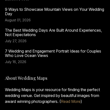
9 Ways to Showcase Mountain Views on Your Wedding
Day
August 01, 2026
The Best Wedding Days Are Built Around Experiences,
Not Expectations
July 27, 2026
7 Wedding and Engagement Portrait Ideas for Couples
Who Love Ocean Views
July 16, 2026
About Wedding Maps
Wedding Maps is your resource for finding the perfect
wedding venue. Get inspired by beautiful images from
award winning photographers. (
Read More
)