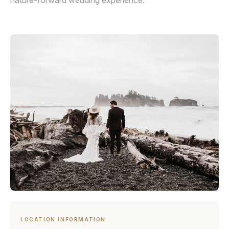
nature-forward wedding experience.
LOCATION INFORMATION