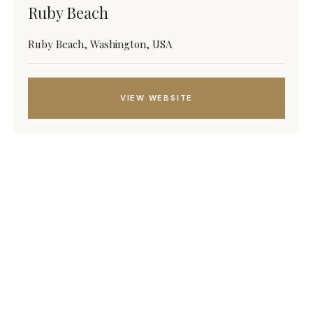
Ruby Beach
Ruby Beach, Washington, USA
VIEW WEBSITE