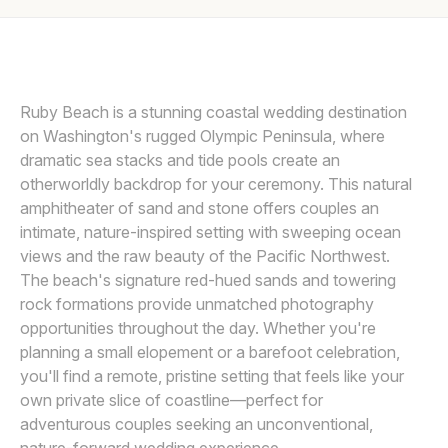
Awards
VOW OF THE WILD
V
Join
Ruby Beach is a stunning coastal wedding destination
on Washington's rugged Olympic Peninsula, where
dramatic sea stacks and tide pools create an
otherworldly backdrop for your ceremony. This natural
amphitheater of sand and stone offers couples an
intimate, nature-inspired setting with sweeping ocean
views and the raw beauty of the Pacific Northwest.
The beach's signature red-hued sands and towering
rock formations provide unmatched photography
opportunities throughout the day. Whether you're
planning a small elopement or a barefoot celebration,
you'll find a remote, pristine setting that feels like your
own private slice of coastline—perfect for
adventurous couples seeking an unconventional,