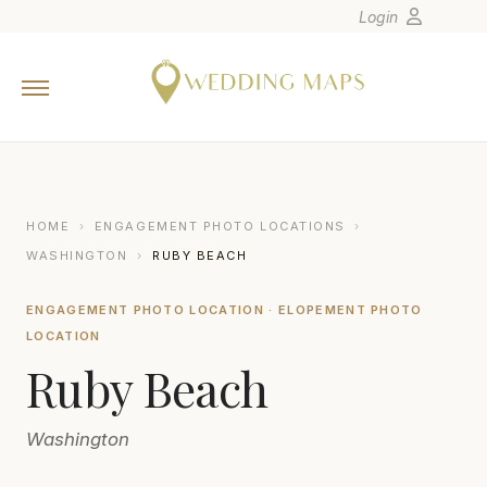
Login
Home
Wedding Tips
Photographers
United States
HOME
›
ENGAGEMENT PHOTO LOCATIONS
›
Europe
WASHINGTON
›
RUBY BEACH
Carribean
ENGAGEMENT PHOTO LOCATION · ELOPEMENT PHOTO
Canada
LOCATION
Latin America
Ruby Beach
Oceania
Asia
Washington
Venues