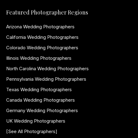
Featured Photographer Regions
Arizona Wedding Photographers
California Wedding Photographers
Colorado Wedding Photographers
Illinois Wedding Photographers
North Carolina Wedding Photographers
Pennsylvania Wedding Photographers
Texas Wedding Photographers
Canada Wedding Photographers
Germany Wedding Photographers
UK Wedding Photographers
[See All Photographers]