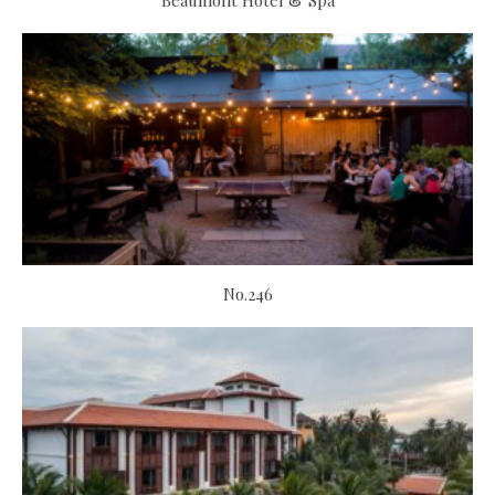
Beaumont Hotel & Spa
No.246