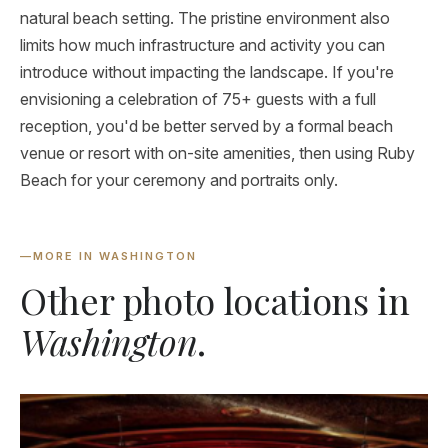
natural beach setting. The pristine environment also
limits how much infrastructure and activity you can
introduce without impacting the landscape. If you're
envisioning a celebration of 75+ guests with a full
reception, you'd be better served by a formal beach
venue or resort with on-site amenities, then using Ruby
Beach for your ceremony and portraits only.
—
MORE IN WASHINGTON
Other photo locations in
Washington
.