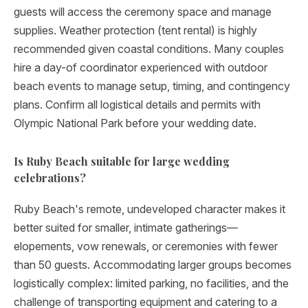
guests will access the ceremony space and manage
supplies. Weather protection (tent rental) is highly
recommended given coastal conditions. Many couples
hire a day-of coordinator experienced with outdoor
beach events to manage setup, timing, and contingency
plans. Confirm all logistical details and permits with
Olympic National Park before your wedding date.
Is Ruby Beach suitable for large wedding
celebrations?
Ruby Beach's remote, undeveloped character makes it
better suited for smaller, intimate gatherings—
elopements, vow renewals, or ceremonies with fewer
than 50 guests. Accommodating larger groups becomes
logistically complex: limited parking, no facilities, and the
challenge of transporting equipment and catering to a