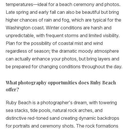
temperatures—ideal for a beach ceremony and photos.
Late spring and early fall can also be beautiful but bring
higher chances of rain and fog, which are typical for the
Washington coast. Winter conditions are harsh and
unpredictable, with frequent storms and limited visibility.
Plan for the possibility of coastal mist and wind
regardless of season; the dramatic moody atmosphere
can actually enhance your photos, but bring layers and
be prepared for changing conditions throughout the day.
What photography opportunities does Ruby Beach
offer?
Ruby Beach is a photographer's dream, with towering
sea stacks, tide pools, natural rock arches, and
distinctive red-toned sand creating dynamic backdrops
for portraits and ceremony shots. The rock formations