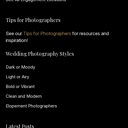
Tips for Photographers
See our
Tips for Photographers
for resources and
inspiration!
Wedding Photography Styles
Dark or Moody
Light or Airy
Bold or Vibrant
Clean and Modern
Elopement Photographers
Latest Posts