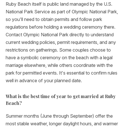
Ruby Beach itself is public land managed by the U.S.
National Park Service as part of Olympic National Park,
so you'll need to obtain permits and follow park
regulations before holding a wedding ceremony there.
Contact Olympic National Park directly to understand
current wedding policies, permit requirements, and any
restrictions on gatherings. Some couples choose to
have a symbolic ceremony on the beach with a legal
marriage elsewhere, while others coordinate with the
park for permitted events. It's essential to confirm rules
well in advance of your planned date.
What is the best time of year to get married at Ruby
Beach?
Summer months (June through September) offer the
most stable weather, longer daylight hours, and warmer