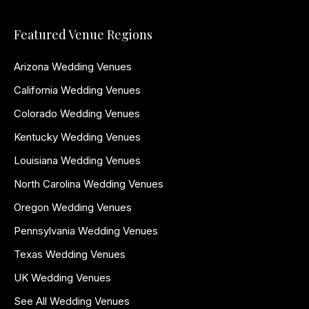
Featured Venue Regions
Arizona Wedding Venues
California Wedding Venues
Colorado Wedding Venues
Kentucky Wedding Venues
Louisiana Wedding Venues
North Carolina Wedding Venues
Oregon Wedding Venues
Pennsylvania Wedding Venues
Texas Wedding Venues
UK Wedding Venues
See All Wedding Venues