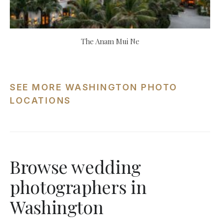
The Anam Mui Ne
SEE MORE WASHINGTON PHOTO
LOCATIONS
Browse wedding
photographers in
Washington