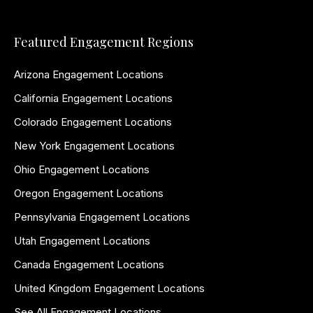
Featured Engagement Regions
Arizona Engagement Locations
California Engagement Locations
Colorado Engagement Locations
New York Engagement Locations
Ohio Engagement Locations
Oregon Engagement Locations
Pennsylvania Engagement Locations
Utah Engagement Locations
Canada Engagement Locations
United Kingdom Engagement Locations
See All Engagement Locations