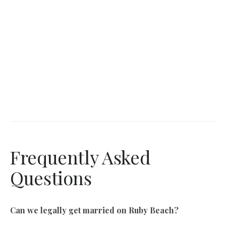
Frequently Asked
Questions
Can we legally get married on Ruby Beach?