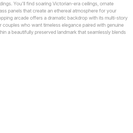
dings. You'll find soaring Victorian-era ceilings, ornate
lass panels that create an ethereal atmosphere for your
ping arcade offers a dramatic backdrop with its multi-story
 for couples who want timeless elegance paired with genuine
thin a beautifully preserved landmark that seamlessly blends