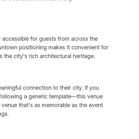
 accessible for guests from across the
wntown positioning makes it convenient for
the city's rich architectural heritage.
ningful connection to their city. If you
 following a generic template—this venue
 a venue that's as memorable as the event
ngs.