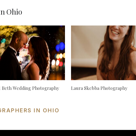
in Ohio
d Beth Wedding Photography
Laura Skebba Photography
GRAPHERS IN OHIO