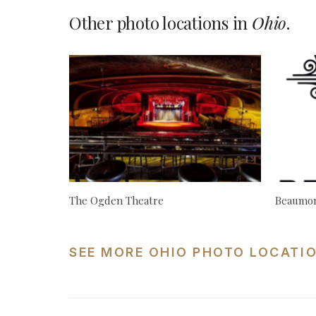
Other photo locations in
Ohio
.
The Ogden Theatre
Beaumon
SEE MORE OHIO PHOTO LOCATI