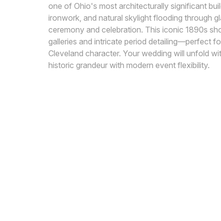
one of Ohio's most architecturally significant buil
ironwork, and natural skylight flooding through g
ceremony and celebration. This iconic 1890s shop
galleries and intricate period detailing—perfect
Cleveland character. Your wedding will unfold wi
historic grandeur with modern event flexibility.