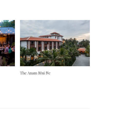
The Anam Mui Ne