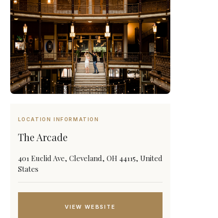
LOCATION INFORMATION
The Arcade
401 Euclid Ave, Cleveland, OH 44115, United
States
VIEW WEBSITE