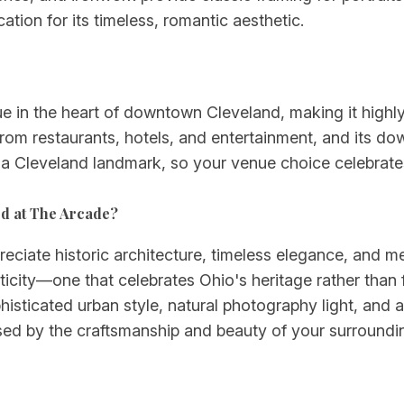
ation for its timeless, romantic aesthetic.
e in the heart of downtown Cleveland, making it highly
rom restaurants, hotels, and entertainment, and its do
s a Cleveland landmark, so your venue choice celebrates 
ed at The Arcade?
ciate historic architecture, timeless elegance, and mea
icity—one that celebrates Ohio's heritage rather than
phisticated urban style, natural photography light, and
essed by the craftsmanship and beauty of your surroundi