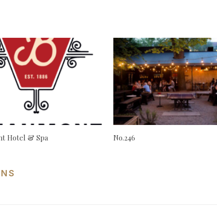
t Hotel & Spa
No.246
ONS