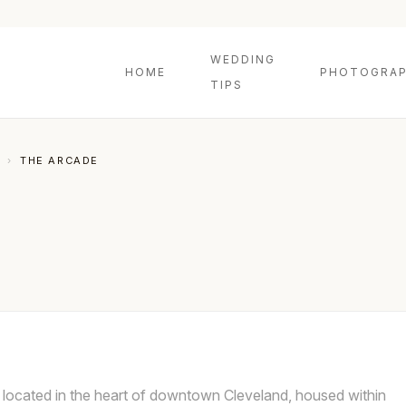
WEDDING
HOME
PHOTOGRAP
TIPS
›
THE ARCADE
 located in the heart of downtown Cleveland, housed within