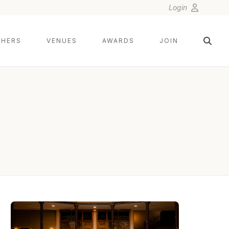
Login
HERS
VENUES
AWARDS
JOIN
SETH AND BETH WEDDING PHOTOGRAPHY