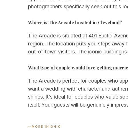
photographers specifically seek out this loc
Where is The Arcade located in Cleveland?
The Arcade is situated at 401 Euclid Avenu
region. The location puts you steps away f
out-of-town visitors. The iconic building i
What type of couple would love getting marri
The Arcade is perfect for couples who appre
want a wedding with character and authent
shines. It's ideal for couples who value so
itself. Your guests will be genuinely impr
—
MORE IN OHIO