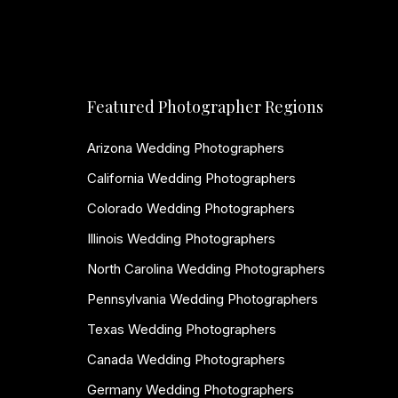
Featured Photographer Regions
Arizona Wedding Photographers
California Wedding Photographers
Colorado Wedding Photographers
Illinois Wedding Photographers
North Carolina Wedding Photographers
Pennsylvania Wedding Photographers
Texas Wedding Photographers
Canada Wedding Photographers
Germany Wedding Photographers