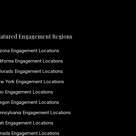
atured Engagement Regions
izona Engagement Locations
lifornia Engagement Locations
lorado Engagement Locations
w York Engagement Locations
io Engagement Locations
egon Engagement Locations
nnsylvania Engagement Locations
ah Engagement Locations
nada Engagement Locations