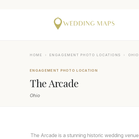
HOME
›
ENGAGEMENT PHOTO LOCATIONS
›
OHIO
ENGAGEMENT PHOTO LOCATION
The Arcade
Ohio
SETH AND BETH WEDDING PHOTOGRAPHY
The Arcade is a stunning historic wedding venue