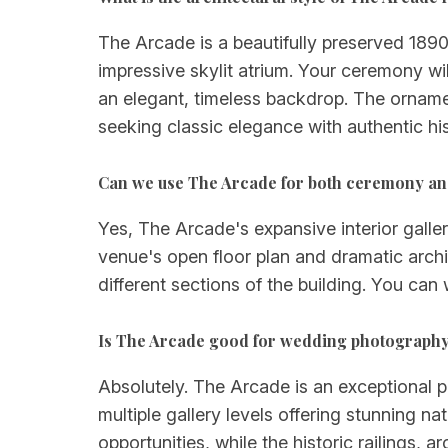
The Arcade is a beautifully preserved 1890
impressive skylit atrium. Your ceremony wil
an elegant, timeless backdrop. The ornamen
seeking classic elegance with authentic his
Can we use The Arcade for both ceremony an
Yes, The Arcade's expansive interior galle
venue's open floor plan and dramatic archi
different sections of the building. You can
Is The Arcade good for wedding photograph
Absolutely. The Arcade is an exceptional ph
multiple gallery levels offering stunning 
opportunities, while the historic railings,