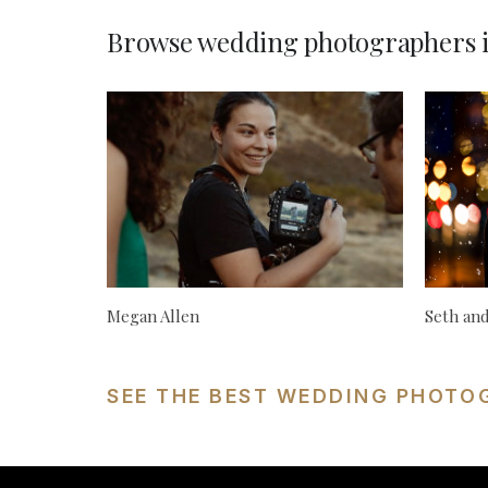
Browse wedding photographers 
Megan Allen
Seth an
SEE THE BEST WEDDING PHOTO