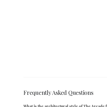
Frequently Asked Questions
What is the architectural style of The Arcad