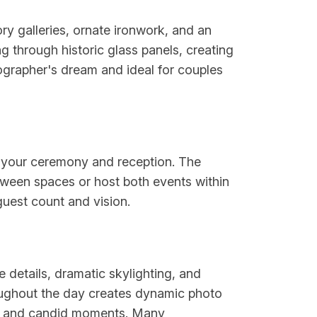
ry galleries, ornate ironwork, and an
ng through historic glass panels, creating
ographer's dream and ideal for couples
th your ceremony and reception. The
etween spaces or host both events within
guest count and vision.
 details, dramatic skylighting, and
hroughout the day creates dynamic photo
aits and candid moments. Many