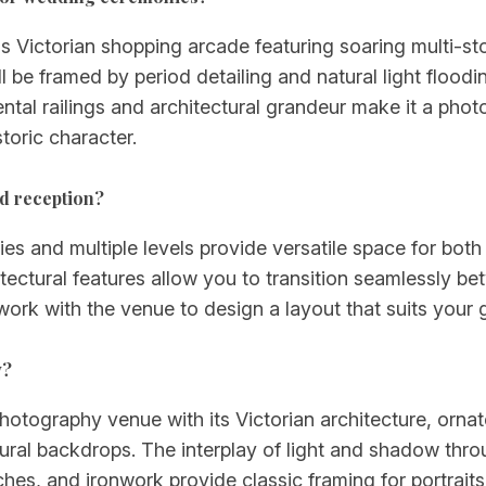
s Victorian shopping arcade featuring soaring multi-sto
l be framed by period detailing and natural light floodi
tal railings and architectural grandeur make it a phot
toric character.
d reception?
ries and multiple levels provide versatile space for bo
tectural features allow you to transition seamlessly b
 work with the venue to design a layout that suits your 
y?
otography venue with its Victorian architecture, ornate
natural backdrops. The interplay of light and shadow t
 arches, and ironwork provide classic framing for portr