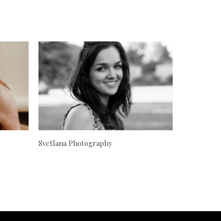
Svetlana Photography