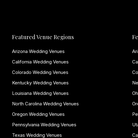
Featured Venue Regions
Fe
Arizona Wedding Venues
Ar
California Wedding Venues
Ca
Colorado Wedding Venues
Co
Kentucky Wedding Venues
Ne
Louisiana Wedding Venues
Oh
North Carolina Wedding Venues
Or
Oregon Wedding Venues
Pe
Pennsylvania Wedding Venues
Ut
Texas Wedding Venues
Ca