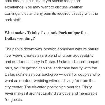
park creates an intimate yet scenic reception
experience. You may want to discuss weather
contingencies and any permits required directly with the
park staff.
What makes Trinity Overlook Park unique for a
Dallas wedding?
The park's downtown location combined with its natural
river views creates a rare blend of urban accessibility
and outdoor scenery in Dallas. Unlike traditional banquet
halls, you're getting genuine landscape beauty with the
Dallas skyline as your backdrop — ideal for couples who
want an outdoor wedding without driving far from the
city center. The elevated positioning over the Trinity
River makes it architecturally distinctive and memorable
for guests.