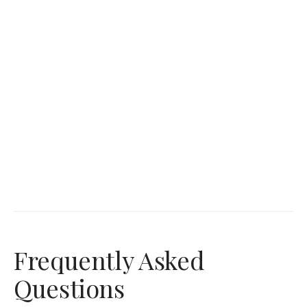
Frequently Asked
Questions