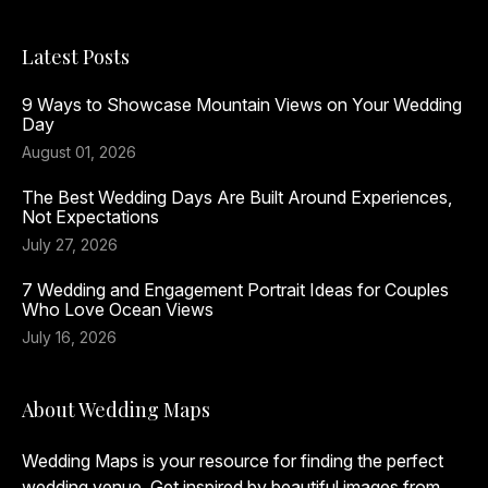
Latest Posts
9 Ways to Showcase Mountain Views on Your Wedding
Day
August 01, 2026
The Best Wedding Days Are Built Around Experiences,
Not Expectations
July 27, 2026
7 Wedding and Engagement Portrait Ideas for Couples
Who Love Ocean Views
July 16, 2026
About Wedding Maps
Wedding Maps is your resource for finding the perfect
wedding venue. Get inspired by beautiful images from