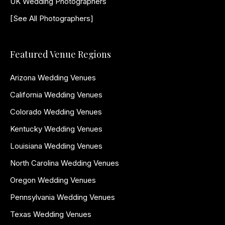
UK Wedding Photographers
[See All Photographers]
Featured Venue Regions
Arizona Wedding Venues
California Wedding Venues
Colorado Wedding Venues
Kentucky Wedding Venues
Louisiana Wedding Venues
North Carolina Wedding Venues
Oregon Wedding Venues
Pennsylvania Wedding Venues
Texas Wedding Venues