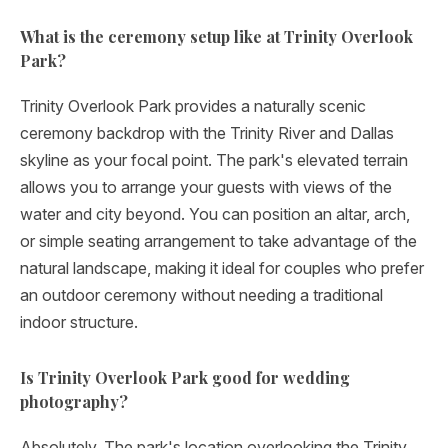
What is the ceremony setup like at Trinity Overlook
Park?
Trinity Overlook Park provides a naturally scenic
ceremony backdrop with the Trinity River and Dallas
skyline as your focal point. The park's elevated terrain
allows you to arrange your guests with views of the
water and city beyond. You can position an altar, arch,
or simple seating arrangement to take advantage of the
natural landscape, making it ideal for couples who prefer
an outdoor ceremony without needing a traditional
indoor structure.
Is Trinity Overlook Park good for wedding
photography?
Absolutely. The park's location overlooking the Trinity