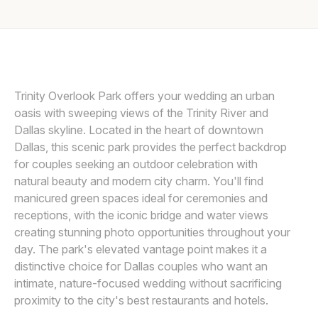
Awards
DARIEN CHUI PHOTOGRAPHY
D
Join
Trinity Overlook Park offers your wedding an urban
oasis with sweeping views of the Trinity River and
Dallas skyline. Located in the heart of downtown
Dallas, this scenic park provides the perfect backdrop
for couples seeking an outdoor celebration with
natural beauty and modern city charm. You'll find
manicured green spaces ideal for ceremonies and
receptions, with the iconic bridge and water views
creating stunning photo opportunities throughout your
day. The park's elevated vantage point makes it a
distinctive choice for Dallas couples who want an
intimate, nature-focused wedding without sacrificing
proximity to the city's best restaurants and hotels.