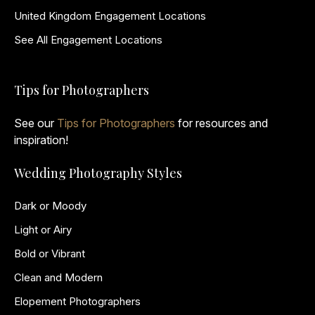
United Kingdom Engagement Locations
See All Engagement Locations
Tips for Photographers
See our
Tips for Photographers
for resources and
inspiration!
Wedding Photography Styles
Dark or Moody
Light or Airy
Bold or Vibrant
Clean and Modern
Elopement Photographers