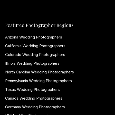
Featured Photographer Regions
Arizona Wedding Photographers
California Wedding Photographers
Colorado Wedding Photographers
Illinois Wedding Photographers
North Carolina Wedding Photographers
Pennsylvania Wedding Photographers
Texas Wedding Photographers
Canada Wedding Photographers
Germany Wedding Photographers