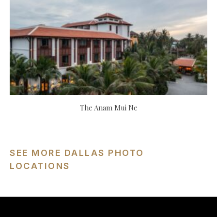
The Anam Mui Ne
SEE MORE DALLAS PHOTO
LOCATIONS