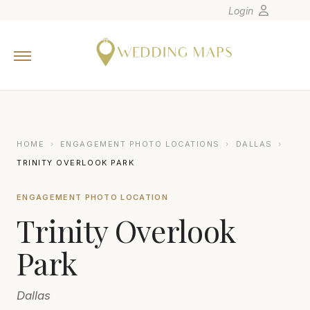
Login
Home
Wedding Tips
Photographers
United States
HOME
›
ENGAGEMENT PHOTO LOCATIONS
›
DALLAS
›
Europe
TRINITY OVERLOOK PARK
Carribean
ENGAGEMENT PHOTO LOCATION
Canada
Trinity Overlook
Latin America
Oceania
Park
Asia
Dallas
Venues