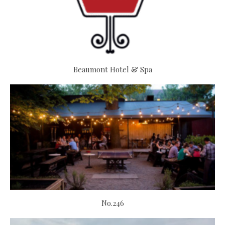
Beaumont Hotel & Spa
No.246