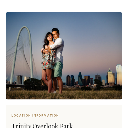
LOCATION INFORMATION
Trinity Overlook Park