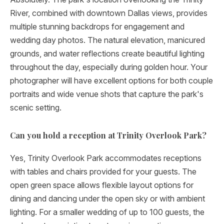
River, combined with downtown Dallas views, provides
multiple stunning backdrops for engagement and
wedding day photos. The natural elevation, manicured
grounds, and water reflections create beautiful lighting
throughout the day, especially during golden hour. Your
photographer will have excellent options for both couple
portraits and wide venue shots that capture the park's
scenic setting.
Can you hold a reception at Trinity Overlook Park?
Yes, Trinity Overlook Park accommodates receptions
with tables and chairs provided for your guests. The
open green space allows flexible layout options for
dining and dancing under the open sky or with ambient
lighting. For a smaller wedding of up to 100 guests, the