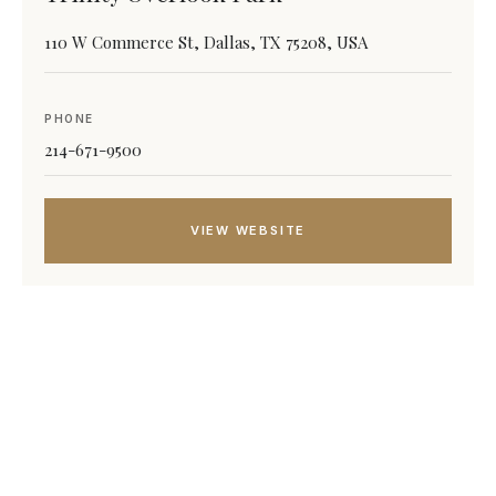
110 W Commerce St, Dallas, TX 75208, USA
PHONE
214-671-9500
VIEW WEBSITE