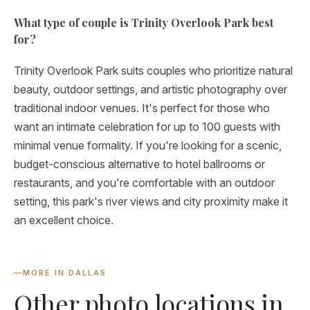
What type of couple is Trinity Overlook Park best
for?
Trinity Overlook Park suits couples who prioritize natural
beauty, outdoor settings, and artistic photography over
traditional indoor venues. It's perfect for those who
want an intimate celebration for up to 100 guests with
minimal venue formality. If you're looking for a scenic,
budget-conscious alternative to hotel ballrooms or
restaurants, and you're comfortable with an outdoor
setting, this park's river views and city proximity make it
an excellent choice.
—
MORE IN DALLAS
Other photo locations in