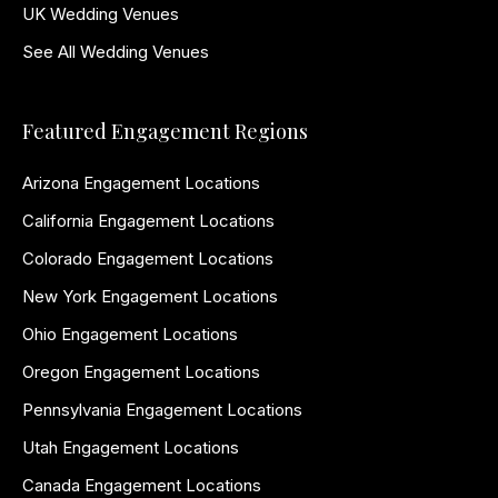
UK Wedding Venues
See All Wedding Venues
Featured Engagement Regions
Arizona Engagement Locations
California Engagement Locations
Colorado Engagement Locations
New York Engagement Locations
Ohio Engagement Locations
Oregon Engagement Locations
Pennsylvania Engagement Locations
Utah Engagement Locations
Canada Engagement Locations