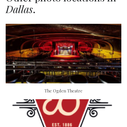
Dallas
.
The Ogden Theatre