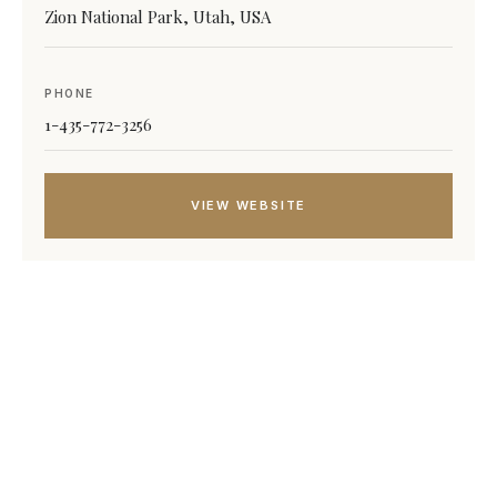
Zion National Park, Utah, USA
PHONE
1-435-772-3256
VIEW WEBSITE