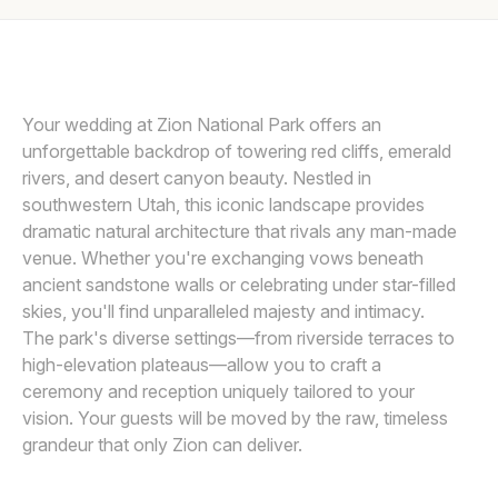
Awards
HENRY TIEU PHOTOGRAPHY
H
Join
Your wedding at Zion National Park offers an
unforgettable backdrop of towering red cliffs, emerald
rivers, and desert canyon beauty. Nestled in
southwestern Utah, this iconic landscape provides
dramatic natural architecture that rivals any man-made
venue. Whether you're exchanging vows beneath
ancient sandstone walls or celebrating under star-filled
skies, you'll find unparalleled majesty and intimacy.
The park's diverse settings—from riverside terraces to
high-elevation plateaus—allow you to craft a
ceremony and reception uniquely tailored to your
vision. Your guests will be moved by the raw, timeless
grandeur that only Zion can deliver.