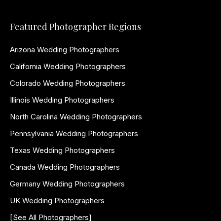
Featured Photographer Regions
Arizona Wedding Photographers
California Wedding Photographers
Colorado Wedding Photographers
Illinois Wedding Photographers
North Carolina Wedding Photographers
Pennsylvania Wedding Photographers
Texas Wedding Photographers
Canada Wedding Photographers
Germany Wedding Photographers
UK Wedding Photographers
[See All Photographers]