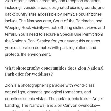
Zion offers several ceremony and reception locations,
including riverside areas, designated picnic grounds, and
backcountry sites accessible by permit. Popular zones
include The Narrows area, Court of the Patriarchs, and
Weeping Rock vicinity—each offering distinct views and
terrain. You'll need to secure a Special Use Permit from
the National Park Service for your event; this ensures
your celebration complies with park regulations and
protects the environment.
What photography opportunities does Zion National
Park offer for weddings?
Zion is a photographer's paradise with world-class
natural light, dramatic geological formations, and
countless scenic vistas. The park's iconic trails—Angels
Landing, The Narrows, and Zion Canyon overlooks—