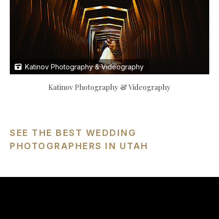
Katinov Photography & Videography
Katinov Photography & Videography
SEE THE BEST WEDDING
PHOTOGRAPHERS IN UTAH