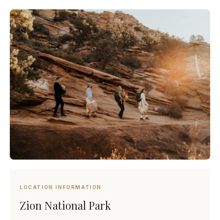
LOCATION INFORMATION
Zion National Park