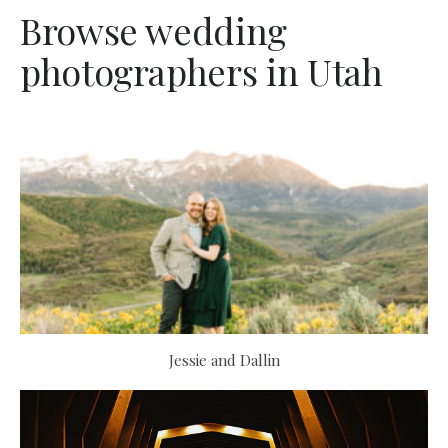
Browse wedding
photographers in Utah
Jessie and Dallin