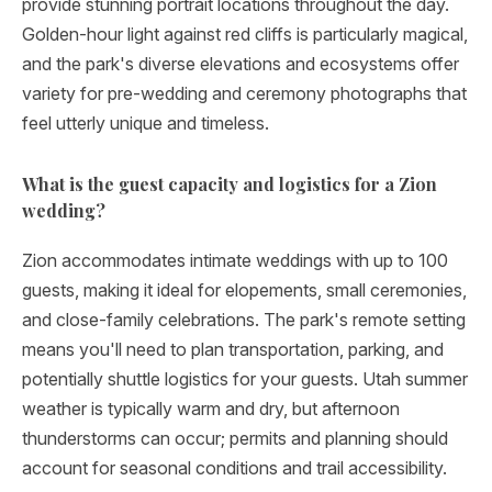
provide stunning portrait locations throughout the day.
Golden-hour light against red cliffs is particularly magical,
and the park's diverse elevations and ecosystems offer
variety for pre-wedding and ceremony photographs that
feel utterly unique and timeless.
What is the guest capacity and logistics for a Zion
wedding?
Zion accommodates intimate weddings with up to 100
guests, making it ideal for elopements, small ceremonies,
and close-family celebrations. The park's remote setting
means you'll need to plan transportation, parking, and
potentially shuttle logistics for your guests. Utah summer
weather is typically warm and dry, but afternoon
thunderstorms can occur; permits and planning should
account for seasonal conditions and trail accessibility.