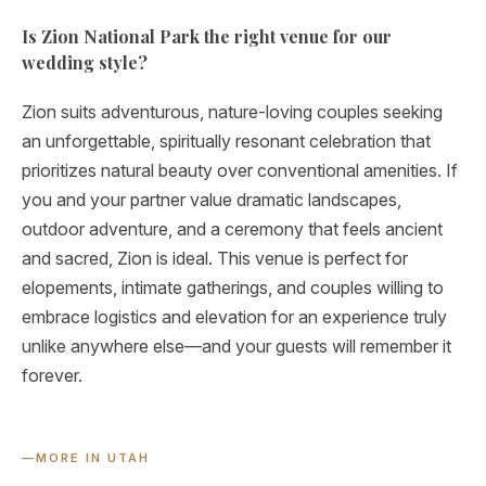
Is Zion National Park the right venue for our
wedding style?
Zion suits adventurous, nature-loving couples seeking
an unforgettable, spiritually resonant celebration that
prioritizes natural beauty over conventional amenities. If
you and your partner value dramatic landscapes,
outdoor adventure, and a ceremony that feels ancient
and sacred, Zion is ideal. This venue is perfect for
elopements, intimate gatherings, and couples willing to
embrace logistics and elevation for an experience truly
unlike anywhere else—and your guests will remember it
forever.
—
MORE IN UTAH