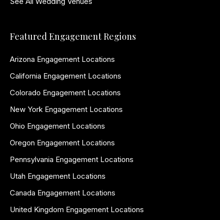
See All Wedding Venues
Featured Engagement Regions
Arizona Engagement Locations
California Engagement Locations
Colorado Engagement Locations
New York Engagement Locations
Ohio Engagement Locations
Oregon Engagement Locations
Pennsylvania Engagement Locations
Utah Engagement Locations
Canada Engagement Locations
United Kingdom Engagement Locations