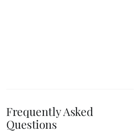
Frequently Asked
Questions