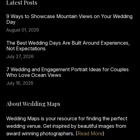
Latest Posts
9 Ways to Showcase Mountain Views on Your Wedding
Day
August 01, 2026
The Best Wedding Days Are Built Around Experiences,
Not Expectations
July 27, 2026
7 Wedding and Engagement Portrait Ideas for Couples
Who Love Ocean Views
July 16, 2026
About Wedding Maps
Wedding Maps is your resource for finding the perfect
wedding venue. Get inspired by beautiful images from
award winning photographers. (
Read More
)