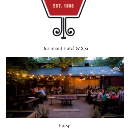
Beaumont Hotel & Spa
No.246