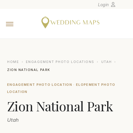
Login
Home
Wedding Tips
Photographers
United States
HOME
›
ENGAGEMENT PHOTO LOCATIONS
›
UTAH
›
Europe
ZION NATIONAL PARK
Carribean
ENGAGEMENT PHOTO LOCATION · ELOPEMENT PHOTO
Canada
LOCATION
Latin America
Zion National Park
Oceania
Asia
Utah
Venues