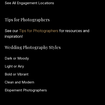
See All Engagement Locations
Tips for Photographers
See our
Tips for Photographers
for resources and
inspiration!
Wedding Photography Styles
Dark or Moody
Light or Airy
Bold or Vibrant
Clean and Modern
Elopement Photographers