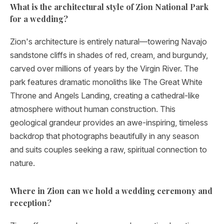
What is the architectural style of Zion National Park
for a wedding?
Zion's architecture is entirely natural—towering Navajo
sandstone cliffs in shades of red, cream, and burgundy,
carved over millions of years by the Virgin River. The
park features dramatic monoliths like The Great White
Throne and Angels Landing, creating a cathedral-like
atmosphere without human construction. This
geological grandeur provides an awe-inspiring, timeless
backdrop that photographs beautifully in any season
and suits couples seeking a raw, spiritual connection to
nature.
Where in Zion can we hold a wedding ceremony and
reception?