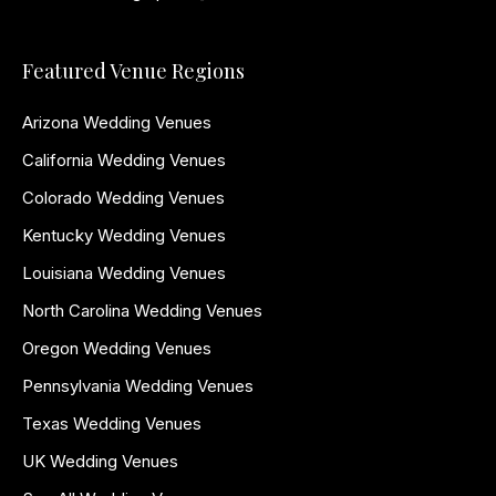
Featured Venue Regions
Arizona Wedding Venues
California Wedding Venues
Colorado Wedding Venues
Kentucky Wedding Venues
Louisiana Wedding Venues
North Carolina Wedding Venues
Oregon Wedding Venues
Pennsylvania Wedding Venues
Texas Wedding Venues
UK Wedding Venues