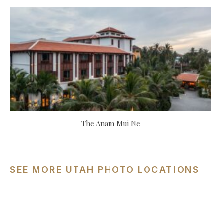
The Anam Mui Ne
SEE MORE UTAH PHOTO LOCATIONS