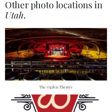
Other photo locations in
Utah
.
The Ogden Theatre