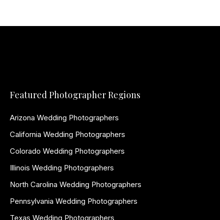
Featured Photographer Regions
Arizona Wedding Photographers
California Wedding Photographers
Colorado Wedding Photographers
Illinois Wedding Photographers
North Carolina Wedding Photographers
Pennsylvania Wedding Photographers
Texas Wedding Photographers