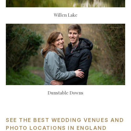
Willen Lake
Dunstable Downs
SEE THE BEST WEDDING VENUES AND
PHOTO LOCATIONS IN ENGLAND