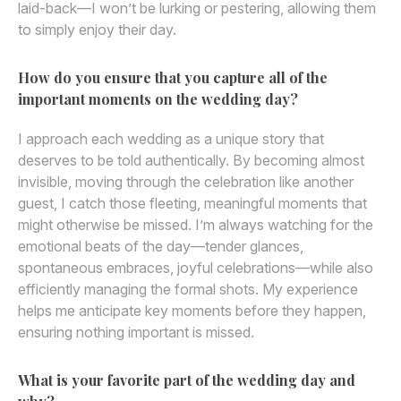
laid-back—I won’t be lurking or pestering, allowing them
to simply enjoy their day.
How do you ensure that you capture all of the
important moments on the wedding day?
I approach each wedding as a unique story that
deserves to be told authentically. By becoming almost
invisible, moving through the celebration like another
guest, I catch those fleeting, meaningful moments that
might otherwise be missed. I’m always watching for the
emotional beats of the day—tender glances,
spontaneous embraces, joyful celebrations—while also
efficiently managing the formal shots. My experience
helps me anticipate key moments before they happen,
ensuring nothing important is missed.
What is your favorite part of the wedding day and