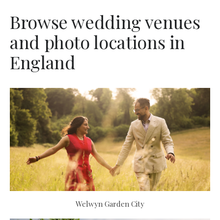
Browse wedding venues
and photo locations in
England
Welwyn Garden City