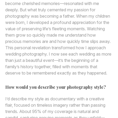
become cherished memories—resonated with me
deeply. But what truly cemented my passion for
photography was becoming a father. When my children
were born, I developed a profound appreciation for the
value of preserving life’s fleeting moments. Watching
them grow so quickly made me understand how
precious memories are and how quickly time slips away.
This personal revelation transformed how I approach
wedding photography. I now see each wedding as more
than just a beautiful event—it’s the beginning of a
family’s history together, filled with moments that
deserve to be remembered exactly as they happened.
How would you describe your photography style?
I’d describe my style as documentary with a creative
flair, focused on timeless imagery rather than passing
trends. About 95% of my coverage is natural and
candid, capturing genuine moments as they unfold—