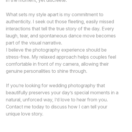
in the moment, yet discreete.
What sets my style apart is my commitment to
authenticity. I seek out those fleeting, easily missed
interactions that tell the true story of the day. Every
laugh, tear, and spontaneous dance move becomes
part of the visual narrative.
I believe the photography experience should be
stress-free. My relaxed approach helps couples feel
comfortable in front of my camera, allowing their
genuine personalities to shine through.
If you’re looking for wedding photography that
beautifully preserves your day’s special moments in a
natural, unforced way, I’d love to hear from you.
Contact me today to discuss how I can tell your
unique love story.