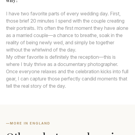
why?
I have two favorite parts of every wedding day. First,
those brief 20 minutes I spend with the couple creating
their portraits. It’s often the first moment they have alone
as a married couple—a chance to breathe, soak in the
reality of being newly wed, and simply be together
without the whirlwind of the day.
My other favorite is definitely the reception—this is
where I truly thrive as a documentary photographer.
Once everyone relaxes and the celebration kicks into full
gear, I can capture those perfectly candid moments that
tell the real story of the day.
—
MORE IN ENGLAND