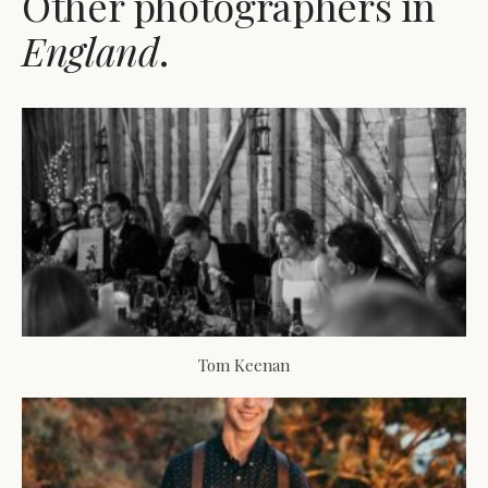
Other photographers in
England
.
Tom Keenan