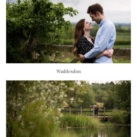
Waddesdon