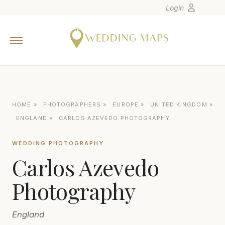
Login
Home
Wedding Tips
Photographers
United States
HOME
»
PHOTOGRAPHERS
»
EUROPE
»
UNITED KINGDOM
»
Europe
ENGLAND
»
CARLOS AZEVEDO PHOTOGRAPHY
Carribean
WEDDING PHOTOGRAPHY
Canada
Carlos Azevedo
Latin America
Oceania
Photography
Asia
England
Venues