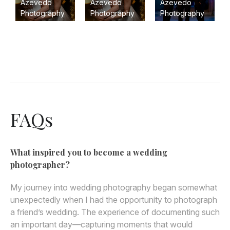
Azevedo
Azevedo
Azevedo
Photography
Photography
Photography
FAQs
What inspired you to become a wedding
photographer?
My journey into wedding photography began somewhat
unexpectedly when I had the opportunity to photograph
a friend’s wedding. The experience of documenting such
an important day—capturing moments that would