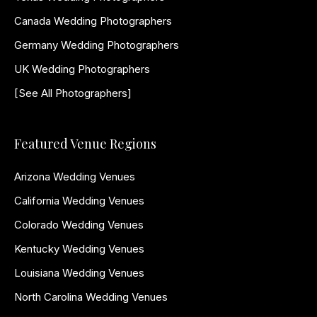
Canada Wedding Photographers
Germany Wedding Photographers
UK Wedding Photographers
[See All Photographers]
Featured Venue Regions
Arizona Wedding Venues
California Wedding Venues
Colorado Wedding Venues
Kentucky Wedding Venues
Louisiana Wedding Venues
North Carolina Wedding Venues