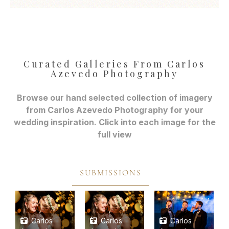
Curated Galleries From Carlos
Azevedo Photography
Browse our hand selected collection of imagery
from Carlos Azevedo Photography for your
wedding inspiration. Click into each image for the
full view
SUBMISSIONS
Carlos
Carlos
Carlos