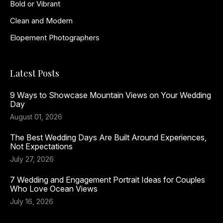
Bold or Vibrant
Clean and Modern
Elopement Photographers
Latest Posts
9 Ways to Showcase Mountain Views on Your Wedding
Day
August 01, 2026
The Best Wedding Days Are Built Around Experiences,
Not Expectations
July 27, 2026
7 Wedding and Engagement Portrait Ideas for Couples
Who Love Ocean Views
July 16, 2026