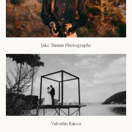
Jake Timms Photography
Valentin Raicea