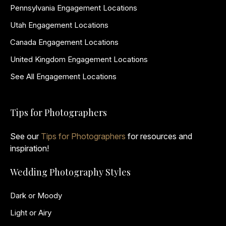
Pennsylvania Engagement Locations
Utah Engagement Locations
Canada Engagement Locations
United Kingdom Engagement Locations
See All Engagement Locations
Tips for Photographers
See our
Tips for Photographers
for resources and
inspiration!
Wedding Photography Styles
Dark or Moody
Light or Airy