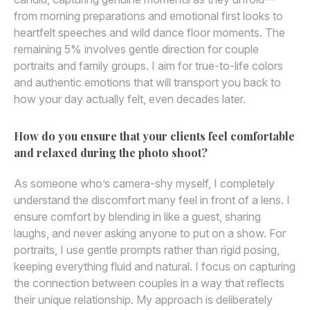
from morning preparations and emotional first looks to
heartfelt speeches and wild dance floor moments. The
remaining 5% involves gentle direction for couple
portraits and family groups. I aim for true-to-life colors
and authentic emotions that will transport you back to
how your day actually felt, even decades later.
How do you ensure that your clients feel comfortable
and relaxed during the photo shoot?
As someone who’s camera-shy myself, I completely
understand the discomfort many feel in front of a lens. I
ensure comfort by blending in like a guest, sharing
laughs, and never asking anyone to put on a show. For
portraits, I use gentle prompts rather than rigid posing,
keeping everything fluid and natural. I focus on capturing
the connection between couples in a way that reflects
their unique relationship. My approach is deliberately