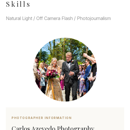
Skills
Natural Light / Off Camera Flash / Photojournalism
PHOTOGRAPHER INFORMATION
Carlos Azevedo Photography