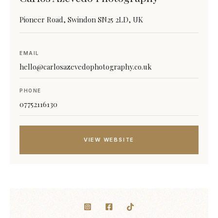
Pioneer Road, Swindon SN25 2LD, UK
EMAIL
hello@carlosazevedophotography.co.uk
PHONE
07752116130
VIEW WEBSITE