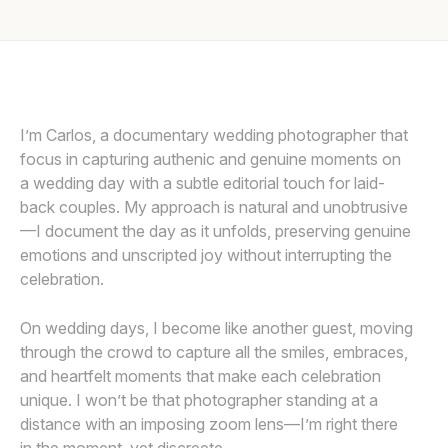
Awards
Join
I’m Carlos, a documentary wedding photographer that
focus in capturing authenic and genuine moments on
a wedding day with a subtle editorial touch for laid-
back couples. My approach is natural and unobtrusive
—I document the day as it unfolds, preserving genuine
emotions and unscripted joy without interrupting the
celebration.
On wedding days, I become like another guest, moving
through the crowd to capture all the smiles, embraces,
and heartfelt moments that make each celebration
unique. I won’t be that photographer standing at a
distance with an imposing zoom lens—I’m right there