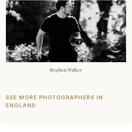
Stephen Walker
SEE MORE PHOTOGRAPHERS IN
ENGLAND