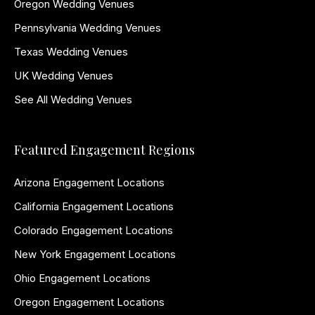
Oregon Wedding Venues
Pennsylvania Wedding Venues
Texas Wedding Venues
UK Wedding Venues
See All Wedding Venues
Featured Engagement Regions
Arizona Engagement Locations
California Engagement Locations
Colorado Engagement Locations
New York Engagement Locations
Ohio Engagement Locations
Oregon Engagement Locations