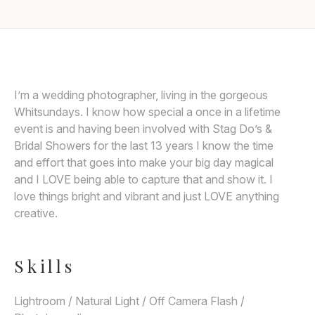
Awards
Join
I’m a wedding photographer, living in the gorgeous
Whitsundays. I know how special a once in a lifetime
event is and having been involved with Stag Do’s &
Bridal Showers for the last 13 years I know the time
and effort that goes into make your big day magical
and I LOVE being able to capture that and show it. I
love things bright and vibrant and just LOVE anything
creative.
Skills
Lightroom / Natural Light / Off Camera Flash /