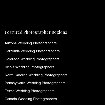
Featured Photographer Regions
Arizona Wedding Photographers
California Wedding Photographers
Colorado Wedding Photographers
Illinois Wedding Photographers
North Carolina Wedding Photographers
Pennsylvania Wedding Photographers
Texas Wedding Photographers
Canada Wedding Photographers