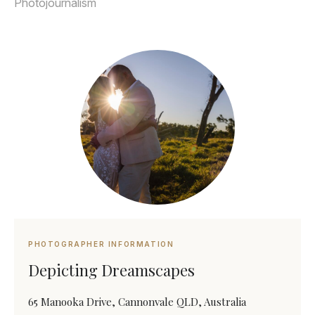
Photojournalism
PHOTOGRAPHER INFORMATION
Depicting Dreamscapes
65 Manooka Drive, Cannonvale QLD, Australia