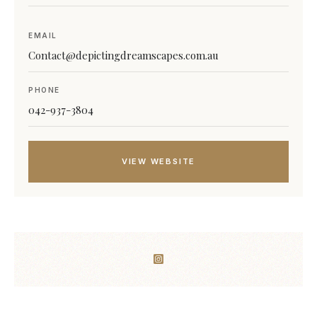
EMAIL
Contact@depictingdreamscapes.com.au
PHONE
042-937-3804
VIEW WEBSITE