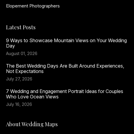
Elopement Photographers
Latest Posts
9 Ways to Showcase Mountain Views on Your Wedding
Day
August 01, 2026
The Best Wedding Days Are Built Around Experiences,
Not Expectations
July 27, 2026
7 Wedding and Engagement Portrait Ideas for Couples
Who Love Ocean Views
July 16, 2026
About Wedding Maps