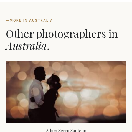
—
MORE IN AUSTRALIA
Other photographers in
Australia
.
Adam Serra Sanfelin