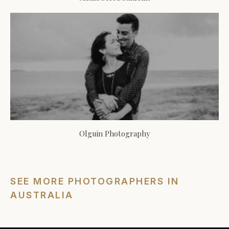
Olguin Photography
SEE MORE PHOTOGRAPHERS IN
AUSTRALIA