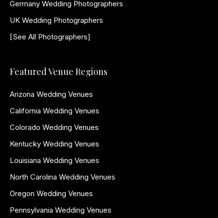
Germany Wedding Photographers
UK Wedding Photographers
[See All Photographers]
Featured Venue Regions
Arizona Wedding Venues
California Wedding Venues
Colorado Wedding Venues
Kentucky Wedding Venues
Louisiana Wedding Venues
North Carolina Wedding Venues
Oregon Wedding Venues
Pennsylvania Wedding Venues