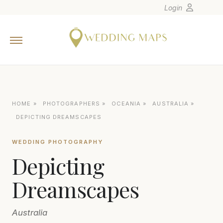
Login
Home
Wedding Tips
Photographers
United States
HOME
»
PHOTOGRAPHERS
»
OCEANIA
»
AUSTRALIA
»
Europe
DEPICTING DREAMSCAPES
Carribean
WEDDING PHOTOGRAPHY
Canada
Depicting
Latin America
Oceania
Dreamscapes
Asia
Australia
Venues