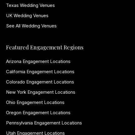
Texas Wedding Venues
UK Wedding Venues
See All Wedding Venues
Featured Engagement Regions
Arizona Engagement Locations
California Engagement Locations
Colorado Engagement Locations
New York Engagement Locations
Ohio Engagement Locations
Oregon Engagement Locations
Pennsylvania Engagement Locations
Utah Engagement Locations