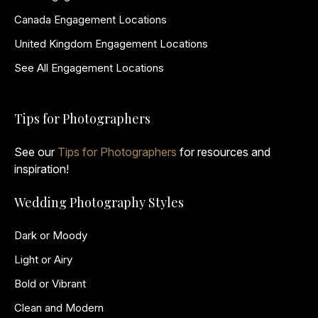
Canada Engagement Locations
United Kingdom Engagement Locations
See All Engagement Locations
Tips for Photographers
See our
Tips for Photographers
for resources and
inspiration!
Wedding Photography Styles
Dark or Moody
Light or Airy
Bold or Vibrant
Clean and Modern