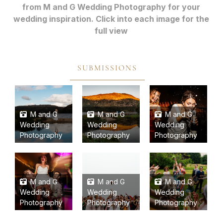
from M and G Wedding Photography for your
wedding inspiration. Click into each image for the
full view
SUBMISSIONS
M and G
M and G
M and G
Wedding
Wedding
Wedding
Photography
Photography
Photography
M and G
M and G
M and G
Wedding
Wedding
Wedding
Photography
Photography
Photography