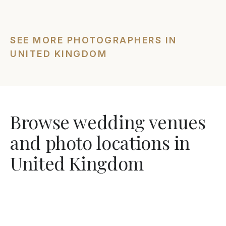
SEE MORE PHOTOGRAPHERS IN
UNITED KINGDOM
Browse wedding venues
and photo locations in
United Kingdom