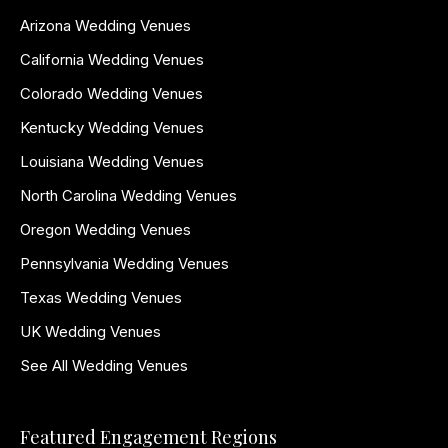
Arizona Wedding Venues
California Wedding Venues
Colorado Wedding Venues
Kentucky Wedding Venues
Louisiana Wedding Venues
North Carolina Wedding Venues
Oregon Wedding Venues
Pennsylvania Wedding Venues
Texas Wedding Venues
UK Wedding Venues
See All Wedding Venues
Featured Engagement Regions