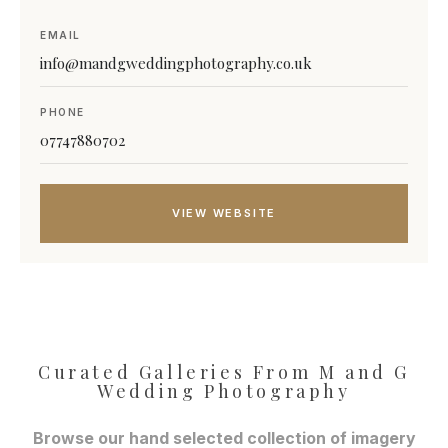
EMAIL
info@mandgweddingphotography.co.uk
PHONE
07747880702
VIEW WEBSITE
Curated Galleries From M and G
Wedding Photography
Browse our hand selected collection of imagery