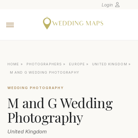
Login
Home
Wedding Tips
Photographers
United States
HOME
»
PHOTOGRAPHERS
»
EUROPE
»
UNITED KINGDOM
»
Europe
M AND G WEDDING PHOTOGRAPHY
Carribean
WEDDING PHOTOGRAPHY
Canada
M and G Wedding
Latin America
Oceania
Photography
Asia
United Kingdom
Venues