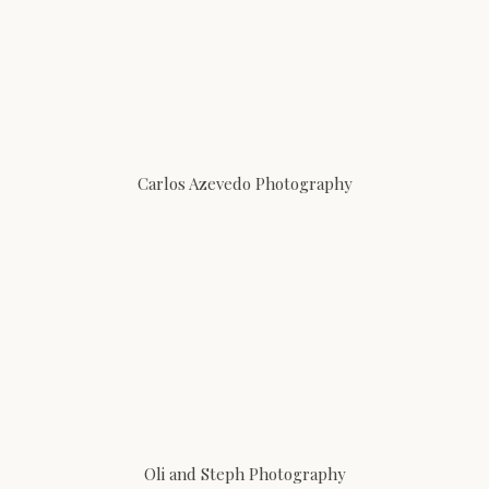
Carlos Azevedo Photography
Oli and Steph Photography