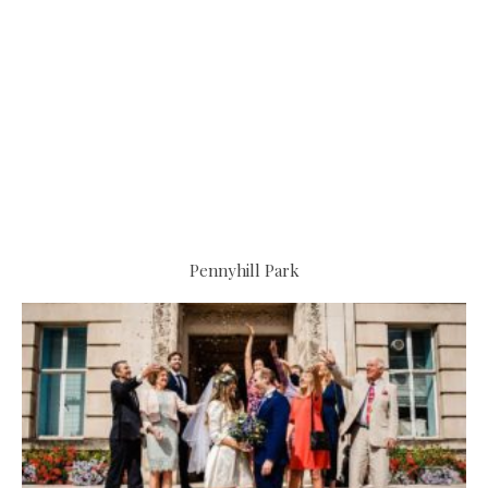
Pennyhill Park