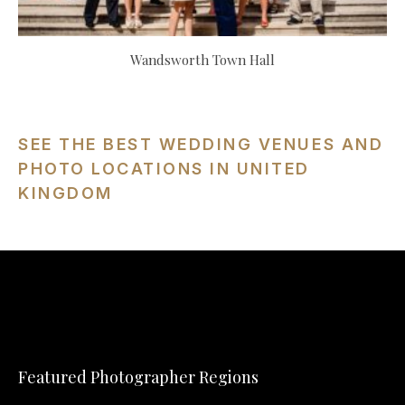
Wandsworth Town Hall
SEE THE BEST WEDDING VENUES AND
PHOTO LOCATIONS IN UNITED
KINGDOM
Featured Photographer Regions