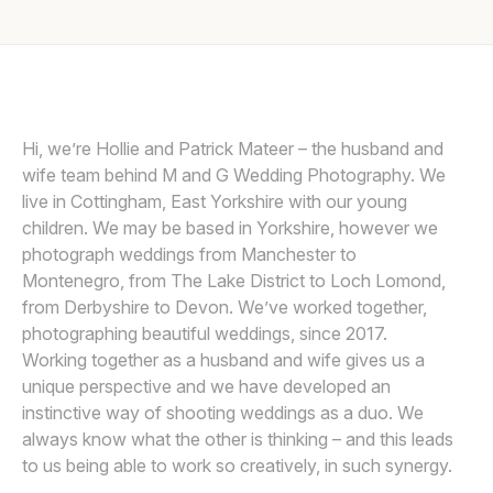
Awards
Join
Hi, we’re Hollie and Patrick Mateer – the husband and
wife team behind M and G Wedding Photography. We
live in Cottingham, East Yorkshire with our young
children. We may be based in Yorkshire, however we
photograph weddings from Manchester to
Montenegro, from The Lake District to Loch Lomond,
from Derbyshire to Devon. We’ve worked together,
photographing beautiful weddings, since 2017.
Working together as a husband and wife gives us a
unique perspective and we have developed an
instinctive way of shooting weddings as a duo. We
always know what the other is thinking – and this leads
to us being able to work so creatively, in such synergy.