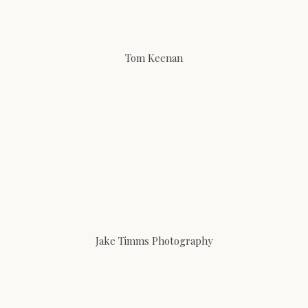
Tom Keenan
Jake Timms Photography