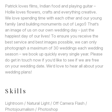
Patrick loves films, Indian food and playing guitar –
Hollie loves flowers, crafts and everything creative.
We love spending time with each other and our young
family (and building monuments out of Lego!) That’s
an image of us on our own wedding day – just the
happiest day of our lives! To ensure you receive the
best service and best images possible, we can only
photograph a maximum of 30 weddings each wedding
season – we book up quickly every single year. Please
do get in touch now if you’d like to see if we are free
on your wedding date. We’d love to hear all about your
wedding plans!
Skills
Lightroom / Natural Light / Off Camera Flash /
Photojournalism / Photoshop