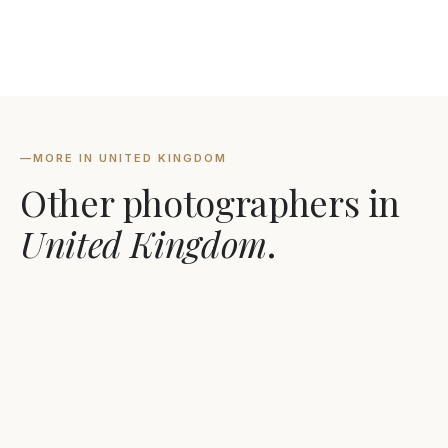
—
MORE IN UNITED KINGDOM
Other photographers in
United Kingdom
.