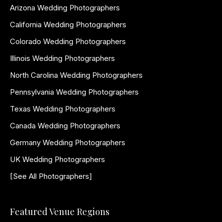
Arizona Wedding Photographers
California Wedding Photographers
Colorado Wedding Photographers
Illinois Wedding Photographers
North Carolina Wedding Photographers
Pennsylvania Wedding Photographers
Texas Wedding Photographers
Canada Wedding Photographers
Germany Wedding Photographers
UK Wedding Photographers
[See All Photographers]
Featured Venue Regions