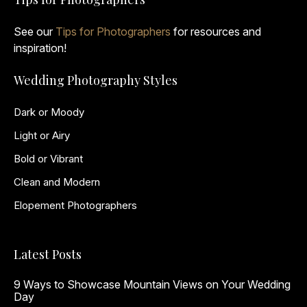
See our
Tips for Photographers
for resources and
inspiration!
Wedding Photography Styles
Dark or Moody
Light or Airy
Bold or Vibrant
Clean and Modern
Elopement Photographers
Latest Posts
9 Ways to Showcase Mountain Views on Your Wedding
Day