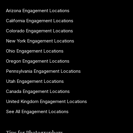
Arizona Engagement Locations
California Engagement Locations
Colorado Engagement Locations
New York Engagement Locations
Ohio Engagement Locations
Oregon Engagement Locations
Pennsylvania Engagement Locations
Utah Engagement Locations
Canada Engagement Locations
United Kingdom Engagement Locations
See All Engagement Locations
Tips for Photographers