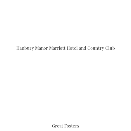
Hanbury Manor Marriott Hotel and Country Club
Great Fosters