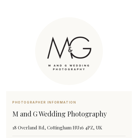
PHOTOGRAPHER INFORMATION
M and G Wedding Photography
18 Overland Rd, Cottingham HU16 4PZ, UK