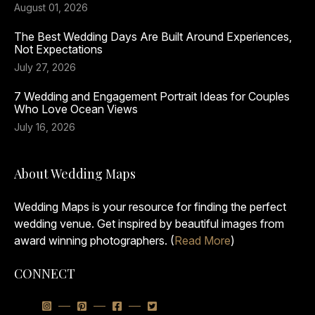
August 01, 2026
The Best Wedding Days Are Built Around Experiences,
Not Expectations
July 27, 2026
7 Wedding and Engagement Portrait Ideas for Couples
Who Love Ocean Views
July 16, 2026
About Wedding Maps
Wedding Maps is your resource for finding the perfect
wedding venue. Get inspired by beautiful images from
award winning photographers. (
Read More
)
CONNECT