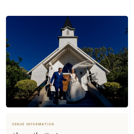
VENUE INFORMATION