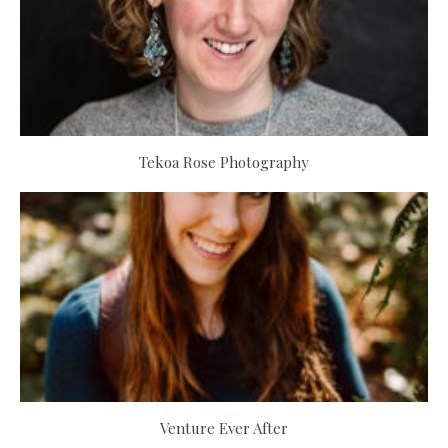
Tekoa Rose Photography
Venture Ever After