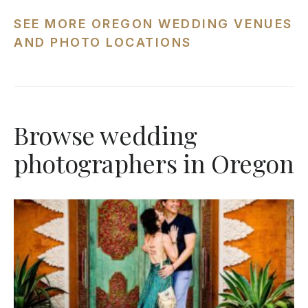
SEE MORE OREGON WEDDING VENUES
AND PHOTO LOCATIONS
Browse wedding
photographers in Oregon