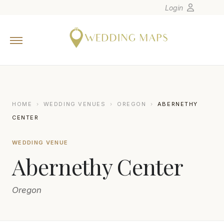
Login
Home
Wedding Tips
Photographers
United States
HOME
›
WEDDING VENUES
›
OREGON
›
ABERNETHY
Europe
CENTER
Carribean
WEDDING VENUE
Canada
Abernethy Center
Latin America
Oceania
Oregon
Asia
Venues