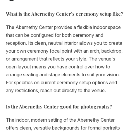
What is the Abernethy Center's ceremony setup like?
The Abernethy Center provides a flexible indoor space
that can be configured for both ceremony and
reception. Its clean, neutral interior allows you to create
your own ceremony focal point with an arch, backdrop,
or arrangement that reflects your style. The venue's
open layout means you have control over how to
arrange seating and stage elements to suit your vision.
For specifics on current ceremony setup options and
any restrictions, reach out directly to the venue.
Is the Abernethy Center good for photography?
The indoor, modern setting of the Abernethy Center
offers clean, versatile backgrounds for formal portraits