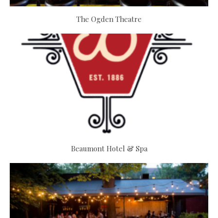
The Ogden Theatre
Beaumont Hotel & Spa