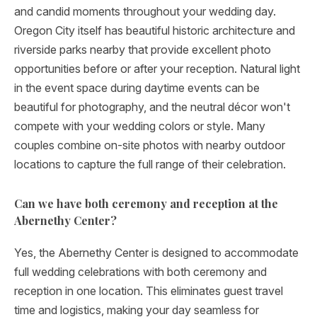
and candid moments throughout your wedding day.
Oregon City itself has beautiful historic architecture and
riverside parks nearby that provide excellent photo
opportunities before or after your reception. Natural light
in the event space during daytime events can be
beautiful for photography, and the neutral décor won't
compete with your wedding colors or style. Many
couples combine on-site photos with nearby outdoor
locations to capture the full range of their celebration.
Can we have both ceremony and reception at the
Abernethy Center?
Yes, the Abernethy Center is designed to accommodate
full wedding celebrations with both ceremony and
reception in one location. This eliminates guest travel
time and logistics, making your day seamless for