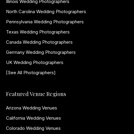
Illinois Wedding Photographers
North Carolina Wedding Photographers
Pennsylvania Wedding Photographers
Texas Wedding Photographers
Canada Wedding Photographers
Germany Wedding Photographers
UK Wedding Photographers
[See All Photographers]
Featured Venue Regions
Arizona Wedding Venues
California Wedding Venues
Colorado Wedding Venues