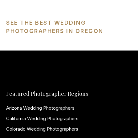
SEE THE BEST WEDDING
PHOTOGRAPHERS IN OREGON
Featured Photographer Regions
Arizona Wedding Photographers
California Wedding Photographers
Colorado Wedding Photographers