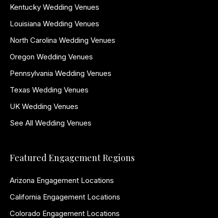
Kentucky Wedding Venues
Louisiana Wedding Venues
North Carolina Wedding Venues
Oregon Wedding Venues
Pennsylvania Wedding Venues
Texas Wedding Venues
UK Wedding Venues
See All Wedding Venues
Featured Engagement Regions
Arizona Engagement Locations
California Engagement Locations
Colorado Engagement Locations