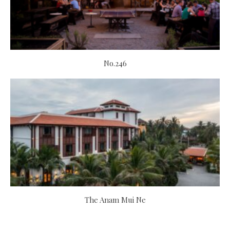
No.246
The Anam Mui Ne