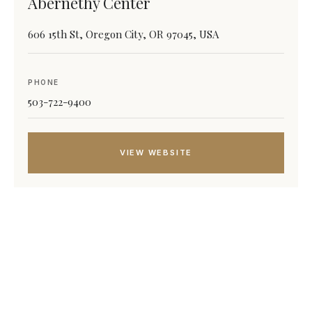
Abernethy Center
606 15th St, Oregon City, OR 97045, USA
PHONE
503-722-9400
VIEW WEBSITE