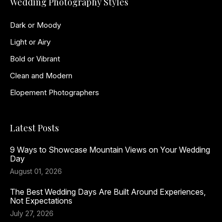
Wedding Photography Styles
Dark or Moody
Light or Airy
Bold or Vibrant
Clean and Modern
Elopement Photographers
Latest Posts
9 Ways to Showcase Mountain Views on Your Wedding
Day
August 01, 2026
The Best Wedding Days Are Built Around Experiences,
Not Expectations
July 27, 2026