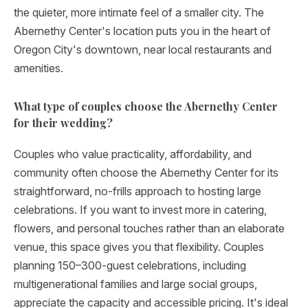
the quieter, more intimate feel of a smaller city. The
Abernethy Center's location puts you in the heart of
Oregon City's downtown, near local restaurants and
amenities.
What type of couples choose the Abernethy Center
for their wedding?
Couples who value practicality, affordability, and
community often choose the Abernethy Center for its
straightforward, no-frills approach to hosting large
celebrations. If you want to invest more in catering,
flowers, and personal touches rather than an elaborate
venue, this space gives you that flexibility. Couples
planning 150–300-guest celebrations, including
multigenerational families and large social groups,
appreciate the capacity and accessible pricing. It's ideal