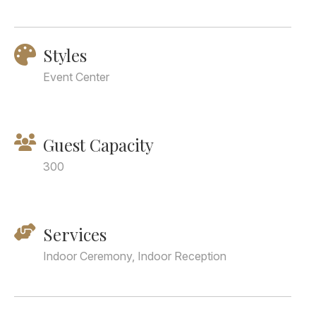
Styles
Event Center
Guest Capacity
300
Services
Indoor Ceremony, Indoor Reception