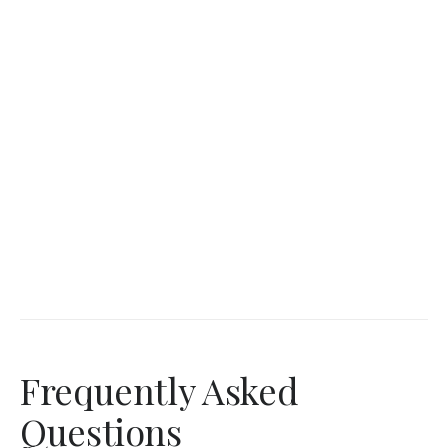
Frequently Asked
Questions