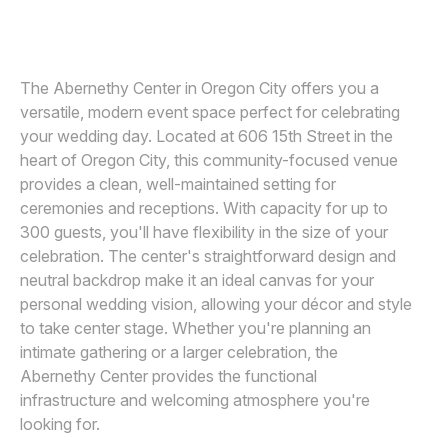
JOS AND TREE
J
Awards
Join
The Abernethy Center in Oregon City offers you a
versatile, modern event space perfect for celebrating
your wedding day. Located at 606 15th Street in the
heart of Oregon City, this community-focused venue
provides a clean, well-maintained setting for
ceremonies and receptions. With capacity for up to
300 guests, you'll have flexibility in the size of your
celebration. The center's straightforward design and
neutral backdrop make it an ideal canvas for your
personal wedding vision, allowing your décor and style
to take center stage. Whether you're planning an
intimate gathering or a larger celebration, the
Abernethy Center provides the functional
infrastructure and welcoming atmosphere you're
looking for.