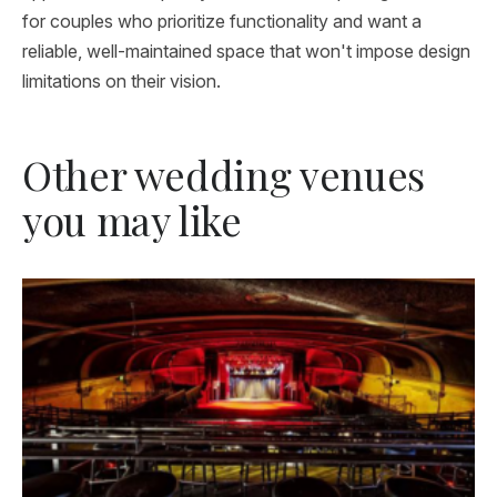
for couples who prioritize functionality and want a
reliable, well-maintained space that won't impose design
limitations on their vision.
Other wedding venues
you may like