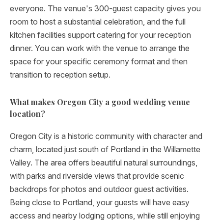
everyone. The venue's 300-guest capacity gives you
room to host a substantial celebration, and the full
kitchen facilities support catering for your reception
dinner. You can work with the venue to arrange the
space for your specific ceremony format and then
transition to reception setup.
What makes Oregon City a good wedding venue
location?
Oregon City is a historic community with character and
charm, located just south of Portland in the Willamette
Valley. The area offers beautiful natural surroundings,
with parks and riverside views that provide scenic
backdrops for photos and outdoor guest activities.
Being close to Portland, your guests will have easy
access and nearby lodging options, while still enjoying