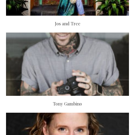
Jos and Tree
Tony Gambino