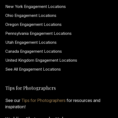
New York Engagement Locations
Ohio Engagement Locations
Oregon Engagement Locations
Pennsylvania Engagement Locations
Utah Engagement Locations
Canada Engagement Locations
United Kingdom Engagement Locations
See All Engagement Locations
Tips for Photographers
See our
Tips for Photographers
for resources and
inspiration!