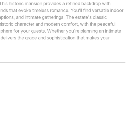
 This historic mansion provides a refined backdrop with
ds that evoke timeless romance. You'll find versatile indoor
tions, and intimate gatherings. The estate's classic
historic character and modern comfort, with the peaceful
here for your guests. Whether you're planning an intimate
n delivers the grace and sophistication that makes your