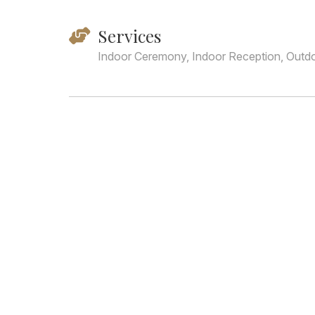
Services
Indoor Ceremony, Indoor Reception, Outd