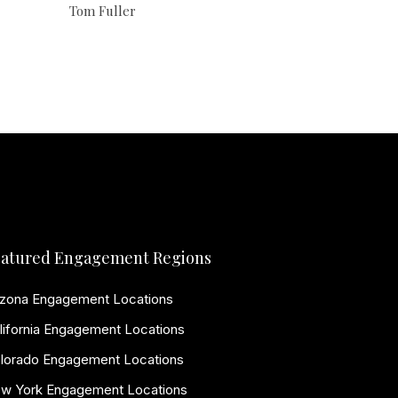
Tom Fuller
atured Engagement Regions
izona Engagement Locations
lifornia Engagement Locations
lorado Engagement Locations
w York Engagement Locations