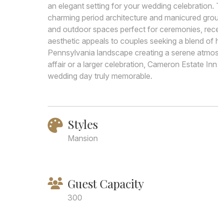
an elegant setting for your wedding celebration.
charming period architecture and manicured groun
and outdoor spaces perfect for ceremonies, recep
aesthetic appeals to couples seeking a blend of 
Pennsylvania landscape creating a serene atmosp
affair or a larger celebration, Cameron Estate In
wedding day truly memorable.
Styles
Mansion
Guest Capacity
300