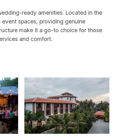
 wedding-ready amenities. Located in the
ic event spaces, providing genuine
ructure make it a go-to choice for those
services and comfort.