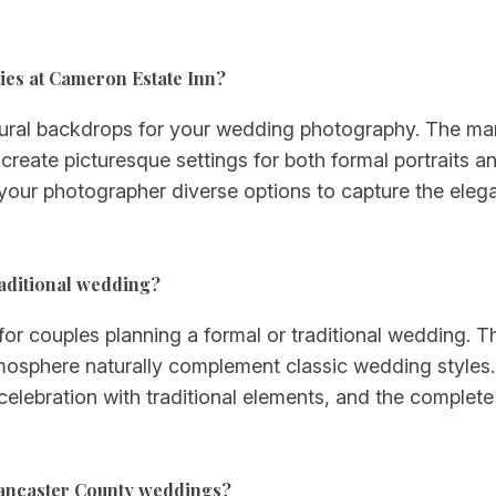
ies at Cameron Estate Inn?
tural backdrops for your wedding photography. The man
create picturesque settings for both formal portraits
 your photographer diverse options to capture the el
raditional wedding?
or couples planning a formal or traditional wedding. Th
tmosphere naturally complement classic wedding styles
 celebration with traditional elements, and the complete
Lancaster County weddings?