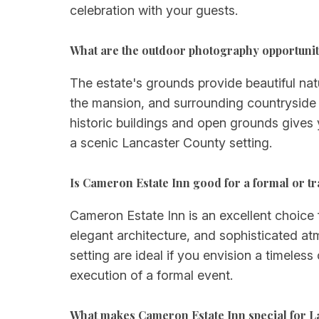
celebration with your guests.
What are the outdoor photography opportunit
The estate's grounds provide beautiful na
the mansion, and surrounding countryside 
historic buildings and open grounds gives
a scenic Lancaster County setting.
Is Cameron Estate Inn good for a formal or t
Cameron Estate Inn is an excellent choice f
elegant architecture, and sophisticated a
setting are ideal if you envision a timeless
execution of a formal event.
What makes Cameron Estate Inn special for 