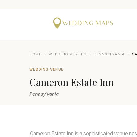
HOME
›
WEDDING VENUES
›
PENNSYLVANIA
›
CA
WEDDING VENUE
Cameron Estate Inn
Pennsylvania
SMJ PHOTOGRAPHY
Cameron Estate Inn is a sophisticated venue nest