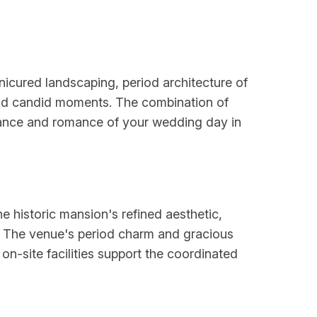
icured landscaping, period architecture of
 and candid moments. The combination of
egance and romance of your wedding day in
e historic mansion's refined aesthetic,
. The venue's period charm and gracious
 on-site facilities support the coordinated