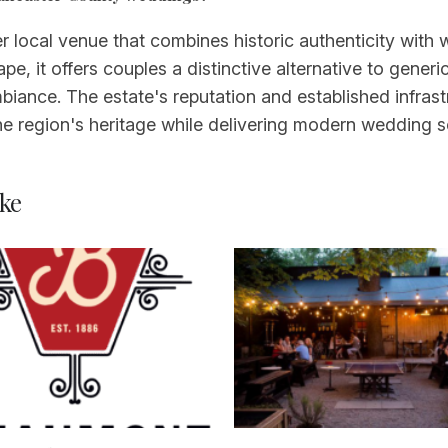
 local venue that combines historic authenticity with
e, it offers couples a distinctive alternative to gener
biance. The estate's reputation and established infrast
he region's heritage while delivering modern wedding 
ke