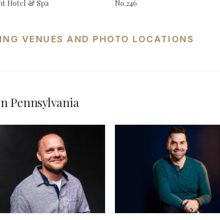
t Hotel & Spa
No.246
ING VENUES AND PHOTO LOCATIONS
n Pennsylvania