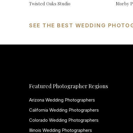
Twisted Oaks Studio
Morby P
SEE THE BEST WEDDING PHOTO
Featured Photographer Regions
Arizona Wedding Photographers
California Wedding Photographers
Colorado Wedding Photographers
Illinois Wedding Photographers