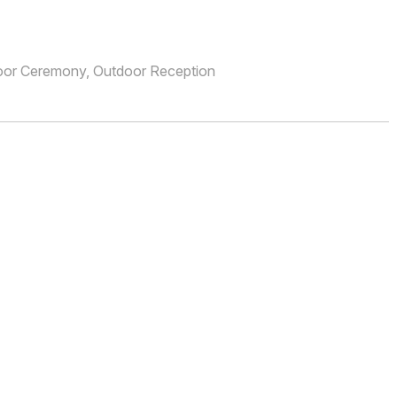
oor Ceremony, Outdoor Reception