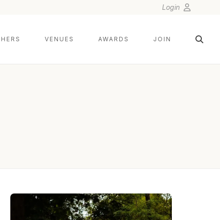
Login
HERS
VENUES
AWARDS
JOIN
SMJ PHOTOGRAPHY