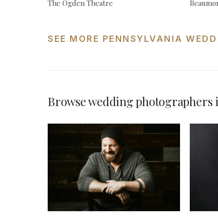
The Ogden Theatre
Beaumon
SEE MORE PENNSYLVANIA WEDD
Browse wedding photographers i