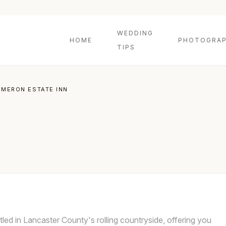
WEDDING
HOME
PHOTOGRAP
TIPS
MERON ESTATE INN
led in Lancaster County's rolling countryside, offering you