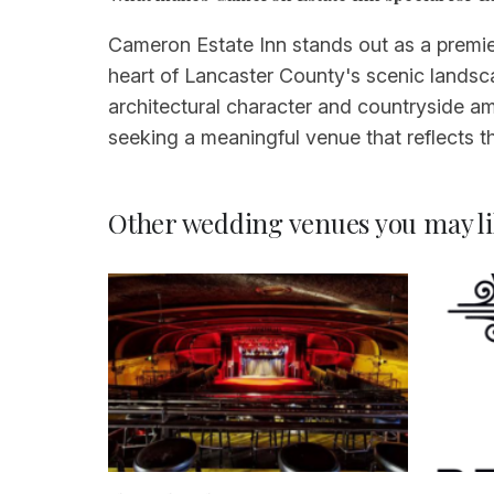
Cameron Estate Inn stands out as a premier
heart of Lancaster County's scenic landscap
architectural character and countryside am
seeking a meaningful venue that reflects t
Other wedding venues you may li