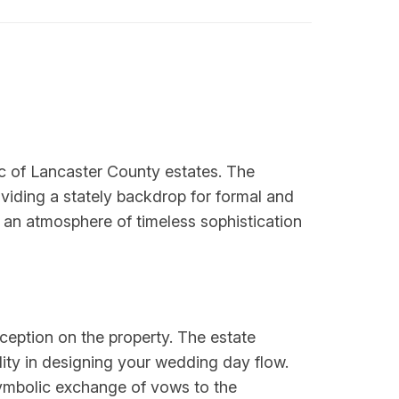
ic of Lancaster County estates. The
oviding a stately backdrop for formal and
an atmosphere of timeless sophistication
ception on the property. The estate
lity in designing your wedding day flow.
symbolic exchange of vows to the