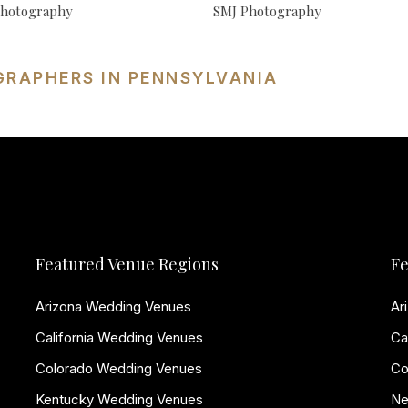
hotography
SMJ Photography
GRAPHERS IN PENNSYLVANIA
Featured Venue Regions
Fe
Arizona Wedding Venues
Ar
California Wedding Venues
Ca
Colorado Wedding Venues
Co
Kentucky Wedding Venues
Ne