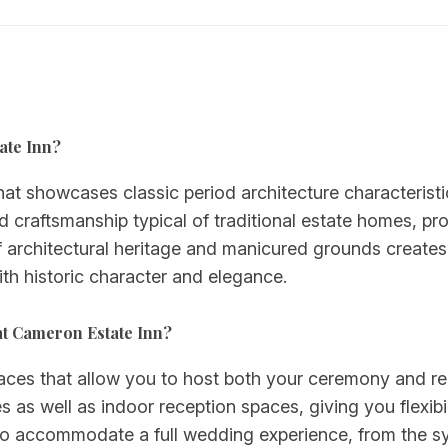
tate Inn?
hat showcases classic period architecture characterist
ed craftsmanship typical of traditional estate homes, pr
architectural heritage and manicured grounds creates 
th historic character and elegance.
at Cameron Estate Inn?
paces that allow you to host both your ceremony and re
 as well as indoor reception spaces, giving you flexibi
 to accommodate a full wedding experience, from the 