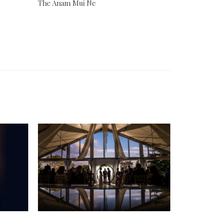
The Anam Mui Ne