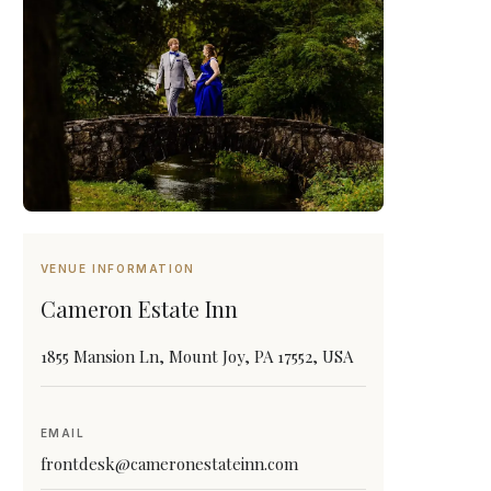
VENUE INFORMATION
Cameron Estate Inn
1855 Mansion Ln, Mount Joy, PA 17552, USA
EMAIL
frontdesk@cameronestateinn.com