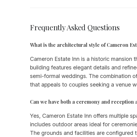
Frequently Asked Questions
What is the architectural style of Cameron Es
Cameron Estate Inn is a historic mansion t
building features elegant details and refin
semi-formal weddings. The combination of 
that appeals to couples seeking a venue wi
Can we have both a ceremony and reception 
Yes, Cameron Estate Inn offers multiple s
includes outdoor areas ideal for ceremonies
The grounds and facilities are configured