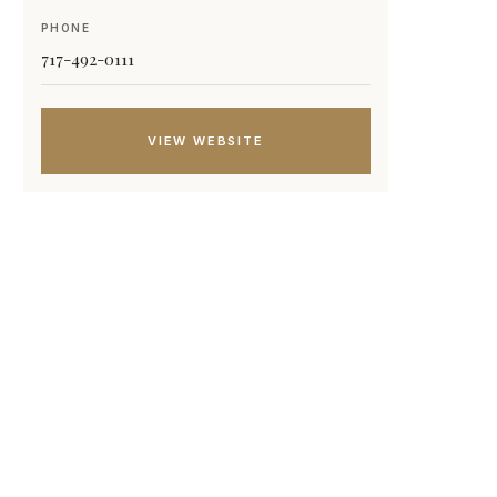
PHONE
717-492-0111
VIEW WEBSITE