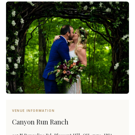
VENUE INFORMATION
Canyon Run Ranch