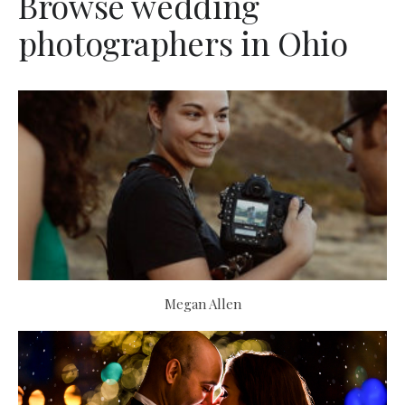
Browse wedding
photographers in Ohio
Megan Allen