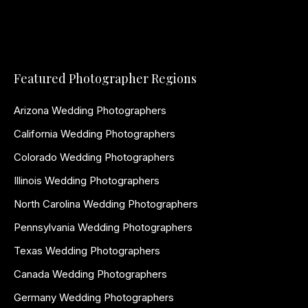
Featured Photographer Regions
Arizona Wedding Photographers
California Wedding Photographers
Colorado Wedding Photographers
Illinois Wedding Photographers
North Carolina Wedding Photographers
Pennsylvania Wedding Photographers
Texas Wedding Photographers
Canada Wedding Photographers
Germany Wedding Photographers