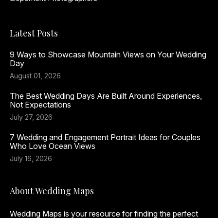
Latest Posts
9 Ways to Showcase Mountain Views on Your Wedding
Day
August 01, 2026
The Best Wedding Days Are Built Around Experiences,
Not Expectations
July 27, 2026
7 Wedding and Engagement Portrait Ideas for Couples
Who Love Ocean Views
July 16, 2026
About Wedding Maps
Wedding Maps is your resource for finding the perfect