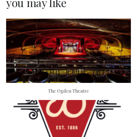
you may like
The Ogden Theatre