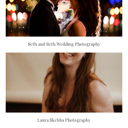
Seth and Beth Wedding Photography
Laura Skebba Photography