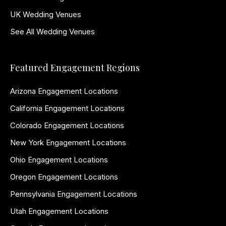
UK Wedding Venues
See All Wedding Venues
Featured Engagement Regions
Arizona Engagement Locations
California Engagement Locations
Colorado Engagement Locations
New York Engagement Locations
Ohio Engagement Locations
Oregon Engagement Locations
Pennsylvania Engagement Locations
Utah Engagement Locations