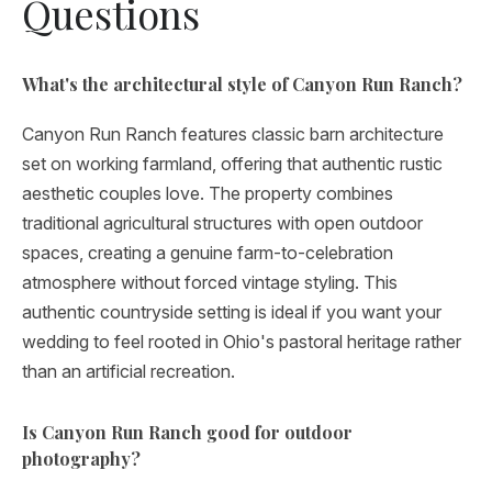
Questions
What's the architectural style of Canyon Run Ranch?
Canyon Run Ranch features classic barn architecture
set on working farmland, offering that authentic rustic
aesthetic couples love. The property combines
traditional agricultural structures with open outdoor
spaces, creating a genuine farm-to-celebration
atmosphere without forced vintage styling. This
authentic countryside setting is ideal if you want your
wedding to feel rooted in Ohio's pastoral heritage rather
than an artificial recreation.
Is Canyon Run Ranch good for outdoor
photography?