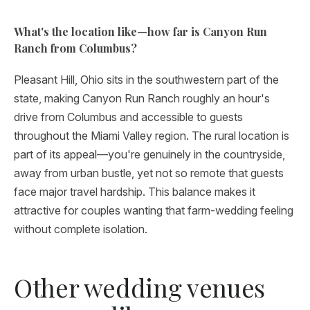
What's the location like—how far is Canyon Run
Ranch from Columbus?
Pleasant Hill, Ohio sits in the southwestern part of the
state, making Canyon Run Ranch roughly an hour's
drive from Columbus and accessible to guests
throughout the Miami Valley region. The rural location is
part of its appeal—you're genuinely in the countryside,
away from urban bustle, yet not so remote that guests
face major travel hardship. This balance makes it
attractive for couples wanting that farm-wedding feeling
without complete isolation.
Other wedding venues