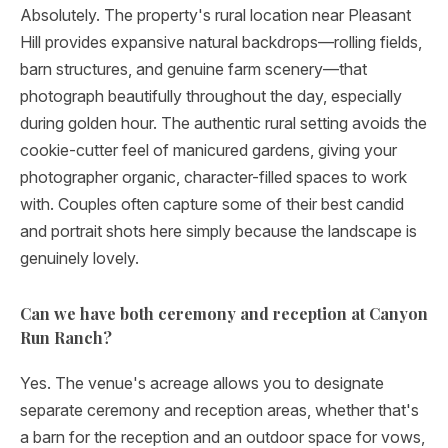
Absolutely. The property's rural location near Pleasant
Hill provides expansive natural backdrops—rolling fields,
barn structures, and genuine farm scenery—that
photograph beautifully throughout the day, especially
during golden hour. The authentic rural setting avoids the
cookie-cutter feel of manicured gardens, giving your
photographer organic, character-filled spaces to work
with. Couples often capture some of their best candid
and portrait shots here simply because the landscape is
genuinely lovely.
Can we have both ceremony and reception at Canyon
Run Ranch?
Yes. The venue's acreage allows you to designate
separate ceremony and reception areas, whether that's
a barn for the reception and an outdoor space for vows,