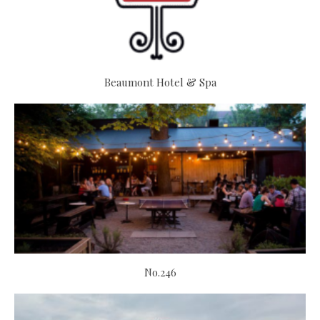
Beaumont Hotel & Spa
No.246