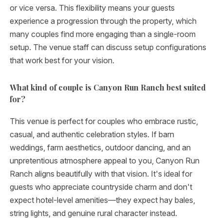
or vice versa. This flexibility means your guests
experience a progression through the property, which
many couples find more engaging than a single-room
setup. The venue staff can discuss setup configurations
that work best for your vision.
What kind of couple is Canyon Run Ranch best suited
for?
This venue is perfect for couples who embrace rustic,
casual, and authentic celebration styles. If barn
weddings, farm aesthetics, outdoor dancing, and an
unpretentious atmosphere appeal to you, Canyon Run
Ranch aligns beautifully with that vision. It's ideal for
guests who appreciate countryside charm and don't
expect hotel-level amenities—they expect hay bales,
string lights, and genuine rural character instead.