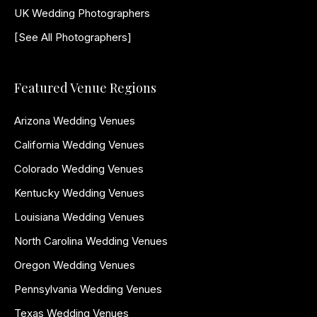
UK Wedding Photographers
[See All Photographers]
Featured Venue Regions
Arizona Wedding Venues
California Wedding Venues
Colorado Wedding Venues
Kentucky Wedding Venues
Louisiana Wedding Venues
North Carolina Wedding Venues
Oregon Wedding Venues
Pennsylvania Wedding Venues
Texas Wedding Venues