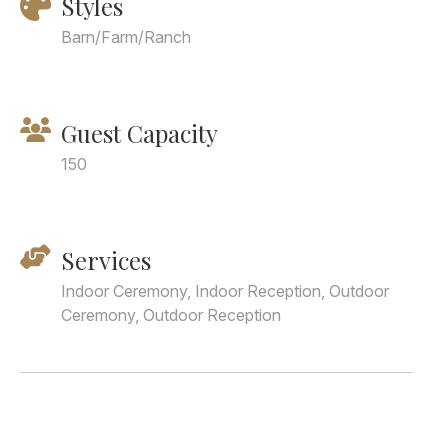
Styles
Barn/Farm/Ranch
Guest Capacity
150
Services
Indoor Ceremony, Indoor Reception, Outdoor
Ceremony, Outdoor Reception