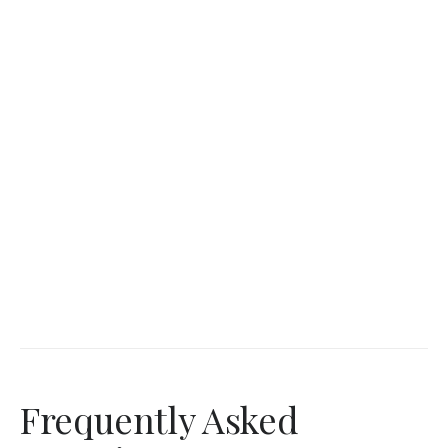
Frequently Asked