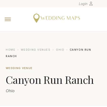
Login
Home
Wedding Tips
Photographers
United States
HOME
›
WEDDING VENUES
›
OHIO
›
CANYON RUN
Europe
RANCH
Carribean
WEDDING VENUE
Canada
Canyon Run Ranch
Latin America
Oceania
Ohio
Asia
Venues