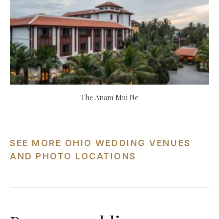
The Anam Mui Ne
SEE MORE OHIO WEDDING VENUES
AND PHOTO LOCATIONS