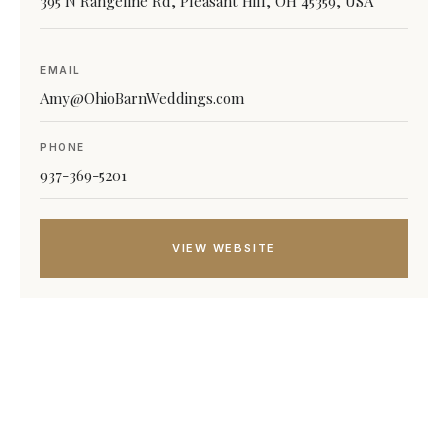
395 N Rangeline Rd, Pleasant Hill, OH 45359, USA
EMAIL
Amy@OhioBarnWeddings.com
PHONE
937-369-5201
VIEW WEBSITE