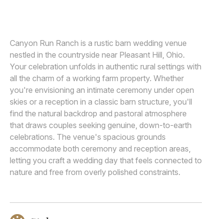
MEGAN ALLEN
Awards
Join
Canyon Run Ranch is a rustic barn wedding venue
nestled in the countryside near Pleasant Hill, Ohio.
Your celebration unfolds in authentic rural settings with
all the charm of a working farm property. Whether
you're envisioning an intimate ceremony under open
skies or a reception in a classic barn structure, you'll
find the natural backdrop and pastoral atmosphere
that draws couples seeking genuine, down-to-earth
celebrations. The venue's spacious grounds
accommodate both ceremony and reception areas,
letting you craft a wedding day that feels connected to
nature and free from overly polished constraints.