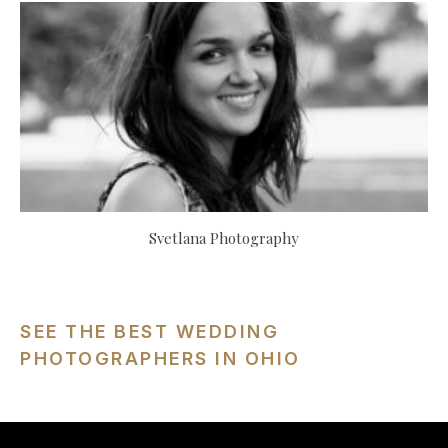
Svetlana Photography
SEE THE BEST WEDDING
PHOTOGRAPHERS IN OHIO