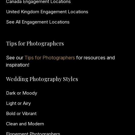
Canada Engagement Locations
United Kingdom Engagement Locations
See All Engagement Locations
Tips for Photographers
See our
Tips for Photographers
for resources and
inspiration!
Wedding Photography Styles
Dark or Moody
Light or Airy
Bold or Vibrant
Clean and Modern
Elopement Photographers