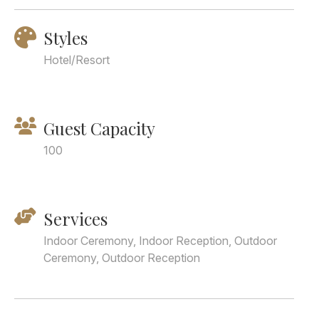
Styles
Hotel/Resort
Guest Capacity
100
Services
Indoor Ceremony, Indoor Reception, Outdoor
Ceremony, Outdoor Reception