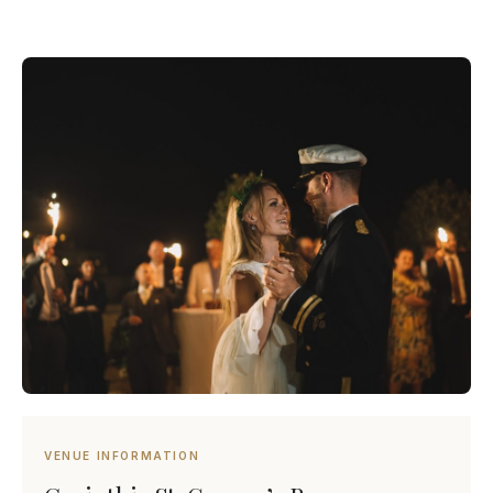
VENUE INFORMATION