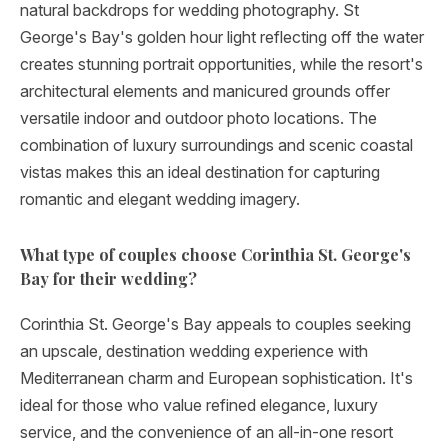
natural backdrops for wedding photography. St
George's Bay's golden hour light reflecting off the water
creates stunning portrait opportunities, while the resort's
architectural elements and manicured grounds offer
versatile indoor and outdoor photo locations. The
combination of luxury surroundings and scenic coastal
vistas makes this an ideal destination for capturing
romantic and elegant wedding imagery.
What type of couples choose Corinthia St. George's
Bay for their wedding?
Corinthia St. George's Bay appeals to couples seeking
an upscale, destination wedding experience with
Mediterranean charm and European sophistication. It's
ideal for those who value refined elegance, luxury
service, and the convenience of an all-in-one resort