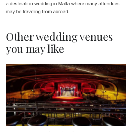
a destination wedding in Malta where many attendees
may be traveling from abroad.
Other wedding venues
you may like