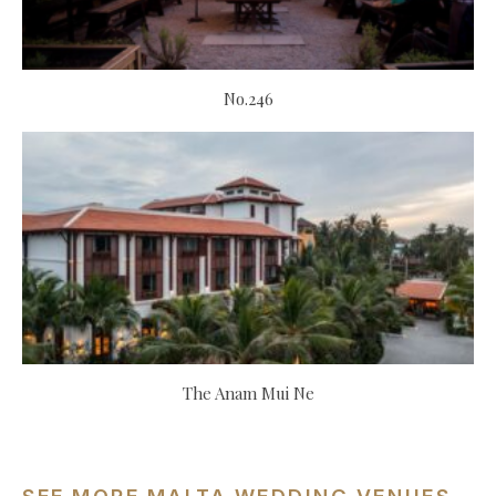
No.246
The Anam Mui Ne