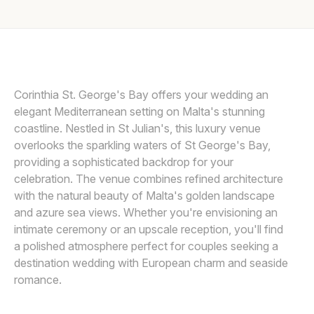
Awards
FBALZAN PHOTOGRAPHY
Join
Corinthia St. George's Bay offers your wedding an
elegant Mediterranean setting on Malta's stunning
coastline. Nestled in St Julian's, this luxury venue
overlooks the sparkling waters of St George's Bay,
providing a sophisticated backdrop for your
celebration. The venue combines refined architecture
with the natural beauty of Malta's golden landscape
and azure sea views. Whether you're envisioning an
intimate ceremony or an upscale reception, you'll find
a polished atmosphere perfect for couples seeking a
destination wedding with European charm and seaside
romance.