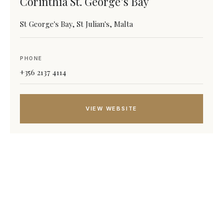
Corinthia St. George’s Bay
St George's Bay, St Julian's, Malta
PHONE
+356 2137 4114
VIEW WEBSITE