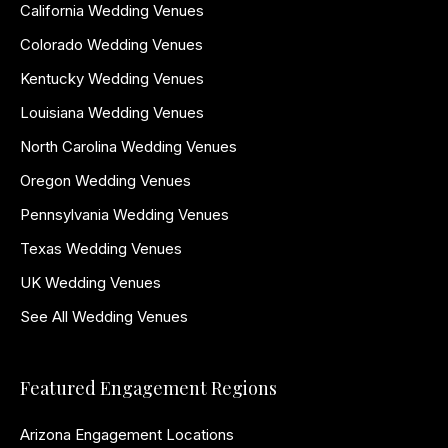
California Wedding Venues
Colorado Wedding Venues
Kentucky Wedding Venues
Louisiana Wedding Venues
North Carolina Wedding Venues
Oregon Wedding Venues
Pennsylvania Wedding Venues
Texas Wedding Venues
UK Wedding Venues
See All Wedding Venues
Featured Engagement Regions
Arizona Engagement Locations