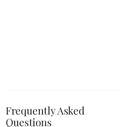
Frequently Asked
Questions