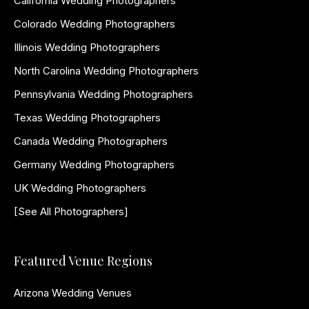
California Wedding Photographers
Colorado Wedding Photographers
Illinois Wedding Photographers
North Carolina Wedding Photographers
Pennsylvania Wedding Photographers
Texas Wedding Photographers
Canada Wedding Photographers
Germany Wedding Photographers
UK Wedding Photographers
[See All Photographers]
Featured Venue Regions
Arizona Wedding Venues