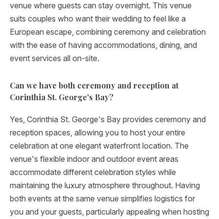
venue where guests can stay overnight. This venue
suits couples who want their wedding to feel like a
European escape, combining ceremony and celebration
with the ease of having accommodations, dining, and
event services all on-site.
Can we have both ceremony and reception at
Corinthia St. George's Bay?
Yes, Corinthia St. George's Bay provides ceremony and
reception spaces, allowing you to host your entire
celebration at one elegant waterfront location. The
venue's flexible indoor and outdoor event areas
accommodate different celebration styles while
maintaining the luxury atmosphere throughout. Having
both events at the same venue simplifies logistics for
you and your guests, particularly appealing when hosting