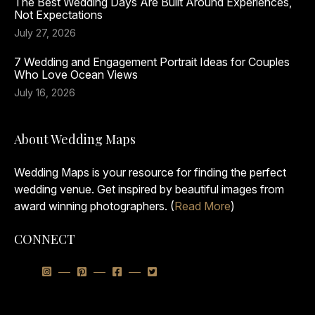
The Best Wedding Days Are Built Around Experiences,
Not Expectations
July 27, 2026
7 Wedding and Engagement Portrait Ideas for Couples
Who Love Ocean Views
July 16, 2026
About Wedding Maps
Wedding Maps is your resource for finding the perfect
wedding venue. Get inspired by beautiful images from
award winning photographers. (
Read More
)
CONNECT