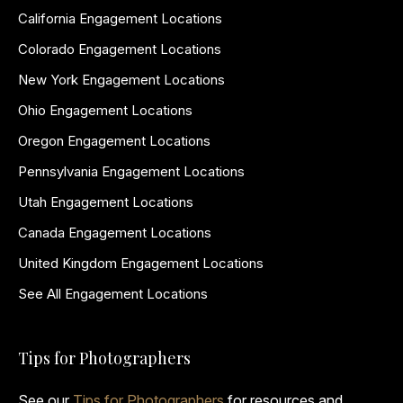
California Engagement Locations
Colorado Engagement Locations
New York Engagement Locations
Ohio Engagement Locations
Oregon Engagement Locations
Pennsylvania Engagement Locations
Utah Engagement Locations
Canada Engagement Locations
United Kingdom Engagement Locations
See All Engagement Locations
Tips for Photographers
See our
Tips for Photographers
for resources and