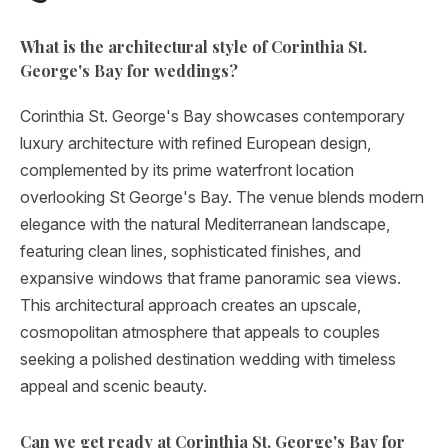
What is the architectural style of Corinthia St.
George's Bay for weddings?
Corinthia St. George's Bay showcases contemporary
luxury architecture with refined European design,
complemented by its prime waterfront location
overlooking St George's Bay. The venue blends modern
elegance with the natural Mediterranean landscape,
featuring clean lines, sophisticated finishes, and
expansive windows that frame panoramic sea views.
This architectural approach creates an upscale,
cosmopolitan atmosphere that appeals to couples
seeking a polished destination wedding with timeless
appeal and scenic beauty.
Can we get ready at Corinthia St. George's Bay for