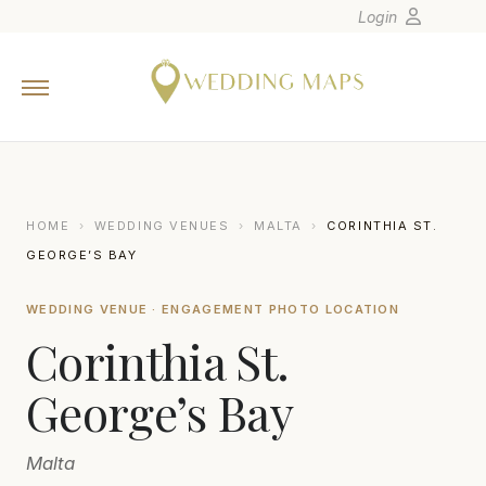
Login
Home
Wedding Tips
Photographers
United States
HOME
›
WEDDING VENUES
›
MALTA
›
CORINTHIA ST.
Europe
GEORGE’S BAY
Carribean
WEDDING VENUE · ENGAGEMENT PHOTO LOCATION
Canada
Corinthia St.
Latin America
Oceania
George’s Bay
Asia
Malta
Venues