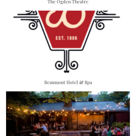
The Ogden Theatre
Beaumont Hotel & Spa