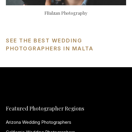
FBalzan Photography
SEE THE BEST WEDDING
PHOTOGRAPHERS IN MALTA
Featured Photographer Regions
Arizona Wedding Photographers