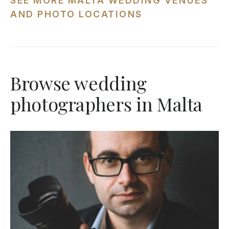
SEE MORE MALTA WEDDING VENUES
AND PHOTO LOCATIONS
Browse wedding
photographers in Malta