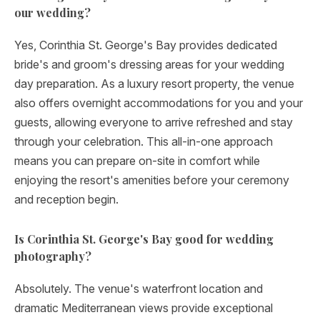
our wedding?
Yes, Corinthia St. George's Bay provides dedicated
bride's and groom's dressing areas for your wedding
day preparation. As a luxury resort property, the venue
also offers overnight accommodations for you and your
guests, allowing everyone to arrive refreshed and stay
through your celebration. This all-in-one approach
means you can prepare on-site in comfort while
enjoying the resort's amenities before your ceremony
and reception begin.
Is Corinthia St. George's Bay good for wedding
photography?
Absolutely. The venue's waterfront location and
dramatic Mediterranean views provide exceptional