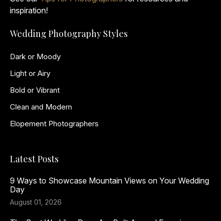
inspiration!
Wedding Photography Styles
Dark or Moody
Light or Airy
Bold or Vibrant
Clean and Modern
Elopement Photographers
Latest Posts
9 Ways to Showcase Mountain Views on Your Wedding
Day
August 01, 2026