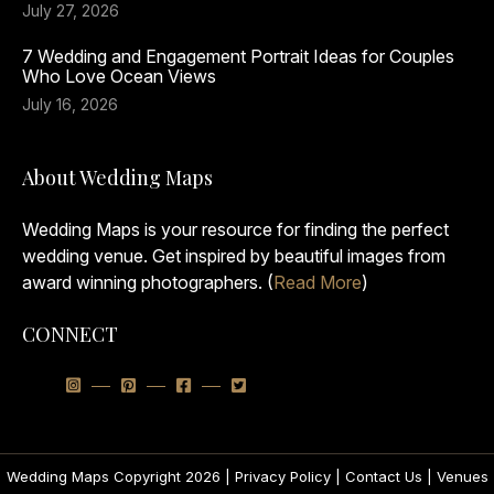
July 27, 2026
7 Wedding and Engagement Portrait Ideas for Couples
Who Love Ocean Views
July 16, 2026
About Wedding Maps
Wedding Maps is your resource for finding the perfect
wedding venue. Get inspired by beautiful images from
award winning photographers. (
Read More
)
CONNECT
Wedding Maps Copyright 2026 |
Privacy Policy
|
Contact Us
|
Venues