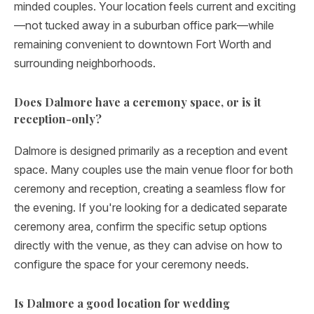
minded couples. Your location feels current and exciting
—not tucked away in a suburban office park—while
remaining convenient to downtown Fort Worth and
surrounding neighborhoods.
Does Dalmore have a ceremony space, or is it
reception-only?
Dalmore is designed primarily as a reception and event
space. Many couples use the main venue floor for both
ceremony and reception, creating a seamless flow for
the evening. If you're looking for a dedicated separate
ceremony area, confirm the specific setup options
directly with the venue, as they can advise on how to
configure the space for your ceremony needs.
Is Dalmore a good location for wedding