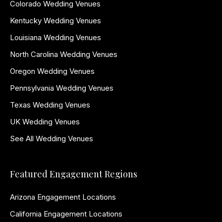
Colorado Wedding Venues
Kentucky Wedding Venues
Louisiana Wedding Venues
North Carolina Wedding Venues
Oregon Wedding Venues
Pennsylvania Wedding Venues
Texas Wedding Venues
UK Wedding Venues
See All Wedding Venues
Featured Engagement Regions
Arizona Engagement Locations
California Engagement Locations