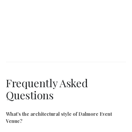
Frequently Asked
Questions
What's the architectural style of Dalmore Event
Venue?