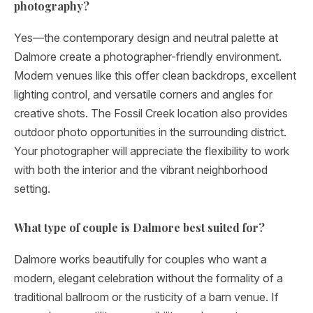
photography?
Yes—the contemporary design and neutral palette at
Dalmore create a photographer-friendly environment.
Modern venues like this offer clean backdrops, excellent
lighting control, and versatile corners and angles for
creative shots. The Fossil Creek location also provides
outdoor photo opportunities in the surrounding district.
Your photographer will appreciate the flexibility to work
with both the interior and the vibrant neighborhood
setting.
What type of couple is Dalmore best suited for?
Dalmore works beautifully for couples who want a
modern, elegant celebration without the formality of a
traditional ballroom or the rusticity of a barn venue. If