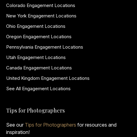
Colorado Engagement Locations
New York Engagement Locations
Ohio Engagement Locations
Oregon Engagement Locations
Pennsylvania Engagement Locations
Utah Engagement Locations
Canada Engagement Locations
United Kingdom Engagement Locations
See All Engagement Locations
Tips for Photographers
See our
Tips for Photographers
for resources and
inspiration!