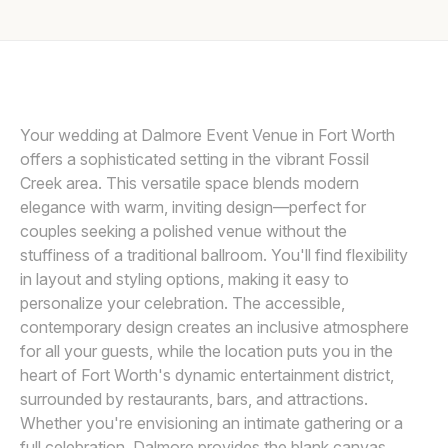
Awards
THE MACMEEKENS
Join
Your wedding at Dalmore Event Venue in Fort Worth
offers a sophisticated setting in the vibrant Fossil
Creek area. This versatile space blends modern
elegance with warm, inviting design—perfect for
couples seeking a polished venue without the
stuffiness of a traditional ballroom. You'll find flexibility
in layout and styling options, making it easy to
personalize your celebration. The accessible,
contemporary design creates an inclusive atmosphere
for all your guests, while the location puts you in the
heart of Fort Worth's dynamic entertainment district,
surrounded by restaurants, bars, and attractions.
Whether you're envisioning an intimate gathering or a
full celebration, Dalmore provides the blank canvas