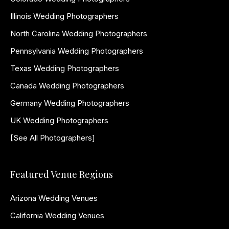
Illinois Wedding Photographers
North Carolina Wedding Photographers
Pennsylvania Wedding Photographers
Texas Wedding Photographers
Canada Wedding Photographers
Germany Wedding Photographers
UK Wedding Photographers
[See All Photographers]
Featured Venue Regions
Arizona Wedding Venues
California Wedding Venues