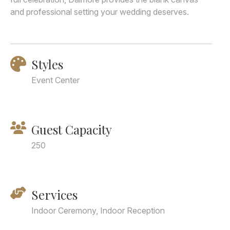
and professional setting your wedding deserves.
Styles
Event Center
Guest Capacity
250
Services
Indoor Ceremony, Indoor Reception