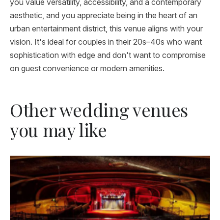
you value versatility, accessibility, and a contemporary
aesthetic, and you appreciate being in the heart of an
urban entertainment district, this venue aligns with your
vision. It's ideal for couples in their 20s–40s who want
sophistication with edge and don't want to compromise
on guest convenience or modern amenities.
Other wedding venues
you may like