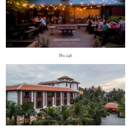
No.246