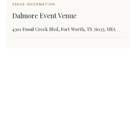
VENUE INFORMATION
Dalmore Event Venue
4301 Fossil Creek Blvd, Fort Worth, TX 76137, USA