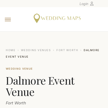
Login
Home
Wedding Tips
Photographers
United States
HOME
›
WEDDING VENUES
›
FORT WORTH
›
DALMORE
Europe
EVENT VENUE
Carribean
WEDDING VENUE
Canada
Dalmore Event
Latin America
Oceania
Venue
Asia
Fort Worth
Venues