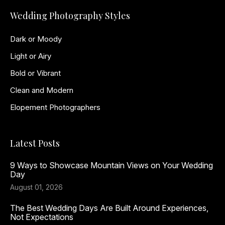
Wedding Photography Styles
Dark or Moody
Light or Airy
Bold or Vibrant
Clean and Modern
Elopement Photographers
Latest Posts
9 Ways to Showcase Mountain Views on Your Wedding
Day
August 01, 2026
The Best Wedding Days Are Built Around Experiences,
Not Expectations