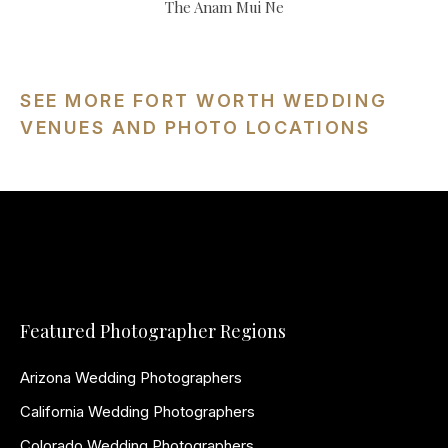
The Anam Mui Ne
SEE MORE FORT WORTH WEDDING
VENUES AND PHOTO LOCATIONS
Featured Photographer Regions
Arizona Wedding Photographers
California Wedding Photographers
Colorado Wedding Photographers