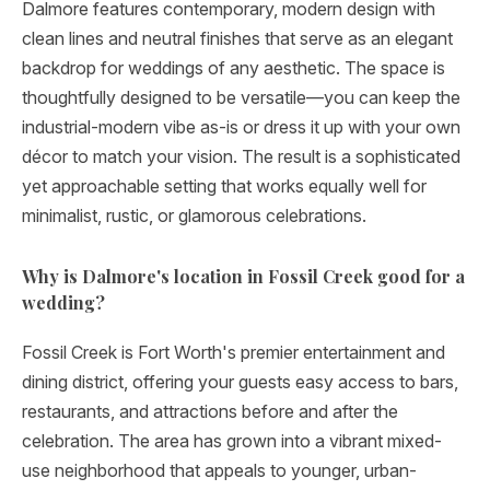
Dalmore features contemporary, modern design with
clean lines and neutral finishes that serve as an elegant
backdrop for weddings of any aesthetic. The space is
thoughtfully designed to be versatile—you can keep the
industrial-modern vibe as-is or dress it up with your own
décor to match your vision. The result is a sophisticated
yet approachable setting that works equally well for
minimalist, rustic, or glamorous celebrations.
Why is Dalmore's location in Fossil Creek good for a
wedding?
Fossil Creek is Fort Worth's premier entertainment and
dining district, offering your guests easy access to bars,
restaurants, and attractions before and after the
celebration. The area has grown into a vibrant mixed-
use neighborhood that appeals to younger, urban-