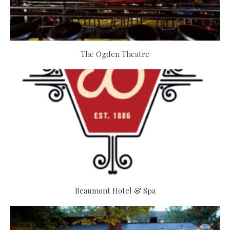
The Ogden Theatre
Beaumont Hotel & Spa