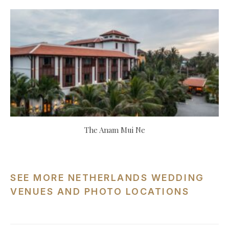
The Anam Mui Ne
SEE MORE NETHERLANDS WEDDING
VENUES AND PHOTO LOCATIONS