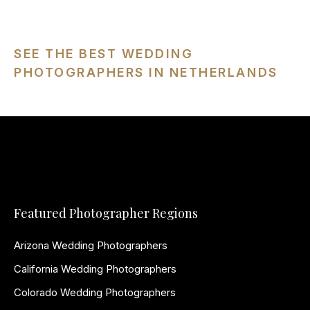
SEE THE BEST WEDDING
PHOTOGRAPHERS IN NETHERLANDS
Featured Photographer Regions
Arizona Wedding Photographers
California Wedding Photographers
Colorado Wedding Photographers