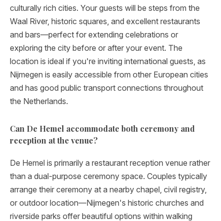
culturally rich cities. Your guests will be steps from the
Waal River, historic squares, and excellent restaurants
and bars—perfect for extending celebrations or
exploring the city before or after your event. The
location is ideal if you're inviting international guests, as
Nijmegen is easily accessible from other European cities
and has good public transport connections throughout
the Netherlands.
Can De Hemel accommodate both ceremony and
reception at the venue?
De Hemel is primarily a restaurant reception venue rather
than a dual-purpose ceremony space. Couples typically
arrange their ceremony at a nearby chapel, civil registry,
or outdoor location—Nijmegen's historic churches and
riverside parks offer beautiful options within walking