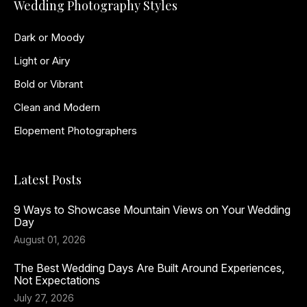
Wedding Photography Styles
Dark or Moody
Light or Airy
Bold or Vibrant
Clean and Modern
Elopement Photographers
Latest Posts
9 Ways to Showcase Mountain Views on Your Wedding
Day
August 01, 2026
The Best Wedding Days Are Built Around Experiences,
Not Expectations
July 27, 2026