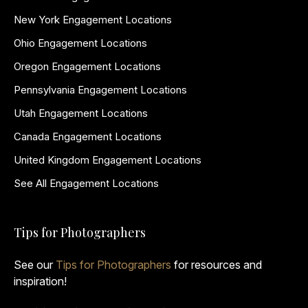
New York Engagement Locations
Ohio Engagement Locations
Oregon Engagement Locations
Pennsylvania Engagement Locations
Utah Engagement Locations
Canada Engagement Locations
United Kingdom Engagement Locations
See All Engagement Locations
Tips for Photographers
See our
Tips for Photographers
for resources and
inspiration!