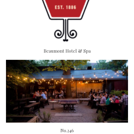
Beaumont Hotel & Spa
No.246