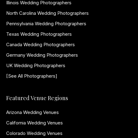
Illinois Wedding Photographers
North Carolina Wedding Photographers
Pennsylvania Wedding Photographers
Texas Wedding Photographers
Canada Wedding Photographers
Germany Wedding Photographers
UK Wedding Photographers
[See All Photographers]
Featured Venue Regions
Arizona Wedding Venues
California Wedding Venues
Colorado Wedding Venues