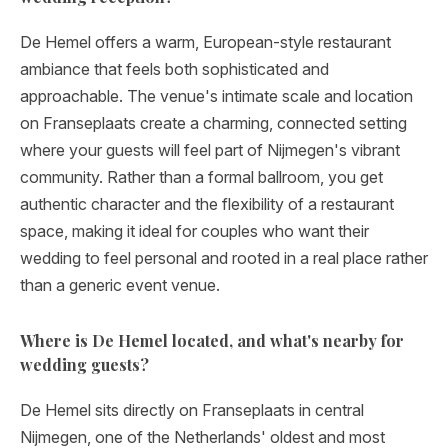
De Hemel offers a warm, European-style restaurant
ambiance that feels both sophisticated and
approachable. The venue's intimate scale and location
on Franseplaats create a charming, connected setting
where your guests will feel part of Nijmegen's vibrant
community. Rather than a formal ballroom, you get
authentic character and the flexibility of a restaurant
space, making it ideal for couples who want their
wedding to feel personal and rooted in a real place rather
than a generic event venue.
Where is De Hemel located, and what's nearby for
wedding guests?
De Hemel sits directly on Franseplaats in central
Nijmegen, one of the Netherlands' oldest and most