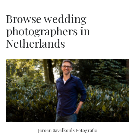
Browse wedding
photographers in
Netherlands
Jeroen Savelkouls Fotografie