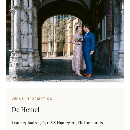
VENUE INFORMATION
De Hemel
Franseplaats 1, 6511 VS Nijmegen, Netherlands