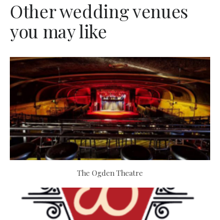
Other wedding venues
you may like
The Ogden Theatre