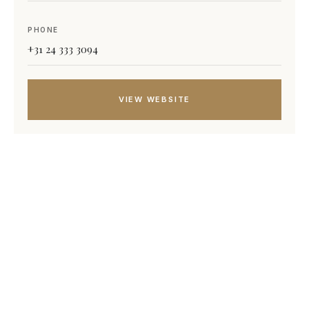
PHONE
+31 24 333 3094
VIEW WEBSITE