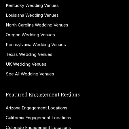
Kentucky Wedding Venues
Louisiana Wedding Venues
North Carolina Wedding Venues
Oregon Wedding Venues
Pennsylvania Wedding Venues
Texas Wedding Venues
UK Wedding Venues
See All Wedding Venues
Featured Engagement Regions
Arizona Engagement Locations
California Engagement Locations
Colorado Engagement Locations