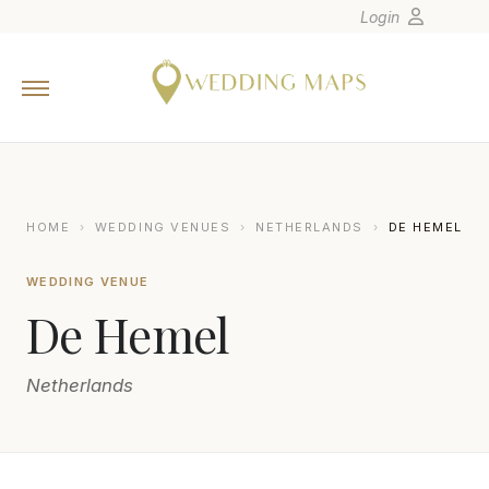
Login
Home
Wedding Tips
Photographers
United States
HOME
›
WEDDING VENUES
›
NETHERLANDS
›
DE HEMEL
Europe
WEDDING VENUE
Carribean
De Hemel
Canada
Latin America
Netherlands
Oceania
Asia
Venues
JEROEN SAVELKOULS FOTOGRAFIE
J