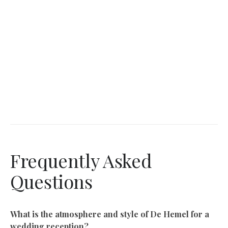
Frequently Asked
Questions
What is the atmosphere and style of De Hemel for a
wedding reception?