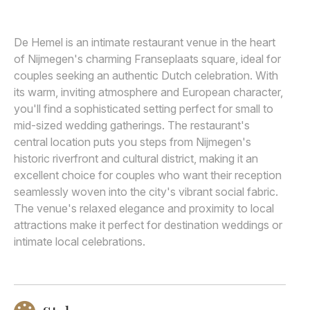
Awards
De Hemel is an intimate restaurant venue in the heart
Join
of Nijmegen's charming Franseplaats square, ideal for
couples seeking an authentic Dutch celebration. With
its warm, inviting atmosphere and European character,
you'll find a sophisticated setting perfect for small to
mid-sized wedding gatherings. The restaurant's
central location puts you steps from Nijmegen's
historic riverfront and cultural district, making it an
excellent choice for couples who want their reception
seamlessly woven into the city's vibrant social fabric.
The venue's relaxed elegance and proximity to local
attractions make it perfect for destination weddings or
intimate local celebrations.