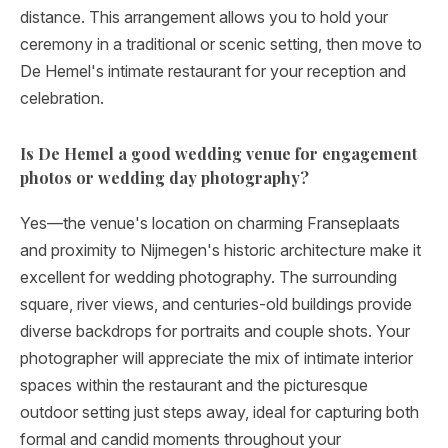
distance. This arrangement allows you to hold your
ceremony in a traditional or scenic setting, then move to
De Hemel's intimate restaurant for your reception and
celebration.
Is De Hemel a good wedding venue for engagement
photos or wedding day photography?
Yes—the venue's location on charming Franseplaats
and proximity to Nijmegen's historic architecture make it
excellent for wedding photography. The surrounding
square, river views, and centuries-old buildings provide
diverse backdrops for portraits and couple shots. Your
photographer will appreciate the mix of intimate interior
spaces within the restaurant and the picturesque
outdoor setting just steps away, ideal for capturing both
formal and candid moments throughout your