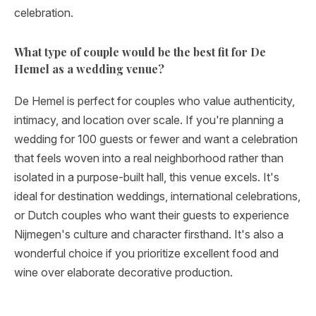
celebration.
What type of couple would be the best fit for De
Hemel as a wedding venue?
De Hemel is perfect for couples who value authenticity,
intimacy, and location over scale. If you're planning a
wedding for 100 guests or fewer and want a celebration
that feels woven into a real neighborhood rather than
isolated in a purpose-built hall, this venue excels. It's
ideal for destination weddings, international celebrations,
or Dutch couples who want their guests to experience
Nijmegen's culture and character firsthand. It's also a
wonderful choice if you prioritize excellent food and
wine over elaborate decorative production.