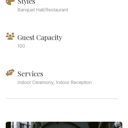
Styles
Banquet Hall/Restaurant
Guest Capacity
100
Services
Indoor Ceremony, Indoor Reception