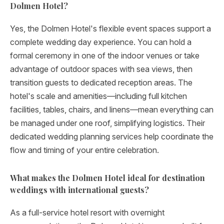
Dolmen Hotel?
Yes, the Dolmen Hotel's flexible event spaces support a
complete wedding day experience. You can hold a
formal ceremony in one of the indoor venues or take
advantage of outdoor spaces with sea views, then
transition guests to dedicated reception areas. The
hotel's scale and amenities—including full kitchen
facilities, tables, chairs, and linens—mean everything can
be managed under one roof, simplifying logistics. Their
dedicated wedding planning services help coordinate the
flow and timing of your entire celebration.
What makes the Dolmen Hotel ideal for destination
weddings with international guests?
As a full-service hotel resort with overnight