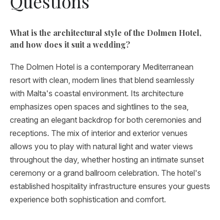
Questions
What is the architectural style of the Dolmen Hotel,
and how does it suit a wedding?
The Dolmen Hotel is a contemporary Mediterranean
resort with clean, modern lines that blend seamlessly
with Malta's coastal environment. Its architecture
emphasizes open spaces and sightlines to the sea,
creating an elegant backdrop for both ceremonies and
receptions. The mix of interior and exterior venues
allows you to play with natural light and water views
throughout the day, whether hosting an intimate sunset
ceremony or a grand ballroom celebration. The hotel's
established hospitality infrastructure ensures your guests
experience both sophistication and comfort.