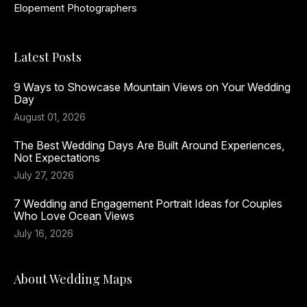
Elopement Photographers
Latest Posts
9 Ways to Showcase Mountain Views on Your Wedding
Day
August 01, 2026
The Best Wedding Days Are Built Around Experiences,
Not Expectations
July 27, 2026
7 Wedding and Engagement Portrait Ideas for Couples
Who Love Ocean Views
July 16, 2026
About Wedding Maps