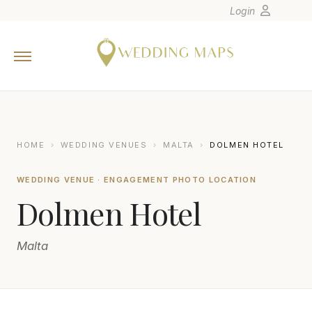
Login
Home
Wedding Tips
Photographers
United States
HOME
›
WEDDING VENUES
›
MALTA
›
DOLMEN HOTEL
Europe
WEDDING VENUE · ENGAGEMENT PHOTO LOCATION
Carribean
Dolmen Hotel
Canada
Latin America
Malta
Oceania
Asia
Venues
FBALZAN PHOTOGRAPHY