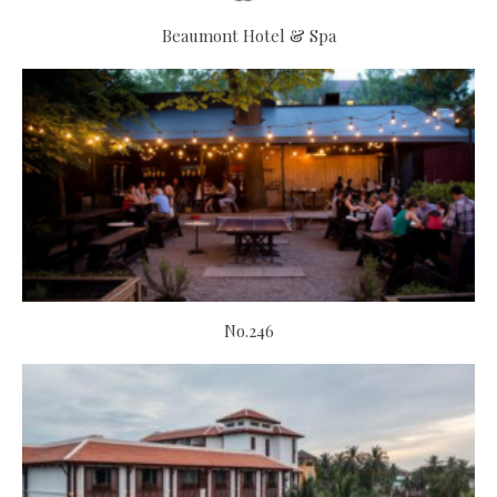
Beaumont Hotel & Spa
No.246