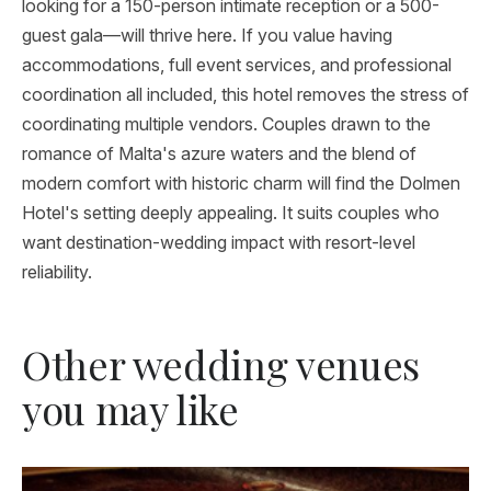
looking for a 150-person intimate reception or a 500-
guest gala—will thrive here. If you value having
accommodations, full event services, and professional
coordination all included, this hotel removes the stress of
coordinating multiple vendors. Couples drawn to the
romance of Malta's azure waters and the blend of
modern comfort with historic charm will find the Dolmen
Hotel's setting deeply appealing. It suits couples who
want destination-wedding impact with resort-level
reliability.
Other wedding venues
you may like