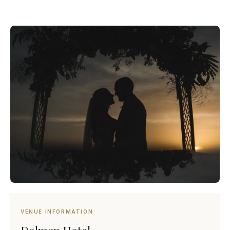
VENUE INFORMATION