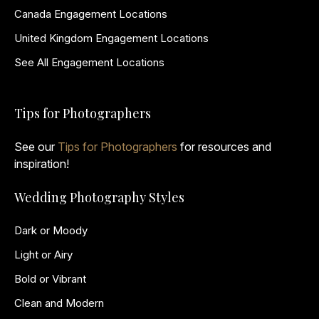
Canada Engagement Locations
United Kingdom Engagement Locations
See All Engagement Locations
Tips for Photographers
See our
Tips for Photographers
for resources and
inspiration!
Wedding Photography Styles
Dark or Moody
Light or Airy
Bold or Vibrant
Clean and Modern