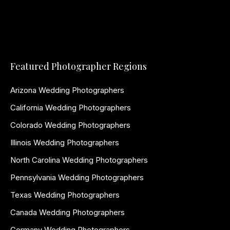
Featured Photographer Regions
Arizona Wedding Photographers
California Wedding Photographers
Colorado Wedding Photographers
Illinois Wedding Photographers
North Carolina Wedding Photographers
Pennsylvania Wedding Photographers
Texas Wedding Photographers
Canada Wedding Photographers
Germany Wedding Photographers