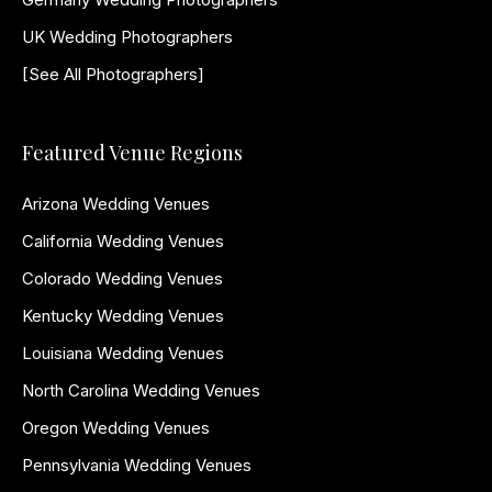
UK Wedding Photographers
[See All Photographers]
Featured Venue Regions
Arizona Wedding Venues
California Wedding Venues
Colorado Wedding Venues
Kentucky Wedding Venues
Louisiana Wedding Venues
North Carolina Wedding Venues
Oregon Wedding Venues
Pennsylvania Wedding Venues