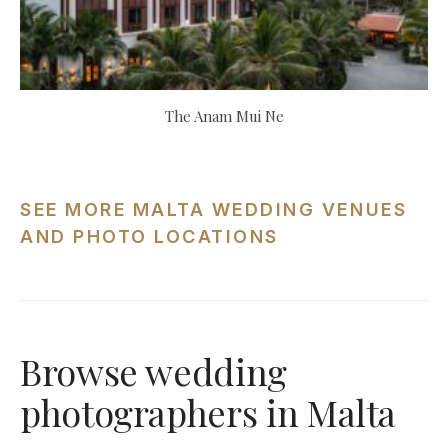
The Anam Mui Ne
SEE MORE MALTA WEDDING VENUES
AND PHOTO LOCATIONS
Browse wedding
photographers in Malta