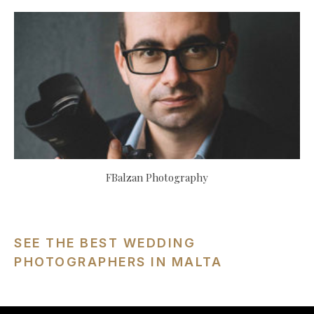
FBalzan Photography
SEE THE BEST WEDDING
PHOTOGRAPHERS IN MALTA