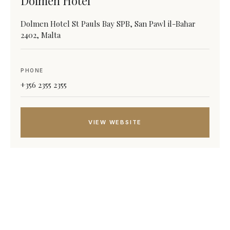
Dolmen Hotel
Dolmen Hotel St Pauls Bay SPB, San Pawl il-Baħar
2402, Malta
PHONE
+356 2355 2355
VIEW WEBSITE