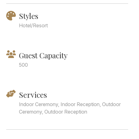
Styles
Hotel/Resort
Guest Capacity
500
Services
Indoor Ceremony, Indoor Reception, Outdoor
Ceremony, Outdoor Reception