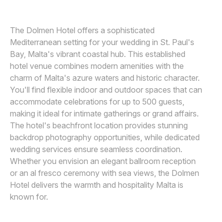
Awards
The Dolmen Hotel offers a sophisticated
Join
Mediterranean setting for your wedding in St. Paul's
Bay, Malta's vibrant coastal hub. This established
hotel venue combines modern amenities with the
charm of Malta's azure waters and historic character.
You'll find flexible indoor and outdoor spaces that can
accommodate celebrations for up to 500 guests,
making it ideal for intimate gatherings or grand affairs.
The hotel's beachfront location provides stunning
backdrop photography opportunities, while dedicated
wedding services ensure seamless coordination.
Whether you envision an elegant ballroom reception
or an al fresco ceremony with sea views, the Dolmen
Hotel delivers the warmth and hospitality Malta is
known for.