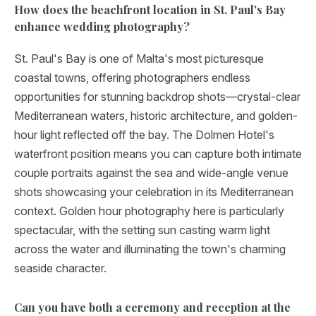
How does the beachfront location in St. Paul's Bay
enhance wedding photography?
St. Paul's Bay is one of Malta's most picturesque
coastal towns, offering photographers endless
opportunities for stunning backdrop shots—crystal-clear
Mediterranean waters, historic architecture, and golden-
hour light reflected off the bay. The Dolmen Hotel's
waterfront position means you can capture both intimate
couple portraits against the sea and wide-angle venue
shots showcasing your celebration in its Mediterranean
context. Golden hour photography here is particularly
spectacular, with the setting sun casting warm light
across the water and illuminating the town's charming
seaside character.
Can you have both a ceremony and reception at the