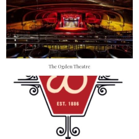
The Ogden Theatre