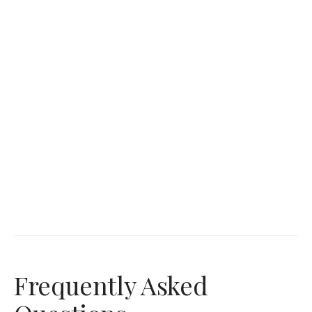
Frequently Asked