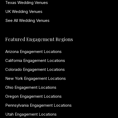
Texas Wedding Venues
UK Wedding Venues
See All Wedding Venues
Featured Engagement Regions
Arizona Engagement Locations
California Engagement Locations
Colorado Engagement Locations
New York Engagement Locations
Ohio Engagement Locations
Oregon Engagement Locations
Pennsylvania Engagement Locations
Utah Engagement Locations