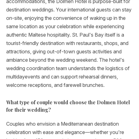
accommodations, the Dolmen Hotel is purpose-built for
destination weddings. Your international guests can stay
on-site, enjoying the convenience of waking up in the
same location as your celebration while experiencing
authentic Maltese hospitality. St. Paul's Bay itself is a
tourist-friendly destination with restaurants, shops, and
attractions, giving out-of-town guests activities and
ambiance beyond the wedding weekend. The hotel's
wedding coordination team understands the logistics of
multidayevents and can support rehearsal dinners,
welcome receptions, and farewell brunches.
What type of couple would choose the Dolmen Hotel
for their wedding?
Couples who envision a Mediterranean destination
celebration with ease and elegance—whether you're