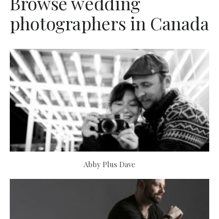
Browse wedding
photographers in Canada
Abby Plus Dave