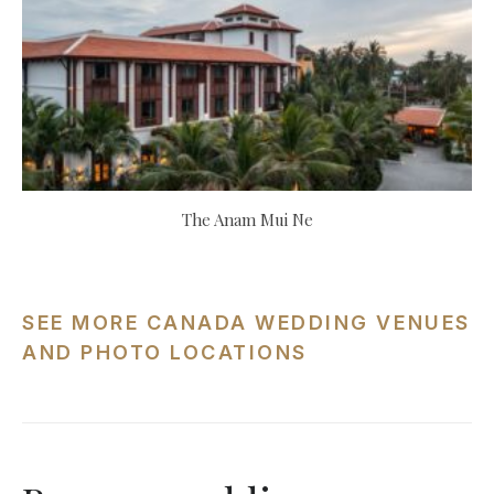
The Anam Mui Ne
SEE MORE CANADA WEDDING VENUES
AND PHOTO LOCATIONS