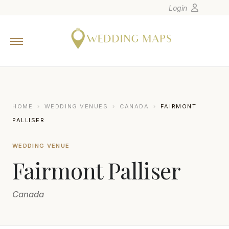
Login
Home
Wedding Tips
Photographers
United States
HOME
›
WEDDING VENUES
›
CANADA
›
FAIRMONT
Europe
PALLISER
Carribean
WEDDING VENUE
Canada
Fairmont Palliser
Latin America
Oceania
Canada
Asia
Venues