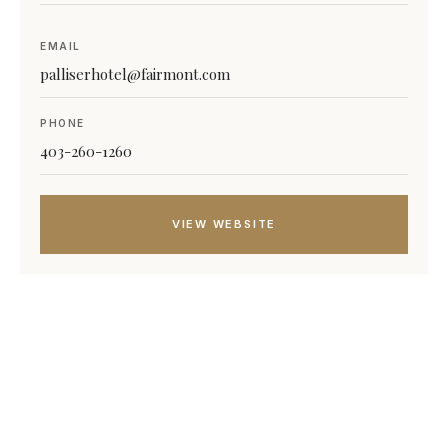
EMAIL
palliserhotel@fairmont.com
PHONE
403-260-1260
VIEW WEBSITE