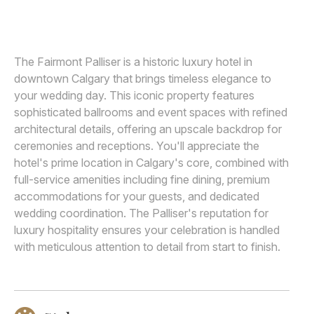
ABBY PLUS DAVE
A
Awards
Join
The Fairmont Palliser is a historic luxury hotel in
downtown Calgary that brings timeless elegance to
your wedding day. This iconic property features
sophisticated ballrooms and event spaces with refined
architectural details, offering an upscale backdrop for
ceremonies and receptions. You'll appreciate the
hotel's prime location in Calgary's core, combined with
full-service amenities including fine dining, premium
accommodations for your guests, and dedicated
wedding coordination. The Palliser's reputation for
luxury hospitality ensures your celebration is handled
with meticulous attention to detail from start to finish.