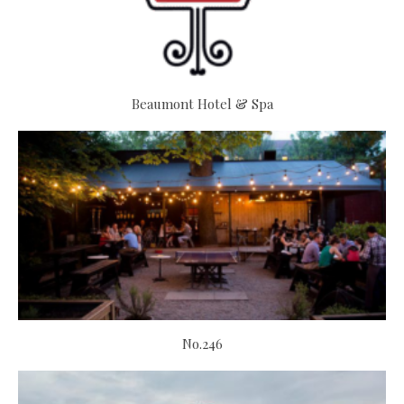
Beaumont Hotel & Spa
No.246