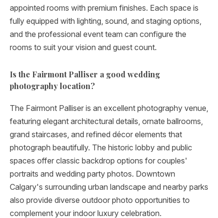
appointed rooms with premium finishes. Each space is
fully equipped with lighting, sound, and staging options,
and the professional event team can configure the
rooms to suit your vision and guest count.
Is the Fairmont Palliser a good wedding
photography location?
The Fairmont Palliser is an excellent photography venue,
featuring elegant architectural details, ornate ballrooms,
grand staircases, and refined décor elements that
photograph beautifully. The historic lobby and public
spaces offer classic backdrop options for couples'
portraits and wedding party photos. Downtown
Calgary's surrounding urban landscape and nearby parks
also provide diverse outdoor photo opportunities to
complement your indoor luxury celebration.