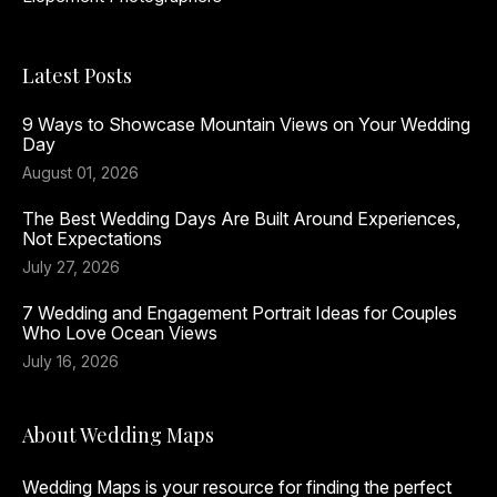
Latest Posts
9 Ways to Showcase Mountain Views on Your Wedding
Day
August 01, 2026
The Best Wedding Days Are Built Around Experiences,
Not Expectations
July 27, 2026
7 Wedding and Engagement Portrait Ideas for Couples
Who Love Ocean Views
July 16, 2026
About Wedding Maps
Wedding Maps is your resource for finding the perfect