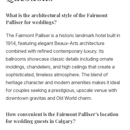
What is the architectural style of the Fairmont
Palliser for weddings?
The Fairmont Palliser is a historic landmark hotel built in
1914, featuring elegant Beaux-Arts architecture
combined with refined contemporary luxury. Its
ballrooms showcase classic details including ornate
moldings, chandeliers, and high ceilings that create a
sophisticated, timeless atmosphere. The blend of
heritage character and modern amenities makes it ideal
for couples seeking a prestigious, upscale venue with
downtown gravitas and Old World charm.
How convenient is the Fairmont Palliser's location
for wedding guests in Calgary?