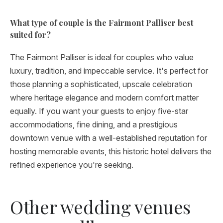
What type of couple is the Fairmont Palliser best
suited for?
The Fairmont Palliser is ideal for couples who value
luxury, tradition, and impeccable service. It's perfect for
those planning a sophisticated, upscale celebration
where heritage elegance and modern comfort matter
equally. If you want your guests to enjoy five-star
accommodations, fine dining, and a prestigious
downtown venue with a well-established reputation for
hosting memorable events, this historic hotel delivers the
refined experience you're seeking.
Other wedding venues