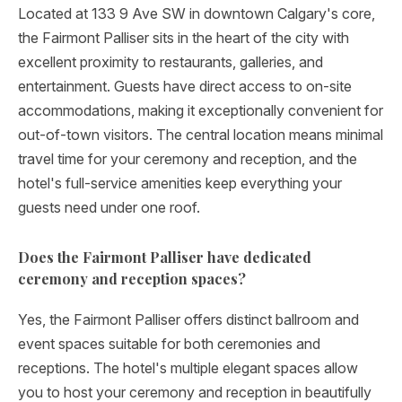
Located at 133 9 Ave SW in downtown Calgary's core,
the Fairmont Palliser sits in the heart of the city with
excellent proximity to restaurants, galleries, and
entertainment. Guests have direct access to on-site
accommodations, making it exceptionally convenient for
out-of-town visitors. The central location means minimal
travel time for your ceremony and reception, and the
hotel's full-service amenities keep everything your
guests need under one roof.
Does the Fairmont Palliser have dedicated
ceremony and reception spaces?
Yes, the Fairmont Palliser offers distinct ballroom and
event spaces suitable for both ceremonies and
receptions. The hotel's multiple elegant spaces allow
you to host your ceremony and reception in beautifully