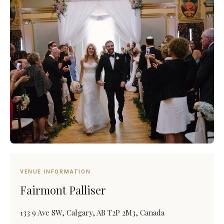
VENUE INFORMATION
Fairmont Palliser
133 9 Ave SW, Calgary, AB T2P 2M3, Canada