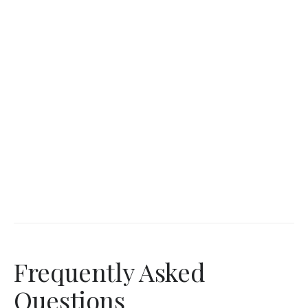
Frequently Asked
Questions