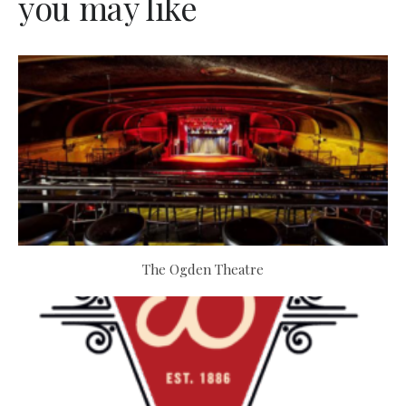
you may like
The Ogden Theatre