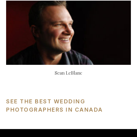
Sean LeBlanc
SEE THE BEST WEDDING
PHOTOGRAPHERS IN CANADA