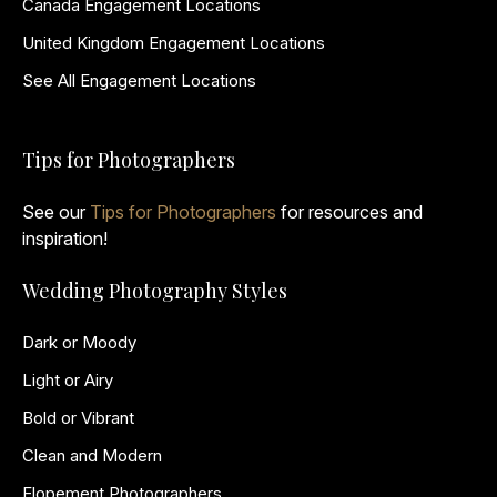
Canada Engagement Locations
United Kingdom Engagement Locations
See All Engagement Locations
Tips for Photographers
See our
Tips for Photographers
for resources and
inspiration!
Wedding Photography Styles
Dark or Moody
Light or Airy
Bold or Vibrant
Clean and Modern
Elopement Photographers