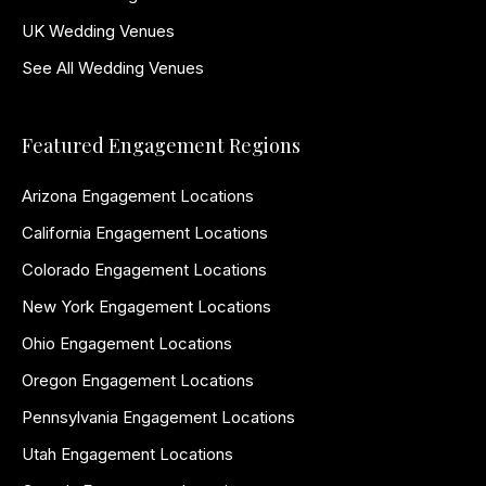
UK Wedding Venues
See All Wedding Venues
Featured Engagement Regions
Arizona Engagement Locations
California Engagement Locations
Colorado Engagement Locations
New York Engagement Locations
Ohio Engagement Locations
Oregon Engagement Locations
Pennsylvania Engagement Locations
Utah Engagement Locations