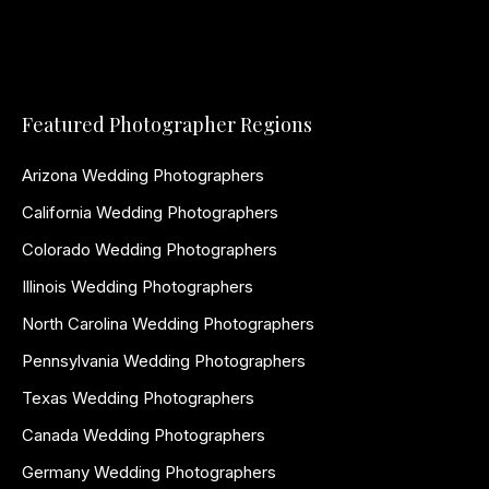
Featured Photographer Regions
Arizona Wedding Photographers
California Wedding Photographers
Colorado Wedding Photographers
Illinois Wedding Photographers
North Carolina Wedding Photographers
Pennsylvania Wedding Photographers
Texas Wedding Photographers
Canada Wedding Photographers
Germany Wedding Photographers