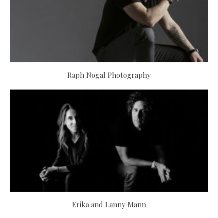
Raph Nogal Photography
Erika and Lanny Mann