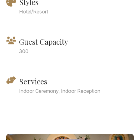
Styles
Hotel/Resort
Guest Capacity
300
Services
Indoor Ceremony, Indoor Reception