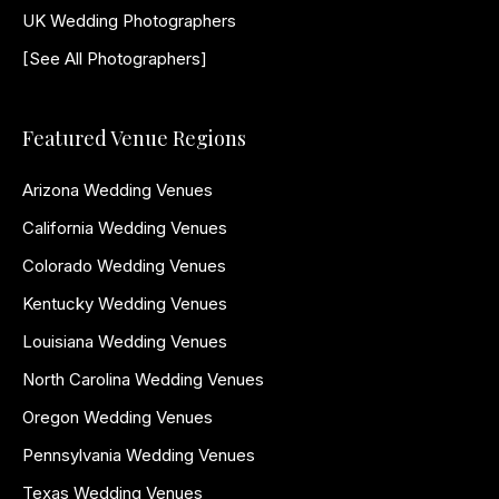
UK Wedding Photographers
[See All Photographers]
Featured Venue Regions
Arizona Wedding Venues
California Wedding Venues
Colorado Wedding Venues
Kentucky Wedding Venues
Louisiana Wedding Venues
North Carolina Wedding Venues
Oregon Wedding Venues
Pennsylvania Wedding Venues
Texas Wedding Venues