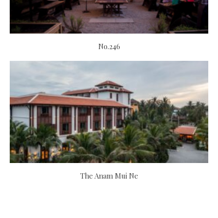
No.246
The Anam Mui Ne