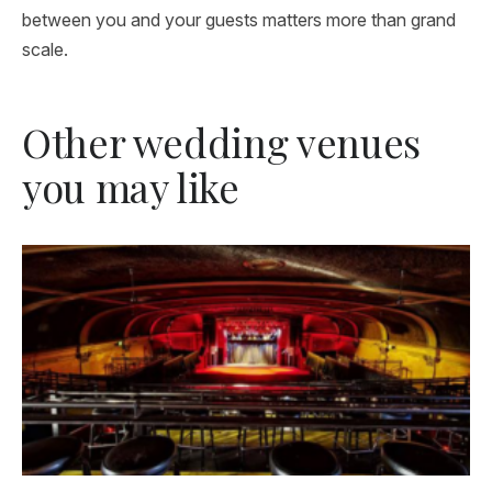
between you and your guests matters more than grand
scale.
Other wedding venues
you may like