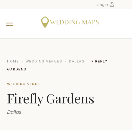
Login
Home
Wedding Tips
Photographers
United States
HOME
›
WEDDING VENUES
›
DALLAS
›
FIREFLY
Europe
GARDENS
Carribean
WEDDING VENUE
Canada
Firefly Gardens
Latin America
Oceania
Dallas
Asia
Venues