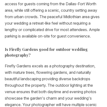
access for guests coming from the Dallas-Fort Worth
area, while still offering a scenic, country setting away
from urban crowds. The peaceful Midlothian area gives
your wedding a retreat-like feel without requiring a
lengthy or complicated drive for most attendees. Ample
parking is available on-site for guest convenience.
Is Firefly Gardens good for outdoor wedding
photography?
Firefly Gardens excels as a photography destination,
with mature trees, flowering gardens, and naturally
beautiful landscaping providing diverse backdrops
throughout the property. The outdoor lighting at the
venue ensures that both daytime and evening photos
showcase the garden's charm and your wedding's
elegance. Your photographer will have multiple scenic