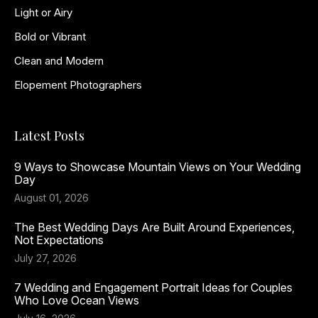
Light or Airy
Bold or Vibrant
Clean and Modern
Elopement Photographers
Latest Posts
9 Ways to Showcase Mountain Views on Your Wedding
Day
August 01, 2026
The Best Wedding Days Are Built Around Experiences,
Not Expectations
July 27, 2026
7 Wedding and Engagement Portrait Ideas for Couples
Who Love Ocean Views