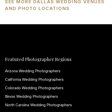
SEE MORE DALLAS WEDDING VENUES
AND PHOTO LOCATIONS
Featured Photographer Regions
Arizona Wedding Photographers
California Wedding Photographers
Colorado Wedding Photographers
Illinois Wedding Photographers
North Carolina Wedding Photographers