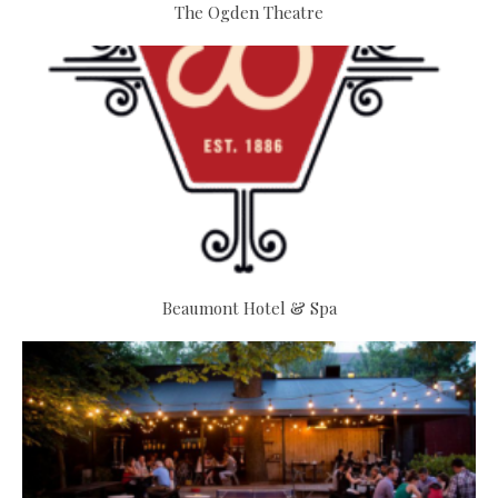
The Ogden Theatre
Beaumont Hotel & Spa