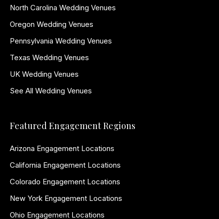
North Carolina Wedding Venues
Oregon Wedding Venues
Pennsylvania Wedding Venues
Texas Wedding Venues
UK Wedding Venues
See All Wedding Venues
Featured Engagement Regions
Arizona Engagement Locations
California Engagement Locations
Colorado Engagement Locations
New York Engagement Locations
Ohio Engagement Locations