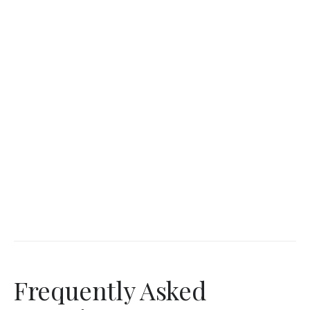
Frequently Asked