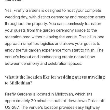
Yes, Firefly Gardens is designed to host your complete
wedding day, with distinct ceremony and reception areas
throughout the property. You can seamlessly transition
your guests from the garden ceremony space to the
reception area without leaving the venue. This all-in-one
approach simplifies logistics and allows your guests to
enjoy the full garden experience from start to finish. The
venue's layout and landscaping create natural flow
between ceremony and celebration spaces.
What is the location like for wedding guests traveling
to Midlothian?
Firefly Gardens is located in Midlothian, which sits
approximately 30 minutes south of downtown Dallas off
US-287. The venue's location provides easy highway