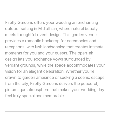
TARA ARSEVEN PHOTOGRAPHY
Awards
Join
Firefly Gardens offers your wedding an enchanting
outdoor setting in Midlothian, where natural beauty
meets thoughtful event design. This garden venue
provides a romantic backdrop for ceremonies and
receptions, with lush landscaping that creates intimate
moments for you and your guests. The open-air
design lets you exchange vows surrounded by
verdant grounds, while the space accommodates your
vision for an elegant celebration. Whether you're
drawn to garden ambiance or seeking a scenic escape
from the city, Firefly Gardens delivers the peaceful,
picturesque atmosphere that makes your wedding day
feel truly special and memorable.