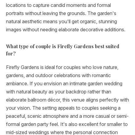
locations to capture candid moments and formal
portraits without leaving the grounds. The garden's
natural aesthetic means you'll get organic, stunning
images without needing elaborate decorative additions.
What type of couple is Firefly Gardens best suited
for?
Firefly Gardens is ideal for couples who love nature,
gardens, and outdoor celebrations with romantic
ambiance. If you envision an intimate garden wedding
with natural beauty as your backdrop rather than
elaborate ballroom décor, this venue aligns perfectly with
your vision. The setting appeals to couples seeking a
peaceful, scenic atmosphere and a more casual or semi-
formal garden party feel. It's also excellent for smaller to
mid-sized weddings where the personal connection