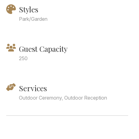
Styles
Park/Garden
Guest Capacity
250
Services
Outdoor Ceremony, Outdoor Reception