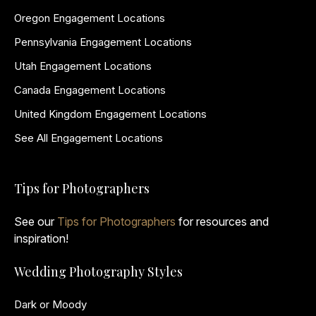
Oregon Engagement Locations
Pennsylvania Engagement Locations
Utah Engagement Locations
Canada Engagement Locations
United Kingdom Engagement Locations
See All Engagement Locations
Tips for Photographers
See our
Tips for Photographers
for resources and
inspiration!
Wedding Photography Styles
Dark or Moody