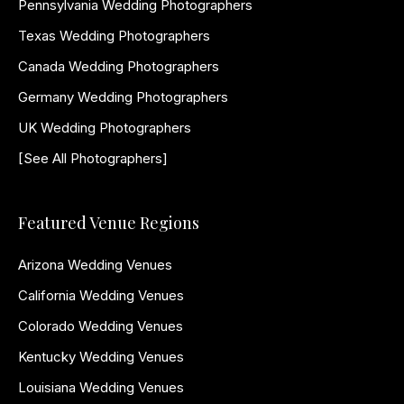
Pennsylvania Wedding Photographers
Texas Wedding Photographers
Canada Wedding Photographers
Germany Wedding Photographers
UK Wedding Photographers
[See All Photographers]
Featured Venue Regions
Arizona Wedding Venues
California Wedding Venues
Colorado Wedding Venues
Kentucky Wedding Venues
Louisiana Wedding Venues