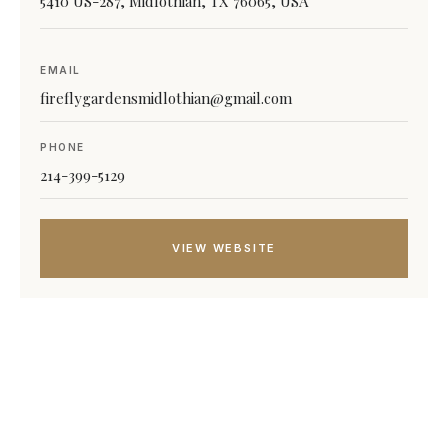
5410 US-287, Midlothian, TX 76065, USA
EMAIL
fireflygardensmidlothian@gmail.com
PHONE
214-399-5129
VIEW WEBSITE