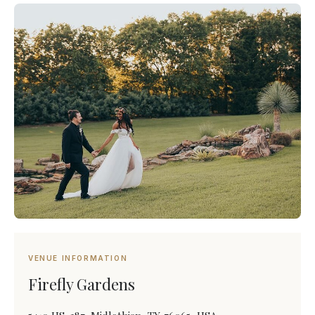
VENUE INFORMATION
Firefly Gardens