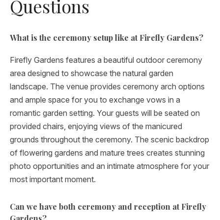
Questions
What is the ceremony setup like at Firefly Gardens?
Firefly Gardens features a beautiful outdoor ceremony
area designed to showcase the natural garden
landscape. The venue provides ceremony arch options
and ample space for you to exchange vows in a
romantic garden setting. Your guests will be seated on
provided chairs, enjoying views of the manicured
grounds throughout the ceremony. The scenic backdrop
of flowering gardens and mature trees creates stunning
photo opportunities and an intimate atmosphere for your
most important moment.
Can we have both ceremony and reception at Firefly
Gardens?