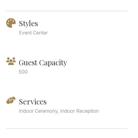
Styles
Event Center
Guest Capacity
500
Services
Indoor Ceremony, Indoor Reception