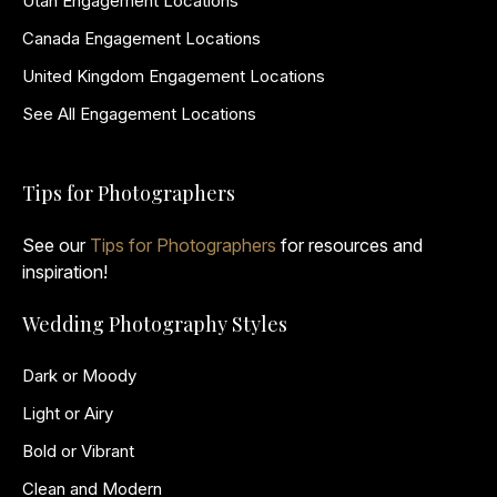
Utah Engagement Locations
Canada Engagement Locations
United Kingdom Engagement Locations
See All Engagement Locations
Tips for Photographers
See our
Tips for Photographers
for resources and
inspiration!
Wedding Photography Styles
Dark or Moody
Light or Airy
Bold or Vibrant
Clean and Modern