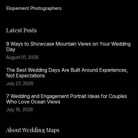
Elopement Photographers
Latest Posts
9 Ways to Showcase Mountain Views on Your Wedding
Day
August 01, 2026
The Best Wedding Days Are Built Around Experiences,
Not Expectations
July 27, 2026
7 Wedding and Engagement Portrait Ideas for Couples
Who Love Ocean Views
July 16, 2026
About Wedding Maps