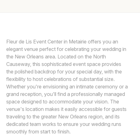
Awards
Join
Fleur de Lis Event Center in Metairie offers you an
elegant venue perfect for celebrating your wedding in
the New Orleans area. Located on the North
Causeway, this sophisticated event space provides
the polished backdrop for your special day, with the
flexibility to host celebrations of substantial size.
Whether you're envisioning an intimate ceremony or a
grand reception, you'll find a professionally managed
space designed to accommodate your vision. The
venue's location makes it easily accessible for guests
traveling to the greater New Orleans region, and its
dedicated team works to ensure your wedding runs
smoothly from start to finish.