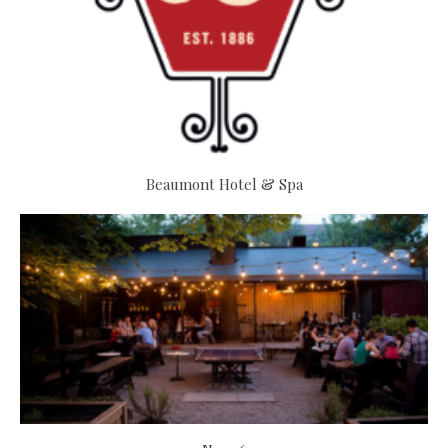
Beaumont Hotel & Spa