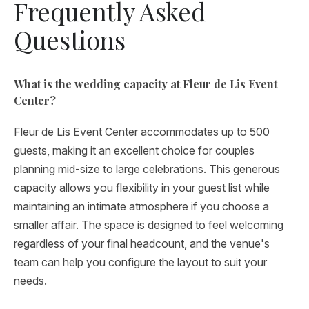
Frequently Asked
Questions
What is the wedding capacity at Fleur de Lis Event
Center?
Fleur de Lis Event Center accommodates up to 500
guests, making it an excellent choice for couples
planning mid-size to large celebrations. This generous
capacity allows you flexibility in your guest list while
maintaining an intimate atmosphere if you choose a
smaller affair. The space is designed to feel welcoming
regardless of your final headcount, and the venue's
team can help you configure the layout to suit your
needs.