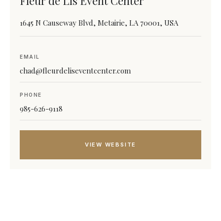
Fleur de Lis Event Center
1645 N Causeway Blvd, Metairie, LA 70001, USA
EMAIL
chad@fleurdeliseventcenter.com
PHONE
985-626-9118
VIEW WEBSITE