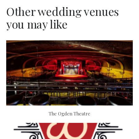
Other wedding venues
you may like
The Ogden Theatre