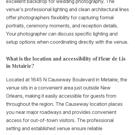
excellent backdrop for wedding photography. The
venue's professional lighting and clean architectural lines
offer photographers flexibility for capturing formal
portraits, ceremony moments, and reception details.
Your photographer can discuss specific lighting and
setup options when coordinating directly with the venue.
What is the location and accessibility of Fleur de Lis
in Metairie?
Located at 1645 N Causeway Boulevard in Metairie, the
venue sits in a convenient area just outside New
Orleans, making it easily accessible for guests from
throughout the region. The Causeway location places
you near major roadways and provides convenient
access for out-of-town visitors. The professional
setting and established venue ensure reliable