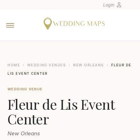
Login
Home
Wedding Tips
Photographers
United States
HOME
›
WEDDING VENUES
›
NEW ORLEANS
›
FLEUR DE
Europe
LIS EVENT CENTER
Carribean
WEDDING VENUE
Canada
Fleur de Lis Event
Latin America
Oceania
Center
Asia
New Orleans
Venues