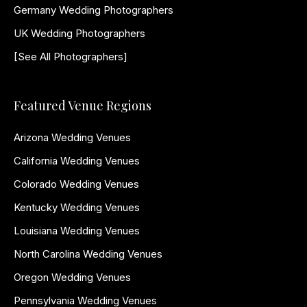
Germany Wedding Photographers
UK Wedding Photographers
[See All Photographers]
Featured Venue Regions
Arizona Wedding Venues
California Wedding Venues
Colorado Wedding Venues
Kentucky Wedding Venues
Louisiana Wedding Venues
North Carolina Wedding Venues
Oregon Wedding Venues
Pennsylvania Wedding Venues