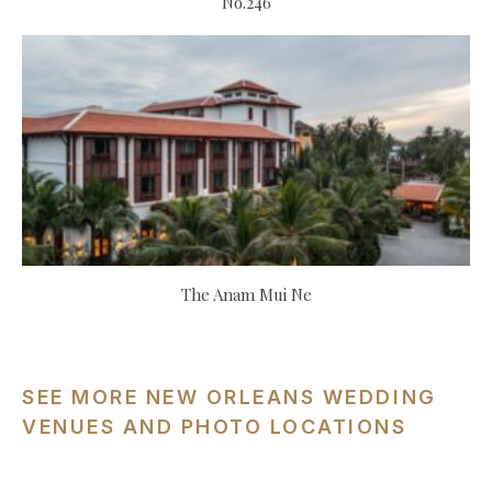
No.246
The Anam Mui Ne
SEE MORE NEW ORLEANS WEDDING
VENUES AND PHOTO LOCATIONS