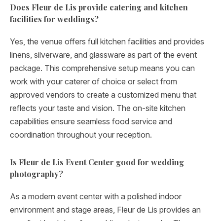
Does Fleur de Lis provide catering and kitchen
facilities for weddings?
Yes, the venue offers full kitchen facilities and provides
linens, silverware, and glassware as part of the event
package. This comprehensive setup means you can
work with your caterer of choice or select from
approved vendors to create a customized menu that
reflects your taste and vision. The on-site kitchen
capabilities ensure seamless food service and
coordination throughout your reception.
Is Fleur de Lis Event Center good for wedding
photography?
As a modern event center with a polished indoor
environment and stage areas, Fleur de Lis provides an