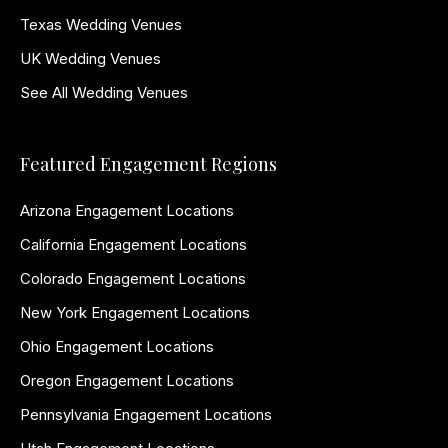
Texas Wedding Venues
UK Wedding Venues
See All Wedding Venues
Featured Engagement Regions
Arizona Engagement Locations
California Engagement Locations
Colorado Engagement Locations
New York Engagement Locations
Ohio Engagement Locations
Oregon Engagement Locations
Pennsylvania Engagement Locations