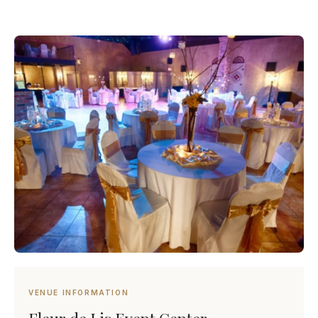
VENUE INFORMATION