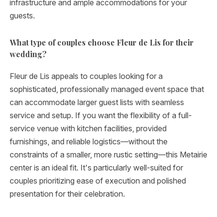
infrastructure and ample accommodations for your
guests.
What type of couples choose Fleur de Lis for their
wedding?
Fleur de Lis appeals to couples looking for a
sophisticated, professionally managed event space that
can accommodate larger guest lists with seamless
service and setup. If you want the flexibility of a full-
service venue with kitchen facilities, provided
furnishings, and reliable logistics—without the
constraints of a smaller, more rustic setting—this Metairie
center is an ideal fit. It's particularly well-suited for
couples prioritizing ease of execution and polished
presentation for their celebration.