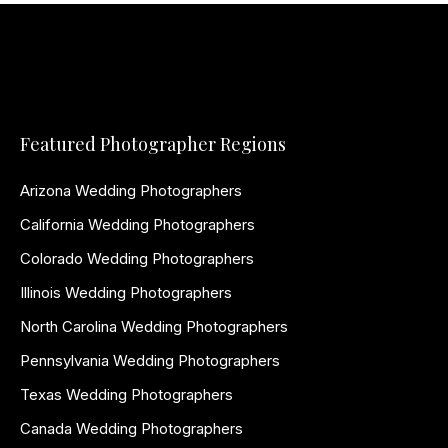
Featured Photographer Regions
Arizona Wedding Photographers
California Wedding Photographers
Colorado Wedding Photographers
Illinois Wedding Photographers
North Carolina Wedding Photographers
Pennsylvania Wedding Photographers
Texas Wedding Photographers
Canada Wedding Photographers