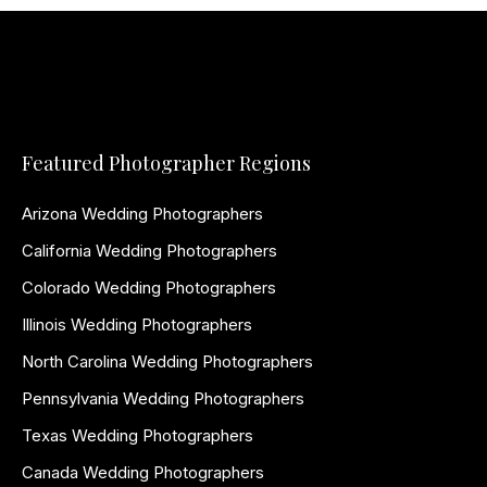
Featured Photographer Regions
Arizona Wedding Photographers
California Wedding Photographers
Colorado Wedding Photographers
Illinois Wedding Photographers
North Carolina Wedding Photographers
Pennsylvania Wedding Photographers
Texas Wedding Photographers
Canada Wedding Photographers