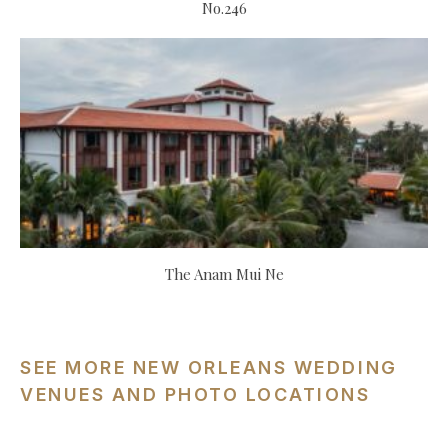
No.246
The Anam Mui Ne
SEE MORE NEW ORLEANS WEDDING
VENUES AND PHOTO LOCATIONS