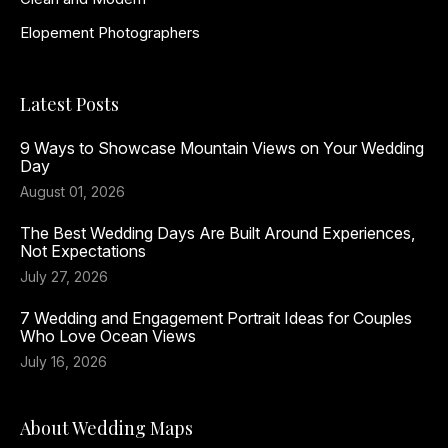
Elopement Photographers
Latest Posts
9 Ways to Showcase Mountain Views on Your Wedding
Day
August 01, 2026
The Best Wedding Days Are Built Around Experiences,
Not Expectations
July 27, 2026
7 Wedding and Engagement Portrait Ideas for Couples
Who Love Ocean Views
July 16, 2026
About Wedding Maps