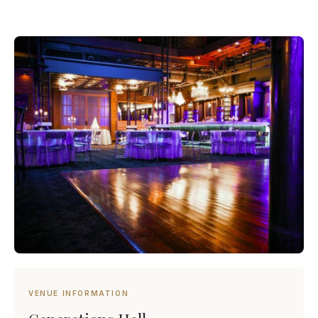
VENUE INFORMATION