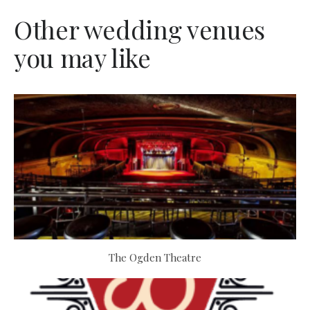
Other wedding venues
you may like
The Ogden Theatre