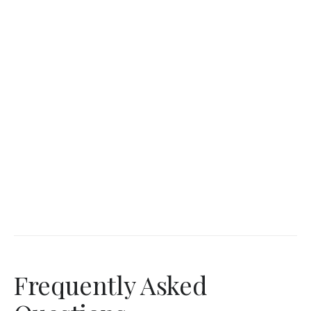
Frequently Asked