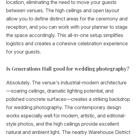
location, eliminating the need to move your guests
between venues. The high ceilings and open layout
allow you to define distinct areas for the ceremony and
reception, and you can work with your planner to stage
the space accordingly. This all-in-one setup simplifies
logistics and creates a cohesive celebration experience
for your guests.
Is Generations Hall good for wedding photography?
Absolutely. The venue's industrial-modern architecture
—soaring ceilings, dramatic lighting potential, and
polished concrete surfaces—creates a striking backdrop
for wedding photography. The contemporary design
works especially well for modern, artistic, and editorial-
style photos, and the high ceilings provide excellent
natural and ambient light. The nearby Warehouse District