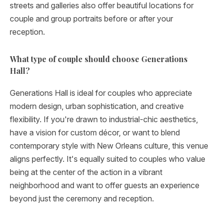
streets and galleries also offer beautiful locations for
couple and group portraits before or after your
reception.
What type of couple should choose Generations
Hall?
Generations Hall is ideal for couples who appreciate
modern design, urban sophistication, and creative
flexibility. If you're drawn to industrial-chic aesthetics,
have a vision for custom décor, or want to blend
contemporary style with New Orleans culture, this venue
aligns perfectly. It's equally suited to couples who value
being at the center of the action in a vibrant
neighborhood and want to offer guests an experience
beyond just the ceremony and reception.