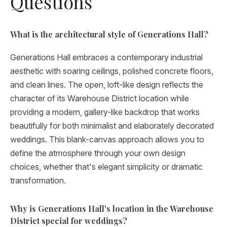
Questions
What is the architectural style of Generations Hall?
Generations Hall embraces a contemporary industrial
aesthetic with soaring ceilings, polished concrete floors,
and clean lines. The open, loft-like design reflects the
character of its Warehouse District location while
providing a modern, gallery-like backdrop that works
beautifully for both minimalist and elaborately decorated
weddings. This blank-canvas approach allows you to
define the atmosphere through your own design
choices, whether that's elegant simplicity or dramatic
transformation.
Why is Generations Hall's location in the Warehouse
District special for weddings?