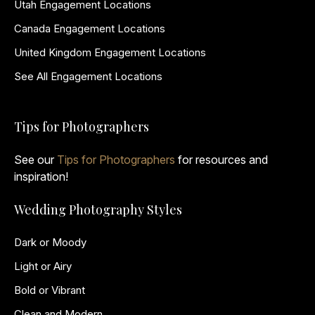
Utah Engagement Locations
Canada Engagement Locations
United Kingdom Engagement Locations
See All Engagement Locations
Tips for Photographers
See our
Tips for Photographers
for resources and
inspiration!
Wedding Photography Styles
Dark or Moody
Light or Airy
Bold or Vibrant
Clean and Modern