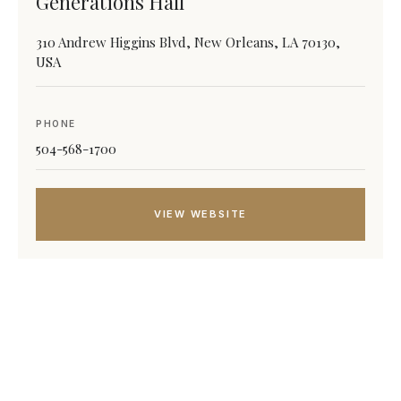
Generations Hall
310 Andrew Higgins Blvd, New Orleans, LA 70130,
USA
PHONE
504-568-1700
VIEW WEBSITE