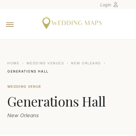
Login
Home
Wedding Tips
Photographers
United States
HOME
›
WEDDING VENUES
›
NEW ORLEANS
›
Europe
GENERATIONS HALL
Carribean
WEDDING VENUE
Canada
Generations Hall
Latin America
Oceania
New Orleans
Asia
Venues