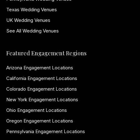
Texas Wedding Venues
UK Wedding Venues
See All Wedding Venues
Featured Engagement Regions
Arizona Engagement Locations
California Engagement Locations
Colorado Engagement Locations
New York Engagement Locations
Ohio Engagement Locations
Oregon Engagement Locations
Pennsylvania Engagement Locations