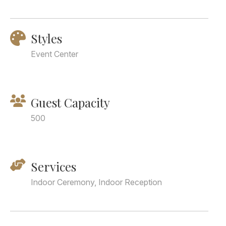
Styles
Event Center
Guest Capacity
500
Services
Indoor Ceremony, Indoor Reception