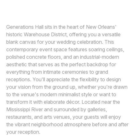
Awards
Join
Generations Hall sits in the heart of New Orleans'
historic Warehouse District, offering you a versatile
blank canvas for your wedding celebration. This
contemporary event space features soaring ceilings,
polished concrete floors, and an industrial-modern
aesthetic that serves as the perfect backdrop for
everything from intimate ceremonies to grand
receptions. You'll appreciate the flexibility to design
your vision from the ground up, whether you're drawn
to the venue's modern minimalist style or want to
transform it with elaborate décor. Located near the
Mississippi River and surrounded by galleries,
restaurants, and arts venues, your guests will enjoy
the vibrant neighborhood atmosphere before and after
your reception.