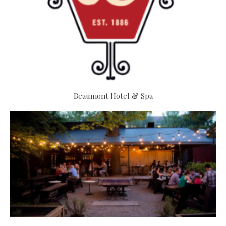
Beaumont Hotel & Spa