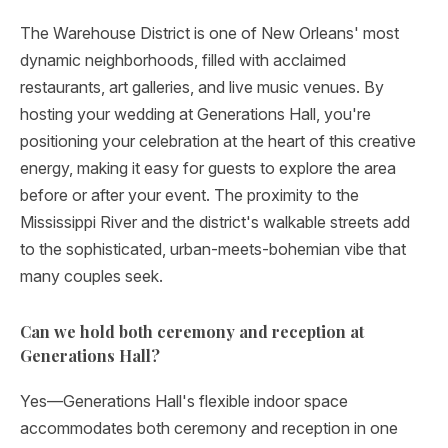
The Warehouse District is one of New Orleans' most
dynamic neighborhoods, filled with acclaimed
restaurants, art galleries, and live music venues. By
hosting your wedding at Generations Hall, you're
positioning your celebration at the heart of this creative
energy, making it easy for guests to explore the area
before or after your event. The proximity to the
Mississippi River and the district's walkable streets add
to the sophisticated, urban-meets-bohemian vibe that
many couples seek.
Can we hold both ceremony and reception at
Generations Hall?
Yes—Generations Hall's flexible indoor space
accommodates both ceremony and reception in one