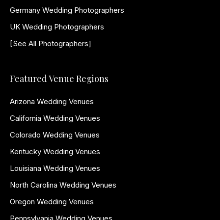
Germany Wedding Photographers
UK Wedding Photographers
[See All Photographers]
Featured Venue Regions
Arizona Wedding Venues
California Wedding Venues
Colorado Wedding Venues
Kentucky Wedding Venues
Louisiana Wedding Venues
North Carolina Wedding Venues
Oregon Wedding Venues
Pennsylvania Wedding Venues