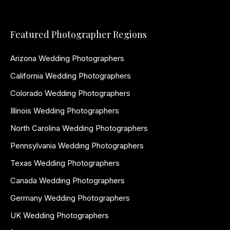
Featured Photographer Regions
Arizona Wedding Photographers
California Wedding Photographers
Colorado Wedding Photographers
Illinois Wedding Photographers
North Carolina Wedding Photographers
Pennsylvania Wedding Photographers
Texas Wedding Photographers
Canada Wedding Photographers
Germany Wedding Photographers
UK Wedding Photographers