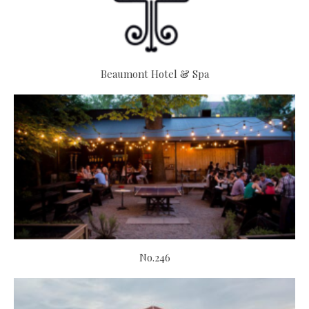
Beaumont Hotel & Spa
No.246