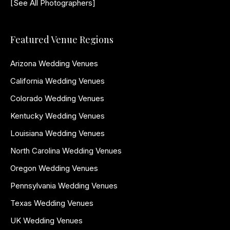
[See All Photographers]
Featured Venue Regions
Arizona Wedding Venues
California Wedding Venues
Colorado Wedding Venues
Kentucky Wedding Venues
Louisiana Wedding Venues
North Carolina Wedding Venues
Oregon Wedding Venues
Pennsylvania Wedding Venues
Texas Wedding Venues
UK Wedding Venues