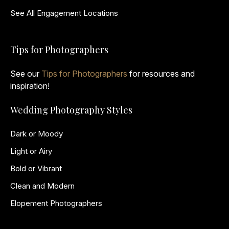
See All Engagement Locations
Tips for Photographers
See our
Tips for Photographers
for resources and
inspiration!
Wedding Photography Styles
Dark or Moody
Light or Airy
Bold or Vibrant
Clean and Modern
Elopement Photographers