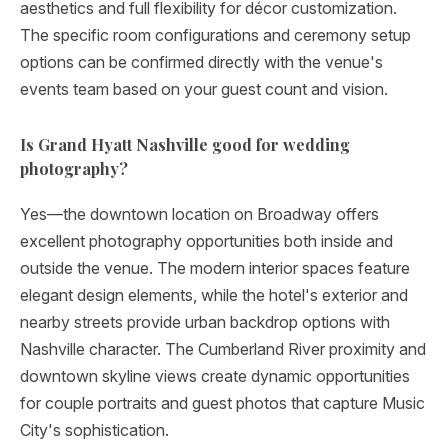
aesthetics and full flexibility for décor customization.
The specific room configurations and ceremony setup
options can be confirmed directly with the venue's
events team based on your guest count and vision.
Is Grand Hyatt Nashville good for wedding
photography?
Yes—the downtown location on Broadway offers
excellent photography opportunities both inside and
outside the venue. The modern interior spaces feature
elegant design elements, while the hotel's exterior and
nearby streets provide urban backdrop options with
Nashville character. The Cumberland River proximity and
downtown skyline views create dynamic opportunities
for couple portraits and guest photos that capture Music
City's sophistication.