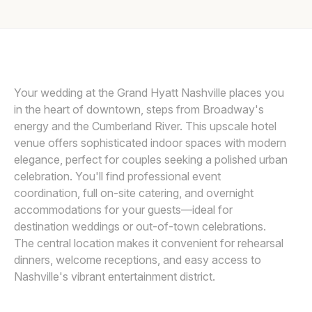
Awards
Join
Your wedding at the Grand Hyatt Nashville places you
in the heart of downtown, steps from Broadway's
energy and the Cumberland River. This upscale hotel
venue offers sophisticated indoor spaces with modern
elegance, perfect for couples seeking a polished urban
celebration. You'll find professional event
coordination, full on-site catering, and overnight
accommodations for your guests—ideal for
destination weddings or out-of-town celebrations.
The central location makes it convenient for rehearsal
dinners, welcome receptions, and easy access to
Nashville's vibrant entertainment district.