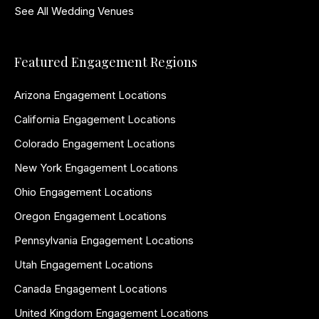
See All Wedding Venues
Featured Engagement Regions
Arizona Engagement Locations
California Engagement Locations
Colorado Engagement Locations
New York Engagement Locations
Ohio Engagement Locations
Oregon Engagement Locations
Pennsylvania Engagement Locations
Utah Engagement Locations
Canada Engagement Locations
United Kingdom Engagement Locations