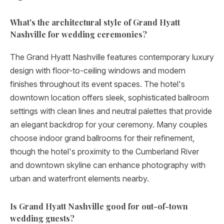
What's the architectural style of Grand Hyatt
Nashville for wedding ceremonies?
The Grand Hyatt Nashville features contemporary luxury
design with floor-to-ceiling windows and modern
finishes throughout its event spaces. The hotel's
downtown location offers sleek, sophisticated ballroom
settings with clean lines and neutral palettes that provide
an elegant backdrop for your ceremony. Many couples
choose indoor grand ballrooms for their refinement,
though the hotel's proximity to the Cumberland River
and downtown skyline can enhance photography with
urban and waterfront elements nearby.
Is Grand Hyatt Nashville good for out-of-town
wedding guests?