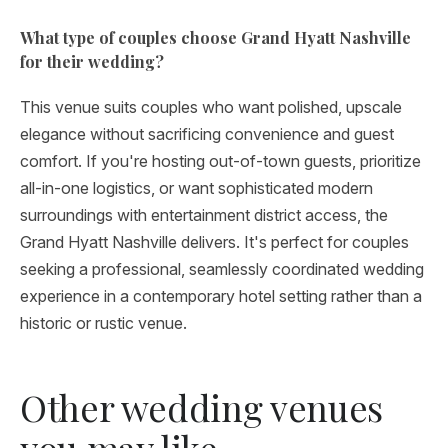
What type of couples choose Grand Hyatt Nashville
for their wedding?
This venue suits couples who want polished, upscale
elegance without sacrificing convenience and guest
comfort. If you're hosting out-of-town guests, prioritize
all-in-one logistics, or want sophisticated modern
surroundings with entertainment district access, the
Grand Hyatt Nashville delivers. It's perfect for couples
seeking a professional, seamlessly coordinated wedding
experience in a contemporary hotel setting rather than a
historic or rustic venue.
Other wedding venues