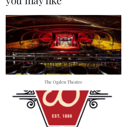
you may like
The Ogden Theatre