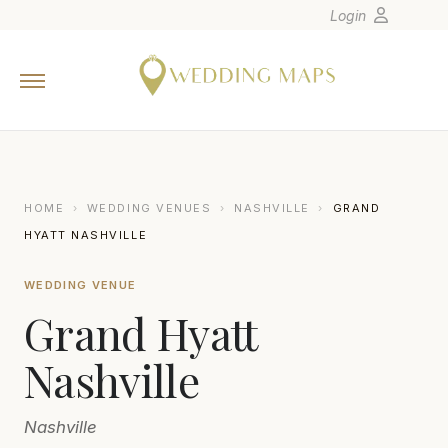
Login
Home
Wedding Tips
Photographers
United States
HOME
›
WEDDING VENUES
›
NASHVILLE
›
GRAND
Europe
HYATT NASHVILLE
Carribean
WEDDING VENUE
Canada
Grand Hyatt
Latin America
Oceania
Nashville
Asia
Nashville
Venues