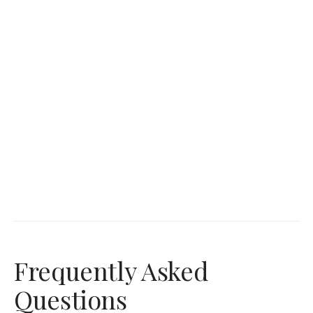
Frequently Asked
Questions