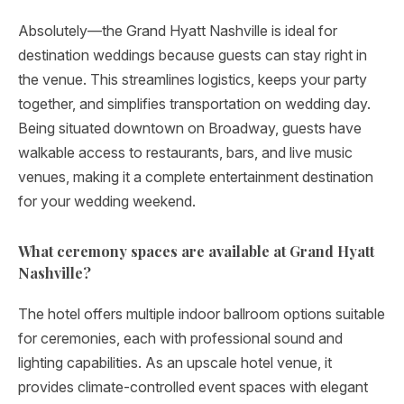
Absolutely—the Grand Hyatt Nashville is ideal for
destination weddings because guests can stay right in
the venue. This streamlines logistics, keeps your party
together, and simplifies transportation on wedding day.
Being situated downtown on Broadway, guests have
walkable access to restaurants, bars, and live music
venues, making it a complete entertainment destination
for your wedding weekend.
What ceremony spaces are available at Grand Hyatt
Nashville?
The hotel offers multiple indoor ballroom options suitable
for ceremonies, each with professional sound and
lighting capabilities. As an upscale hotel venue, it
provides climate-controlled event spaces with elegant