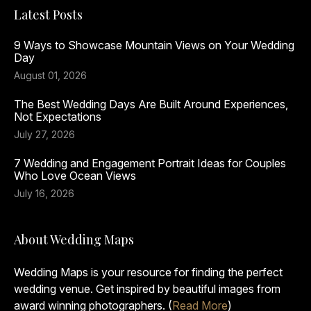
Latest Posts
9 Ways to Showcase Mountain Views on Your Wedding
Day
August 01, 2026
The Best Wedding Days Are Built Around Experiences,
Not Expectations
July 27, 2026
7 Wedding and Engagement Portrait Ideas for Couples
Who Love Ocean Views
July 16, 2026
About Wedding Maps
Wedding Maps is your resource for finding the perfect
wedding venue. Get inspired by beautiful images from
award winning photographers. (
Read More
)