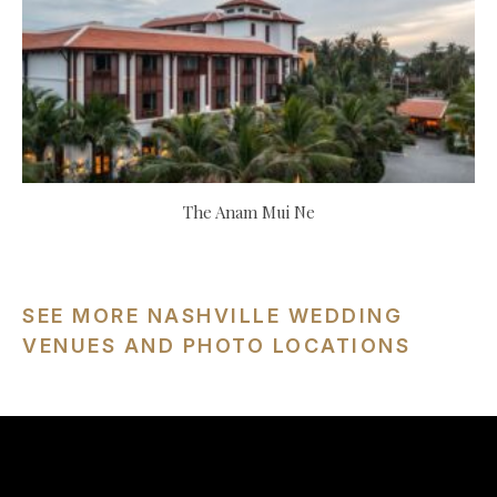
The Anam Mui Ne
SEE MORE NASHVILLE WEDDING
VENUES AND PHOTO LOCATIONS