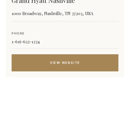
Grand Hyatt Nashville
1000 Broadway, Nashville, TN 37203, USA
PHONE
1-615-622-1234
VIEW WEBSITE