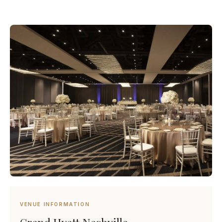
VENUE INFORMATION