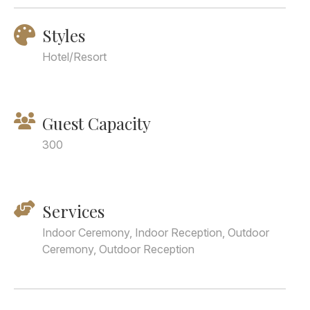
Styles
Hotel/Resort
Guest Capacity
300
Services
Indoor Ceremony, Indoor Reception, Outdoor
Ceremony, Outdoor Reception