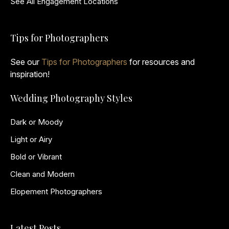
See All Engagement Locations
Tips for Photographers
See our
Tips for Photographers
for resources and
inspiration!
Wedding Photography Styles
Dark or Moody
Light or Airy
Bold or Vibrant
Clean and Modern
Elopement Photographers
Latest Posts