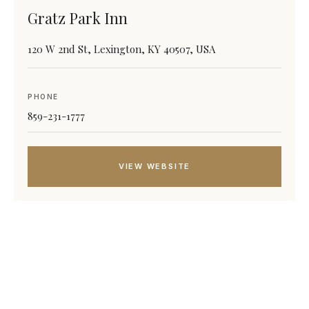
Gratz Park Inn
120 W 2nd St, Lexington, KY 40507, USA
PHONE
859-231-1777
VIEW WEBSITE