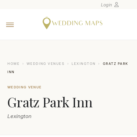
Login
Home
Wedding Tips
Photographers
United States
HOME
›
WEDDING VENUES
›
LEXINGTON
›
GRATZ PARK
Europe
INN
Carribean
WEDDING VENUE
Canada
Gratz Park Inn
Latin America
Oceania
Lexington
Asia
Venues