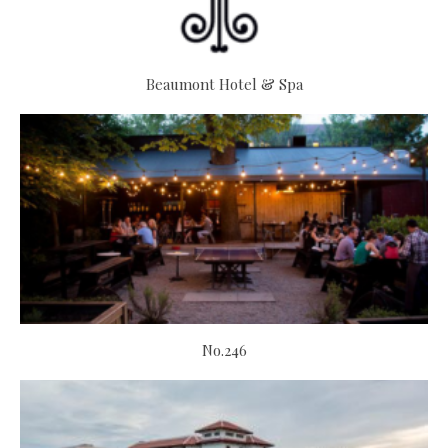
Beaumont Hotel & Spa
No.246