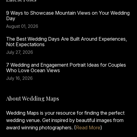
9 Ways to Showcase Mountain Views on Your Wedding
Day
August 01, 2026
The Best Wedding Days Are Built Around Experiences,
Not Expectations
July 27, 2026
7 Wedding and Engagement Portrait Ideas for Couples
Who Love Ocean Views
July 16, 2026
About Wedding Maps
Wedding Maps is your resource for finding the perfect
wedding venue. Get inspired by beautiful images from
award winning photographers. (
Read More
)