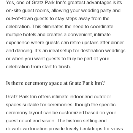
Yes, one of Gratz Park Inn's greatest advantages is its
on-site guest rooms, allowing your wedding party and
out-of-town guests to stay steps away from the
celebration. This eliminates the need to coordinate
multiple hotels and creates a convenient, intimate
experience where guests can retire upstairs after dinner
and dancing. It's an ideal setup for destination weddings
or when you want guests to truly be part of your
celebration from start to finish.
Is there ceremony space at Gratz Park Inn?
Gratz Park Inn offers intimate indoor and outdoor
spaces suitable for ceremonies, though the specific
ceremony layout can be customized based on your
guest count and vision. The historic setting and
downtown location provide lovely backdrops for vows