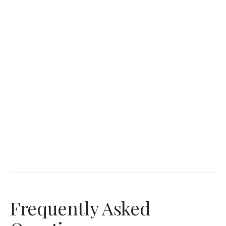
Frequently Asked