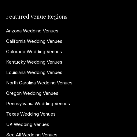
Featured Venue Regions
Arizona Wedding Venues
California Wedding Venues
Colorado Wedding Venues
Kentucky Wedding Venues
Louisiana Wedding Venues
North Carolina Wedding Venues
Oregon Wedding Venues
Pennsylvania Wedding Venues
Texas Wedding Venues
UK Wedding Venues
See All Wedding Venues