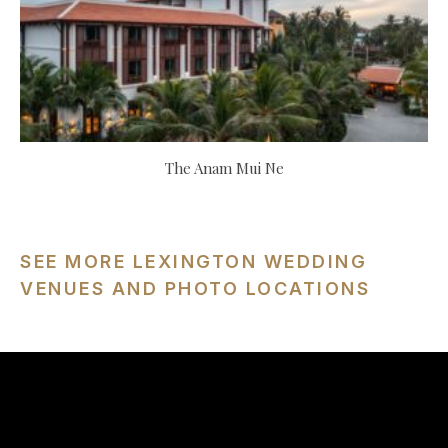
The Anam Mui Ne
SEE MORE LEXINGTON WEDDING
VENUES AND PHOTO LOCATIONS