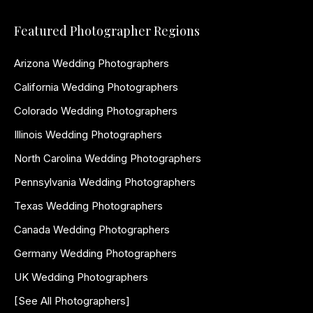
Featured Photographer Regions
Arizona Wedding Photographers
California Wedding Photographers
Colorado Wedding Photographers
Illinois Wedding Photographers
North Carolina Wedding Photographers
Pennsylvania Wedding Photographers
Texas Wedding Photographers
Canada Wedding Photographers
Germany Wedding Photographers
UK Wedding Photographers
[See All Photographers]