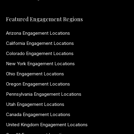
Featured Engagement Regions
Arizona Engagement Locations
California Engagement Locations
Colorado Engagement Locations
New York Engagement Locations
Ohio Engagement Locations
Oregon Engagement Locations
Pennsylvania Engagement Locations
Utah Engagement Locations
Canada Engagement Locations
United Kingdom Engagement Locations