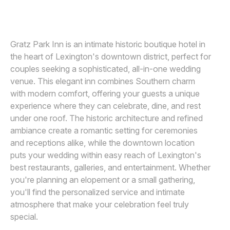
Awards
Join
Gratz Park Inn is an intimate historic boutique hotel in
the heart of Lexington's downtown district, perfect for
couples seeking a sophisticated, all-in-one wedding
venue. This elegant inn combines Southern charm
with modern comfort, offering your guests a unique
experience where they can celebrate, dine, and rest
under one roof. The historic architecture and refined
ambiance create a romantic setting for ceremonies
and receptions alike, while the downtown location
puts your wedding within easy reach of Lexington's
best restaurants, galleries, and entertainment. Whether
you're planning an elopement or a small gathering,
you'll find the personalized service and intimate
atmosphere that make your celebration feel truly
special.