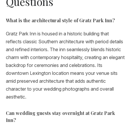
Questions
What is the architectural style of Gratz Park Inn?
Gratz Park Inn is housed in a historic building that
reflects classic Southern architecture with period details
and refined interiors. The inn seamlessly blends historic
charm with contemporary hospitality, creating an elegant
backdrop for ceremonies and celebrations. Its
downtown Lexington location means your venue sits
amid preserved architecture that adds authentic
character to your wedding photographs and overall
aesthetic.
Can wedding guests stay overnight at Gratz Park
Inn?