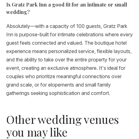
Is Gratz Park Inn a good fit for an intimate or small
wedding?
Absolutely—with a capacity of 100 guests, Gratz Park
Inn is purpose-built for intimate celebrations where every
guest feels connected and valued. The boutique hotel
experience means personalized service, flexible layouts,
and the ability to take over the entire property for your
event, creating an exclusive atmosphere. It's ideal for
couples who prioritize meaningful connections over
grand scale, or for elopements and small family
gatherings seeking sophistication and comfort.
Other wedding venues
you may like