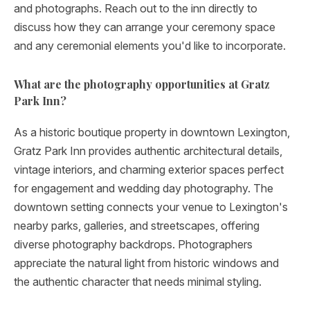
and photographs. Reach out to the inn directly to
discuss how they can arrange your ceremony space
and any ceremonial elements you'd like to incorporate.
What are the photography opportunities at Gratz
Park Inn?
As a historic boutique property in downtown Lexington,
Gratz Park Inn provides authentic architectural details,
vintage interiors, and charming exterior spaces perfect
for engagement and wedding day photography. The
downtown setting connects your venue to Lexington's
nearby parks, galleries, and streetscapes, offering
diverse photography backdrops. Photographers
appreciate the natural light from historic windows and
the authentic character that needs minimal styling.