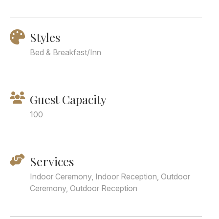
Styles
Bed & Breakfast/Inn
Guest Capacity
100
Services
Indoor Ceremony, Indoor Reception, Outdoor
Ceremony, Outdoor Reception