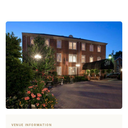
VENUE INFORMATION