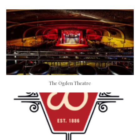
The Ogden Theatre