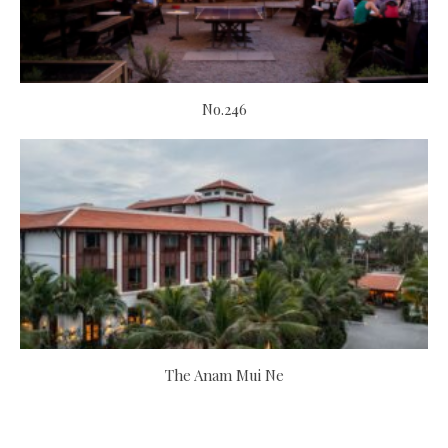
No.246
The Anam Mui Ne