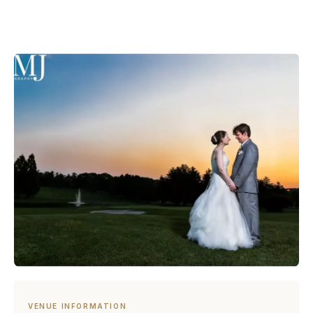
VENUE INFORMATION