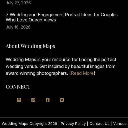
July 27, 2026
7 Wedding and Engagement Portrait Ideas for Couples
Who Love Ocean Views
July 16, 2026
About Wedding Maps
Wedding Maps is your resource for finding the perfect
wedding venue. Get inspired by beautiful images from
award winning photographers. (
Read More
)
CONNECT
Wedding Maps Copyright 2026 |
Privacy Policy
|
Contact Us
|
Venues