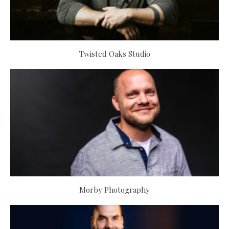
Twisted Oaks Studio
Morby Photography