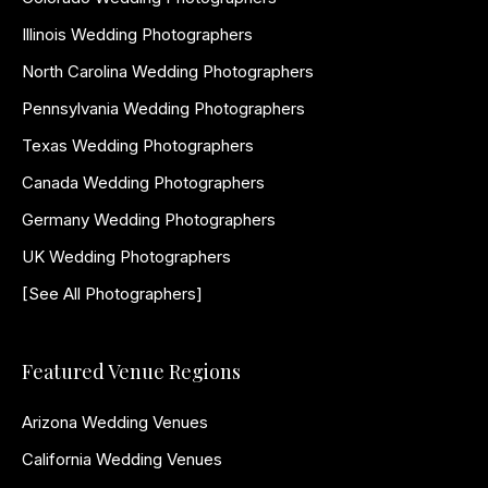
Illinois Wedding Photographers
North Carolina Wedding Photographers
Pennsylvania Wedding Photographers
Texas Wedding Photographers
Canada Wedding Photographers
Germany Wedding Photographers
UK Wedding Photographers
[See All Photographers]
Featured Venue Regions
Arizona Wedding Venues
California Wedding Venues