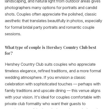
landscaping, and natural light from outdoor areas gives
photographers many options for portraits and candid
shots. Couples often appreciate the polished, classic
aesthetic that translates beautifully in photos, especially
for formal bridal party portraits and romantic couple
sessions.
What type of couple is Hershey Country Club best
for?
Hershey Country Club suits couples who appreciate
timeless elegance, refined traditions, and a more formal
wedding atmosphere. If you envision a classic
celebration with sophisticated touches — perhaps with
family traditions and upscale dining — this venue aligns
with your vision. It's ideal for couples comfortable with
private club formality who want their guests to