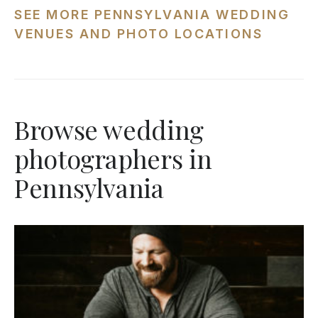
SEE MORE PENNSYLVANIA WEDDING
VENUES AND PHOTO LOCATIONS
Browse wedding
photographers in
Pennsylvania