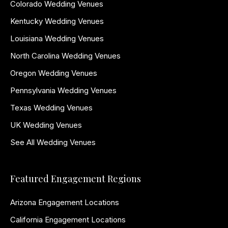
Colorado Wedding Venues
Kentucky Wedding Venues
Louisiana Wedding Venues
North Carolina Wedding Venues
Oregon Wedding Venues
Pennsylvania Wedding Venues
Texas Wedding Venues
UK Wedding Venues
See All Wedding Venues
Featured Engagement Regions
Arizona Engagement Locations
California Engagement Locations