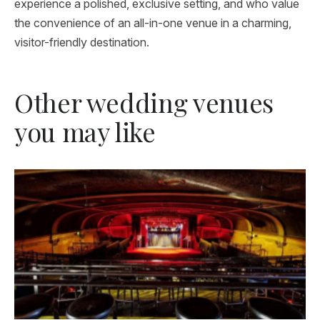
experience a polished, exclusive setting, and who value
the convenience of an all-in-one venue in a charming,
visitor-friendly destination.
Other wedding venues
you may like