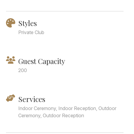
Styles
Private Club
Guest Capacity
200
Services
Indoor Ceremony, Indoor Reception, Outdoor
Ceremony, Outdoor Reception