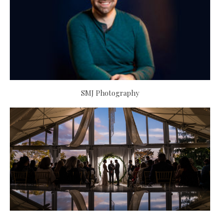
SMJ Photography