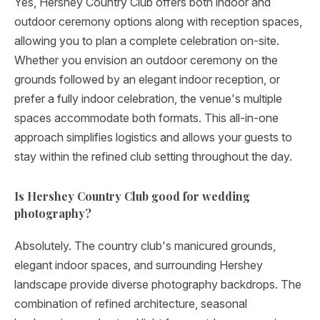
Yes, Hershey Country Club offers both indoor and
outdoor ceremony options along with reception spaces,
allowing you to plan a complete celebration on-site.
Whether you envision an outdoor ceremony on the
grounds followed by an elegant indoor reception, or
prefer a fully indoor celebration, the venue's multiple
spaces accommodate both formats. This all-in-one
approach simplifies logistics and allows your guests to
stay within the refined club setting throughout the day.
Is Hershey Country Club good for wedding
photography?
Absolutely. The country club's manicured grounds,
elegant indoor spaces, and surrounding Hershey
landscape provide diverse photography backdrops. The
combination of refined architecture, seasonal