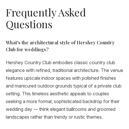
Frequently Asked
Questions
What's the architectural style of Hershey Country
Club for weddings?
Hershey Country Club embodies classic country club
elegance with refined, traditional architecture. The venue
features upscale indoor spaces with polished finishes
and manicured outdoor grounds typical of a private club
setting. This timeless aesthetic appeals to couples
seeking a more formal, sophisticated backdrop for their
wedding day — think elegant ballrooms and groomed
landscapes rather than trendy or rustic themes.