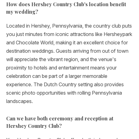
How does Hershey Country Club's location benefit
my wedding?
Located in Hershey, Pennsylvania, the country club puts
you just minutes from iconic attractions like Hersheypark
and Chocolate World, making it an excellent choice for
destination weddings. Guests arriving from out of town
will appreciate the vibrant region, and the venue's
proximity to hotels and entertainment means your
celebration can be part of a larger memorable
experience. The Dutch Country setting also provides
scenic photo opportunities with rolling Pennsylvania
landscapes.
Can we have both ceremony and reception at
Hershey Country Club?