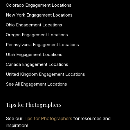
Colorado Engagement Locations
New York Engagement Locations
Ohio Engagement Locations
Oregon Engagement Locations
Pennsylvania Engagement Locations
Utah Engagement Locations
Canada Engagement Locations
United Kingdom Engagement Locations
See All Engagement Locations
Tips for Photographers
See our
Tips for Photographers
for resources and
inspiration!