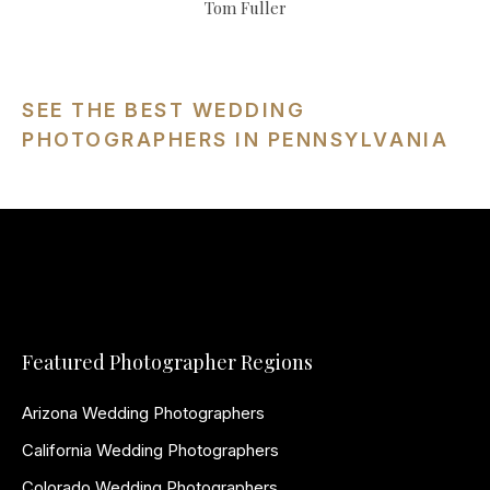
Tom Fuller
SEE THE BEST WEDDING
PHOTOGRAPHERS IN PENNSYLVANIA
Featured Photographer Regions
Arizona Wedding Photographers
California Wedding Photographers
Colorado Wedding Photographers