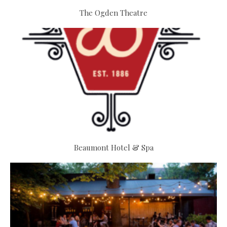
The Ogden Theatre
Beaumont Hotel & Spa