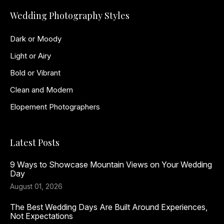
Wedding Photography Styles
Dark or Moody
Light or Airy
Bold or Vibrant
Clean and Modern
Elopement Photographers
Latest Posts
9 Ways to Showcase Mountain Views on Your Wedding
Day
August 01, 2026
The Best Wedding Days Are Built Around Experiences,
Not Expectations