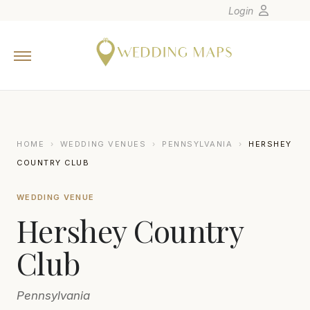
Login
Home
Wedding Tips
Photographers
United States
HOME
›
WEDDING VENUES
›
PENNSYLVANIA
›
HERSHEY
Europe
COUNTRY CLUB
Carribean
WEDDING VENUE
Canada
Hershey Country
Latin America
Oceania
Club
Asia
Pennsylvania
Venues