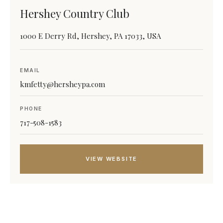
Hershey Country Club
1000 E Derry Rd, Hershey, PA 17033, USA
EMAIL
kmfetty@hersheypa.com
PHONE
717-508-1583
VIEW WEBSITE