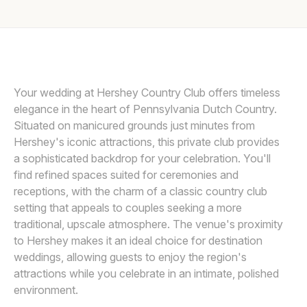
Awards
SMJ PHOTOGRAPHY
Join
Your wedding at Hershey Country Club offers timeless
elegance in the heart of Pennsylvania Dutch Country.
Situated on manicured grounds just minutes from
Hershey's iconic attractions, this private club provides
a sophisticated backdrop for your celebration. You'll
find refined spaces suited for ceremonies and
receptions, with the charm of a classic country club
setting that appeals to couples seeking a more
traditional, upscale atmosphere. The venue's proximity
to Hershey makes it an ideal choice for destination
weddings, allowing guests to enjoy the region's
attractions while you celebrate in an intimate, polished
environment.