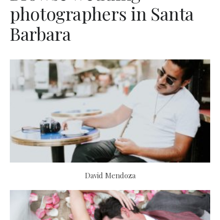
photographers in Santa
Barbara
David Mendoza