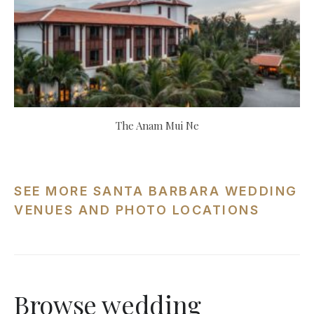
The Anam Mui Ne
SEE MORE SANTA BARBARA WEDDING
VENUES AND PHOTO LOCATIONS
Browse wedding