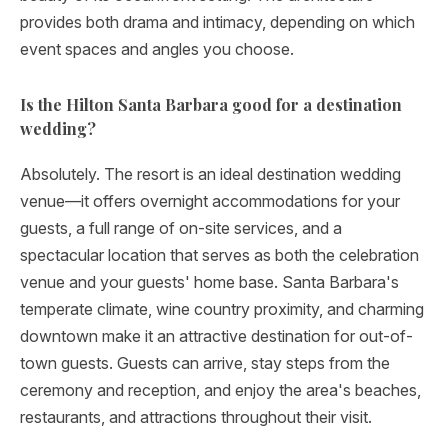
provides both drama and intimacy, depending on which
event spaces and angles you choose.
Is the Hilton Santa Barbara good for a destination
wedding?
Absolutely. The resort is an ideal destination wedding
venue—it offers overnight accommodations for your
guests, a full range of on-site services, and a
spectacular location that serves as both the celebration
venue and your guests' home base. Santa Barbara's
temperate climate, wine country proximity, and charming
downtown make it an attractive destination for out-of-
town guests. Guests can arrive, stay steps from the
ceremony and reception, and enjoy the area's beaches,
restaurants, and attractions throughout their visit.