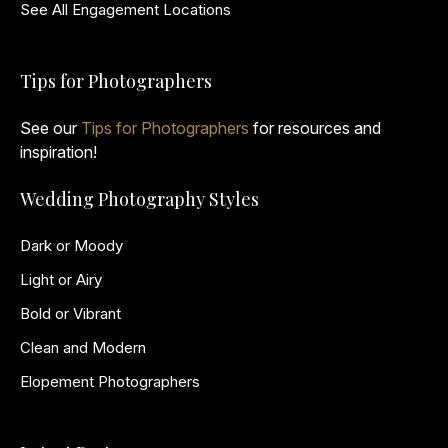
See All Engagement Locations
Tips for Photographers
See our
Tips for Photographers
for resources and
inspiration!
Wedding Photography Styles
Dark or Moody
Light or Airy
Bold or Vibrant
Clean and Modern
Elopement Photographers