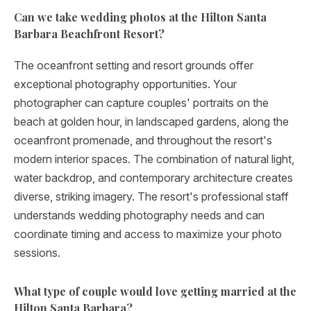
Can we take wedding photos at the Hilton Santa
Barbara Beachfront Resort?
The oceanfront setting and resort grounds offer
exceptional photography opportunities. Your
photographer can capture couples' portraits on the
beach at golden hour, in landscaped gardens, along the
oceanfront promenade, and throughout the resort's
modern interior spaces. The combination of natural light,
water backdrop, and contemporary architecture creates
diverse, striking imagery. The resort's professional staff
understands wedding photography needs and can
coordinate timing and access to maximize your photo
sessions.
What type of couple would love getting married at the
Hilton Santa Barbara?