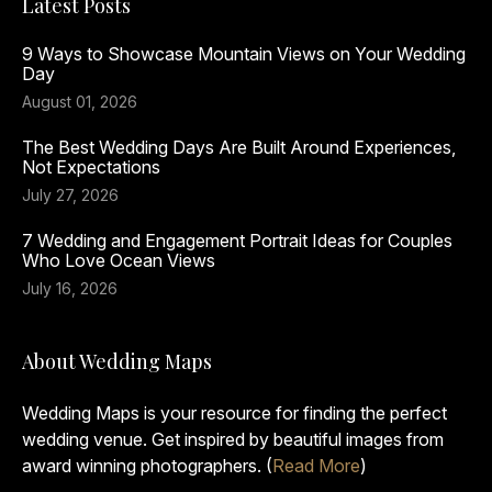
Latest Posts
9 Ways to Showcase Mountain Views on Your Wedding
Day
August 01, 2026
The Best Wedding Days Are Built Around Experiences,
Not Expectations
July 27, 2026
7 Wedding and Engagement Portrait Ideas for Couples
Who Love Ocean Views
July 16, 2026
About Wedding Maps
Wedding Maps is your resource for finding the perfect
wedding venue. Get inspired by beautiful images from
award winning photographers. (
Read More
)