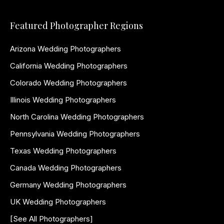
Featured Photographer Regions
Arizona Wedding Photographers
California Wedding Photographers
Colorado Wedding Photographers
Illinois Wedding Photographers
North Carolina Wedding Photographers
Pennsylvania Wedding Photographers
Texas Wedding Photographers
Canada Wedding Photographers
Germany Wedding Photographers
UK Wedding Photographers
[See All Photographers]