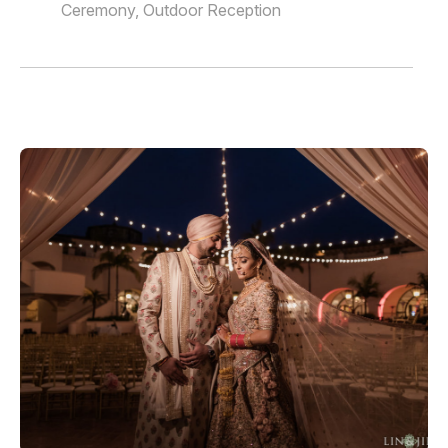
Ceremony, Outdoor Reception