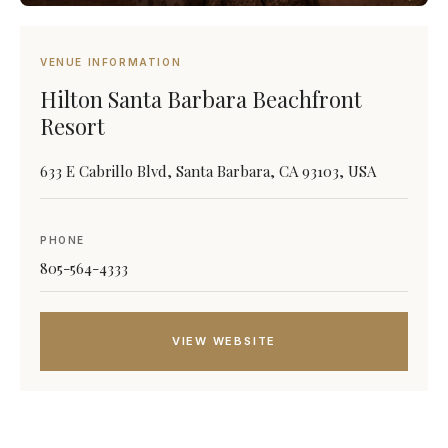
VENUE INFORMATION
Hilton Santa Barbara Beachfront
Resort
633 E Cabrillo Blvd, Santa Barbara, CA 93103, USA
PHONE
805-564-4333
VIEW WEBSITE