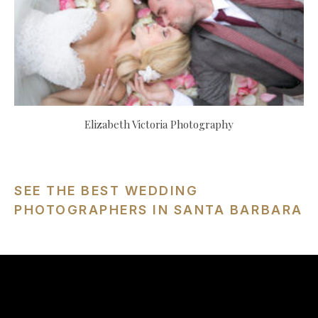
Elizabeth Victoria Photography
SEE THE BEST WEDDING
PHOTOGRAPHERS IN SANTA BARBARA