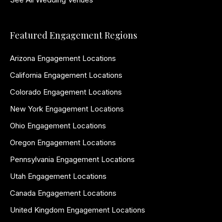
Featured Engagement Regions
Arizona Engagement Locations
California Engagement Locations
Colorado Engagement Locations
New York Engagement Locations
Ohio Engagement Locations
Oregon Engagement Locations
Pennsylvania Engagement Locations
Utah Engagement Locations
Canada Engagement Locations
United Kingdom Engagement Locations