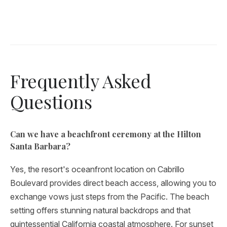
Frequently Asked
Questions
Can we have a beachfront ceremony at the Hilton
Santa Barbara?
Yes, the resort's oceanfront location on Cabrillo
Boulevard provides direct beach access, allowing you to
exchange vows just steps from the Pacific. The beach
setting offers stunning natural backdrops and that
quintessential California coastal atmosphere. For sunset