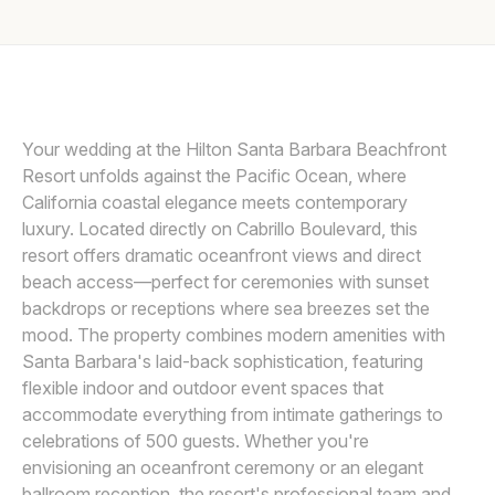
Awards
LIN AND JIRSA
L
Join
Your wedding at the Hilton Santa Barbara Beachfront
Resort unfolds against the Pacific Ocean, where
California coastal elegance meets contemporary
luxury. Located directly on Cabrillo Boulevard, this
resort offers dramatic oceanfront views and direct
beach access—perfect for ceremonies with sunset
backdrops or receptions where sea breezes set the
mood. The property combines modern amenities with
Santa Barbara's laid-back sophistication, featuring
flexible indoor and outdoor event spaces that
accommodate everything from intimate gatherings to
celebrations of 500 guests. Whether you're
envisioning an oceanfront ceremony or an elegant
ballroom reception, the resort's professional team and