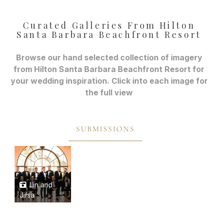
Curated Galleries From Hilton
Santa Barbara Beachfront Resort
Browse our hand selected collection of imagery
from Hilton Santa Barbara Beachfront Resort for
your wedding inspiration. Click into each image for
the full view
SUBMISSIONS
Lin and
Jirsa