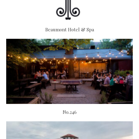
Beaumont Hotel & Spa
No.246