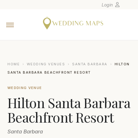
Login
Home
Wedding Tips
Photographers
United States
HOME
›
WEDDING VENUES
›
SANTA BARBARA
›
HILTON
Europe
SANTA BARBARA BEACHFRONT RESORT
Carribean
WEDDING VENUE
Canada
Hilton Santa Barbara
Latin America
Oceania
Beachfront Resort
Asia
Santa Barbara
Venues