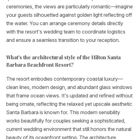
ceremonies, the views are particularly romantic—imagine
your guests silhouetted against golden light reflecting off
the water. You can arrange ceremony details directly
with the resort's wedding team to coordinate logistics
and ensure a seamless transition to your reception.
What's the architectural style of the Hilton Santa
Barbara Beachfront Resort?
The resort embodies contemporary coastal luxury—
clean lines, modern design, and abundant glass windows
that frame ocean views. It's updated and refined without
being ornate, reflecting the relaxed yet upscale aesthetic
Santa Barbara is known for. This modern sensibility
works beautifully for couples seeking a sophisticated,
current wedding environment that still honors the natural
beauty of its oceanfront setting. The architecture