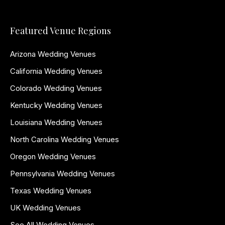
Featured Venue Regions
Arizona Wedding Venues
California Wedding Venues
Colorado Wedding Venues
Kentucky Wedding Venues
Louisiana Wedding Venues
North Carolina Wedding Venues
Oregon Wedding Venues
Pennsylvania Wedding Venues
Texas Wedding Venues
UK Wedding Venues
See All Wedding Venues