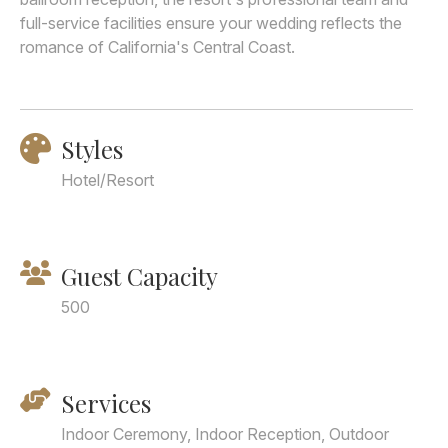
full-service facilities ensure your wedding reflects the
romance of California's Central Coast.
Styles
Hotel/Resort
Guest Capacity
500
Services
Indoor Ceremony, Indoor Reception, Outdoor