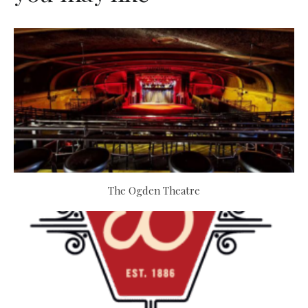
The Ogden Theatre