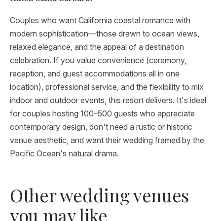
Couples who want California coastal romance with
modern sophistication—those drawn to ocean views,
relaxed elegance, and the appeal of a destination
celebration. If you value convenience (ceremony,
reception, and guest accommodations all in one
location), professional service, and the flexibility to mix
indoor and outdoor events, this resort delivers. It's ideal
for couples hosting 100–500 guests who appreciate
contemporary design, don't need a rustic or historic
venue aesthetic, and want their wedding framed by the
Pacific Ocean's natural drama.
Other wedding venues
you may like