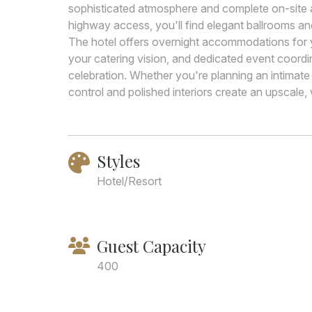
sophisticated atmosphere and complete on-site a
highway access, you'll find elegant ballrooms an
The hotel offers overnight accommodations for y
your catering vision, and dedicated event coordi
celebration. Whether you're planning an intimate
control and polished interiors create an upscale, 
Styles
Hotel/Resort
Guest Capacity
400