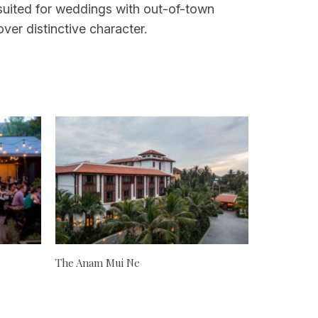
l-suited for weddings with out-of-town
er distinctive character.
The Anam Mui Ne