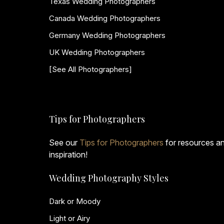
Texas Wedding Photographers
Canada Wedding Photographers
Germany Wedding Photographers
UK Wedding Photographers
[See All Photographers]
Tips for Photographers
See our
Tips for Photographers
for resources a
inspiration!
Wedding Photography Styles
Dark or Moody
Light or Airy