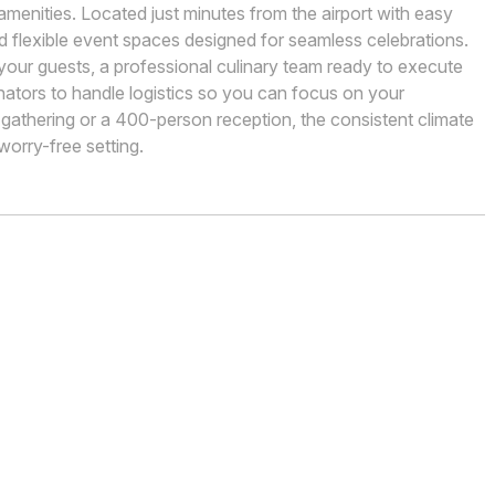
menities. Located just minutes from the airport with easy
d flexible event spaces designed for seamless celebrations.
our guests, a professional culinary team ready to execute
nators to handle logistics so you can focus on your
 gathering or a 400-person reception, the consistent climate
worry-free setting.