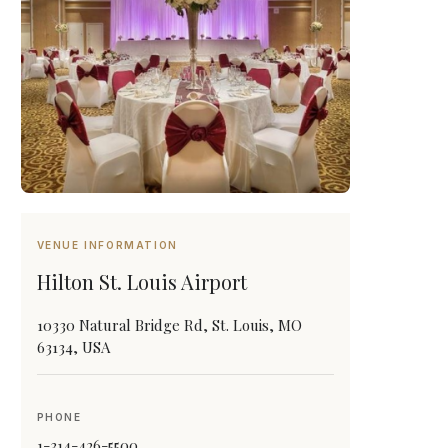
VENUE INFORMATION
Hilton St. Louis Airport
10330 Natural Bridge Rd, St. Louis, MO
63134, USA
PHONE
1-314-426-5500