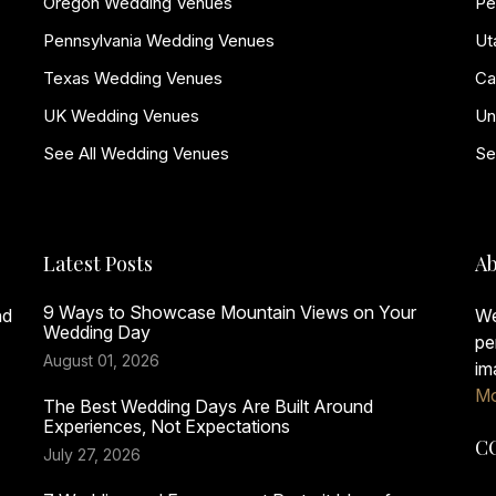
Oregon Wedding Venues
Pe
Pennsylvania Wedding Venues
Ut
Texas Wedding Venues
Ca
UK Wedding Venues
Un
See All Wedding Venues
Se
Latest Posts
Ab
9 Ways to Showcase Mountain Views on Your
nd
We
Wedding Day
pe
August 01, 2026
im
Mo
The Best Wedding Days Are Built Around
Experiences, Not Expectations
C
July 27, 2026