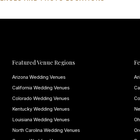
Featured Venue Regions
Fe
Arizona Wedding Venues
Ar
California Wedding Venues
Ca
Colorado Wedding Venues
Co
Kentucky Wedding Venues
Ne
Louisiana Wedding Venues
Oh
North Carolina Wedding Venues
Or