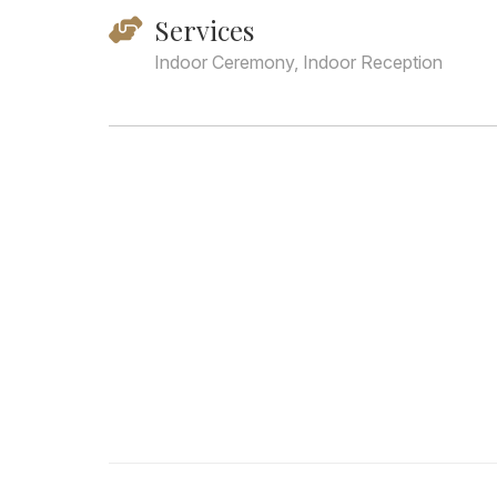
Services
Indoor Ceremony, Indoor Reception