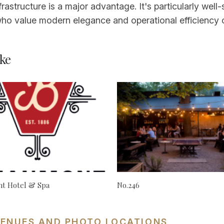
nfrastructure is a major advantage. It's particularly wel
ho value modern elegance and operational efficiency ov
ke
t Hotel & Spa
No.246
VENUES AND PHOTO LOCATIONS