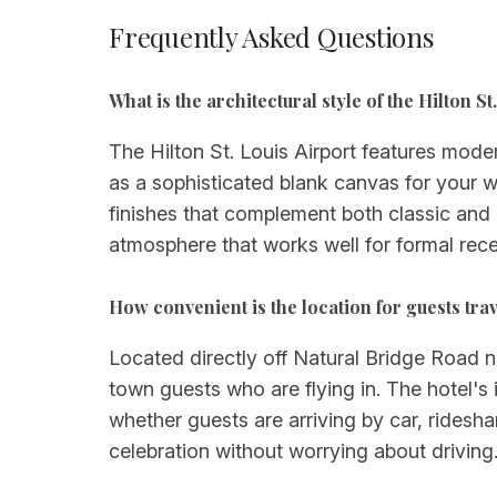
Frequently Asked Questions
What is the architectural style of the Hilton 
The Hilton St. Louis Airport features mode
as a sophisticated blank canvas for your we
finishes that complement both classic and
atmosphere that works well for formal rece
How convenient is the location for guests tra
Located directly off Natural Bridge Road ne
town guests who are flying in. The hotel'
whether guests are arriving by car, ridesha
celebration without worrying about driving