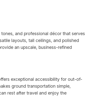
l tones, and professional décor that serves
ile layouts, tall ceilings, and polished
rovide an upscale, business-refined
fers exceptional accessibility for out-of-
makes ground transportation simple,
an rest after travel and enjoy the