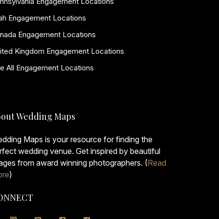
nnsylvania Engagement Locations
ah Engagement Locations
nada Engagement Locations
ited Kingdom Engagement Locations
e All Engagement Locations
out Wedding Maps
dding Maps is your resource for finding the
rfect wedding venue. Get inspired by beautiful
ages from award winning photographers. (
Read
re
)
ONNECT