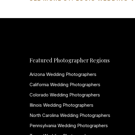
Featured Photographer Regions
Arizona Wedding Photographers
California Wedding Photographers
Colorado Wedding Photographers
Illinois Wedding Photographers
North Carolina Wedding Photographers
Pennsylvania Wedding Photographers