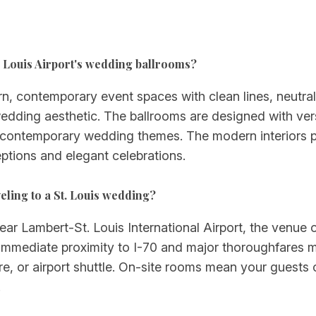
St. Louis Airport's wedding ballrooms?
rn, contemporary event spaces with clean lines, neutra
dding aesthetic. The ballrooms are designed with versat
 contemporary wedding themes. The modern interiors p
ptions and elegant celebrations.
veling to a St. Louis wedding?
ar Lambert-St. Louis International Airport, the venue of
s immediate proximity to I-70 and major thoroughfares 
re, or airport shuttle. On-site rooms mean your guests c
.