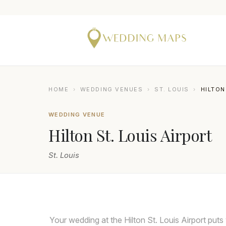
HOME
›
WEDDING VENUES
›
ST. LOUIS
›
HILTON
WEDDING VENUE
Hilton St. Louis Airport
St. Louis
Your wedding at the Hilton St. Louis Airport puts