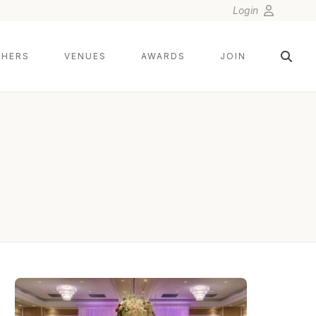
Login
HERS
VENUES
AWARDS
JOIN