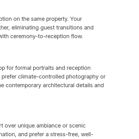
ption on the same property. Your
er, eliminating guest transitions and
s with ceremony-to-reception flow.
p for formal portraits and reception
o prefer climate-controlled photography or
the contemporary architectural details and
ort over unique ambiance or scenic
tion, and prefer a stress-free, well-