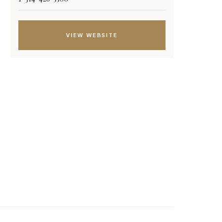
VIEW WEBSITE