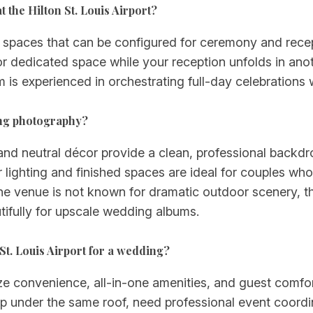
the Hilton St. Louis Airport?
nt spaces that can be configured for ceremony and rece
 dedicated space while your reception unfolds in anoth
am is experienced in orchestrating full-day celebration
ding photography?
and neutral décor provide a clean, professional backdro
 lighting and finished spaces are ideal for couples wh
le the venue is not known for dramatic outdoor scenery, 
tifully for upscale wedding albums.
St. Louis Airport for a wedding?
tize convenience, all-in-one amenities, and guest comf
p under the same roof, need professional event coordina