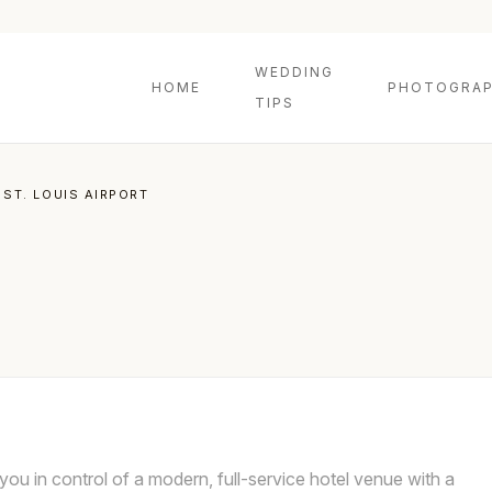
WEDDING
HOME
PHOTOGRAP
TIPS
 ST. LOUIS AIRPORT
 you in control of a modern, full-service hotel venue with a