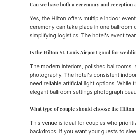
Can we have both a ceremony and reception at 
Yes, the Hilton offers multiple indoor eve
ceremony can take place in one ballroom or
simplifying logistics. The hotel's event te
Is the Hilton St. Louis Airport good for wed
The modern interiors, polished ballrooms, 
photography. The hotel's consistent indoor
need reliable artificial light options. Whi
elegant ballroom settings photograph beau
What type of couple should choose the Hilton 
This venue is ideal for couples who priori
backdrops. If you want your guests to slee