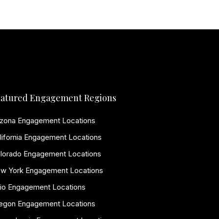
atured Engagement Regions
izona Engagement Locations
lifornia Engagement Locations
lorado Engagement Locations
w York Engagement Locations
io Engagement Locations
egon Engagement Locations