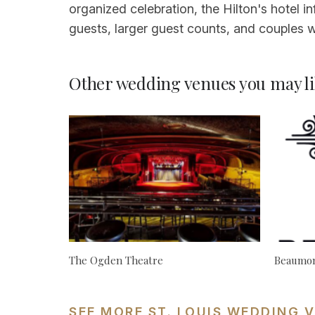
organized celebration, the Hilton's hotel i
guests, larger guest counts, and couples w
Other wedding venues you may li
The Ogden Theatre
Beaumon
SEE MORE ST. LOUIS WEDDING 